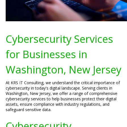
Cybersecurity Services
for Businesses in
Washington, New Jersey
At KRS IT Consulting, we understand the critical importance of
cybersecurity in today's digital landscape. Serving clients in
Washington, New Jersey, we offer a range of comprehensive
cybersecurity services to help businesses protect their digital
assets, ensure compliance with industry regulations, and
safeguard sensitive data.
Cybersecurity