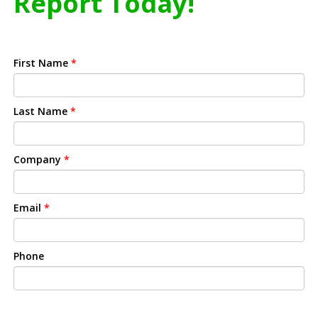
Report Today!
First Name
*
Last Name
*
Company
*
Email
*
Phone