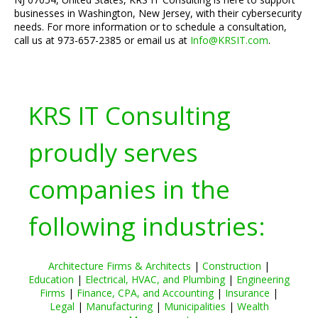
businesses in Washington, New Jersey, with their cybersecurity
needs. For more information or to schedule a consultation,
call us at 973-657-2385 or email us at
Info@KRSIT.com
.
KRS IT Consulting
proudly serves
companies in the
following industries:
Architecture Firms & Architects
|
Construction
|
Education
|
Electrical, HVAC, and Plumbing
|
Engineering
Firms
|
Finance, CPA, and Accounting
|
Insurance
|
Legal
|
Manufacturing
|
Municipalities
|
Wealth