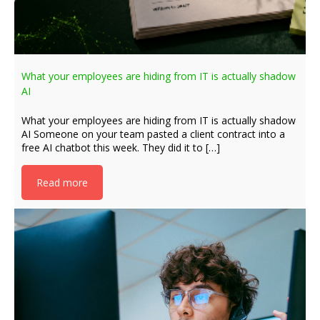
What your employees are hiding from IT is actually shadow
AI
What your employees are hiding from IT is actually shadow
AI Someone on your team pasted a client contract into a
free AI chatbot this week. They did it to […]
Read more