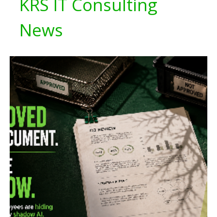
KRS IT Consulting
News