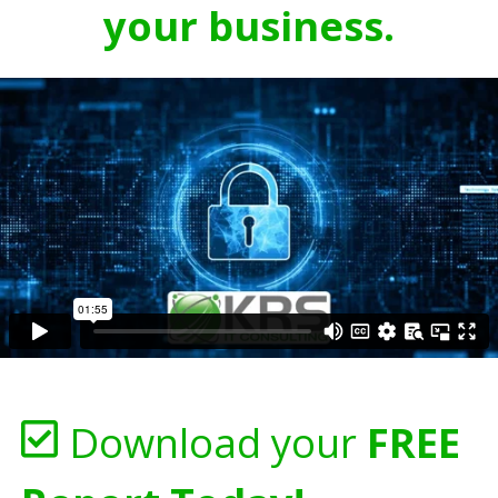
your business.
Download your
FREE