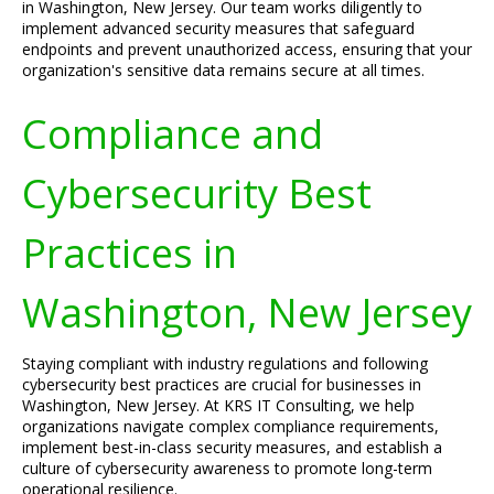
in Washington, New Jersey. Our team works diligently to
implement advanced security measures that safeguard
endpoints and prevent unauthorized access, ensuring that your
organization's sensitive data remains secure at all times.
Compliance and
Cybersecurity Best
Practices in
Washington, New Jersey
Staying compliant with industry regulations and following
cybersecurity best practices are crucial for businesses in
Washington, New Jersey. At KRS IT Consulting, we help
organizations navigate complex compliance requirements,
implement best-in-class security measures, and establish a
culture of cybersecurity awareness to promote long-term
operational resilience.