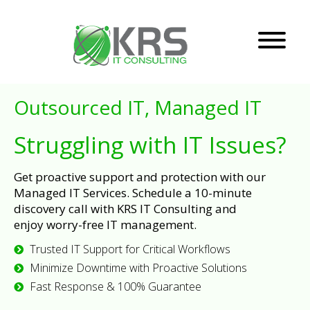
Outsourced IT, Managed IT
Struggling with IT Issues?
Get proactive support and protection with our
Managed IT Services. Schedule a 10-minute
discovery call with KRS IT Consulting and
enjoy worry-free IT management.
Trusted IT Support for Critical Workflows
Minimize Downtime with Proactive Solutions
Fast Response & 100% Guarantee