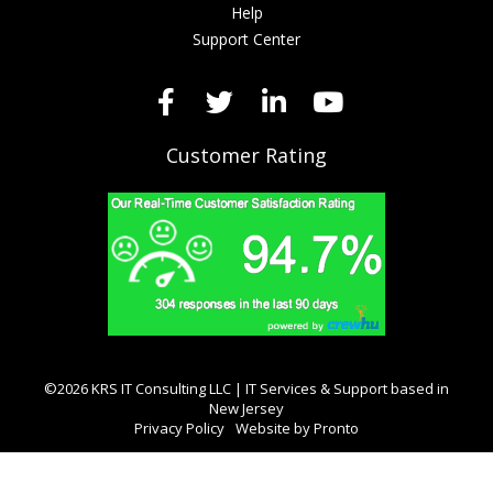
Help
Support Center
Customer Rating
©2026 KRS IT Consulting LLC | IT Services & Support based in
New Jersey
Privacy Policy
Website by Pronto