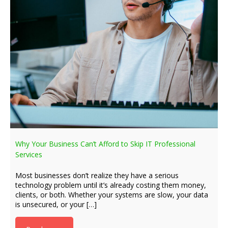
Why Your Business Can’t Afford to Skip IT Professional
Services
Most businesses don’t realize they have a serious
technology problem until it’s already costing them money,
clients, or both. Whether your systems are slow, your data
is unsecured, or your […]