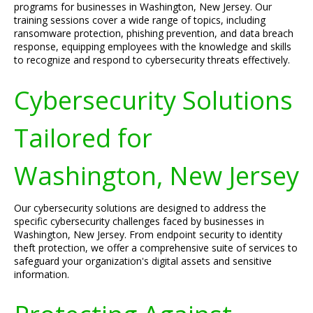
programs for businesses in Washington, New Jersey. Our
training sessions cover a wide range of topics, including
ransomware protection, phishing prevention, and data breach
response, equipping employees with the knowledge and skills
to recognize and respond to cybersecurity threats effectively.
Cybersecurity Solutions
Tailored for
Washington, New Jersey
Our cybersecurity solutions are designed to address the
specific cybersecurity challenges faced by businesses in
Washington, New Jersey. From endpoint security to identity
theft protection, we offer a comprehensive suite of services to
safeguard your organization's digital assets and sensitive
information.