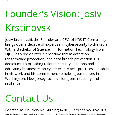
Founder's Vision: Josiv
Krstinovski
Josiv Krstinovski, the Founder and CEO of KRS IT Consulting,
brings over a decade of expertise in cybersecurity to the table.
With a Bachelor of Science in Information Technology from
NJIT, Josiv specializes in proactive threat detection,
ransomware protection, and data breach prevention. His
dedication to providing tailored security solutions and
educating businesses on cybersecurity best practices is evident
in his work and his commitment to helping businesses in
Washington, New Jersey, achieve long-term security and
resilience.
Contact Us
Located at 239 New Rd Building A-200, Parsippany-Troy Hills,
NJ 07054, United States, KRS IT Consulting is here to support