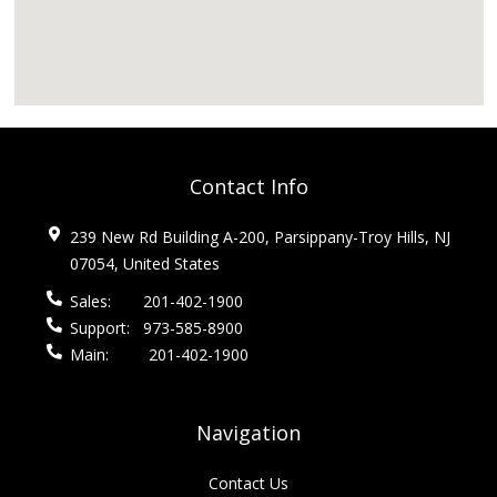
Contact Info
239 New Rd Building A-200, Parsippany-Troy Hills, NJ
07054, United States
Sales:
201-402-1900
Support:
973-585-8900
Main:
201-402-1900
Navigation
Contact Us