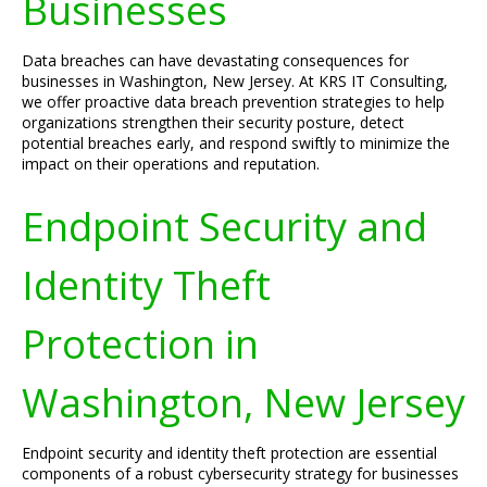
Businesses
Data breaches can have devastating consequences for
businesses in Washington, New Jersey. At KRS IT Consulting,
we offer proactive data breach prevention strategies to help
organizations strengthen their security posture, detect
potential breaches early, and respond swiftly to minimize the
impact on their operations and reputation.
Endpoint Security and
Identity Theft
Protection in
Washington, New Jersey
Endpoint security and identity theft protection are essential
components of a robust cybersecurity strategy for businesses