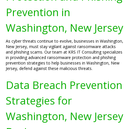
Prevention in
Washington, New Jersey
As cyber threats continue to evolve, businesses in Washington,
New Jersey, must stay vigilant against ransomware attacks
and phishing scams. Our team at KRS IT Consulting specializes
in providing advanced ransomware protection and phishing
prevention strategies to help businesses in Washington, New
Jersey, defend against these malicious threats.
Data Breach Prevention
Strategies for
Washington, New Jersey