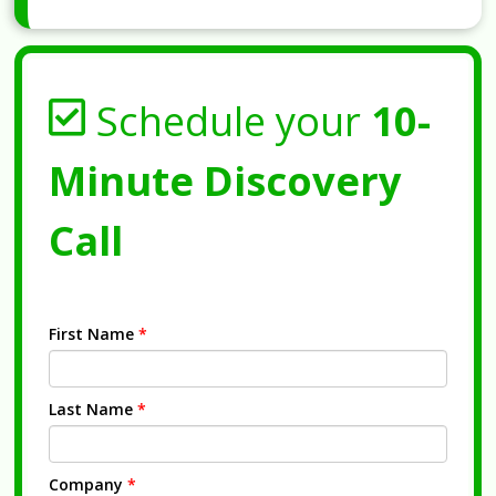
Schedule your
10-
Minute Discovery
Call
First Name
*
Last Name
*
Company
*