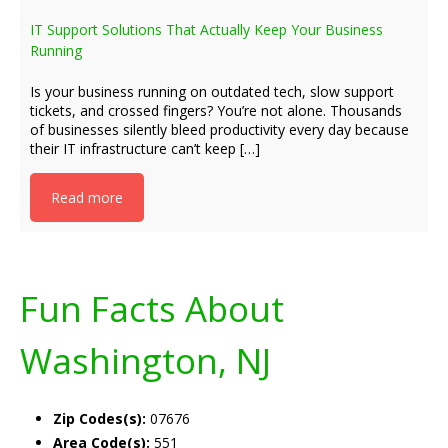
IT Support Solutions That Actually Keep Your Business
Running
Is your business running on outdated tech, slow support
tickets, and crossed fingers? You’re not alone. Thousands
of businesses silently bleed productivity every day because
their IT infrastructure can’t keep […]
Read more
Fun Facts About
Washington, NJ
Zip Codes(s):
07676
Area Code(s):
551