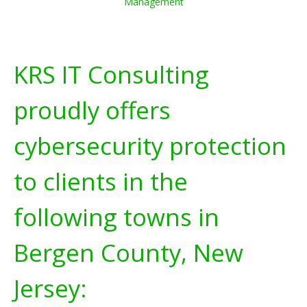
Management
KRS IT Consulting
proudly offers
cybersecurity protection
to clients in the
following towns in
Bergen County, New
Jersey: