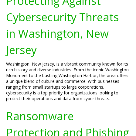
Protecting Against
Cybersecurity Threats
in Washington, New
Jersey
Washington, New Jersey, is a vibrant community known for its
rich history and diverse industries. From the iconic Washington
Monument to the bustling Washington Harbor, the area offers
a unique blend of culture and commerce. With businesses
ranging from small startups to large corporations,
cybersecurity is a top priority for organizations looking to
protect their operations and data from cyber threats.
Ransomware
Protection and Phishing