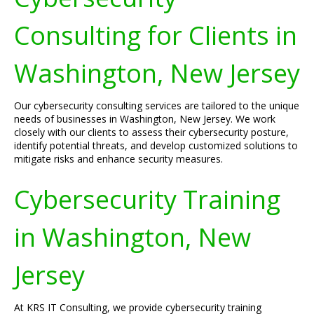
Consulting for Clients in
Washington, New Jersey
Our cybersecurity consulting services are tailored to the unique
needs of businesses in Washington, New Jersey. We work
closely with our clients to assess their cybersecurity posture,
identify potential threats, and develop customized solutions to
mitigate risks and enhance security measures.
Cybersecurity Training
in Washington, New
Jersey
At KRS IT Consulting, we provide cybersecurity training