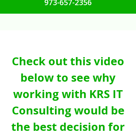
973-657-2356
Check out this video
below to see why
working with KRS IT
Consulting would be
the best decision for