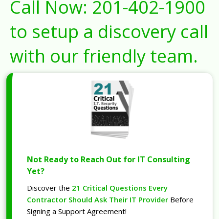
Call Now:
201-402-1900
to setup a discovery call
with our friendly team.
Not Ready to Reach Out for IT Consulting
Yet?
Discover the
21 Critical Questions Every
Contractor Should Ask Their IT Provider
Before
Signing a Support Agreement!