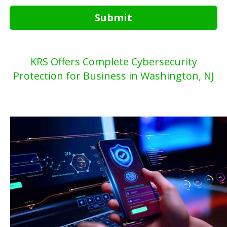
Submit
KRS Offers Complete Cybersecurity
Protection for Business in Washington, NJ