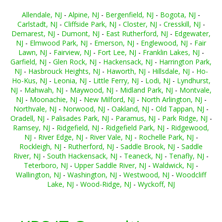
Allendale, NJ
-
Alpine, NJ
-
Bergenfield, NJ
-
Bogota, NJ
-
Carlstadt, NJ
-
Cliffside Park, NJ
-
Closter, NJ
-
Cresskill, NJ
-
Demarest, NJ
-
Dumont, NJ
-
East Rutherford, NJ
-
Edgewater,
NJ
-
Elmwood Park, NJ
-
Emerson, NJ
-
Englewood, NJ
-
Fair
Lawn, NJ
-
Fairview, NJ
-
Fort Lee, NJ
-
Franklin Lakes, NJ
-
Garfield, NJ
-
Glen Rock, NJ
-
Hackensack, NJ
-
Harrington Park,
NJ
-
Hasbrouck Heights, NJ
-
Haworth, NJ
-
Hillsdale, NJ
-
Ho-
Ho-Kus, NJ
-
Leonia, NJ
-
Little Ferry, NJ
-
Lodi, NJ
-
Lyndhurst,
NJ
-
Mahwah, NJ
-
Maywood, NJ
-
Midland Park, NJ
-
Montvale,
NJ
-
Moonachie, NJ
-
New Milford, NJ
-
North Arlington, NJ
-
Northvale, NJ
-
Norwood, NJ
-
Oakland, NJ
-
Old Tappan, NJ
-
Oradell, NJ
-
Palisades Park, NJ
-
Paramus, NJ
-
Park Ridge, NJ
-
Ramsey, NJ
-
Ridgefield, NJ
-
Ridgefield Park, NJ
-
Ridgewood,
NJ
-
River Edge, NJ
-
River Vale, NJ
-
Rochelle Park, NJ
-
Rockleigh, NJ
-
Rutherford, NJ
-
Saddle Brook, NJ
-
Saddle
River, NJ
-
South Hackensack, NJ
-
Teaneck, NJ
-
Tenafly, NJ
-
Teterboro, NJ
-
Upper Saddle River, NJ
-
Waldwick, NJ
-
Wallington, NJ
-
Washington, NJ
-
Westwood, NJ
-
Woodcliff
Lake, NJ
-
Wood-Ridge, NJ
-
Wyckoff, NJ