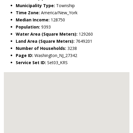
Municipality Type:
Township
Time Zone:
America/New_York
Median Income:
128750
Population:
9393
Water Area (Square Meters):
129260
Land Area (Square Meters):
7649201
Number of Households:
3238
Page ID:
Washington_NJ_27342
Service Set ID:
Set03_KRS