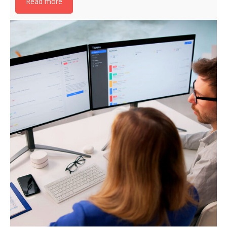
Read more