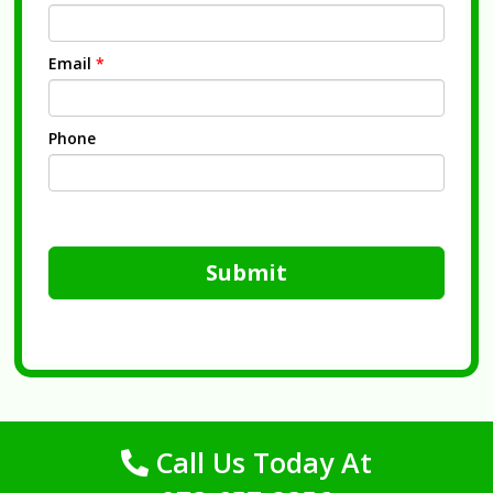
Email
*
Phone
Submit
Call Us Today At