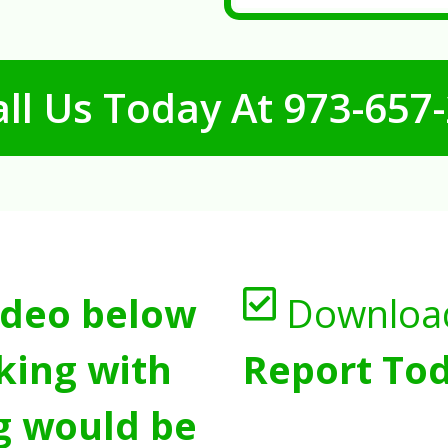
ll Us Today At
973-657
ideo below
Downloa
king with
Report Tod
g would be