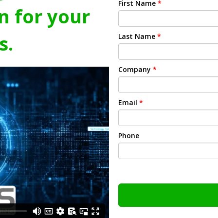
First Name
*
n for your
s.
Last Name
*
Company
*
Email
*
Phone