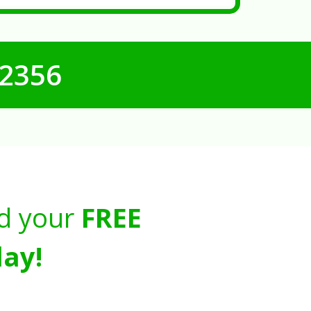
-2356
d your
FREE
ay!