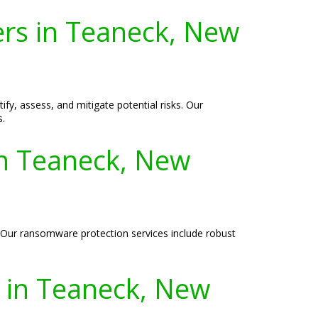
ers in Teaneck, New
ify, assess, and mitigate potential risks. Our
s.
in Teaneck, New
. Our ransomware protection services include robust
s in Teaneck, New