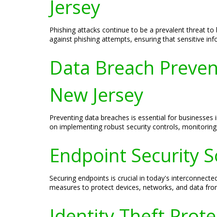
Jersey
Phishing attacks continue to be a prevalent threat to
against phishing attempts, ensuring that sensitive i
Data Breach Preven
New Jersey
Preventing data breaches is essential for businesses
on implementing robust security controls, monitoring 
Endpoint Security S
Securing endpoints is crucial in today's interconnec
measures to protect devices, networks, and data from
Identity Theft Prot