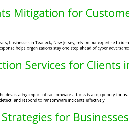
ats Mitigation for Custom
ats, businesses in Teaneck, New Jersey, rely on our expertise to ident
response helps organizations stay one step ahead of cyber adversarie
ion Services for Clients 
he devastating impact of ransomware attacks is a top priority for us
detect, and respond to ransomware incidents effectively.
 Strategies for Businesse