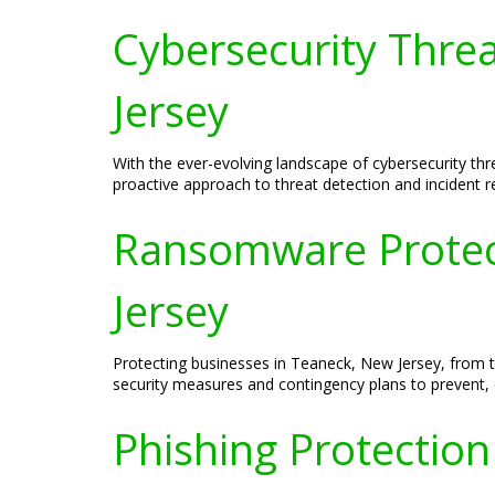
Cybersecurity Thre
Jersey
With the ever-evolving landscape of cybersecurity thre
proactive approach to threat detection and incident 
Ransomware Protect
Jersey
Protecting businesses in Teaneck, New Jersey, from t
security measures and contingency plans to prevent, 
Phishing Protection