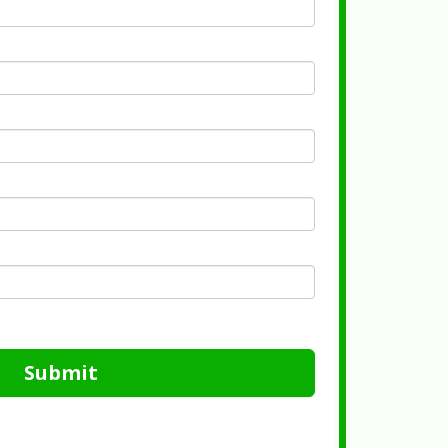
Submit