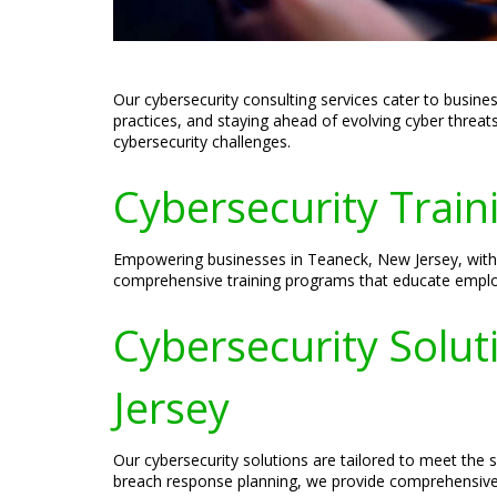
Our cybersecurity consulting services cater to busine
practices, and staying ahead of evolving cyber threat
cybersecurity challenges.
Cybersecurity Train
Empowering businesses in Teaneck, New Jersey, with th
comprehensive training programs that educate employe
Cybersecurity Solut
Jersey
Our cybersecurity solutions are tailored to meet the
breach response planning, we provide comprehensive s