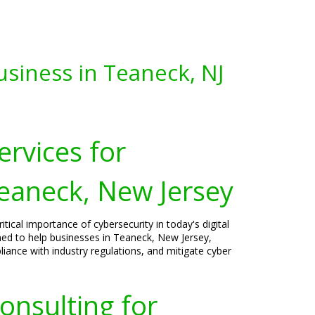
usiness in Teaneck, NJ
ervices for
Teaneck, New Jersey
tical importance of cybersecurity in today's digital
gned to help businesses in Teaneck, New Jersey,
liance with industry regulations, and mitigate cyber
onsulting for