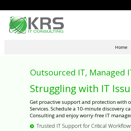
Home
Outsourced IT, Managed I
Struggling with IT Iss
Get proactive support and protection with
Services. Schedule a 10-minute discovery cal
Consulting and enjoy worry-free IT manage
Trusted IT Support for Critical Workflow