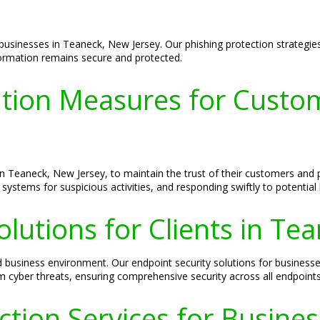
 businesses in Teaneck, New Jersey. Our phishing protection strategie
nformation remains secure and protected.
tion Measures for Custom
 in Teaneck, New Jersey, to maintain the trust of their customers an
systems for suspicious activities, and responding swiftly to potential
olutions for Clients in Te
ted business environment. Our endpoint security solutions for busine
 cyber threats, ensuring comprehensive security across all endpoints
ection Services for Busine