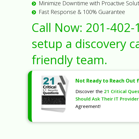
Minimize Downtime with Proactive Solu
Fast Response & 100% Guarantee
Call Now:
201-402-
setup a discovery ca
friendly team.
Not Ready to Reach Out f
Discover the
21 Critical Que
Should Ask Their IT Provider
Agreement!