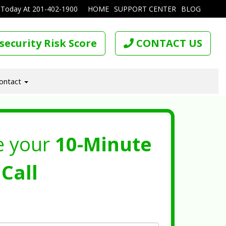
 Today At
201-402-1900
HOME
SUPPORT CENTER
BLOG
security Risk Score
CONTACT US
ontact
e your
10-Minute
Call