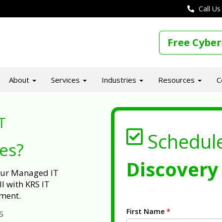
Call Us
Free Cyber
About
Services
Industries
Resources
C
T
Schedul
ues?
Discovery 
 our Managed IT
l with KRS IT
ment.
First Name
*
s