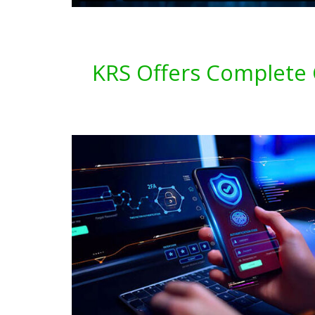
KRS Offers Complete C