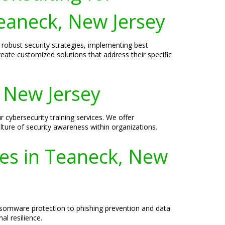
eaneck, New Jersey
 robust security strategies, implementing best
reate customized solutions that address their specific
, New Jersey
 cybersecurity training services. We offer
ture of security awareness within organizations.
ses in Teaneck, New
ansomware protection to phishing prevention and data
l resilience.