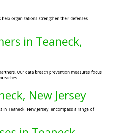
s help organizations strengthen their defenses
ers in Teaneck,
d partners. Our data breach prevention measures focus
 breaches.
aneck, New Jersey
sses in Teaneck, New Jersey, encompass a range of
.
sses in Teaneck,