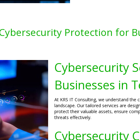
ybersecurity Protection for B
Cybersecurity S
Businesses in 
At KRS IT Consulting, we understand the cri
landscape. Our tailored services are desi
protect their valuable assets, ensure comp
threats effectively.
Cybersecurity C