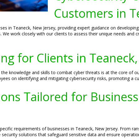
Customers in T
sses in Teaneck, New Jersey, providing expert guidance on developing
s. We work closely with our clients to assess their unique needs and c
ing for Clients in Teaneck
e knowledge and skills to combat cyber threats is at the core of our
es on identifying and mitigating cybersecurity risks, promoting a cul
ions Tailored for Busines
 specific requirements of businesses in Teaneck, New Jersey. From r
ecurity solutions that safeguard sensitive data and ensure operationa