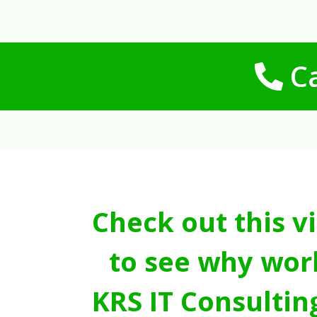
Ca
Check out this v
to see why wor
KRS IT Consultin