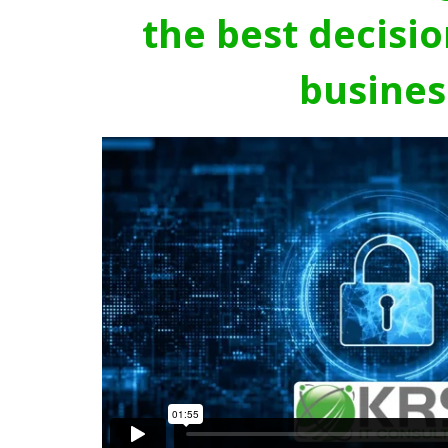
the best decisio
busines