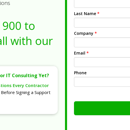
tions
Last Name
*
1900
to
Company
*
ll with our
Email
*
Phone
or IT Consulting Yet?
stions Every Contractor
Before Signing a Support