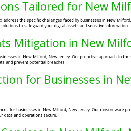
ions Tailored for New Mil
 to address the specific challenges faced by businesses in New Milfo
solutions to safeguard your digital assets and sensitive information.
ts Mitigation in New Milf
 businesses in New Milford, New Jersey. Our proactive approach to thr
ats and prevent potential breaches.
ion for Businesses in Ne
s for businesses in New Milford, New Jersey. Our ransomware protec
ur data and operations secure.