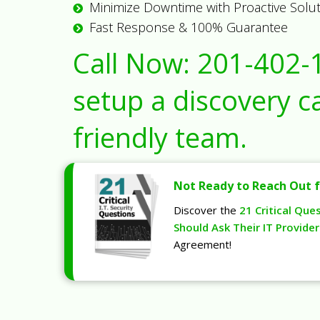
Minimize Downtime with Proactive Solu
Fast Response & 100% Guarantee
Call Now:
201-402-
setup a discovery ca
friendly team.
Not Ready to Reach Out f
Discover the
21 Critical Que
Should Ask Their IT Provider
Agreement!