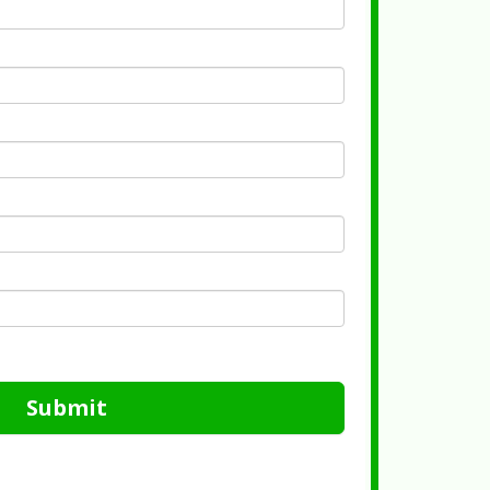
Submit