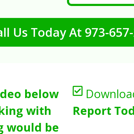
ll Us Today At
973-657
ideo below
Downloa
king with
Report Tod
g would be