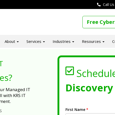
Call Us
Free Cyber
About
Services
Industries
Resources
C
T
Schedul
ues?
Discovery 
 our Managed IT
l with KRS IT
ment.
First Name
*
s