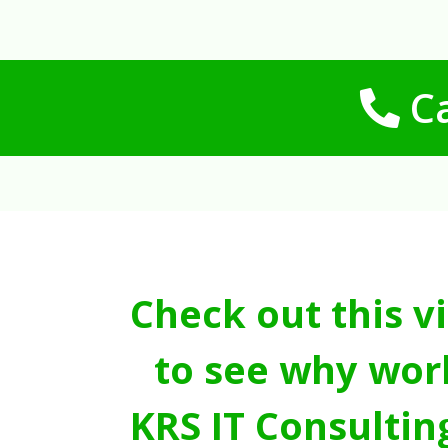
Ca
Check out this v
to see why wor
KRS IT Consultin