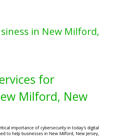
siness in New Milford,
ervices for
New Milford, New
tical importance of cybersecurity in today's digital
ned to help businesses in New Milford, New Jersey,