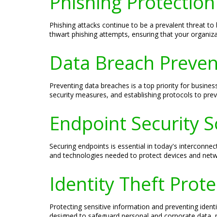
Phishing Protection
Phishing attacks continue to be a prevalent threat t
thwart phishing attempts, ensuring that your organiza
Data Breach Prevent
Preventing data breaches is a top priority for busine
security measures, and establishing protocols to prev
Endpoint Security S
Securing endpoints is essential in today's interconne
and technologies needed to protect devices and netwo
Identity Theft Prot
Protecting sensitive information and preventing ident
designed to safeguard personal and corporate data, min