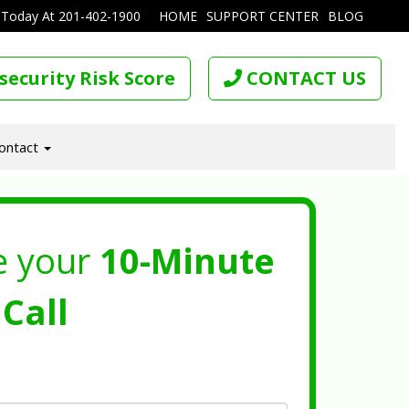
 Today At
201-402-1900
HOME
SUPPORT CENTER
BLOG
security Risk Score
CONTACT US
ontact
e your
10-Minute
Call