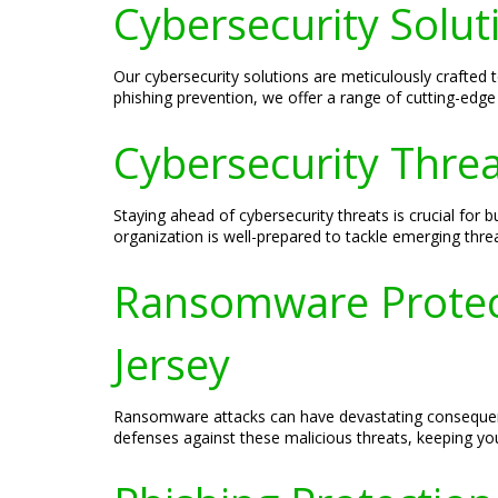
Cybersecurity Solut
Our cybersecurity solutions are meticulously crafted
phishing prevention, we offer a range of cutting-edge 
Cybersecurity Threa
Staying ahead of cybersecurity threats is crucial for
organization is well-prepared to tackle emerging thre
Ransomware Protect
Jersey
Ransomware attacks can have devastating consequence
defenses against these malicious threats, keeping yo