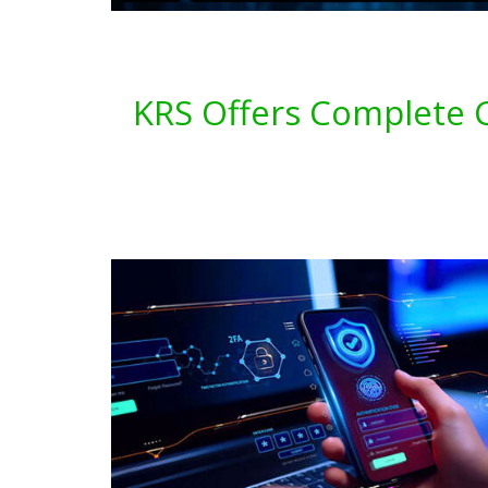
KRS Offers Complete C