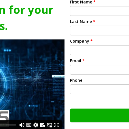
First Name
*
n for your
s.
Last Name
*
Company
*
Email
*
Phone