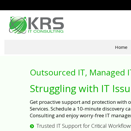
Home
Outsourced IT, Managed I
Struggling with IT Iss
Get proactive support and protection with
Services. Schedule a 10-minute discovery cal
Consulting and enjoy worry-free IT manage
Trusted IT Support for Critical Workflow