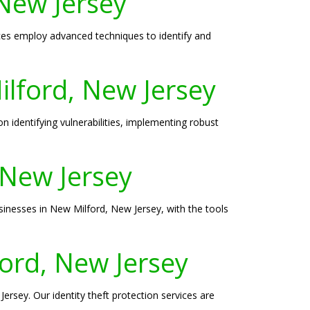
 New Jersey
ices employ advanced techniques to identify and
ilford, New Jersey
 identifying vulnerabilities, implementing robust
 New Jersey
sinesses in New Milford, New Jersey, with the tools
ford, New Jersey
ersey. Our identity theft protection services are