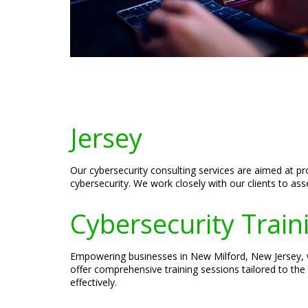
Jersey
Our cybersecurity consulting services are aimed at p
cybersecurity. We work closely with our clients to as
Cybersecurity Train
Empowering businesses in New Milford, New Jersey, wi
offer comprehensive training sessions tailored to the
effectively.