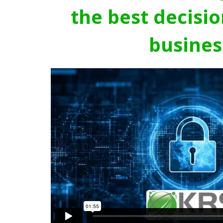
the best decisio
busines