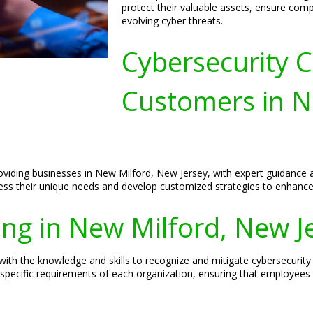
protect their valuable assets, ensure comp
evolving cyber threats.
Cybersecurity C
Customers in N
roviding businesses in New Milford, New Jersey, with expert guidance
sess their unique needs and develop customized strategies to enhance 
ing in New Milford, New J
th the knowledge and skills to recognize and mitigate cybersecurity t
 specific requirements of each organization, ensuring that employees 