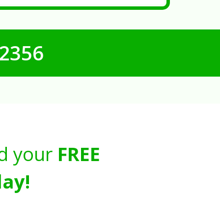
-2356
d your
FREE
ay!