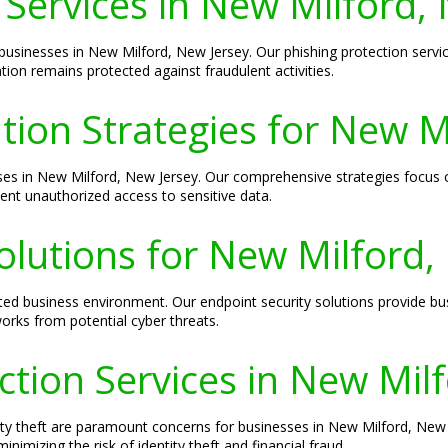
 Services in New Milford,
o businesses in New Milford, New Jersey. Our phishing protection serv
tion remains protected against fraudulent activities.
ion Strategies for New M
sses in New Milford, New Jersey. Our comprehensive strategies focus on
ent unauthorized access to sensitive data.
olutions for New Milford,
cted business environment. Our endpoint security solutions provide bu
rks from potential cyber threats.
ection Services in New Mil
ity theft are paramount concerns for businesses in New Milford, New J
imizing the risk of identity theft and financial fraud.