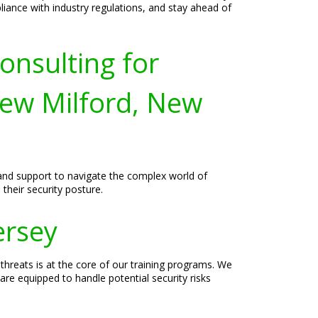
liance with industry regulations, and stay ahead of
onsulting for
ew Milford, New
 and support to navigate the complex world of
their security posture.
ersey
hreats is at the core of our training programs. We
are equipped to handle potential security risks