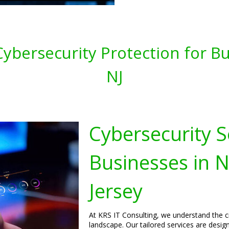
ybersecurity Protection for Bu
NJ
Cybersecurity S
Businesses in 
Jersey
At KRS IT Consulting, we understand the cri
landscape. Our tailored services are desig