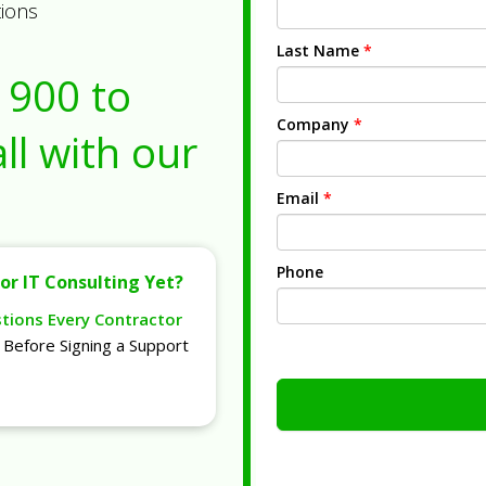
tions
Last Name
*
1900
to
Company
*
ll with our
Email
*
Phone
or IT Consulting Yet?
stions Every Contractor
Before Signing a Support