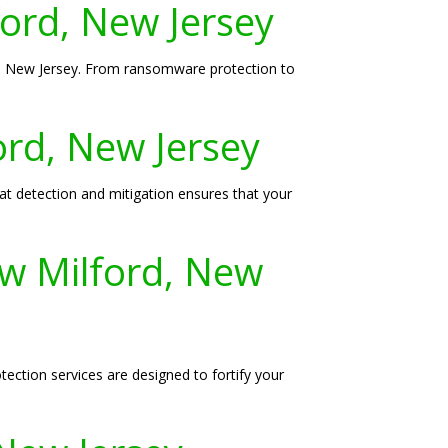
ford, New Jersey
rd, New Jersey. From ransomware protection to
ord, New Jersey
eat detection and mitigation ensures that your
w Milford, New
tion services are designed to fortify your