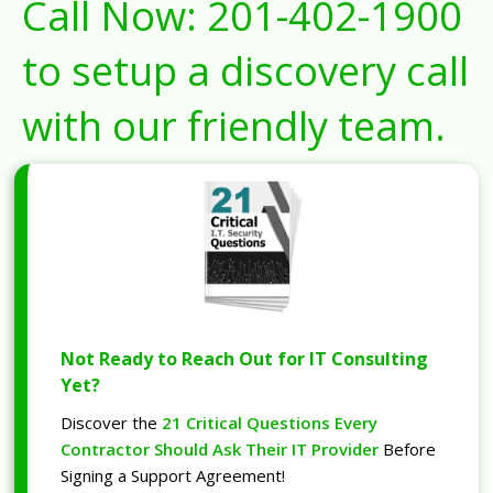
Call Now:
201-402-1900
to setup a discovery call
with our friendly team.
Not Ready to Reach Out for IT Consulting
Yet?
Discover the
21 Critical Questions Every
Contractor Should Ask Their IT Provider
Before
Signing a Support Agreement!