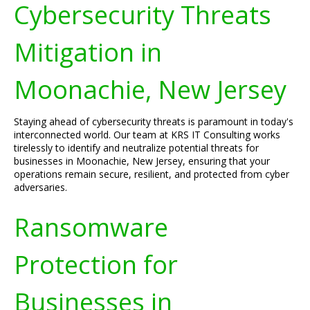
Cybersecurity Threats
Mitigation in
Moonachie, New Jersey
Staying ahead of cybersecurity threats is paramount in today's
interconnected world. Our team at KRS IT Consulting works
tirelessly to identify and neutralize potential threats for
businesses in Moonachie, New Jersey, ensuring that your
operations remain secure, resilient, and protected from cyber
adversaries.
Ransomware
Protection for
Businesses in