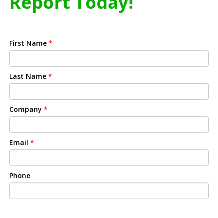
Report Today!
First Name
*
Last Name
*
Company
*
Email
*
Phone