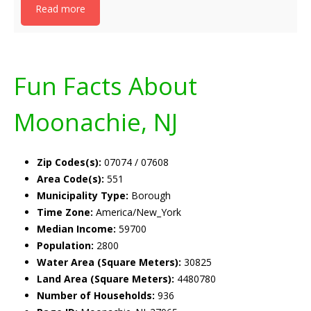
Read more
Fun Facts About
Moonachie, NJ
Zip Codes(s):
07074 / 07608
Area Code(s):
551
Municipality Type:
Borough
Time Zone:
America/New_York
Median Income:
59700
Population:
2800
Water Area (Square Meters):
30825
Land Area (Square Meters):
4480780
Number of Households:
936