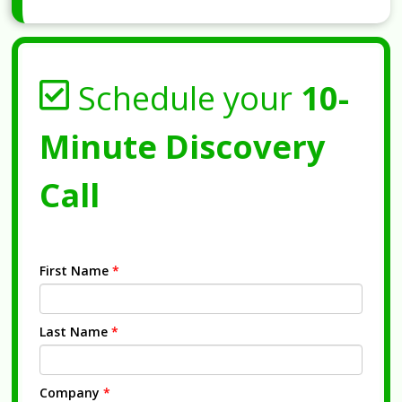
Schedule your
10-
Minute Discovery
Call
First Name
*
Last Name
*
Company
*