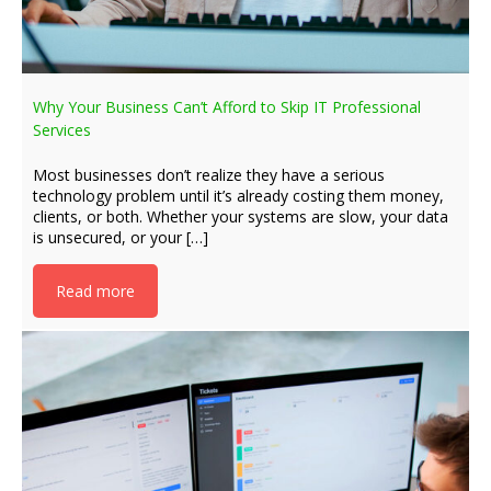
Why Your Business Can’t Afford to Skip IT Professional
Services
Most businesses don’t realize they have a serious
technology problem until it’s already costing them money,
clients, or both. Whether your systems are slow, your data
is unsecured, or your […]
Read more