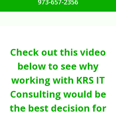
973-657-2356
Check out this video
below to see why
working with KRS IT
Consulting would be
the best decision for