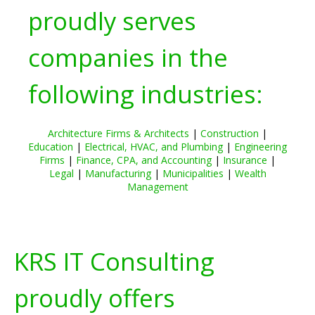
proudly serves
companies in the
following industries:
Architecture Firms & Architects
|
Construction
|
Education
|
Electrical, HVAC, and Plumbing
|
Engineering
Firms
|
Finance, CPA, and Accounting
|
Insurance
|
Legal
|
Manufacturing
|
Municipalities
|
Wealth
Management
KRS IT Consulting
proudly offers