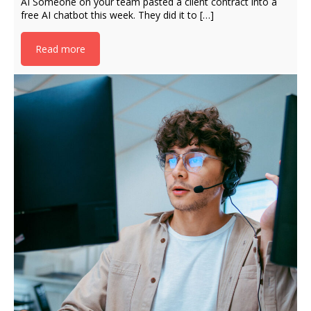
AI Someone on your team pasted a client contract into a
free AI chatbot this week. They did it to […]
Read more