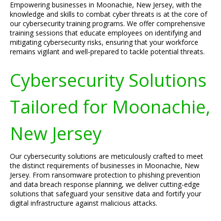
Empowering businesses in Moonachie, New Jersey, with the
knowledge and skills to combat cyber threats is at the core of
our cybersecurity training programs. We offer comprehensive
training sessions that educate employees on identifying and
mitigating cybersecurity risks, ensuring that your workforce
remains vigilant and well-prepared to tackle potential threats.
Cybersecurity Solutions
Tailored for Moonachie,
New Jersey
Our cybersecurity solutions are meticulously crafted to meet
the distinct requirements of businesses in Moonachie, New
Jersey. From ransomware protection to phishing prevention
and data breach response planning, we deliver cutting-edge
solutions that safeguard your sensitive data and fortify your
digital infrastructure against malicious attacks.