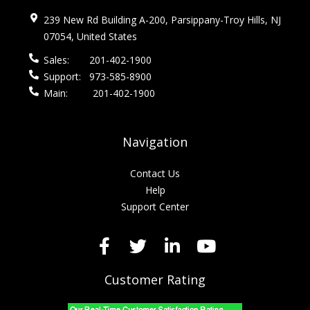
239 New Rd Building A-200, Parsippany-Troy Hills, NJ
07054, United States
Sales:
201-402-1900
Support:
973-585-8900
Main:
201-402-1900
Navigation
Contact Us
Help
Support Center
Customer Rating