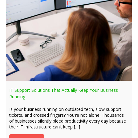
IT Support Solutions That Actually Keep Your Business
Running
Is your business running on outdated tech, slow support
tickets, and crossed fingers? You’re not alone. Thousands
of businesses silently bleed productivity every day because
their IT infrastructure can’t keep […]