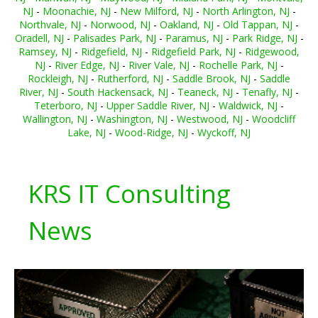
NJ
-
Moonachie, NJ
-
New Milford, NJ
-
North Arlington, NJ
-
Northvale, NJ
-
Norwood, NJ
-
Oakland, NJ
-
Old Tappan, NJ
-
Oradell, NJ
-
Palisades Park, NJ
-
Paramus, NJ
-
Park Ridge, NJ
-
Ramsey, NJ
-
Ridgefield, NJ
-
Ridgefield Park, NJ
-
Ridgewood,
NJ
-
River Edge, NJ
-
River Vale, NJ
-
Rochelle Park, NJ
-
Rockleigh, NJ
-
Rutherford, NJ
-
Saddle Brook, NJ
-
Saddle
River, NJ
-
South Hackensack, NJ
-
Teaneck, NJ
-
Tenafly, NJ
-
Teterboro, NJ
-
Upper Saddle River, NJ
-
Waldwick, NJ
-
Wallington, NJ
-
Washington, NJ
-
Westwood, NJ
-
Woodcliff
Lake, NJ
-
Wood-Ridge, NJ
-
Wyckoff, NJ
KRS IT Consulting
News