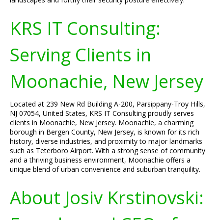
KRS IT Consulting:
Serving Clients in
Moonachie, New Jersey
Located at 239 New Rd Building A-200, Parsippany-Troy Hills,
NJ 07054, United States, KRS IT Consulting proudly serves
clients in Moonachie, New Jersey. Moonachie, a charming
borough in Bergen County, New Jersey, is known for its rich
history, diverse industries, and proximity to major landmarks
such as Teterboro Airport. With a strong sense of community
and a thriving business environment, Moonachie offers a
unique blend of urban convenience and suburban tranquility.
About Josiv Krstinovski: