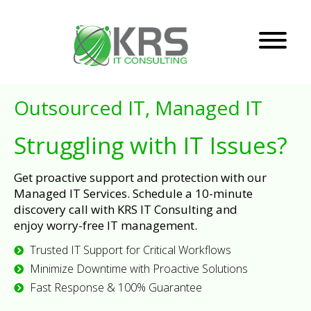
Outsourced IT, Managed IT
Struggling with IT Issues?
Get proactive support and protection with our
Managed IT Services. Schedule a 10-minute
discovery call with KRS IT Consulting and
enjoy worry-free IT management.
Trusted IT Support for Critical Workflows
Minimize Downtime with Proactive Solutions
Fast Response & 100% Guarantee