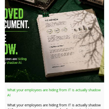
What your employees are hiding from IT is actually shadow
AI
What your employees are hiding from IT is actually shadow