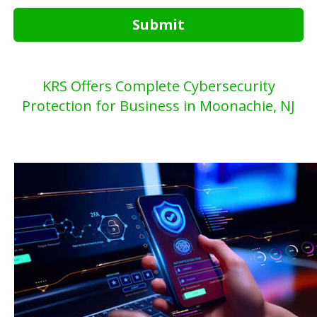
Submit
KRS Offers Complete Cybersecurity
Protection for Business in Moonachie, NJ