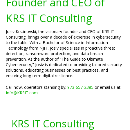
Founder and CEO of
KRS IT Consulting
Josiv Krstinovski, the visionary founder and CEO of KRS IT
Consulting, brings over a decade of expertise in cybersecurity
to the table. With a Bachelor of Science in Information
Technology from NJIT, Josiv specializes in proactive threat
detection, ransomware protection, and data breach
prevention. As the author of "The Guide to Ultimate
Cybersecurity," Josiv is dedicated to providing tailored security
solutions, educating businesses on best practices, and
ensuring long-term digital resilience.
Call now, operators standing by:
973-657-2385
or email us at:
Info@KRSIT.com
KRS IT Consulting