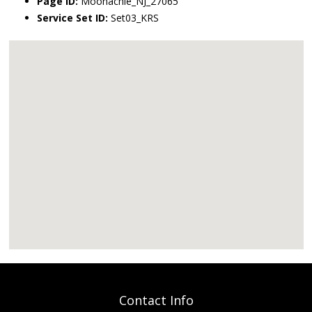
Page ID:
Moonachie_NJ_27065
Service Set ID:
Set03_KRS
Contact Info