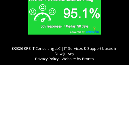
©2026 KRS IT Consulting LLC | IT Services & Support based in
New Jersey
Privacy Policy
Website by Pronto