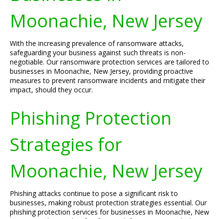
Moonachie, New Jersey
With the increasing prevalence of ransomware attacks,
safeguarding your business against such threats is non-
negotiable. Our ransomware protection services are tailored to
businesses in Moonachie, New Jersey, providing proactive
measures to prevent ransomware incidents and mitigate their
impact, should they occur.
Phishing Protection
Strategies for
Moonachie, New Jersey
Phishing attacks continue to pose a significant risk to
businesses, making robust protection strategies essential. Our
phishing protection services for businesses in Moonachie, New