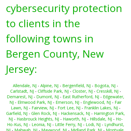
cybersecurity protection
to clients in the
following towns in
Bergen County, New
Jersey:
Allendale, NJ
-
Alpine, NJ
-
Bergenfield, NJ
-
Bogota, NJ
-
Carlstadt, NJ
-
Cliffside Park, NJ
-
Closter, NJ
-
Cresskill, NJ
-
Demarest, NJ
-
Dumont, NJ
-
East Rutherford, NJ
-
Edgewater,
NJ
-
Elmwood Park, NJ
-
Emerson, NJ
-
Englewood, NJ
-
Fair
Lawn, NJ
-
Fairview, NJ
-
Fort Lee, NJ
-
Franklin Lakes, NJ
-
Garfield, NJ
-
Glen Rock, NJ
-
Hackensack, NJ
-
Harrington Park,
NJ
-
Hasbrouck Heights, NJ
-
Haworth, NJ
-
Hillsdale, NJ
-
Ho-
Ho-Kus, NJ
-
Leonia, NJ
-
Little Ferry, NJ
-
Lodi, NJ
-
Lyndhurst,
NJ
-
Mahwah, NJ
-
Maywood, NJ
-
Midland Park, NJ
-
Montvale,