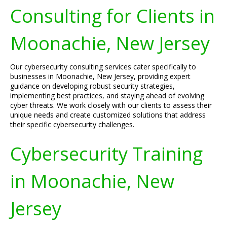
Consulting for Clients in
Moonachie, New Jersey
Our cybersecurity consulting services cater specifically to
businesses in Moonachie, New Jersey, providing expert
guidance on developing robust security strategies,
implementing best practices, and staying ahead of evolving
cyber threats. We work closely with our clients to assess their
unique needs and create customized solutions that address
their specific cybersecurity challenges.
Cybersecurity Training
in Moonachie, New
Jersey