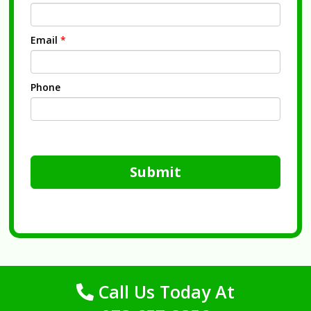
Email
*
Phone
Submit
Call Us Today At