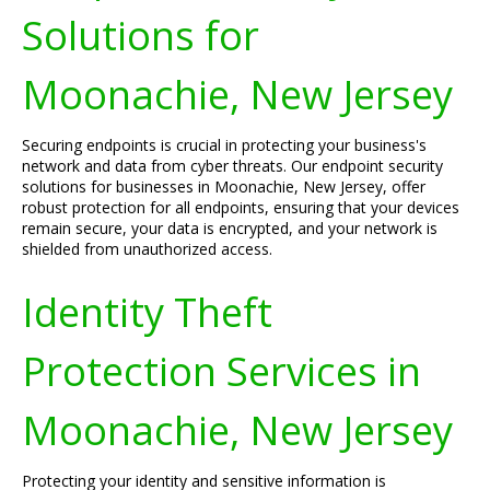
Solutions for
Moonachie, New Jersey
Securing endpoints is crucial in protecting your business's
network and data from cyber threats. Our endpoint security
solutions for businesses in Moonachie, New Jersey, offer
robust protection for all endpoints, ensuring that your devices
remain secure, your data is encrypted, and your network is
shielded from unauthorized access.
Identity Theft
Protection Services in
Moonachie, New Jersey
Protecting your identity and sensitive information is