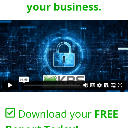
your business.
Download your
FREE