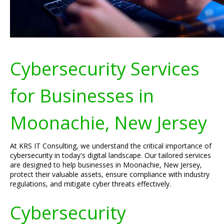
Cybersecurity Services
for Businesses in
Moonachie, New Jersey
At KRS IT Consulting, we understand the critical importance of
cybersecurity in today's digital landscape. Our tailored services
are designed to help businesses in Moonachie, New Jersey,
protect their valuable assets, ensure compliance with industry
regulations, and mitigate cyber threats effectively.
Cybersecurity