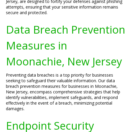
Jersey, are designed to fortify your defenses against phishing
attempts, ensuring that your sensitive information remains
secure and protected.
Data Breach Prevention
Measures in
Moonachie, New Jersey
Preventing data breaches is a top priority for businesses
seeking to safeguard their valuable information. Our data
breach prevention measures for businesses in Moonachie,
New Jersey, encompass comprehensive strategies that help
identify vulnerabilities, implement safeguards, and respond
effectively in the event of a breach, minimizing potential
damages.
Endpoint Security