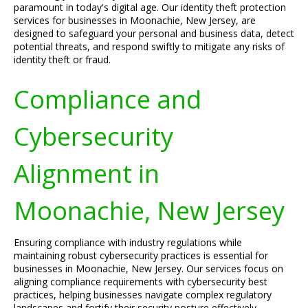
paramount in today's digital age. Our identity theft protection
services for businesses in Moonachie, New Jersey, are
designed to safeguard your personal and business data, detect
potential threats, and respond swiftly to mitigate any risks of
identity theft or fraud.
Compliance and
Cybersecurity
Alignment in
Moonachie, New Jersey
Ensuring compliance with industry regulations while
maintaining robust cybersecurity practices is essential for
businesses in Moonachie, New Jersey. Our services focus on
aligning compliance requirements with cybersecurity best
practices, helping businesses navigate complex regulatory
landscapes and fortify their security posture effectively.