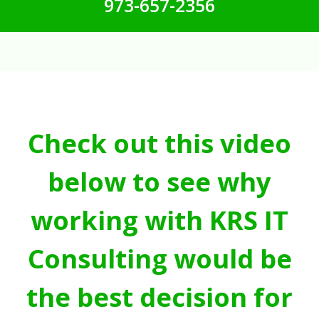
973-657-2356
Check out this video
below to see why
working with KRS IT
Consulting would be
the best decision for