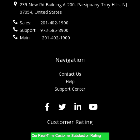
239 New Rd Building A-200, Parsippany-Troy Hills, NJ
07054, United States
Sales:
201-402-1900
Support:
973-585-8900
Main:
201-402-1900
Navigation
Contact Us
Help
Support Center
Customer Rating