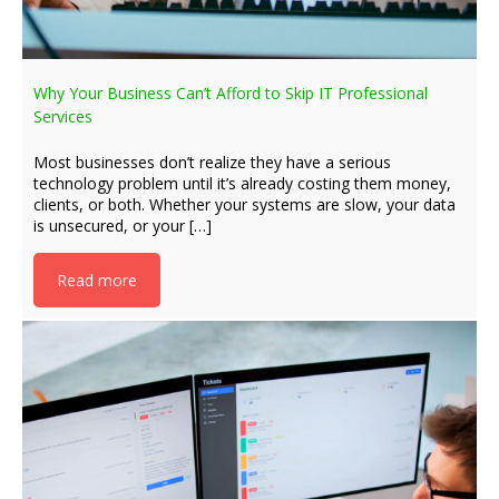
Why Your Business Can’t Afford to Skip IT Professional
Services
Most businesses don’t realize they have a serious
technology problem until it’s already costing them money,
clients, or both. Whether your systems are slow, your data
is unsecured, or your […]
Read more