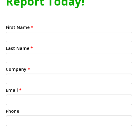
Report Today!
First Name
*
Last Name
*
Company
*
Email
*
Phone