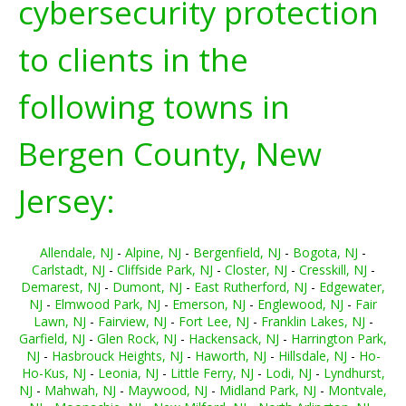
cybersecurity protection
to clients in the
following towns in
Bergen County, New
Jersey:
Allendale, NJ
-
Alpine, NJ
-
Bergenfield, NJ
-
Bogota, NJ
-
Carlstadt, NJ
-
Cliffside Park, NJ
-
Closter, NJ
-
Cresskill, NJ
-
Demarest, NJ
-
Dumont, NJ
-
East Rutherford, NJ
-
Edgewater,
NJ
-
Elmwood Park, NJ
-
Emerson, NJ
-
Englewood, NJ
-
Fair
Lawn, NJ
-
Fairview, NJ
-
Fort Lee, NJ
-
Franklin Lakes, NJ
-
Garfield, NJ
-
Glen Rock, NJ
-
Hackensack, NJ
-
Harrington Park,
NJ
-
Hasbrouck Heights, NJ
-
Haworth, NJ
-
Hillsdale, NJ
-
Ho-
Ho-Kus, NJ
-
Leonia, NJ
-
Little Ferry, NJ
-
Lodi, NJ
-
Lyndhurst,
NJ
-
Mahwah, NJ
-
Maywood, NJ
-
Midland Park, NJ
-
Montvale,