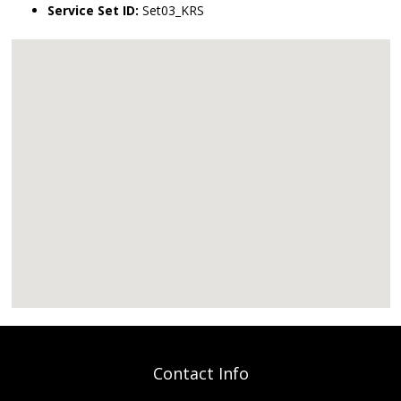
Service Set ID:
Set03_KRS
Contact Info