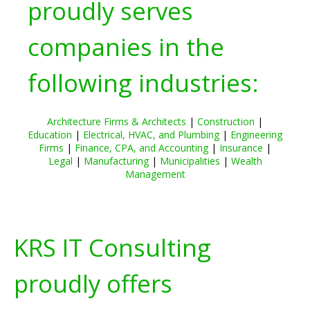
proudly serves
companies in the
following industries:
Architecture Firms & Architects
|
Construction
|
Education
|
Electrical, HVAC, and Plumbing
|
Engineering
Firms
|
Finance, CPA, and Accounting
|
Insurance
|
Legal
|
Manufacturing
|
Municipalities
|
Wealth
Management
KRS IT Consulting
proudly offers