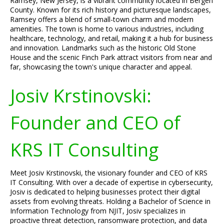
Ramsey, New Jersey, is a vibrant community located in Bergen
County. Known for its rich history and picturesque landscapes,
Ramsey offers a blend of small-town charm and modern
amenities. The town is home to various industries, including
healthcare, technology, and retail, making it a hub for business
and innovation. Landmarks such as the historic Old Stone
House and the scenic Finch Park attract visitors from near and
far, showcasing the town's unique character and appeal.
Josiv Krstinovski:
Founder and CEO of
KRS IT Consulting
Meet Josiv Krstinovski, the visionary founder and CEO of KRS
IT Consulting. With over a decade of expertise in cybersecurity,
Josiv is dedicated to helping businesses protect their digital
assets from evolving threats. Holding a Bachelor of Science in
Information Technology from NJIT, Josiv specializes in
proactive threat detection, ransomware protection, and data