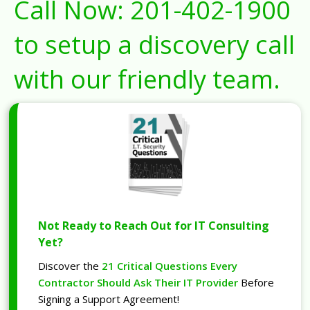
Call Now:
201-402-1900
to setup a discovery call
with our friendly team.
Not Ready to Reach Out for IT Consulting
Yet?
Discover the
21 Critical Questions Every
Contractor Should Ask Their IT Provider
Before
Signing a Support Agreement!