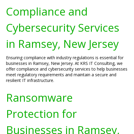
Compliance and
Cybersecurity Services
in Ramsey, New Jersey
Ensuring compliance with industry regulations is essential for
businesses in Ramsey, New Jersey. At KRS IT Consulting, we
offer compliance and cybersecurity services to help businesses
meet regulatory requirements and maintain a secure and
resilient IT infrastructure.
Ransomware
Protection for
Businesses in Ramsey,