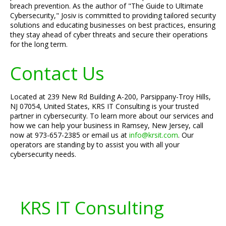
breach prevention. As the author of "The Guide to Ultimate
Cybersecurity," Josiv is committed to providing tailored security
solutions and educating businesses on best practices, ensuring
they stay ahead of cyber threats and secure their operations
for the long term.
Contact Us
Located at 239 New Rd Building A-200, Parsippany-Troy Hills,
NJ 07054, United States, KRS IT Consulting is your trusted
partner in cybersecurity. To learn more about our services and
how we can help your business in Ramsey, New Jersey, call
now at 973-657-2385 or email us at
info@krsit.com
. Our
operators are standing by to assist you with all your
cybersecurity needs.
KRS IT Consulting