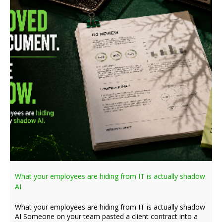
What your employees are hiding from IT is actually shadow
AI
What your employees are hiding from IT is actually shadow
AI Someone on your team pasted a client contract into a