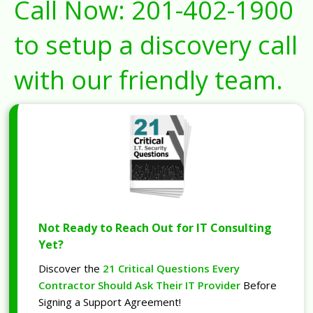
Call Now:
201-402-1900
to setup a discovery call
with our friendly team.
Not Ready to Reach Out for IT Consulting
Yet?
Discover the
21 Critical Questions Every
Contractor Should Ask Their IT Provider
Before
Signing a Support Agreement!