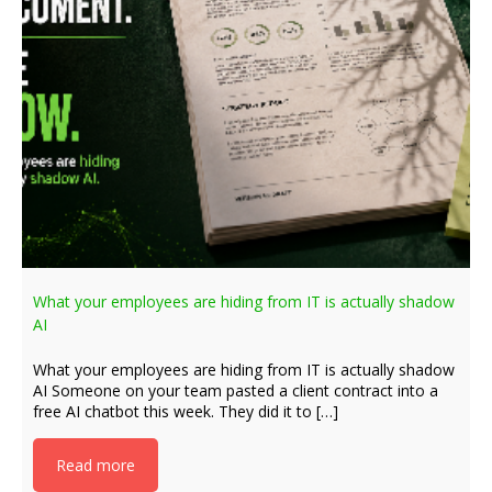
What your employees are hiding from IT is actually shadow
AI
What your employees are hiding from IT is actually shadow
AI Someone on your team pasted a client contract into a
free AI chatbot this week. They did it to […]
Read more