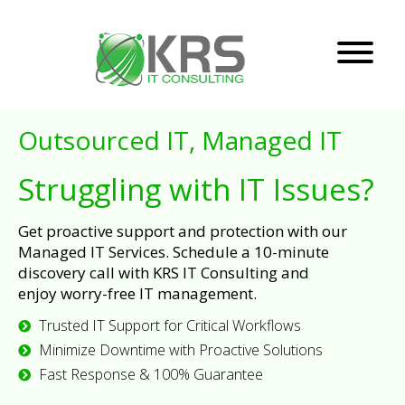
Outsourced IT, Managed IT
Struggling with IT Issues?
Get proactive support and protection with our
Managed IT Services. Schedule a 10-minute
discovery call with KRS IT Consulting and
enjoy worry-free IT management.
Trusted IT Support for Critical Workflows
Minimize Downtime with Proactive Solutions
Fast Response & 100% Guarantee