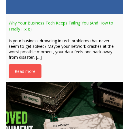
Why Your Business Tech Keeps Failing You (And How to
Finally Fix It)
Is your business drowning in tech problems that never
seem to get solved? Maybe your network crashes at the
worst possible moment, your data feels one hack away
from disaster, […]
Read more