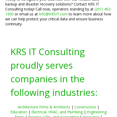
backup and disaster recovery solutions? Contact KRS IT
Consulting today! Call now, operators standing by at
(201) 402-
1900
or email us at
Info@KRSIT.com
to learn more about how
we can help protect your critical data and ensure business
continuity.
KRS IT Consulting
proudly serves
companies in the
following industries:
Architecture Firms & Architects
|
Construction
|
Education
|
Electrical, HVAC, and Plumbing
|
Engineering
Firms
|
Finance, CPA, and Accounting
|
Insurance
|