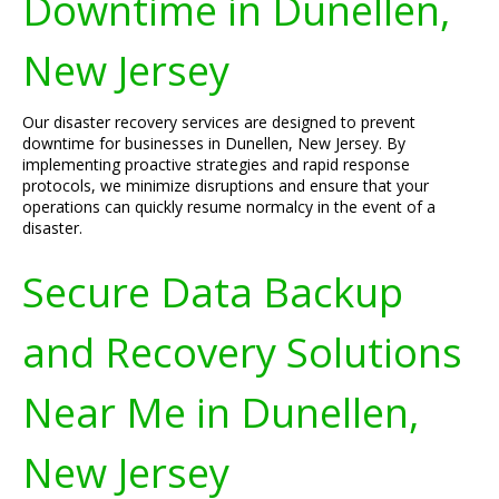
Downtime in Dunellen,
New Jersey
Our disaster recovery services are designed to prevent
downtime for businesses in Dunellen, New Jersey. By
implementing proactive strategies and rapid response
protocols, we minimize disruptions and ensure that your
operations can quickly resume normalcy in the event of a
disaster.
Secure Data Backup
and Recovery Solutions
Near Me in Dunellen,
New Jersey