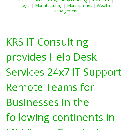
Legal
|
Manufacturing
|
Municipalities
|
Wealth
Management
KRS IT Consulting
provides Help Desk
Services 24x7 IT Support
Remote Teams for
Businesses in the
following continents in