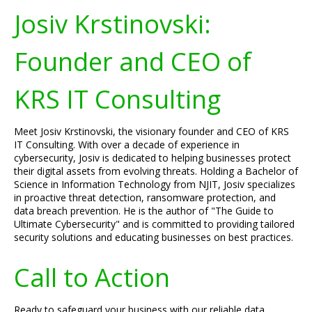
Josiv Krstinovski:
Founder and CEO of
KRS IT Consulting
Meet Josiv Krstinovski, the visionary founder and CEO of KRS
IT Consulting. With over a decade of experience in
cybersecurity, Josiv is dedicated to helping businesses protect
their digital assets from evolving threats. Holding a Bachelor of
Science in Information Technology from NJIT, Josiv specializes
in proactive threat detection, ransomware protection, and
data breach prevention. He is the author of "The Guide to
Ultimate Cybersecurity" and is committed to providing tailored
security solutions and educating businesses on best practices.
Call to Action
Ready to safeguard your business with our reliable data