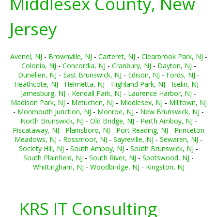
Middlesex County, New
Jersey
Avenel, NJ
-
Brownville, NJ
-
Carteret, NJ
-
Clearbrook Park, NJ
-
Colonia, NJ
-
Concordia, NJ
-
Cranbury, NJ
-
Dayton, NJ
-
Dunellen, NJ
-
East Brunswick, NJ
-
Edison, NJ
-
Fords, NJ
-
Heathcote, NJ
-
Helmetta, NJ
-
Highland Park, NJ
-
Iselin, NJ
-
Jamesburg, NJ
-
Kendall Park, NJ
-
Laurence Harbor, NJ
-
Madison Park, NJ
-
Metuchen, NJ
-
Middlesex, NJ
-
Milltown, NJ
-
Monmouth Junction, NJ
-
Monroe, NJ
-
New Brunswick, NJ
-
North Brunswick, NJ
-
Old Bridge, NJ
-
Perth Amboy, NJ
-
Piscataway, NJ
-
Plainsboro, NJ
-
Port Reading, NJ
-
Princeton
Meadows, NJ
-
Rossmoor, NJ
-
Sayreville, NJ
-
Sewaren, NJ
-
Society Hill, NJ
-
South Amboy, NJ
-
South Brunswick, NJ
-
South Plainfield, NJ
-
South River, NJ
-
Spotswood, NJ
-
Whittingham, NJ
-
Woodbridge, NJ
-
Kingston, NJ
KRS IT Consulting