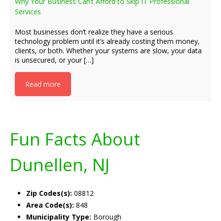
Why Your Business Can’t Afford to Skip IT Professional
Services
Most businesses don’t realize they have a serious
technology problem until it’s already costing them money,
clients, or both. Whether your systems are slow, your data
is unsecured, or your […]
Read more
Fun Facts About
Dunellen, NJ
Zip Codes(s):
08812
Area Code(s):
848
Municipality Type:
Borough