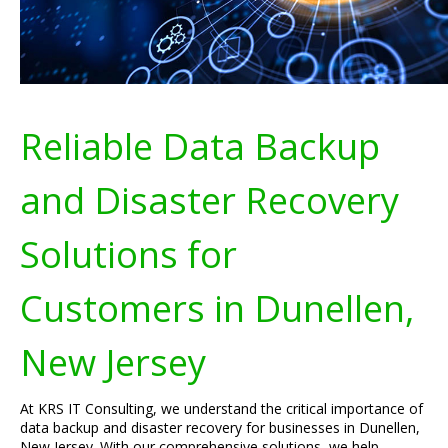
Reliable Data Backup
and Disaster Recovery
Solutions for
Customers in Dunellen,
New Jersey
At KRS IT Consulting, we understand the critical importance of
data backup and disaster recovery for businesses in Dunellen,
New Jersey. With our comprehensive solutions, we help