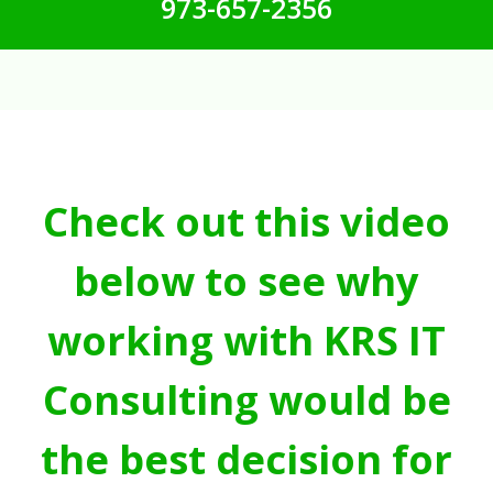
973-657-2356
Check out this video
below to see why
working with KRS IT
Consulting would be
the best decision for