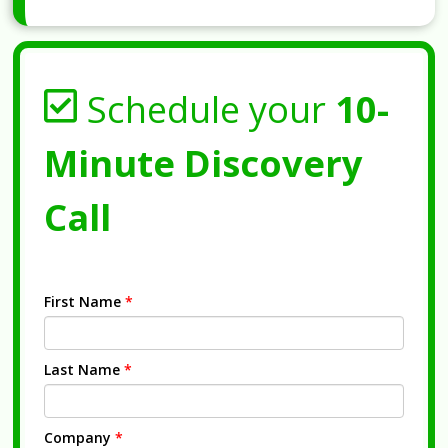
Schedule your
10-
Minute Discovery
Call
First Name
*
Last Name
*
Company
*