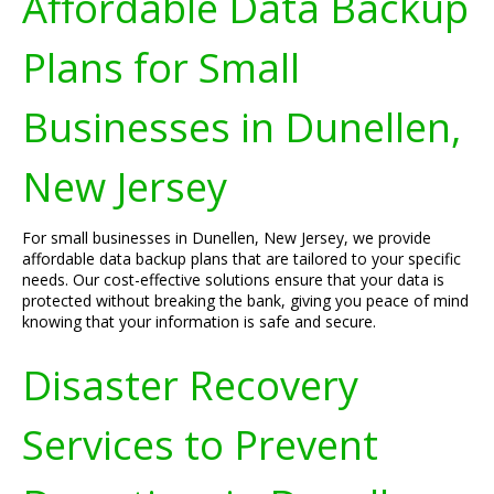
Affordable Data Backup
Plans for Small
Businesses in Dunellen,
New Jersey
For small businesses in Dunellen, New Jersey, we provide
affordable data backup plans that are tailored to your specific
needs. Our cost-effective solutions ensure that your data is
protected without breaking the bank, giving you peace of mind
knowing that your information is safe and secure.
Disaster Recovery
Services to Prevent