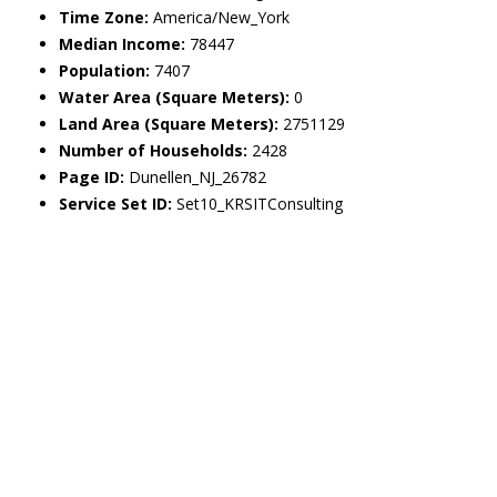
Time Zone:
America/New_York
Median Income:
78447
Population:
7407
Water Area (Square Meters):
0
Land Area (Square Meters):
2751129
Number of Households:
2428
Page ID:
Dunellen_NJ_26782
Service Set ID:
Set10_KRSITConsulting