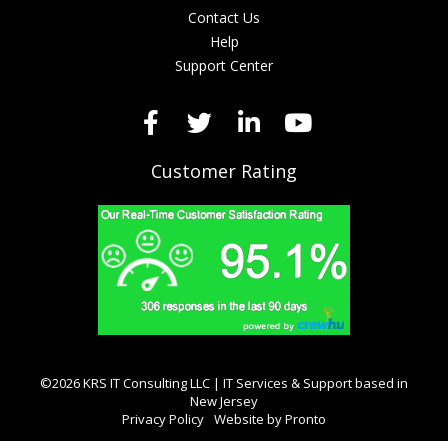
Contact Us
Help
Support Center
Customer Rating
©2026 KRS IT Consulting LLC | IT Services & Support based in
New Jersey
Privacy Policy
Website by Pronto