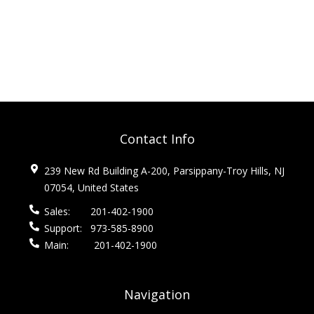
Contact Info
239 New Rd Building A-200, Parsippany-Troy Hills, NJ
07054, United States
Sales:
201-402-1900
Support:
973-585-8900
Main:
201-402-1900
Navigation