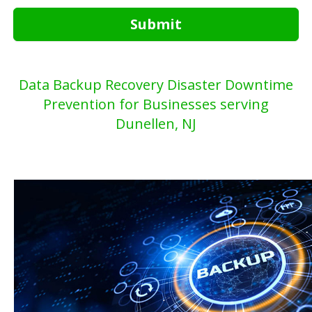
Submit
Data Backup Recovery Disaster Downtime
Prevention for Businesses serving
Dunellen, NJ