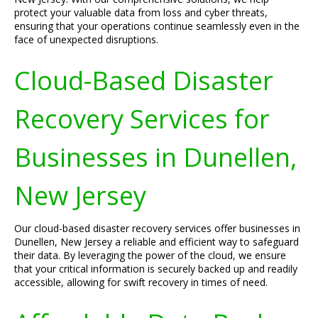
protect your valuable data from loss and cyber threats,
ensuring that your operations continue seamlessly even in the
face of unexpected disruptions.
Cloud-Based Disaster
Recovery Services for
Businesses in Dunellen,
New Jersey
Our cloud-based disaster recovery services offer businesses in
Dunellen, New Jersey a reliable and efficient way to safeguard
their data. By leveraging the power of the cloud, we ensure
that your critical information is securely backed up and readily
accessible, allowing for swift recovery in times of need.