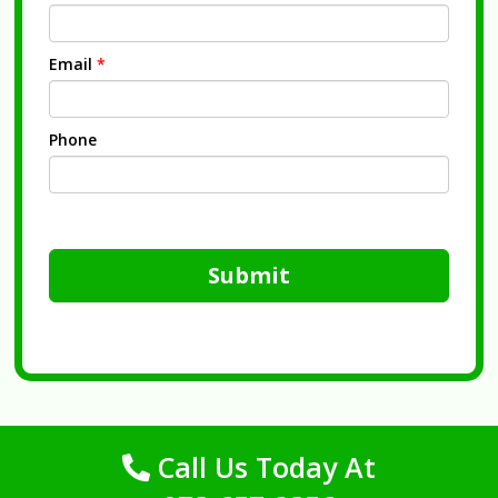
Email
*
Phone
Submit
Call Us Today At