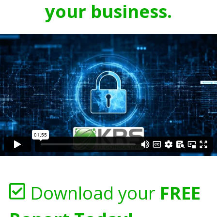
your business.
Download your
FREE