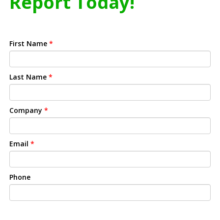
Report Today!
First Name
*
Last Name
*
Company
*
Email
*
Phone