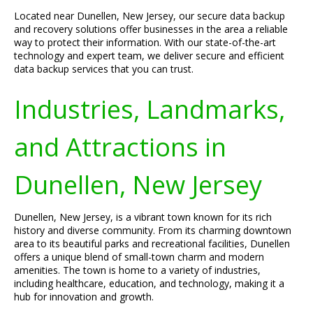
Located near Dunellen, New Jersey, our secure data backup
and recovery solutions offer businesses in the area a reliable
way to protect their information. With our state-of-the-art
technology and expert team, we deliver secure and efficient
data backup services that you can trust.
Industries, Landmarks,
and Attractions in
Dunellen, New Jersey
Dunellen, New Jersey, is a vibrant town known for its rich
history and diverse community. From its charming downtown
area to its beautiful parks and recreational facilities, Dunellen
offers a unique blend of small-town charm and modern
amenities. The town is home to a variety of industries,
including healthcare, education, and technology, making it a
hub for innovation and growth.