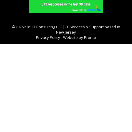
©2026 KRS IT Consulting LLC | IT Services & Support based in
New Jersey
Privacy Policy
Website by Pronto