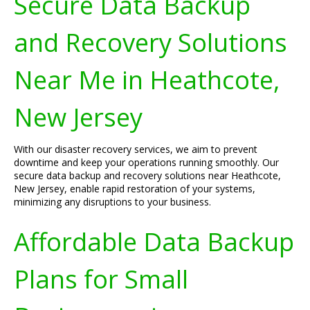
Secure Data Backup
and Recovery Solutions
Near Me in Heathcote,
New Jersey
With our disaster recovery services, we aim to prevent
downtime and keep your operations running smoothly. Our
secure data backup and recovery solutions near Heathcote,
New Jersey, enable rapid restoration of your systems,
minimizing any disruptions to your business.
Affordable Data Backup
Plans for Small