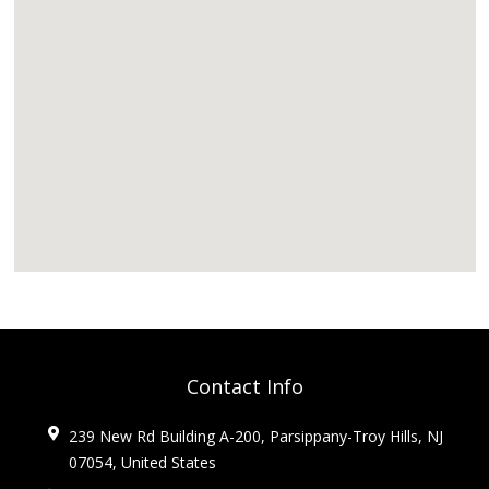
Contact Info
239 New Rd Building A-200, Parsippany-Troy Hills, NJ
07054, United States