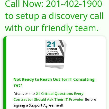
Call Now:
201-402-1900
to setup a discovery call
with our friendly team.
Not Ready to Reach Out for IT Consulting
Yet?
Discover the
21 Critical Questions Every
Contractor Should Ask Their IT Provider
Before
Signing a Support Agreement!