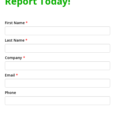
Report Today!
First Name
*
Last Name
*
Company
*
Email
*
Phone