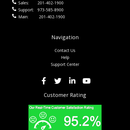
Sales:
201-402-1900
Support:
973-585-8900
Main:
201-402-1900
Navigation
Contact Us
Help
Support Center
Customer Rating