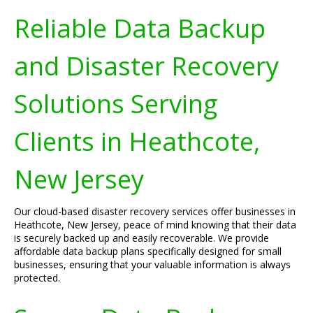
Reliable Data Backup
and Disaster Recovery
Solutions Serving
Clients in Heathcote,
New Jersey
Our cloud-based disaster recovery services offer businesses in
Heathcote, New Jersey, peace of mind knowing that their data
is securely backed up and easily recoverable. We provide
affordable data backup plans specifically designed for small
businesses, ensuring that your valuable information is always
protected.