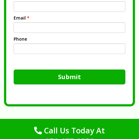
Email
*
Phone
Submit
Call Us Today At