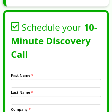
Schedule your
10-
Minute Discovery
Call
First Name
*
Last Name
*
Company
*