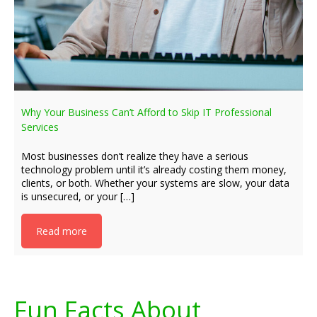
Why Your Business Can’t Afford to Skip IT Professional
Services
Most businesses don’t realize they have a serious
technology problem until it’s already costing them money,
clients, or both. Whether your systems are slow, your data
is unsecured, or your […]
Read more
Fun Facts About