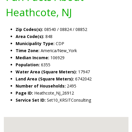
Heathcote, NJ
Zip Codes(s):
08540 / 08824 / 08852
Area Code(s):
848
Municipality Type:
CDP
Time Zone:
America/New_York
Median Income:
106929
Population:
6355
Water Area (Square Meters):
17947
Land Area (Square Meters):
6742042
Number of Households:
2495
Page ID:
Heathcote_NJ_26912
Service Set ID:
Set10_KRSITConsulting