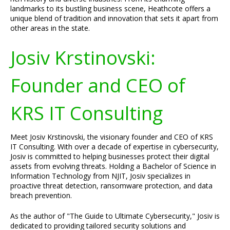
landmarks to its bustling business scene, Heathcote offers a
unique blend of tradition and innovation that sets it apart from
other areas in the state.
Josiv Krstinovski:
Founder and CEO of
KRS IT Consulting
Meet Josiv Krstinovski, the visionary founder and CEO of KRS
IT Consulting. With over a decade of expertise in cybersecurity,
Josiv is committed to helping businesses protect their digital
assets from evolving threats. Holding a Bachelor of Science in
Information Technology from NJIT, Josiv specializes in
proactive threat detection, ransomware protection, and data
breach prevention.
As the author of "The Guide to Ultimate Cybersecurity," Josiv is
dedicated to providing tailored security solutions and