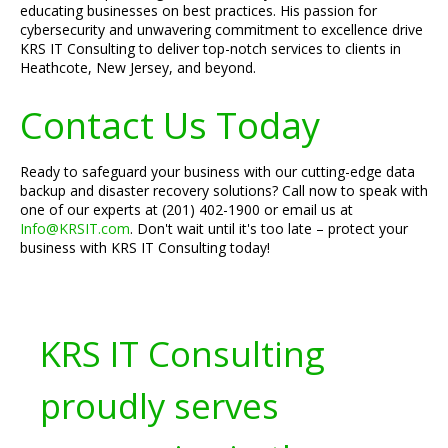
educating businesses on best practices. His passion for
cybersecurity and unwavering commitment to excellence drive
KRS IT Consulting to deliver top-notch services to clients in
Heathcote, New Jersey, and beyond.
Contact Us Today
Ready to safeguard your business with our cutting-edge data
backup and disaster recovery solutions? Call now to speak with
one of our experts at (201) 402-1900 or email us at
Info@KRSIT.com
. Don't wait until it's too late – protect your
business with KRS IT Consulting today!
KRS IT Consulting
proudly serves