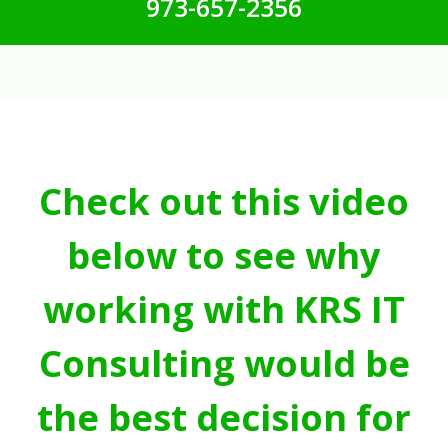
973-657-2356
Check out this video
below to see why
working with KRS IT
Consulting would be
the best decision for