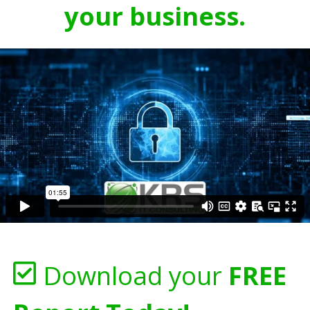
your business.
Download your
FREE