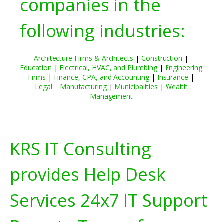
companies in the
following industries:
Architecture Firms & Architects
|
Construction
|
Education
|
Electrical, HVAC, and Plumbing
|
Engineering
Firms
|
Finance, CPA, and Accounting
|
Insurance
|
Legal
|
Manufacturing
|
Municipalities
|
Wealth
Management
KRS IT Consulting
provides Help Desk
Services 24x7 IT Support