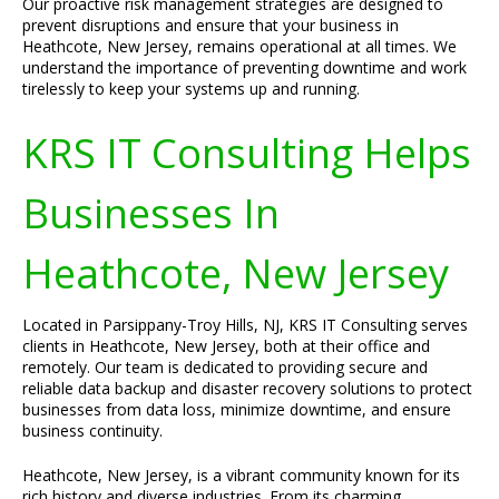
Our proactive risk management strategies are designed to
prevent disruptions and ensure that your business in
Heathcote, New Jersey, remains operational at all times. We
understand the importance of preventing downtime and work
tirelessly to keep your systems up and running.
KRS IT Consulting Helps
Businesses In
Heathcote, New Jersey
Located in Parsippany-Troy Hills, NJ, KRS IT Consulting serves
clients in Heathcote, New Jersey, both at their office and
remotely. Our team is dedicated to providing secure and
reliable data backup and disaster recovery solutions to protect
businesses from data loss, minimize downtime, and ensure
business continuity.
Heathcote, New Jersey, is a vibrant community known for its
rich history and diverse industries. From its charming