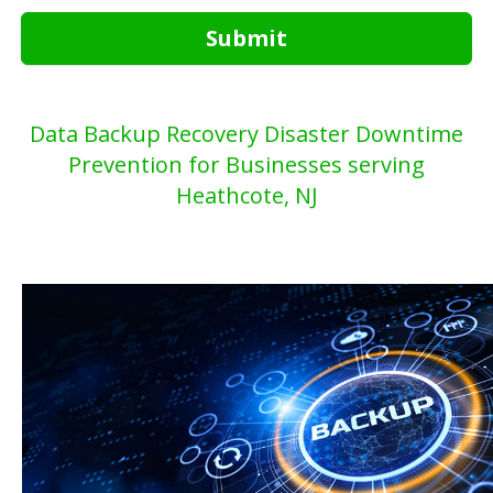
Submit
Data Backup Recovery Disaster Downtime
Prevention for Businesses serving
Heathcote, NJ