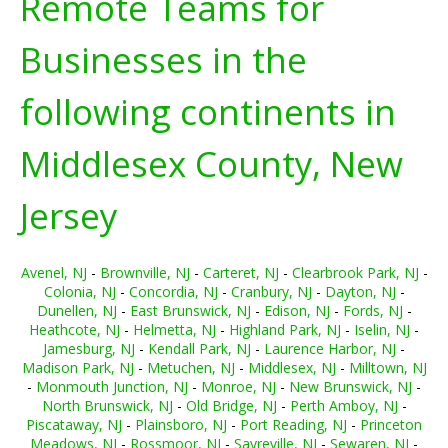
Remote Teams for
Businesses in the
following continents in
Middlesex County, New
Jersey
Avenel, NJ
-
Brownville, NJ
-
Carteret, NJ
-
Clearbrook Park, NJ
-
Colonia, NJ
-
Concordia, NJ
-
Cranbury, NJ
-
Dayton, NJ
-
Dunellen, NJ
-
East Brunswick, NJ
-
Edison, NJ
-
Fords, NJ
-
Heathcote, NJ
-
Helmetta, NJ
-
Highland Park, NJ
-
Iselin, NJ
-
Jamesburg, NJ
-
Kendall Park, NJ
-
Laurence Harbor, NJ
-
Madison Park, NJ
-
Metuchen, NJ
-
Middlesex, NJ
-
Milltown, NJ
-
Monmouth Junction, NJ
-
Monroe, NJ
-
New Brunswick, NJ
-
North Brunswick, NJ
-
Old Bridge, NJ
-
Perth Amboy, NJ
-
Piscataway, NJ
-
Plainsboro, NJ
-
Port Reading, NJ
-
Princeton
Meadows, NJ
-
Rossmoor, NJ
-
Sayreville, NJ
-
Sewaren, NJ
-