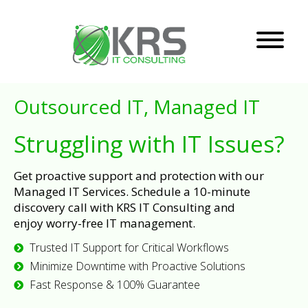
Outsourced IT, Managed IT
Struggling with IT Issues?
Get proactive support and protection with our
Managed IT Services. Schedule a 10-minute
discovery call with KRS IT Consulting and
enjoy worry-free IT management.
Trusted IT Support for Critical Workflows
Minimize Downtime with Proactive Solutions
Fast Response & 100% Guarantee