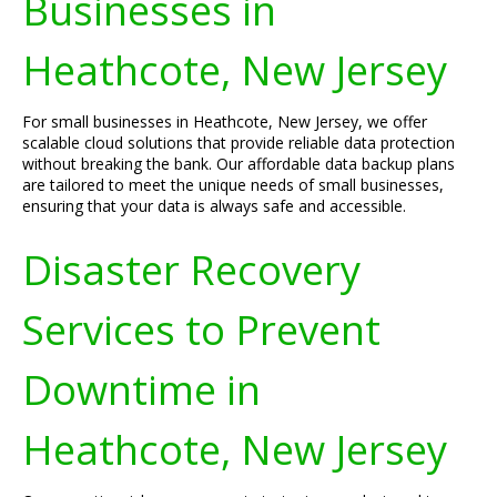
Businesses in
Heathcote, New Jersey
For small businesses in Heathcote, New Jersey, we offer
scalable cloud solutions that provide reliable data protection
without breaking the bank. Our affordable data backup plans
are tailored to meet the unique needs of small businesses,
ensuring that your data is always safe and accessible.
Disaster Recovery
Services to Prevent
Downtime in
Heathcote, New Jersey