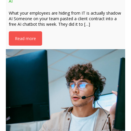
AI
What your employees are hiding from IT is actually shadow
AI Someone on your team pasted a client contract into a
free AI chatbot this week. They did it to […]
Read more