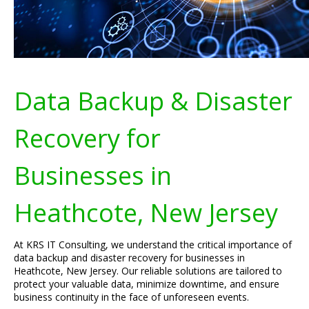
Data Backup & Disaster
Recovery for
Businesses in
Heathcote, New Jersey
At KRS IT Consulting, we understand the critical importance of
data backup and disaster recovery for businesses in
Heathcote, New Jersey. Our reliable solutions are tailored to
protect your valuable data, minimize downtime, and ensure
business continuity in the face of unforeseen events.