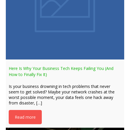
Here Is Why Your Business Tech Keeps Failing You (And
How to Finally Fix It)
Is your business drowning in tech problems that never
seem to get solved? Maybe your network crashes at the
worst possible moment, your data feels one hack away
from disaster, […]
Read more