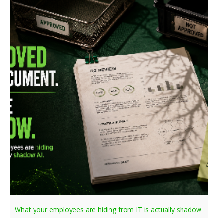
What your employees are hiding from IT is actually shadow