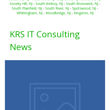
Society Hill, NJ
-
South Amboy, NJ
-
South Brunswick, NJ
-
South Plainfield, NJ
-
South River, NJ
-
Spotswood, NJ
-
Whittingham, NJ
-
Woodbridge, NJ
-
Kingston, NJ
KRS IT Consulting
News