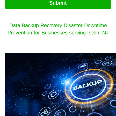
Submit
Data Backup Recovery Disaster Downtime
Prevention for Businesses serving Iselin, NJ