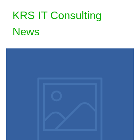
KRS IT Consulting
News