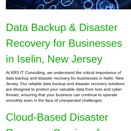
Data Backup & Disaster
Recovery for Businesses
in Iselin, New Jersey
At KRS IT Consulting, we understand the critical importance of
data backup and disaster recovery for businesses in Iselin, New
Jersey. Our reliable data backup and disaster recovery solutions
are designed to protect your valuable data from loss and cyber
threats, ensuring that your business can continue to operate
smoothly even in the face of unexpected challenges.
Cloud-Based Disaster