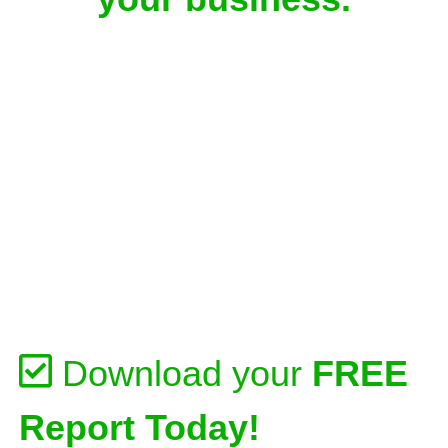
Download your
FREE
Report Today!