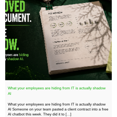
What your employees are hiding from IT is actually shadow
AI
What your employees are hiding from IT is actually shadow
AI Someone on your team pasted a client contract into a free
AI chatbot this week. They did it to […]