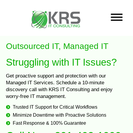
Outsourced IT, Managed IT
Struggling with IT Issues?
Get proactive support and protection with our
Managed IT Services. Schedule a 10-minute
discovery call with KRS IT Consulting and enjoy
worry-free IT management.
Trusted IT Support for Critical Workflows
Minimize Downtime with Proactive Solutions
Fast Response & 100% Guarantee