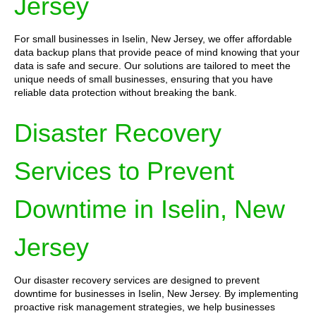
Jersey
For small businesses in Iselin, New Jersey, we offer affordable
data backup plans that provide peace of mind knowing that your
data is safe and secure. Our solutions are tailored to meet the
unique needs of small businesses, ensuring that you have
reliable data protection without breaking the bank.
Disaster Recovery
Services to Prevent
Downtime in Iselin, New
Jersey
Our disaster recovery services are designed to prevent
downtime for businesses in Iselin, New Jersey. By implementing
proactive risk management strategies, we help businesses