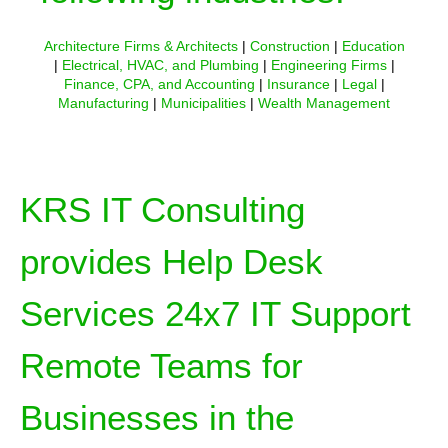
Architecture Firms & Architects
|
Construction
|
Education
|
Electrical, HVAC, and Plumbing
|
Engineering Firms
|
Finance, CPA, and Accounting
|
Insurance
|
Legal
|
Manufacturing
|
Municipalities
|
Wealth Management
KRS IT Consulting
provides Help Desk
Services 24x7 IT Support
Remote Teams for
Businesses in the