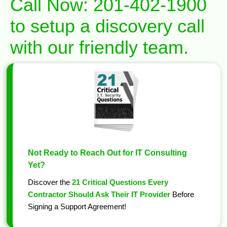
Call Now:
201-402-1900
to setup a discovery call
with our friendly team.
Not Ready to Reach Out for IT Consulting
Yet?
Discover the
21 Critical Questions Every
Contractor Should Ask Their IT Provider
Before
Signing a Support Agreement!