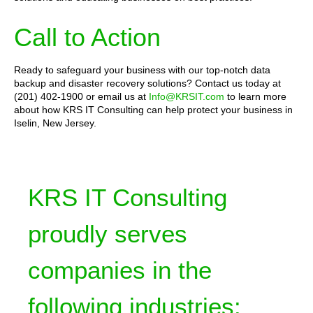
Call to Action
Ready to safeguard your business with our top-notch data
backup and disaster recovery solutions? Contact us today at
(201) 402-1900 or email us at
Info@KRSIT.com
to learn more
about how KRS IT Consulting can help protect your business in
Iselin, New Jersey.
KRS IT Consulting
proudly serves
companies in the
following industries: