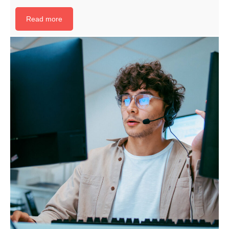
Read more