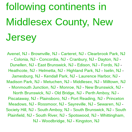
following continents in
Middlesex County, New
Jersey
Avenel, NJ
-
Brownville, NJ
-
Carteret, NJ
-
Clearbrook Park, NJ
-
Colonia, NJ
-
Concordia, NJ
-
Cranbury, NJ
-
Dayton, NJ
-
Dunellen, NJ
-
East Brunswick, NJ
-
Edison, NJ
-
Fords, NJ
-
Heathcote, NJ
-
Helmetta, NJ
-
Highland Park, NJ
-
Iselin, NJ
-
Jamesburg, NJ
-
Kendall Park, NJ
-
Laurence Harbor, NJ
-
Madison Park, NJ
-
Metuchen, NJ
-
Middlesex, NJ
-
Milltown, NJ
-
Monmouth Junction, NJ
-
Monroe, NJ
-
New Brunswick, NJ
-
North Brunswick, NJ
-
Old Bridge, NJ
-
Perth Amboy, NJ
-
Piscataway, NJ
-
Plainsboro, NJ
-
Port Reading, NJ
-
Princeton
Meadows, NJ
-
Rossmoor, NJ
-
Sayreville, NJ
-
Sewaren, NJ
-
Society Hill, NJ
-
South Amboy, NJ
-
South Brunswick, NJ
-
South
Plainfield, NJ
-
South River, NJ
-
Spotswood, NJ
-
Whittingham,
NJ
-
Woodbridge, NJ
-
Kingston, NJ