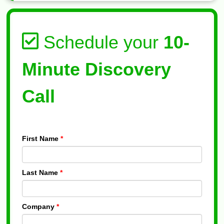
Schedule your
10-
Minute Discovery
Call
First Name
*
Last Name
*
Company
*