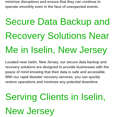
minimize disruptions and ensure that they can continue to
operate smoothly even in the face of unexpected events.
Secure Data Backup and
Recovery Solutions Near
Me in Iselin, New Jersey
Located near Iselin, New Jersey, our secure data backup and
recovery solutions are designed to provide businesses with the
peace of mind knowing that their data is safe and accessible.
With our rapid disaster recovery services, you can quickly
restore operations and minimize any potential downtime.
Serving Clients in Iselin,
New Jersey