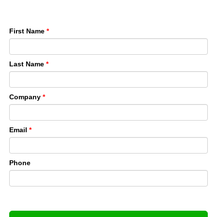
First Name
*
Last Name
*
Company
*
Email
*
Phone