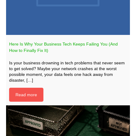
Here Is Why Your Business Tech Keeps Failing You (And
How to Finally Fix It)
Is your business drowning in tech problems that never seem
to get solved? Maybe your network crashes at the worst
possible moment, your data feels one hack away from
disaster, […]
Read more