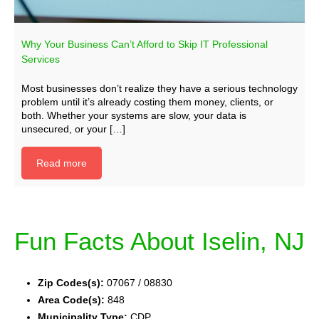
Why Your Business Can’t Afford to Skip IT Professional
Services
Most businesses don’t realize they have a serious technology
problem until it’s already costing them money, clients, or
both. Whether your systems are slow, your data is
unsecured, or your […]
Read more
Fun Facts About Iselin, NJ
Zip Codes(s):
07067 / 08830
Area Code(s):
848
Municipality Type:
CDP