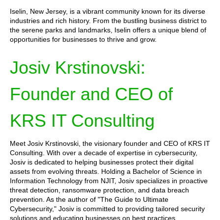
Iselin, New Jersey, is a vibrant community known for its diverse
industries and rich history. From the bustling business district to
the serene parks and landmarks, Iselin offers a unique blend of
opportunities for businesses to thrive and grow.
Josiv Krstinovski:
Founder and CEO of
KRS IT Consulting
Meet Josiv Krstinovski, the visionary founder and CEO of KRS IT
Consulting. With over a decade of expertise in cybersecurity,
Josiv is dedicated to helping businesses protect their digital
assets from evolving threats. Holding a Bachelor of Science in
Information Technology from NJIT, Josiv specializes in proactive
threat detection, ransomware protection, and data breach
prevention. As the author of "The Guide to Ultimate
Cybersecurity," Josiv is committed to providing tailored security
solutions and educating businesses on best practices.