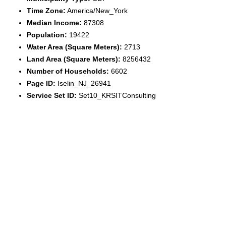
Time Zone:
America/New_York
Median Income:
87308
Population:
19422
Water Area (Square Meters):
2713
Land Area (Square Meters):
8256432
Number of Households:
6602
Page ID:
Iselin_NJ_26941
Service Set ID:
Set10_KRSITConsulting