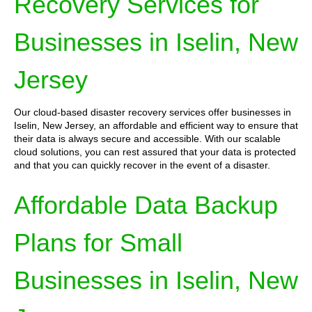
Recovery Services for
Businesses in Iselin, New
Jersey
Our cloud-based disaster recovery services offer businesses in
Iselin, New Jersey, an affordable and efficient way to ensure that
their data is always secure and accessible. With our scalable
cloud solutions, you can rest assured that your data is protected
and that you can quickly recover in the event of a disaster.
Affordable Data Backup
Plans for Small
Businesses in Iselin, New