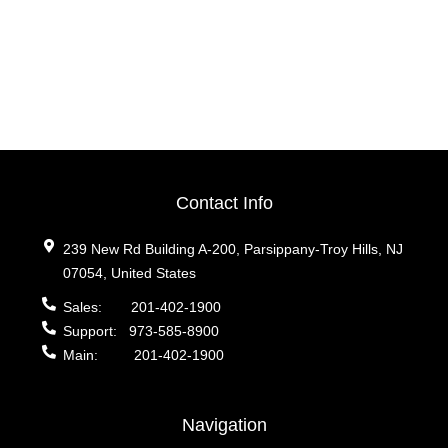
Contact Info
239 New Rd Building A-200, Parsippany-Troy Hills, NJ
07054, United States
Sales:
201-402-1900
Support:
973-585-8900
Main:
201-402-1900
Navigation