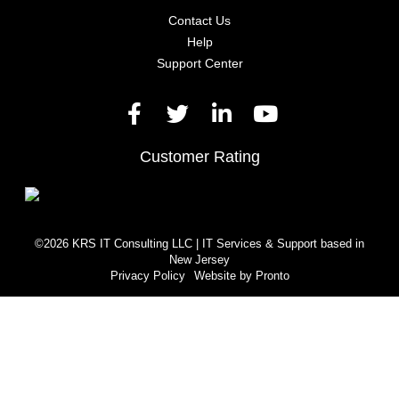
Contact Us
Help
Support Center
Customer Rating
©2026 KRS IT Consulting LLC | IT Services & Support based in
New Jersey
Privacy Policy
Website by Pronto