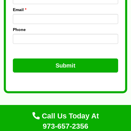
Email
*
Phone
Submit
Call Us Today At
973-657-2356