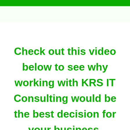
Check out this video
below to see why
working with KRS IT
Consulting would be
the best decision for
your business.