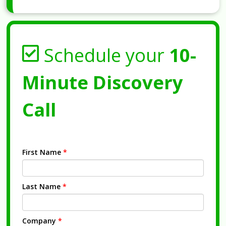
Schedule your
10-
Minute Discovery
Call
First Name
*
Last Name
*
Company
*