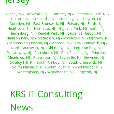
Avenel, NJ
-
Brownville, NJ
-
Carteret, NJ
-
Clearbrook Park, NJ
-
Colonia, NJ
-
Concordia, NJ
-
Cranbury, NJ
-
Dayton, NJ
-
Dunellen, NJ
-
East Brunswick, NJ
-
Edison, NJ
-
Fords, NJ
-
Heathcote, NJ
-
Helmetta, NJ
-
Highland Park, NJ
-
Iselin, NJ
-
Jamesburg, NJ
-
Kendall Park, NJ
-
Laurence Harbor, NJ
-
Madison Park, NJ
-
Metuchen, NJ
-
Middlesex, NJ
-
Milltown, NJ
-
Monmouth Junction, NJ
-
Monroe, NJ
-
New Brunswick, NJ
-
North Brunswick, NJ
-
Old Bridge, NJ
-
Perth Amboy, NJ
-
Piscataway, NJ
-
Plainsboro, NJ
-
Port Reading, NJ
-
Princeton
Meadows, NJ
-
Rossmoor, NJ
-
Sayreville, NJ
-
Sewaren, NJ
-
Society Hill, NJ
-
South Amboy, NJ
-
South Brunswick, NJ
-
South Plainfield, NJ
-
South River, NJ
-
Spotswood, NJ
-
Whittingham, NJ
-
Woodbridge, NJ
-
Kingston, NJ
KRS IT Consulting
News