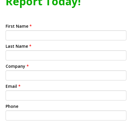
Report Today!
First Name
*
Last Name
*
Company
*
Email
*
Phone