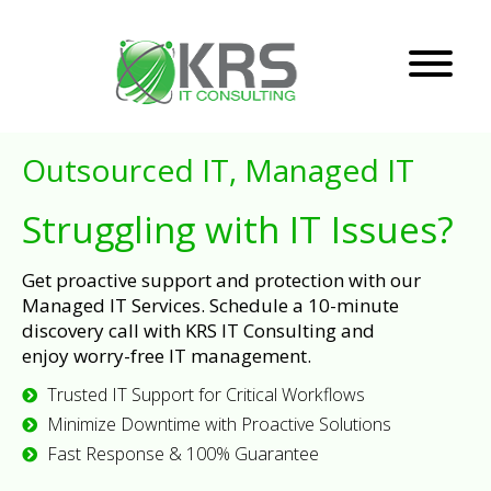
Outsourced IT, Managed IT
Struggling with IT Issues?
Get proactive support and protection with our
Managed IT Services. Schedule a 10-minute
discovery call with KRS IT Consulting and
enjoy worry-free IT management.
Trusted IT Support for Critical Workflows
Minimize Downtime with Proactive Solutions
Fast Response & 100% Guarantee