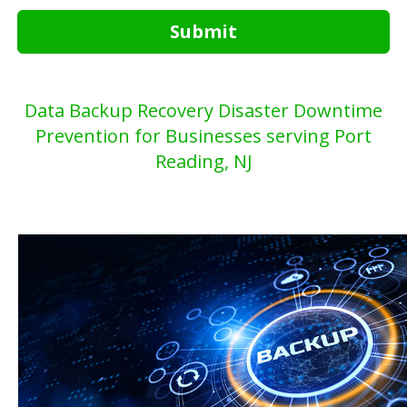
Submit
Data Backup Recovery Disaster Downtime
Prevention for Businesses serving Port
Reading, NJ