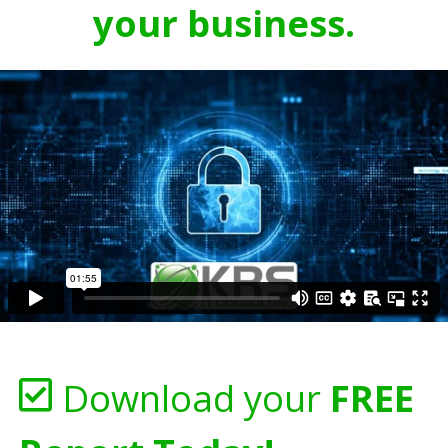
your business.
Download your
FREE