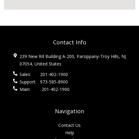
Contact Info
239 New Rd Building A-200, Parsippany-Troy Hills, NJ
07054, United States
Sales:
201-402-1900
Support:
973-585-8900
Main:
201-402-1900
Navigation
Contact Us
Help