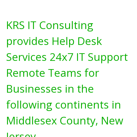
KRS IT Consulting
provides Help Desk
Services 24x7 IT Support
Remote Teams for
Businesses in the
following continents in
Middlesex County, New
Jersey