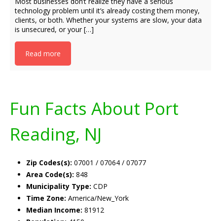
Most businesses don’t realize they have a serious
technology problem until it’s already costing them money,
clients, or both. Whether your systems are slow, your data
is unsecured, or your […]
Read more
Fun Facts About Port
Reading, NJ
Zip Codes(s):
07001 / 07064 / 07077
Area Code(s):
848
Municipality Type:
CDP
Time Zone:
America/New_York
Median Income:
81912