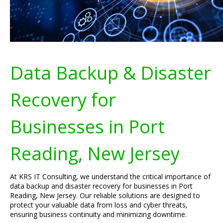
Data Backup & Disaster
Recovery for
Businesses in Port
Reading, New Jersey
At KRS IT Consulting, we understand the critical importance of
data backup and disaster recovery for businesses in Port
Reading, New Jersey. Our reliable solutions are designed to
protect your valuable data from loss and cyber threats,
ensuring business continuity and minimizing downtime.