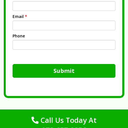
Email
*
Phone
Submit
Call Us Today At