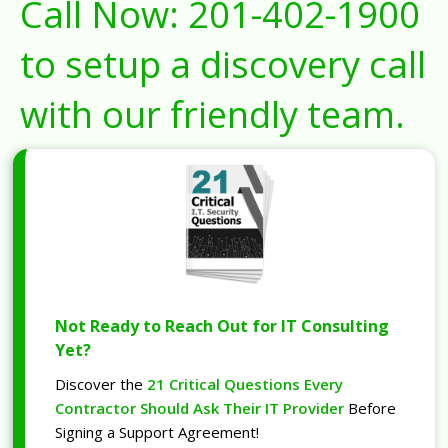
Call Now:
201-402-1900
to setup a discovery call
with our friendly team.
Not Ready to Reach Out for IT Consulting
Yet?
Discover the
21 Critical Questions Every
Contractor Should Ask Their IT Provider
Before
Signing a Support Agreement!