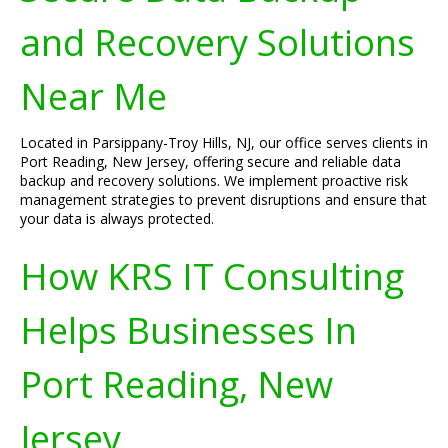
and Recovery Solutions
Near Me
Located in Parsippany-Troy Hills, NJ, our office serves clients in
Port Reading, New Jersey, offering secure and reliable data
backup and recovery solutions. We implement proactive risk
management strategies to prevent disruptions and ensure that
your data is always protected.
How KRS IT Consulting
Helps Businesses In
Port Reading, New
Jersey