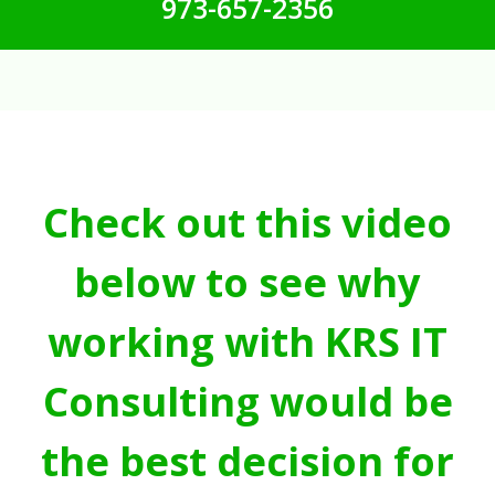
973-657-2356
Check out this video
below to see why
working with KRS IT
Consulting would be
the best decision for