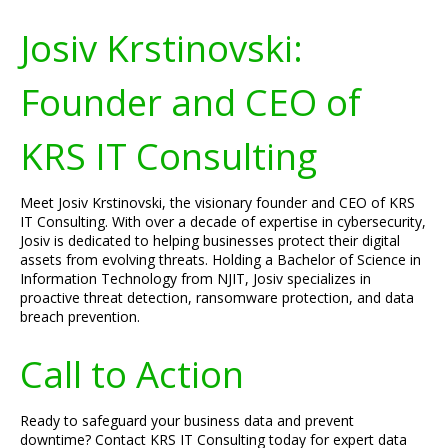
Josiv Krstinovski:
Founder and CEO of
KRS IT Consulting
Meet Josiv Krstinovski, the visionary founder and CEO of KRS
IT Consulting. With over a decade of expertise in cybersecurity,
Josiv is dedicated to helping businesses protect their digital
assets from evolving threats. Holding a Bachelor of Science in
Information Technology from NJIT, Josiv specializes in
proactive threat detection, ransomware protection, and data
breach prevention.
Call to Action
Ready to safeguard your business data and prevent
downtime? Contact KRS IT Consulting today for expert data