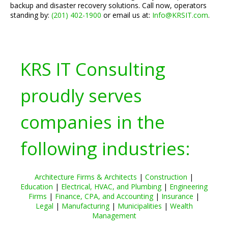
backup and disaster recovery solutions. Call now, operators
standing by:
(201) 402-1900
or email us at:
Info@KRSIT.com
.
KRS IT Consulting
proudly serves
companies in the
following industries:
Architecture Firms & Architects
|
Construction
|
Education
|
Electrical, HVAC, and Plumbing
|
Engineering
Firms
|
Finance, CPA, and Accounting
|
Insurance
|
Legal
|
Manufacturing
|
Municipalities
|
Wealth
Management