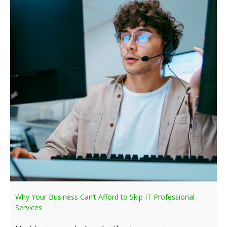
Why Your Business Can’t Afford to Skip IT Professional
Services