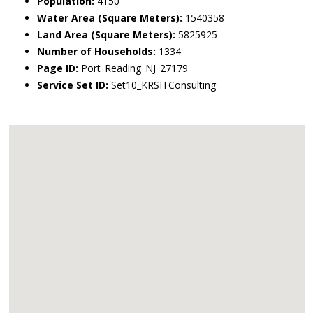
Population:
4150
Water Area (Square Meters):
1540358
Land Area (Square Meters):
5825925
Number of Households:
1334
Page ID:
Port_Reading_NJ_27179
Service Set ID:
Set10_KRSITConsulting