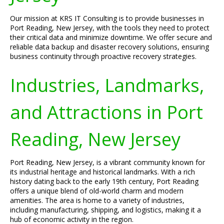
Our mission at KRS IT Consulting is to provide businesses in
Port Reading, New Jersey, with the tools they need to protect
their critical data and minimize downtime. We offer secure and
reliable data backup and disaster recovery solutions, ensuring
business continuity through proactive recovery strategies.
Industries, Landmarks,
and Attractions in Port
Reading, New Jersey
Port Reading, New Jersey, is a vibrant community known for
its industrial heritage and historical landmarks. With a rich
history dating back to the early 19th century, Port Reading
offers a unique blend of old-world charm and modern
amenities. The area is home to a variety of industries,
including manufacturing, shipping, and logistics, making it a
hub of economic activity in the region.