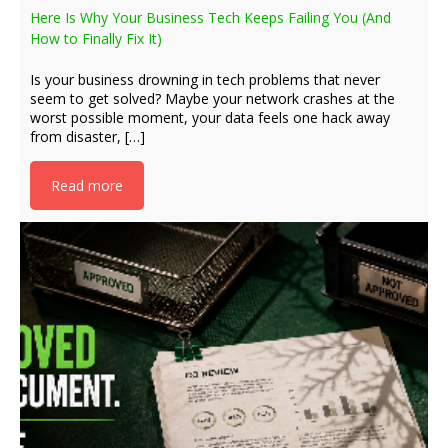
Here Is Why Your Business Tech Keeps Failing You (And
How to Finally Fix It)
Is your business drowning in tech problems that never
seem to get solved? Maybe your network crashes at the
worst possible moment, your data feels one hack away
from disaster, […]
Read more