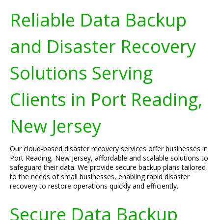
Reliable Data Backup
and Disaster Recovery
Solutions Serving
Clients in Port Reading,
New Jersey
Our cloud-based disaster recovery services offer businesses in
Port Reading, New Jersey, affordable and scalable solutions to
safeguard their data. We provide secure backup plans tailored
to the needs of small businesses, enabling rapid disaster
recovery to restore operations quickly and efficiently.
Secure Data Backup