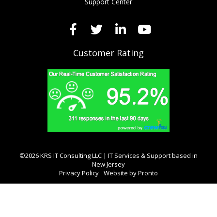
Support Center
Customer Rating
©2026 KRS IT Consulting LLC | IT Services & Support based in
New Jersey
Privacy Policy
Website by Pronto