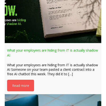
What your employees are hiding from IT is actually shadow
AI
What your employees are hiding from IT is actually shadow
AI Someone on your team pasted a client contract into a
free AI chatbot this week. They did it to […]
Read more