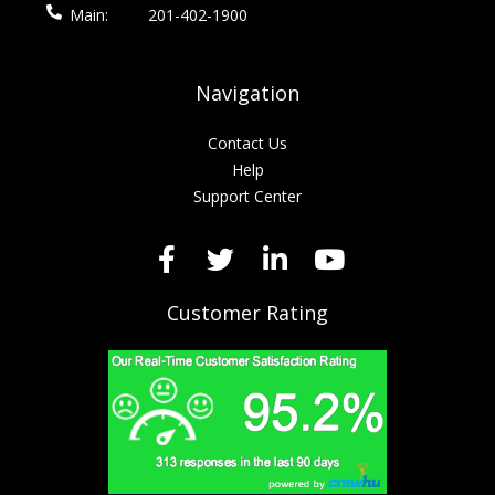
Main:
201-402-1900
Navigation
Contact Us
Help
Support Center
Customer Rating