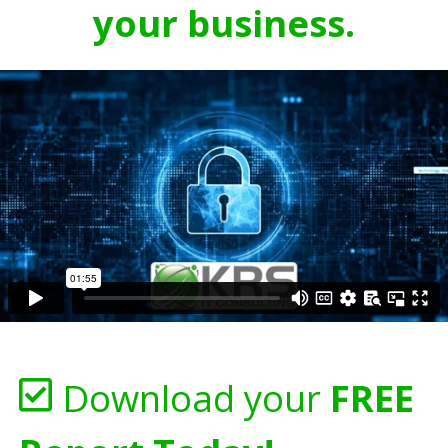
your business.
Download your
FREE