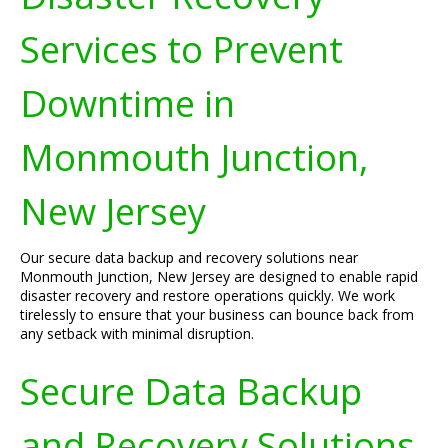
Services to Prevent
Downtime in
Monmouth Junction,
New Jersey
Our secure data backup and recovery solutions near
Monmouth Junction, New Jersey are designed to enable rapid
disaster recovery and restore operations quickly. We work
tirelessly to ensure that your business can bounce back from
any setback with minimal disruption.
Secure Data Backup
and Recovery Solutions