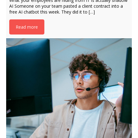
What your employees are hiding from IT is actually shadow
AI Someone on your team pasted a client contract into a
free AI chatbot this week. They did it to […]
Read more