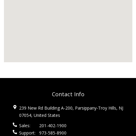
Contact Info
239 New Rd Building A-200, Parsippany-Troy Hills, NJ
07054, United States
Sales:
201-402-1900
Support:
973-585-8900