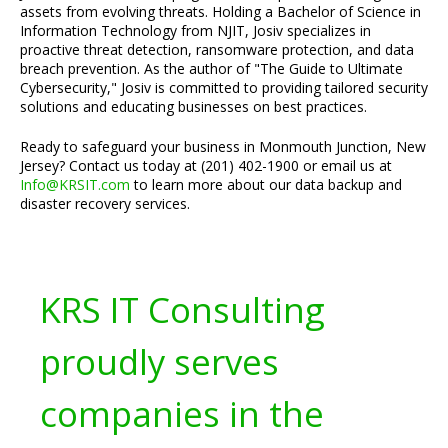
assets from evolving threats. Holding a Bachelor of Science in
Information Technology from NJIT, Josiv specializes in
proactive threat detection, ransomware protection, and data
breach prevention. As the author of "The Guide to Ultimate
Cybersecurity," Josiv is committed to providing tailored security
solutions and educating businesses on best practices.
Ready to safeguard your business in Monmouth Junction, New
Jersey? Contact us today at (201) 402-1900 or email us at
Info@KRSIT.com
to learn more about our data backup and
disaster recovery services.
KRS IT Consulting
proudly serves
companies in the