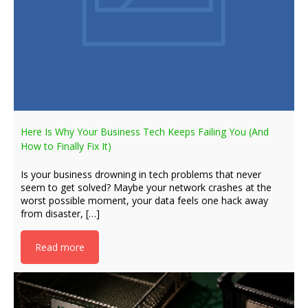
Here Is Why Your Business Tech Keeps Failing You (And
How to Finally Fix It)
Is your business drowning in tech problems that never
seem to get solved? Maybe your network crashes at the
worst possible moment, your data feels one hack away
from disaster, […]
Read more