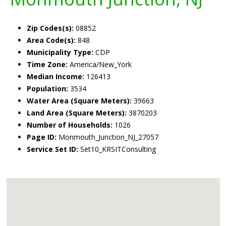
Zip Codes(s):
08852
Area Code(s):
848
Municipality Type:
CDP
Time Zone:
America/New_York
Median Income:
126413
Population:
3534
Water Area (Square Meters):
39663
Land Area (Square Meters):
3870203
Number of Households:
1026
Page ID:
Monmouth_Junction_NJ_27057
Service Set ID:
Set10_KRSITConsulting