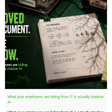
What your employees are hiding from IT is actually shadow
AI