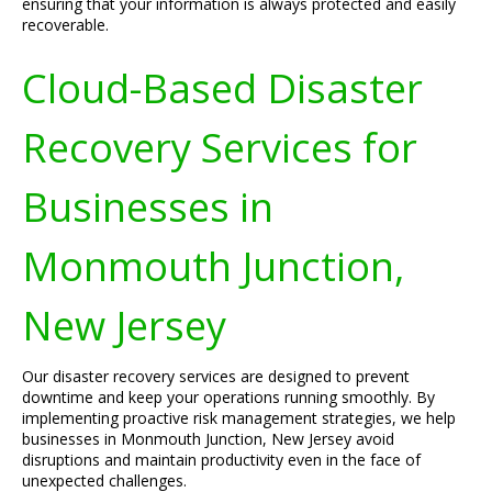
ensuring that your information is always protected and easily
recoverable.
Cloud-Based Disaster
Recovery Services for
Businesses in
Monmouth Junction,
New Jersey
Our disaster recovery services are designed to prevent
downtime and keep your operations running smoothly. By
implementing proactive risk management strategies, we help
businesses in Monmouth Junction, New Jersey avoid
disruptions and maintain productivity even in the face of
unexpected challenges.