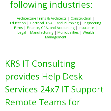
following industries:
Architecture Firms & Architects
|
Construction
|
Education
|
Electrical, HVAC, and Plumbing
|
Engineering
Firms
|
Finance, CPA, and Accounting
|
Insurance
|
Legal
|
Manufacturing
|
Municipalities
|
Wealth
Management
KRS IT Consulting
provides Help Desk
Services 24x7 IT Support
Remote Teams for