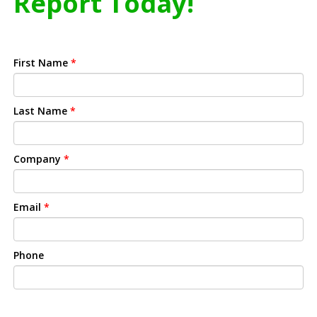
Report Today!
First Name
*
Last Name
*
Company
*
Email
*
Phone