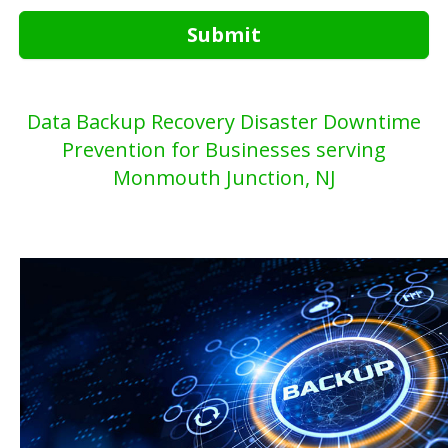
Submit
Data Backup Recovery Disaster Downtime
Prevention for Businesses serving
Monmouth Junction, NJ