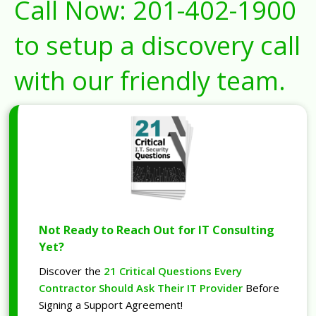
Call Now:
201-402-1900
to setup a discovery call
with our friendly team.
Not Ready to Reach Out for IT Consulting
Yet?
Discover the
21 Critical Questions Every
Contractor Should Ask Their IT Provider
Before
Signing a Support Agreement!