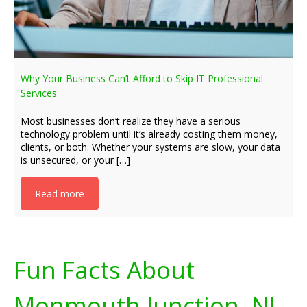
Why Your Business Can’t Afford to Skip IT Professional
Services
Most businesses don’t realize they have a serious
technology problem until it’s already costing them money,
clients, or both. Whether your systems are slow, your data
is unsecured, or your […]
Read more
Fun Facts About
Monmouth Junction, NJ