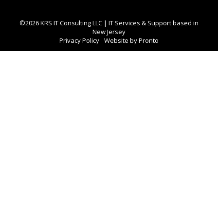
©2026 KRS IT Consulting LLC | IT Services & Support based in
New Jersey
Privacy Policy
Website by Pronto