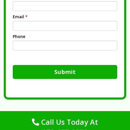
Email
*
Phone
Submit
Call Us Today At