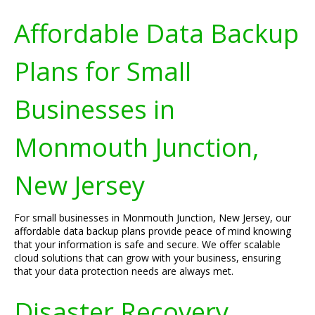
Affordable Data Backup
Plans for Small
Businesses in
Monmouth Junction,
New Jersey
For small businesses in Monmouth Junction, New Jersey, our
affordable data backup plans provide peace of mind knowing
that your information is safe and secure. We offer scalable
cloud solutions that can grow with your business, ensuring
that your data protection needs are always met.
Disaster Recovery