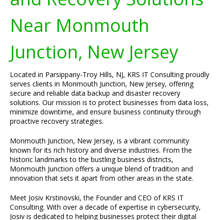
Near Monmouth
Junction, New Jersey
Located in Parsippany-Troy Hills, NJ, KRS IT Consulting proudly
serves clients in Monmouth Junction, New Jersey, offering
secure and reliable data backup and disaster recovery
solutions. Our mission is to protect businesses from data loss,
minimize downtime, and ensure business continuity through
proactive recovery strategies.
Monmouth Junction, New Jersey, is a vibrant community
known for its rich history and diverse industries. From the
historic landmarks to the bustling business districts,
Monmouth Junction offers a unique blend of tradition and
innovation that sets it apart from other areas in the state.
Meet Josiv Krstinovski, the Founder and CEO of KRS IT
Consulting. With over a decade of expertise in cybersecurity,
Josiv is dedicated to helping businesses protect their digital