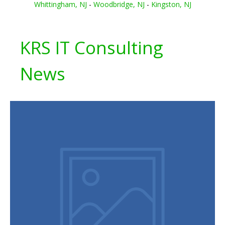
Whittingham, NJ
-
Woodbridge, NJ
-
Kingston, NJ
KRS IT Consulting
News