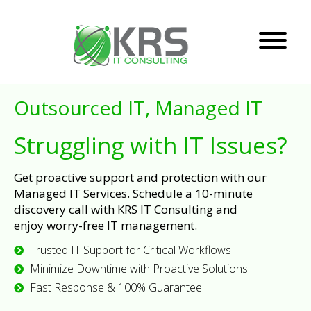
Outsourced IT, Managed IT
Struggling with IT Issues?
Get proactive support and protection with our
Managed IT Services. Schedule a 10-minute
discovery call with KRS IT Consulting and
enjoy worry-free IT management.
Trusted IT Support for Critical Workflows
Minimize Downtime with Proactive Solutions
Fast Response & 100% Guarantee