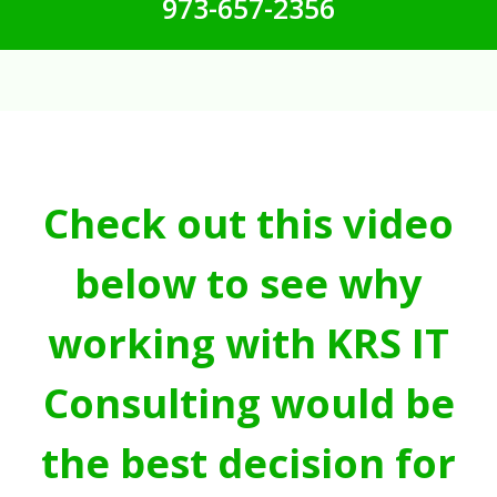
973-657-2356
Check out this video
below to see why
working with KRS IT
Consulting would be
the best decision for