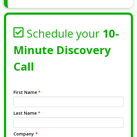
Schedule your
10-
Minute Discovery
Call
First Name
*
Last Name
*
Company
*