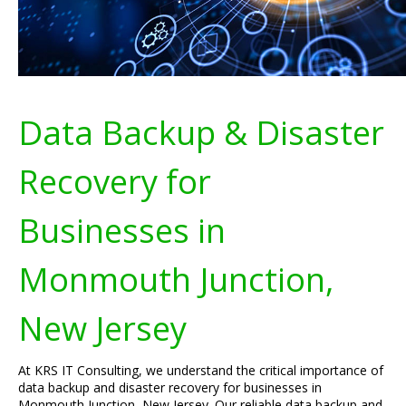
Data Backup & Disaster
Recovery for
Businesses in
Monmouth Junction,
New Jersey
At KRS IT Consulting, we understand the critical importance of
data backup and disaster recovery for businesses in
Monmouth Junction, New Jersey. Our reliable data backup and