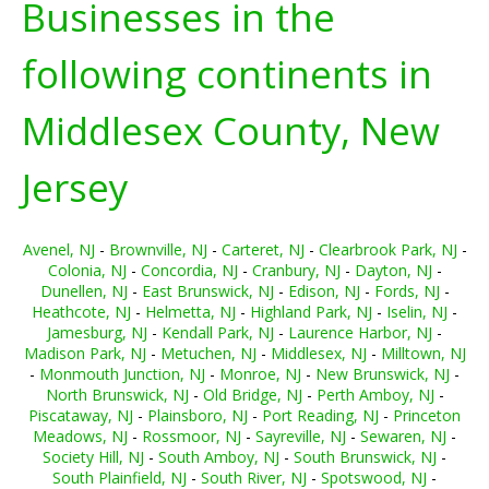
Businesses in the
following continents in
Middlesex County, New
Jersey
Avenel, NJ
-
Brownville, NJ
-
Carteret, NJ
-
Clearbrook Park, NJ
-
Colonia, NJ
-
Concordia, NJ
-
Cranbury, NJ
-
Dayton, NJ
-
Dunellen, NJ
-
East Brunswick, NJ
-
Edison, NJ
-
Fords, NJ
-
Heathcote, NJ
-
Helmetta, NJ
-
Highland Park, NJ
-
Iselin, NJ
-
Jamesburg, NJ
-
Kendall Park, NJ
-
Laurence Harbor, NJ
-
Madison Park, NJ
-
Metuchen, NJ
-
Middlesex, NJ
-
Milltown, NJ
-
Monmouth Junction, NJ
-
Monroe, NJ
-
New Brunswick, NJ
-
North Brunswick, NJ
-
Old Bridge, NJ
-
Perth Amboy, NJ
-
Piscataway, NJ
-
Plainsboro, NJ
-
Port Reading, NJ
-
Princeton
Meadows, NJ
-
Rossmoor, NJ
-
Sayreville, NJ
-
Sewaren, NJ
-
Society Hill, NJ
-
South Amboy, NJ
-
South Brunswick, NJ
-
South Plainfield, NJ
-
South River, NJ
-
Spotswood, NJ
-