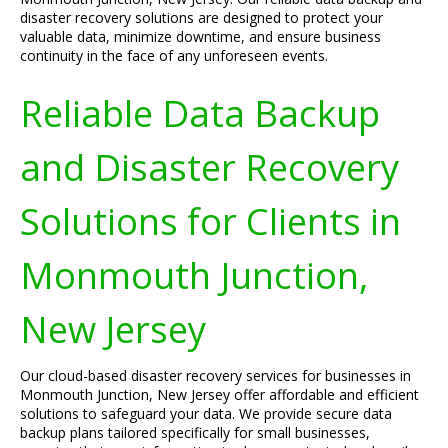
disaster recovery solutions are designed to protect your
valuable data, minimize downtime, and ensure business
continuity in the face of any unforeseen events.
Reliable Data Backup
and Disaster Recovery
Solutions for Clients in
Monmouth Junction,
New Jersey
Our cloud-based disaster recovery services for businesses in
Monmouth Junction, New Jersey offer affordable and efficient
solutions to safeguard your data. We provide secure data
backup plans tailored specifically for small businesses,