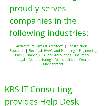
proudly serves
companies in the
following industries:
Architecture Firms & Architects
|
Construction
|
Education
|
Electrical, HVAC, and Plumbing
|
Engineering
Firms
|
Finance, CPA, and Accounting
|
Insurance
|
Legal
|
Manufacturing
|
Municipalities
|
Wealth
Management
KRS IT Consulting
provides Help Desk