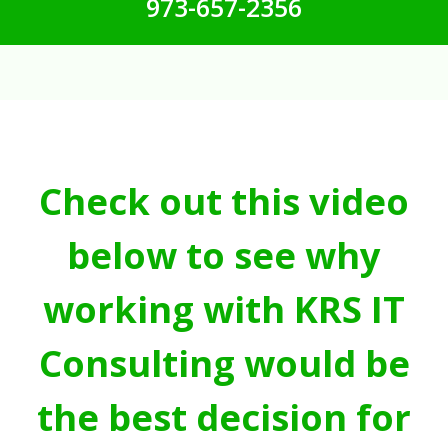
973-657-2356
Check out this video
below to see why
working with KRS IT
Consulting would be
the best decision for