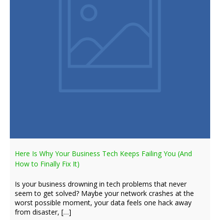
Here Is Why Your Business Tech Keeps Failing You (And
How to Finally Fix It)
Is your business drowning in tech problems that never
seem to get solved? Maybe your network crashes at the
worst possible moment, your data feels one hack away
from disaster, […]