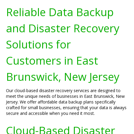
Reliable Data Backup
and Disaster Recovery
Solutions for
Customers in East
Brunswick, New Jersey
Our cloud-based disaster recovery services are designed to
meet the unique needs of businesses in East Brunswick, New
Jersey. We offer affordable data backup plans specifically
crafted for small businesses, ensuring that your data is always
secure and accessible when you need it most.
Cloud-Based Disaster