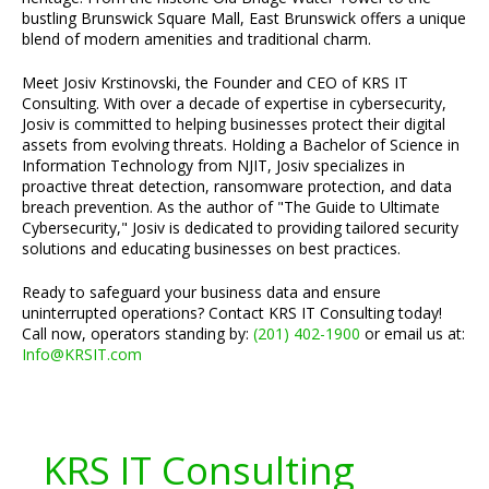
bustling Brunswick Square Mall, East Brunswick offers a unique
blend of modern amenities and traditional charm.
Meet Josiv Krstinovski, the Founder and CEO of KRS IT
Consulting. With over a decade of expertise in cybersecurity,
Josiv is committed to helping businesses protect their digital
assets from evolving threats. Holding a Bachelor of Science in
Information Technology from NJIT, Josiv specializes in
proactive threat detection, ransomware protection, and data
breach prevention. As the author of "The Guide to Ultimate
Cybersecurity," Josiv is dedicated to providing tailored security
solutions and educating businesses on best practices.
Ready to safeguard your business data and ensure
uninterrupted operations? Contact KRS IT Consulting today!
Call now, operators standing by:
(201) 402-1900
or email us at:
Info@KRSIT.com
KRS IT Consulting