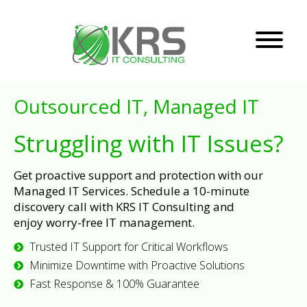
Outsourced IT, Managed IT
Struggling with IT Issues?
Get proactive support and protection with our
Managed IT Services. Schedule a 10-minute
discovery call with KRS IT Consulting and
enjoy worry-free IT management.
Trusted IT Support for Critical Workflows
Minimize Downtime with Proactive Solutions
Fast Response & 100% Guarantee