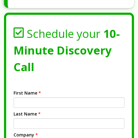
Schedule your
10-
Minute Discovery
Call
First Name
*
Last Name
*
Company
*