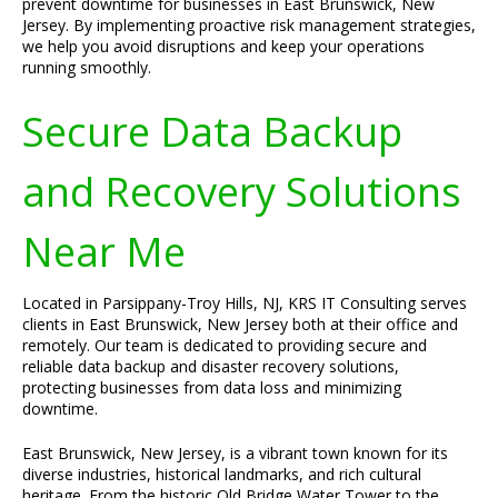
prevent downtime for businesses in East Brunswick, New
Jersey. By implementing proactive risk management strategies,
we help you avoid disruptions and keep your operations
running smoothly.
Secure Data Backup
and Recovery Solutions
Near Me
Located in Parsippany-Troy Hills, NJ, KRS IT Consulting serves
clients in East Brunswick, New Jersey both at their office and
remotely. Our team is dedicated to providing secure and
reliable data backup and disaster recovery solutions,
protecting businesses from data loss and minimizing
downtime.
East Brunswick, New Jersey, is a vibrant town known for its
diverse industries, historical landmarks, and rich cultural
heritage. From the historic Old Bridge Water Tower to the