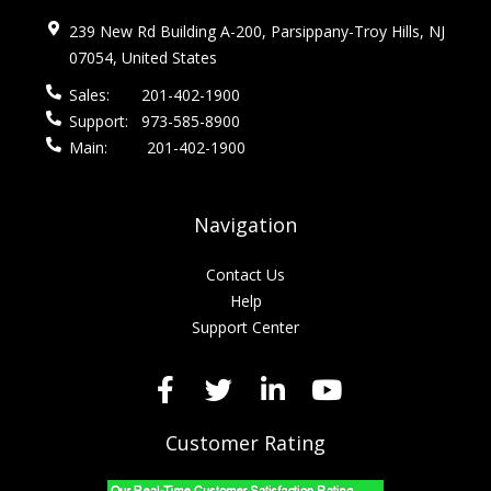
239 New Rd Building A-200, Parsippany-Troy Hills, NJ
07054, United States
Sales:
201-402-1900
Support:
973-585-8900
Main:
201-402-1900
Navigation
Contact Us
Help
Support Center
Customer Rating