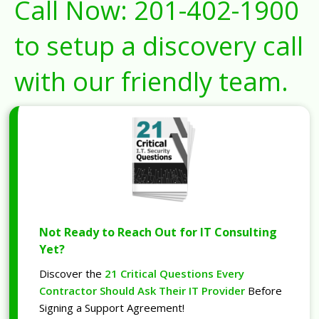
Call Now:
201-402-1900
to setup a discovery call
with our friendly team.
Not Ready to Reach Out for IT Consulting
Yet?
Discover the
21 Critical Questions Every
Contractor Should Ask Their IT Provider
Before
Signing a Support Agreement!