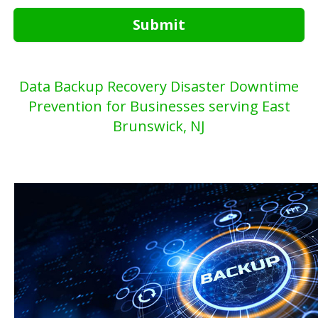
Submit
Data Backup Recovery Disaster Downtime
Prevention for Businesses serving East
Brunswick, NJ