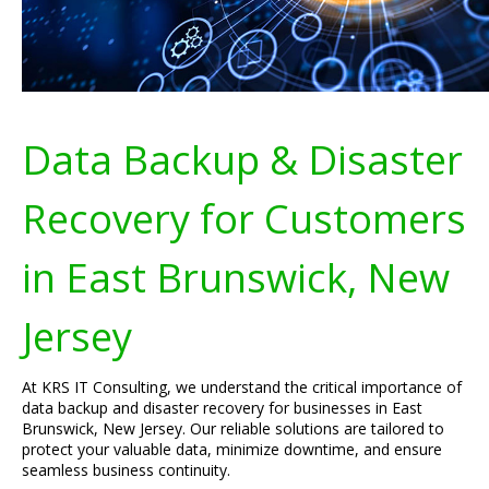
Data Backup & Disaster
Recovery for Customers
in East Brunswick, New
Jersey
At KRS IT Consulting, we understand the critical importance of
data backup and disaster recovery for businesses in East
Brunswick, New Jersey. Our reliable solutions are tailored to
protect your valuable data, minimize downtime, and ensure
seamless business continuity.