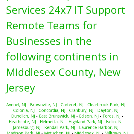
Services 24x7 IT Support
Remote Teams for
Businesses in the
following continents in
Middlesex County, New
Jersey
Avenel, NJ
-
Brownville, NJ
-
Carteret, NJ
-
Clearbrook Park, NJ
-
Colonia, NJ
-
Concordia, NJ
-
Cranbury, NJ
-
Dayton, NJ
-
Dunellen, NJ
-
East Brunswick, NJ
-
Edison, NJ
-
Fords, NJ
-
Heathcote, NJ
-
Helmetta, NJ
-
Highland Park, NJ
-
Iselin, NJ
-
Jamesburg, NJ
-
Kendall Park, NJ
-
Laurence Harbor, NJ
-
Madison Park, NJ
-
Metuchen, NJ
-
Middlesex, NJ
-
Milltown, NJ