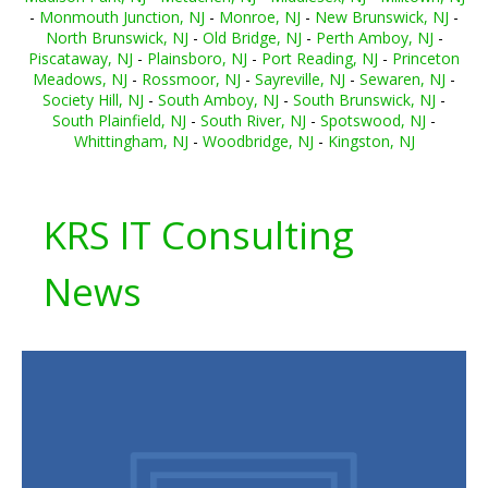
-
Monmouth Junction, NJ
-
Monroe, NJ
-
New Brunswick, NJ
-
North Brunswick, NJ
-
Old Bridge, NJ
-
Perth Amboy, NJ
-
Piscataway, NJ
-
Plainsboro, NJ
-
Port Reading, NJ
-
Princeton
Meadows, NJ
-
Rossmoor, NJ
-
Sayreville, NJ
-
Sewaren, NJ
-
Society Hill, NJ
-
South Amboy, NJ
-
South Brunswick, NJ
-
South Plainfield, NJ
-
South River, NJ
-
Spotswood, NJ
-
Whittingham, NJ
-
Woodbridge, NJ
-
Kingston, NJ
KRS IT Consulting
News