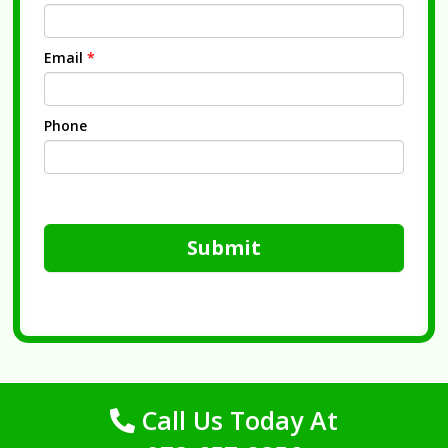
Email
*
Phone
Submit
Call Us Today At