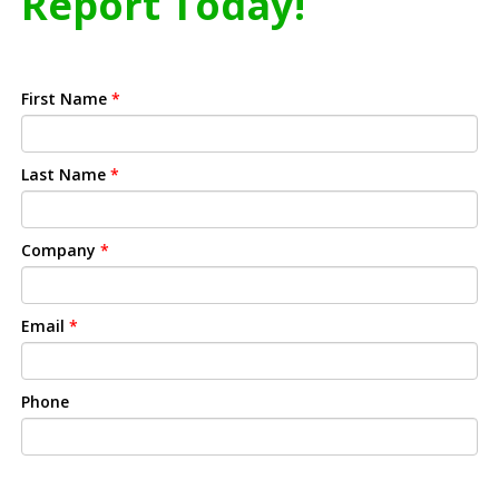
Report Today!
First Name
*
Last Name
*
Company
*
Email
*
Phone