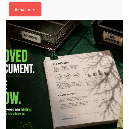
Read more