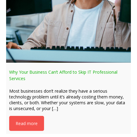
Why Your Business Can’t Afford to Skip IT Professional
Services
Most businesses don’t realize they have a serious
technology problem until it’s already costing them money,
clients, or both. Whether your systems are slow, your data
is unsecured, or your […]
Read more