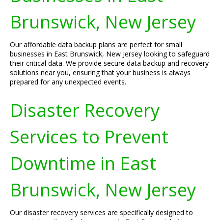
Brunswick, New Jersey
Our affordable data backup plans are perfect for small
businesses in East Brunswick, New Jersey looking to safeguard
their critical data. We provide secure data backup and recovery
solutions near you, ensuring that your business is always
prepared for any unexpected events.
Disaster Recovery
Services to Prevent
Downtime in East
Brunswick, New Jersey
Our disaster recovery services are specifically designed to