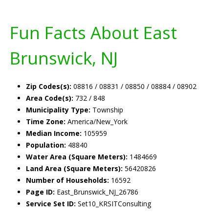
Fun Facts About East
Brunswick, NJ
Zip Codes(s):
08816 / 08831 / 08850 / 08884 / 08902
Area Code(s):
732 / 848
Municipality Type:
Township
Time Zone:
America/New_York
Median Income:
105959
Population:
48840
Water Area (Square Meters):
1484669
Land Area (Square Meters):
56420826
Number of Households:
16592
Page ID:
East_Brunswick_NJ_26786
Service Set ID:
Set10_KRSITConsulting