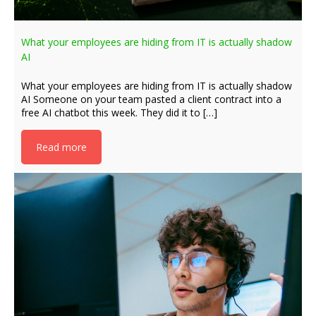
What your employees are hiding from IT is actually shadow
AI
What your employees are hiding from IT is actually shadow
AI Someone on your team pasted a client contract into a
free AI chatbot this week. They did it to […]
Read more