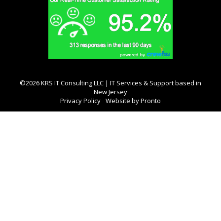
©2026 KRS IT Consulting LLC | IT Services & Support based in
New Jersey
Privacy Policy
Website by Pronto