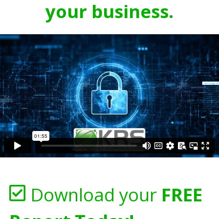
your business.
Download your
FREE