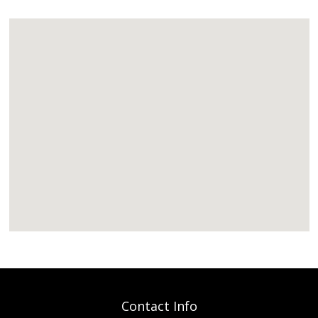
Contact Info