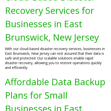
Recovery Services for
Businesses in East
Brunswick, New Jersey
With our cloud-based disaster recovery services, businesses in
East Brunswick, New Jersey can rest assured that their data is
safe and protected. Our scalable solutions enable rapid
disaster recovery, allowing you to restore operations quickly
and efficiently.
Affordable Data Backup
Plans for Small
Businesses in East