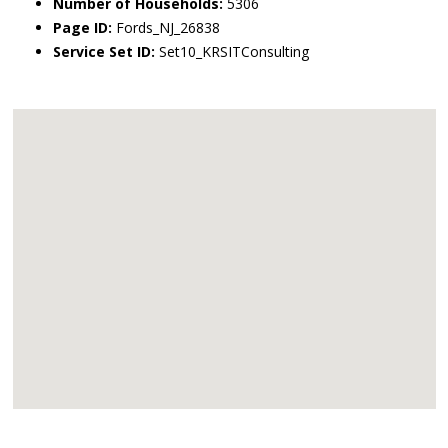
Number of Households:
5306
Page ID:
Fords_NJ_26838
Service Set ID:
Set10_KRSITConsulting