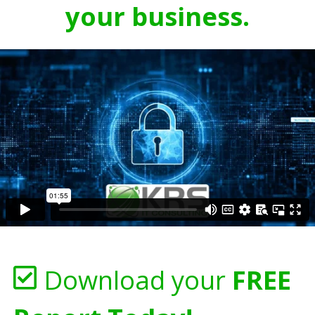
your business.
Download your
FREE