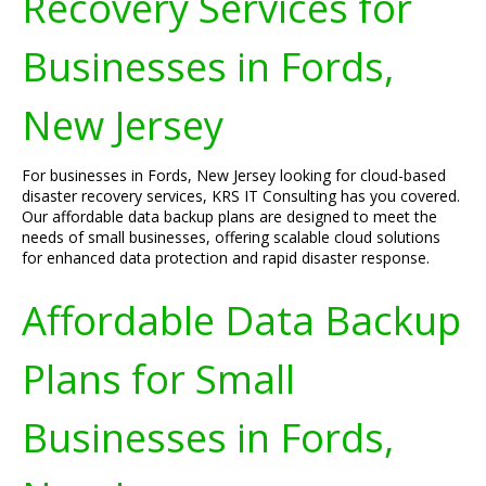
Recovery Services for
Businesses in Fords,
New Jersey
For businesses in Fords, New Jersey looking for cloud-based
disaster recovery services, KRS IT Consulting has you covered.
Our affordable data backup plans are designed to meet the
needs of small businesses, offering scalable cloud solutions
for enhanced data protection and rapid disaster response.
Affordable Data Backup
Plans for Small
Businesses in Fords,