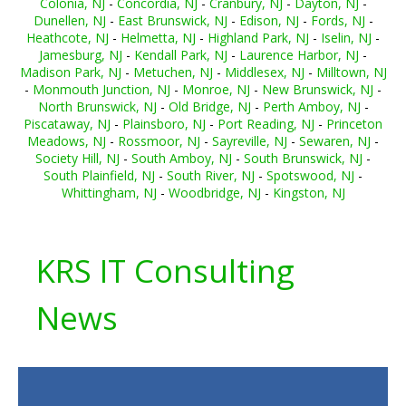
Colonia, NJ
-
Concordia, NJ
-
Cranbury, NJ
-
Dayton, NJ
-
Dunellen, NJ
-
East Brunswick, NJ
-
Edison, NJ
-
Fords, NJ
-
Heathcote, NJ
-
Helmetta, NJ
-
Highland Park, NJ
-
Iselin, NJ
-
Jamesburg, NJ
-
Kendall Park, NJ
-
Laurence Harbor, NJ
-
Madison Park, NJ
-
Metuchen, NJ
-
Middlesex, NJ
-
Milltown, NJ
-
Monmouth Junction, NJ
-
Monroe, NJ
-
New Brunswick, NJ
-
North Brunswick, NJ
-
Old Bridge, NJ
-
Perth Amboy, NJ
-
Piscataway, NJ
-
Plainsboro, NJ
-
Port Reading, NJ
-
Princeton
Meadows, NJ
-
Rossmoor, NJ
-
Sayreville, NJ
-
Sewaren, NJ
-
Society Hill, NJ
-
South Amboy, NJ
-
South Brunswick, NJ
-
South Plainfield, NJ
-
South River, NJ
-
Spotswood, NJ
-
Whittingham, NJ
-
Woodbridge, NJ
-
Kingston, NJ
KRS IT Consulting
News