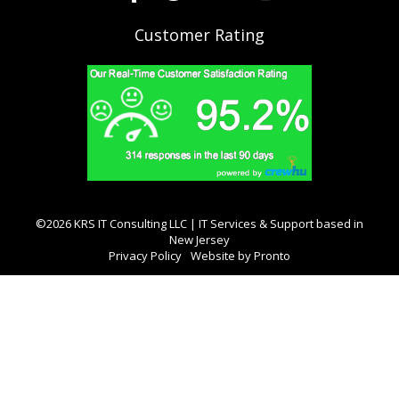
Customer Rating
©2026 KRS IT Consulting LLC | IT Services & Support based in
New Jersey
Privacy Policy
Website by Pronto