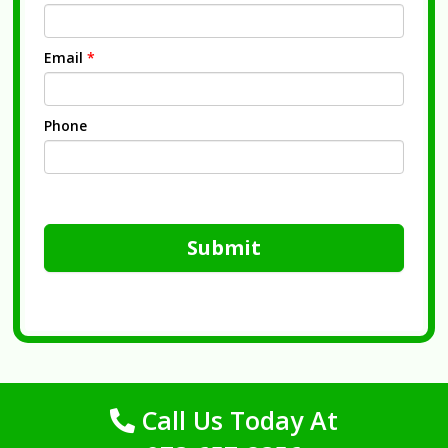
Email
*
Phone
Submit
Call Us Today At