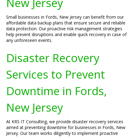
New Jersey
Small businesses in Fords, New Jersey can benefit from our
affordable data backup plans that ensure secure and reliable
data protection. Our proactive risk management strategies
help prevent disruptions and enable quick recovery in case of
any unforeseen events.
Disaster Recovery
Services to Prevent
Downtime in Fords,
New Jersey
At KRS IT Consulting, we provide disaster recovery services
aimed at preventing downtime for businesses in Fords, New
Jersey. Our team works diligently to implement proactive