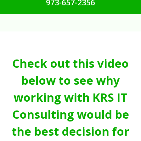
973-657-2356
Check out this video
below to see why
working with KRS IT
Consulting would be
the best decision for