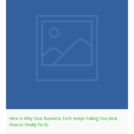
Here Is Why Your Business Tech Keeps Failing You (And
How to Finally Fix It)