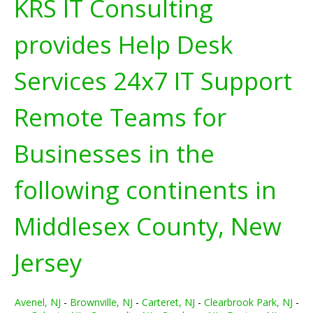
KRS IT Consulting
provides Help Desk
Services 24x7 IT Support
Remote Teams for
Businesses in the
following continents in
Middlesex County, New
Jersey
Avenel, NJ
-
Brownville, NJ
-
Carteret, NJ
-
Clearbrook Park, NJ
-