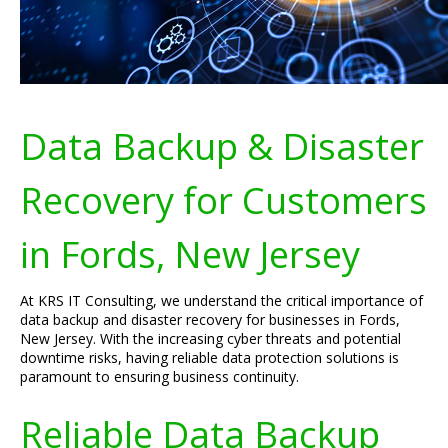
Data Backup & Disaster
Recovery for Customers
in Fords, New Jersey
At KRS IT Consulting, we understand the critical importance of
data backup and disaster recovery for businesses in Fords,
New Jersey. With the increasing cyber threats and potential
downtime risks, having reliable data protection solutions is
paramount to ensuring business continuity.
Reliable Data Backup