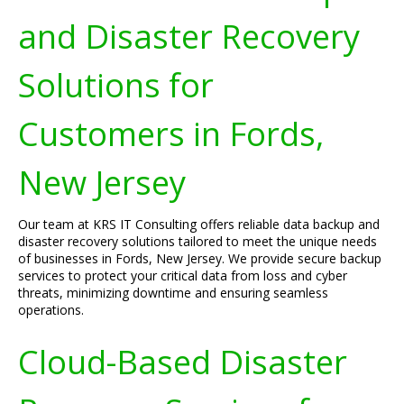
and Disaster Recovery
Solutions for
Customers in Fords,
New Jersey
Our team at KRS IT Consulting offers reliable data backup and
disaster recovery solutions tailored to meet the unique needs
of businesses in Fords, New Jersey. We provide secure backup
services to protect your critical data from loss and cyber
threats, minimizing downtime and ensuring seamless
operations.
Cloud-Based Disaster