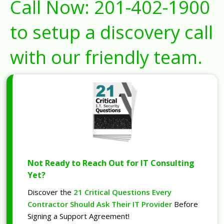
Call Now:
201-402-1900
to setup a discovery call
with our friendly team.
Not Ready to Reach Out for IT Consulting
Yet?
Discover the
21 Critical Questions Every
Contractor Should Ask Their IT Provider
Before
Signing a Support Agreement!