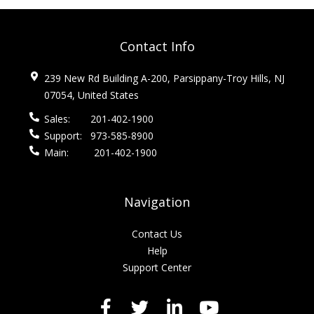
Contact Info
239 New Rd Building A-200, Parsippany-Troy Hills, NJ
07054, United States
Sales:
201-402-1900
Support:
973-585-8900
Main:
201-402-1900
Navigation
Contact Us
Help
Support Center