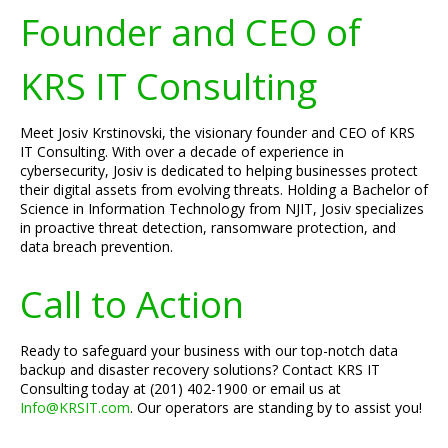
Founder and CEO of
KRS IT Consulting
Meet Josiv Krstinovski, the visionary founder and CEO of KRS
IT Consulting. With over a decade of experience in
cybersecurity, Josiv is dedicated to helping businesses protect
their digital assets from evolving threats. Holding a Bachelor of
Science in Information Technology from NJIT, Josiv specializes
in proactive threat detection, ransomware protection, and
data breach prevention.
Call to Action
Ready to safeguard your business with our top-notch data
backup and disaster recovery solutions? Contact KRS IT
Consulting today at (201) 402-1900 or email us at
Info@KRSIT.com
. Our operators are standing by to assist you!