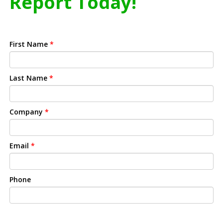
Report Today!
First Name
*
Last Name
*
Company
*
Email
*
Phone