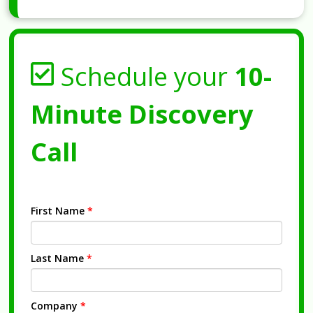
Schedule your
10-
Minute Discovery
Call
First Name
*
Last Name
*
Company
*