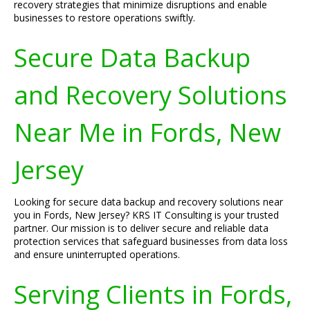
recovery strategies that minimize disruptions and enable
businesses to restore operations swiftly.
Secure Data Backup
and Recovery Solutions
Near Me in Fords, New
Jersey
Looking for secure data backup and recovery solutions near
you in Fords, New Jersey? KRS IT Consulting is your trusted
partner. Our mission is to deliver secure and reliable data
protection services that safeguard businesses from data loss
and ensure uninterrupted operations.
Serving Clients in Fords,