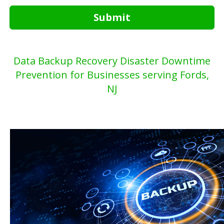
Submit
Data Backup Recovery Disaster Downtime
Prevention for Businesses serving Fords,
NJ