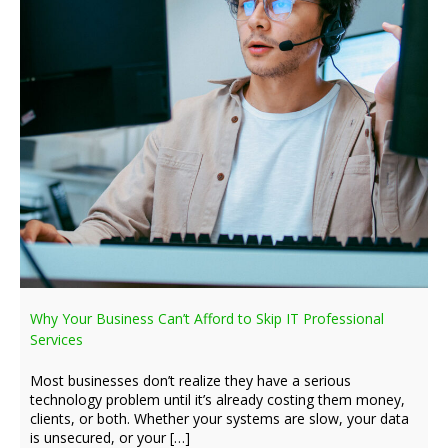
Why Your Business Can’t Afford to Skip IT Professional
Services
Most businesses don’t realize they have a serious
technology problem until it’s already costing them money,
clients, or both. Whether your systems are slow, your data
is unsecured, or your […]