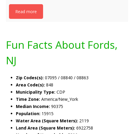
Read more
Fun Facts About Fords,
NJ
Zip Codes(s):
07095 / 08840 / 08863
Area Code(s):
848
Municipality Type:
CDP
Time Zone:
America/New_York
Median Income:
90375
Population:
15915
Water Area (Square Meters):
2119
Land Area (Square Meters):
6922758