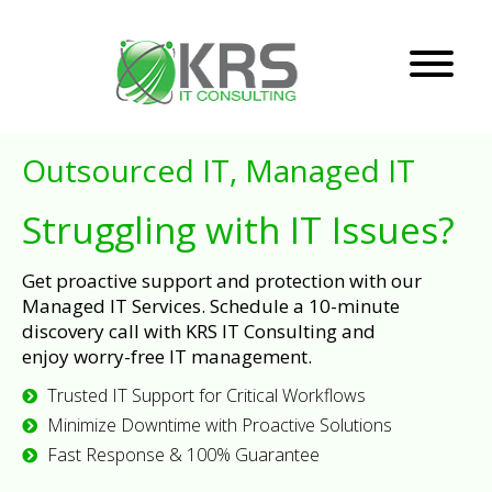
Outsourced IT, Managed IT
Struggling with IT Issues?
Get proactive support and protection with our
Managed IT Services. Schedule a 10-minute
discovery call with KRS IT Consulting and
enjoy worry-free IT management.
Trusted IT Support for Critical Workflows
Minimize Downtime with Proactive Solutions
Fast Response & 100% Guarantee