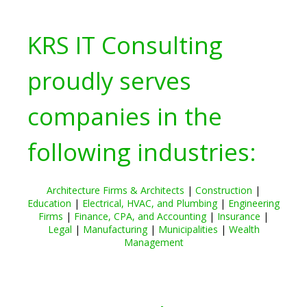
KRS IT Consulting
proudly serves
companies in the
following industries:
Architecture Firms & Architects
|
Construction
|
Education
|
Electrical, HVAC, and Plumbing
|
Engineering
Firms
|
Finance, CPA, and Accounting
|
Insurance
|
Legal
|
Manufacturing
|
Municipalities
|
Wealth
Management