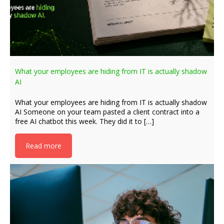
What your employees are hiding from IT is actually shadow
AI
What your employees are hiding from IT is actually shadow
AI Someone on your team pasted a client contract into a
free AI chatbot this week. They did it to […]
Read more