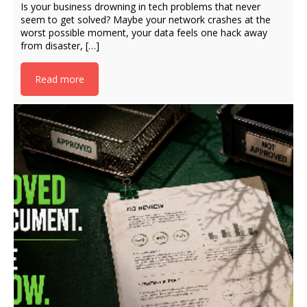
Is your business drowning in tech problems that never
seem to get solved? Maybe your network crashes at the
worst possible moment, your data feels one hack away
from disaster, […]
Read more