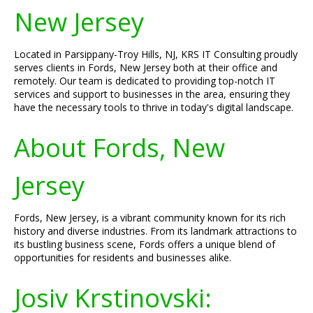
New Jersey
Located in Parsippany-Troy Hills, NJ, KRS IT Consulting proudly
serves clients in Fords, New Jersey both at their office and
remotely. Our team is dedicated to providing top-notch IT
services and support to businesses in the area, ensuring they
have the necessary tools to thrive in today's digital landscape.
About Fords, New
Jersey
Fords, New Jersey, is a vibrant community known for its rich
history and diverse industries. From its landmark attractions to
its bustling business scene, Fords offers a unique blend of
opportunities for residents and businesses alike.
Josiv Krstinovski: