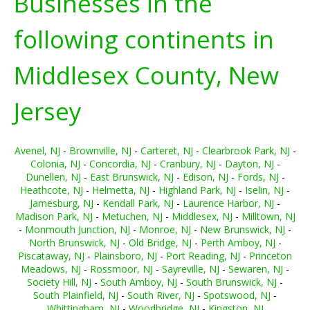
Businesses in the
following continents in
Middlesex County, New
Jersey
Avenel, NJ
-
Brownville, NJ
-
Carteret, NJ
-
Clearbrook Park, NJ
-
Colonia, NJ
-
Concordia, NJ
-
Cranbury, NJ
-
Dayton, NJ
-
Dunellen, NJ
-
East Brunswick, NJ
-
Edison, NJ
-
Fords, NJ
-
Heathcote, NJ
-
Helmetta, NJ
-
Highland Park, NJ
-
Iselin, NJ
-
Jamesburg, NJ
-
Kendall Park, NJ
-
Laurence Harbor, NJ
-
Madison Park, NJ
-
Metuchen, NJ
-
Middlesex, NJ
-
Milltown, NJ
-
Monmouth Junction, NJ
-
Monroe, NJ
-
New Brunswick, NJ
-
North Brunswick, NJ
-
Old Bridge, NJ
-
Perth Amboy, NJ
-
Piscataway, NJ
-
Plainsboro, NJ
-
Port Reading, NJ
-
Princeton
Meadows, NJ
-
Rossmoor, NJ
-
Sayreville, NJ
-
Sewaren, NJ
-
Society Hill, NJ
-
South Amboy, NJ
-
South Brunswick, NJ
-
South Plainfield, NJ
-
South River, NJ
-
Spotswood, NJ
-
Whittingham, NJ
-
Woodbridge, NJ
-
Kingston, NJ