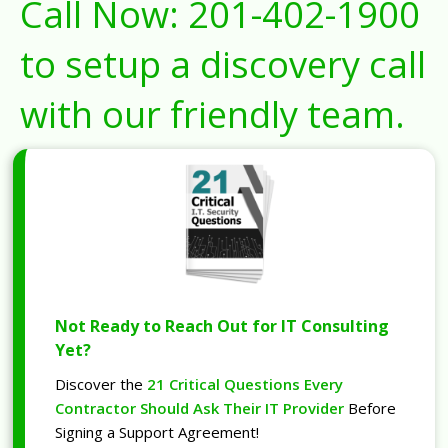
Call Now:
201-402-1900
to setup a discovery call
with our friendly team.
Not Ready to Reach Out for IT Consulting
Yet?
Discover the
21 Critical Questions Every
Contractor Should Ask Their IT Provider
Before
Signing a Support Agreement!