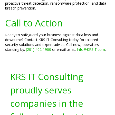
proactive threat detection, ransomware protection, and data
breach prevention.
Call to Action
Ready to safeguard your business against data loss and
downtime? Contact KRS IT Consulting today for tailored
security solutions and expert advice. Call now, operators
standing by:
(201) 402-1900
or email us at:
Info@KRSIT.com
.
KRS IT Consulting
proudly serves
companies in the