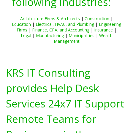
following industries:
Architecture Firms & Architects
|
Construction
|
Education
|
Electrical, HVAC, and Plumbing
|
Engineering
Firms
|
Finance, CPA, and Accounting
|
Insurance
|
Legal
|
Manufacturing
|
Municipalities
|
Wealth
Management
KRS IT Consulting
provides Help Desk
Services 24x7 IT Support
Remote Teams for