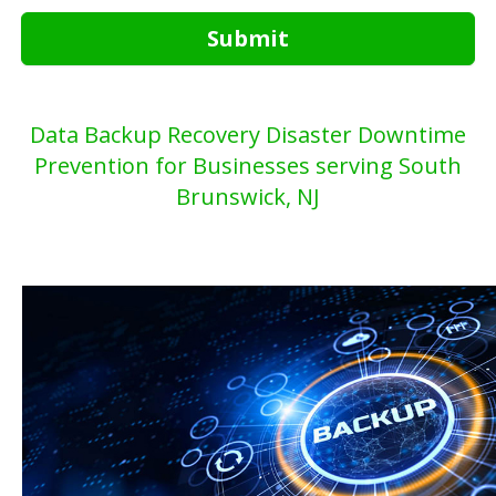
Submit
Data Backup Recovery Disaster Downtime
Prevention for Businesses serving South
Brunswick, NJ