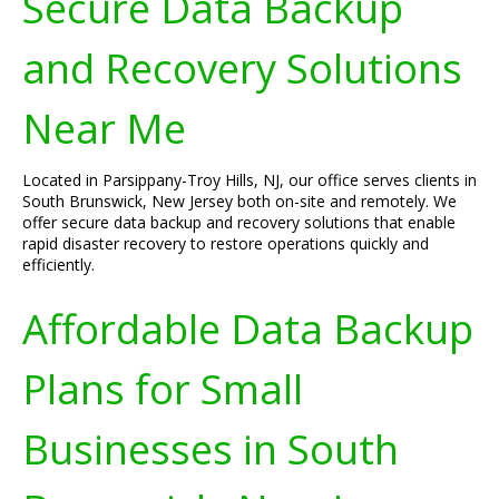
Secure Data Backup
and Recovery Solutions
Near Me
Located in Parsippany-Troy Hills, NJ, our office serves clients in
South Brunswick, New Jersey both on-site and remotely. We
offer secure data backup and recovery solutions that enable
rapid disaster recovery to restore operations quickly and
efficiently.
Affordable Data Backup
Plans for Small
Businesses in South