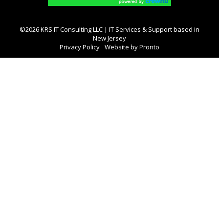
©2026 KRS IT Consulting LLC | IT Services & Support based in
New Jersey
Privacy Policy
Website by Pronto