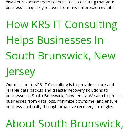
disaster response team is dedicated to ensuring that your
business can quickly recover from any unforeseen events.
How KRS IT Consulting
Helps Businesses In
South Brunswick, New
Jersey
Our mission at KRS IT Consulting is to provide secure and
reliable data backup and disaster recovery solutions to
businesses in South Brunswick, New Jersey. We aim to protect
businesses from data loss, minimize downtime, and ensure
business continuity through proactive recovery strategies.
About South Brunswick,