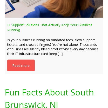
IT Support Solutions That Actually Keep Your Business
Running
Is your business running on outdated tech, slow support
tickets, and crossed fingers? You’re not alone. Thousands
of businesses silently bleed productivity every day because
their IT infrastructure can’t keep […]
Read more
Fun Facts About South
Brunswick, NJ