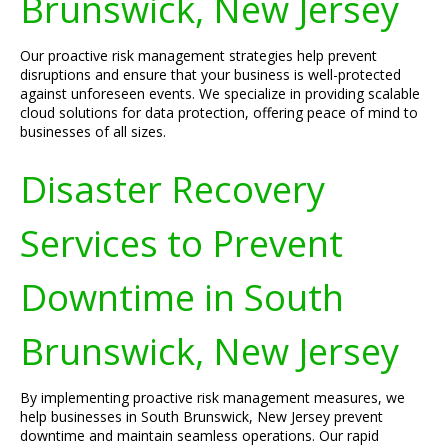
Brunswick, New Jersey
Our proactive risk management strategies help prevent
disruptions and ensure that your business is well-protected
against unforeseen events. We specialize in providing scalable
cloud solutions for data protection, offering peace of mind to
businesses of all sizes.
Disaster Recovery
Services to Prevent
Downtime in South
Brunswick, New Jersey
By implementing proactive risk management measures, we
help businesses in South Brunswick, New Jersey prevent
downtime and maintain seamless operations. Our rapid