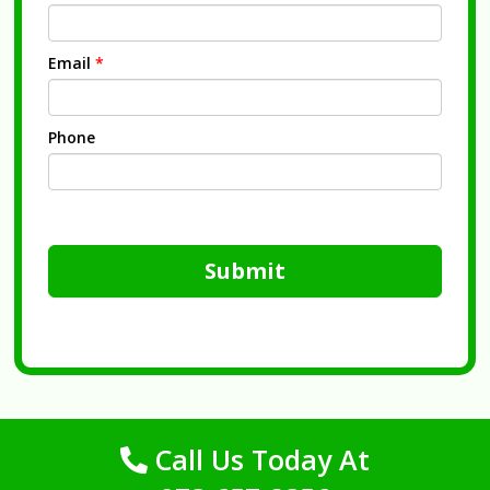
Email
*
Phone
Submit
Call Us Today At