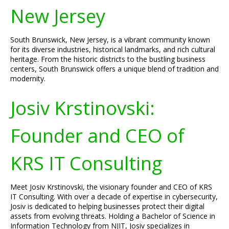
New Jersey
South Brunswick, New Jersey, is a vibrant community known
for its diverse industries, historical landmarks, and rich cultural
heritage. From the historic districts to the bustling business
centers, South Brunswick offers a unique blend of tradition and
modernity.
Josiv Krstinovski:
Founder and CEO of
KRS IT Consulting
Meet Josiv Krstinovski, the visionary founder and CEO of KRS
IT Consulting. With over a decade of expertise in cybersecurity,
Josiv is dedicated to helping businesses protect their digital
assets from evolving threats. Holding a Bachelor of Science in
Information Technology from NJIT, Josiv specializes in