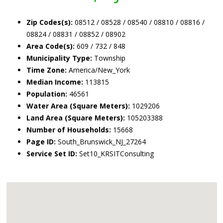
Zip Codes(s):
08512 / 08528 / 08540 / 08810 / 08816 /
08824 / 08831 / 08852 / 08902
Area Code(s):
609 / 732 / 848
Municipality Type:
Township
Time Zone:
America/New_York
Median Income:
113815
Population:
46561
Water Area (Square Meters):
1029206
Land Area (Square Meters):
105203388
Number of Households:
15668
Page ID:
South_Brunswick_NJ_27264
Service Set ID:
Set10_KRSITConsulting