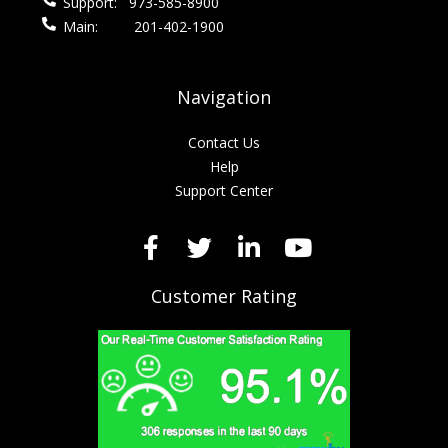
Support:
973-585-8900
Main:
201-402-1900
Navigation
Contact Us
Help
Support Center
Customer Rating