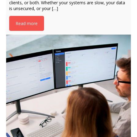
clients, or both. Whether your systems are slow, your data
is unsecured, or your […]
Read more