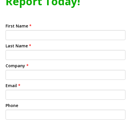
Report Today!
First Name
*
Last Name
*
Company
*
Email
*
Phone