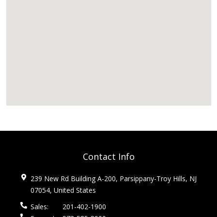
Contact Info
239 New Rd Building A-200, Parsippany-Troy Hills, NJ
07054, United States
Sales:
201-402-1900