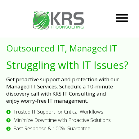
Outsourced IT, Managed IT
Struggling with IT Issues?
Get proactive support and protection with our
Managed IT Services. Schedule a 10-minute
discovery call with KRS IT Consulting and
enjoy worry-free IT management.
Trusted IT Support for Critical Workflows
Minimize Downtime with Proactive Solutions
Fast Response & 100% Guarantee