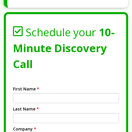
Schedule your
10-
Minute Discovery
Call
First Name
*
Last Name
*
Company
*