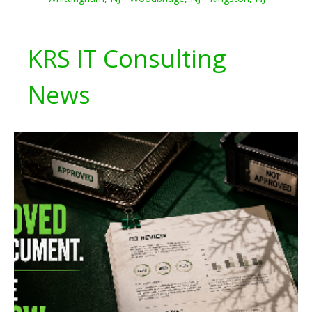
KRS IT Consulting
News