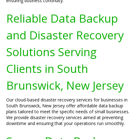
ensuring business continuity.
Reliable Data Backup
and Disaster Recovery
Solutions Serving
Clients in South
Brunswick, New Jersey
Our cloud-based disaster recovery services for businesses in
South Brunswick, New Jersey offer affordable data backup
plans tailored to meet the specific needs of small businesses.
We provide disaster recovery services aimed at preventing
downtime and ensuring that your operations run smoothly.