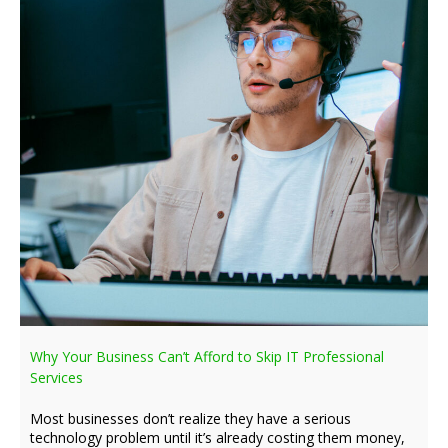
Why Your Business Can’t Afford to Skip IT Professional
Services
Most businesses don’t realize they have a serious
technology problem until it’s already costing them money,