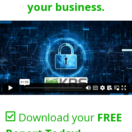
your business.
Download your
FREE