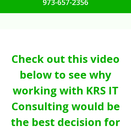
973-657-2356
Check out this video
below to see why
working with KRS IT
Consulting would be
the best decision for