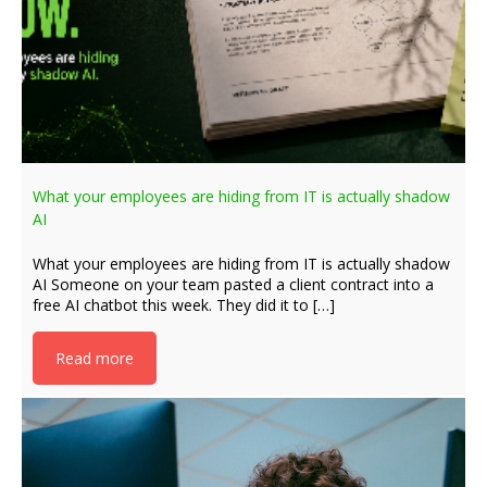
What your employees are hiding from IT is actually shadow
AI
What your employees are hiding from IT is actually shadow
AI Someone on your team pasted a client contract into a
free AI chatbot this week. They did it to […]
Read more