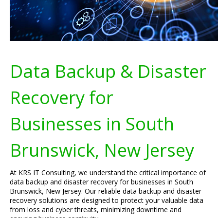
Data Backup & Disaster
Recovery for
Businesses in South
Brunswick, New Jersey
At KRS IT Consulting, we understand the critical importance of
data backup and disaster recovery for businesses in South
Brunswick, New Jersey. Our reliable data backup and disaster
recovery solutions are designed to protect your valuable data
from loss and cyber threats, minimizing downtime and