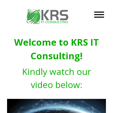
Welcome to KRS IT
Consulting!
Kindly watch our
video below: