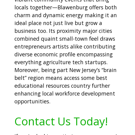
locals together—Blawenburg offers both
charm and dynamic energy making it an
ideal place not just live but grow a
business too. Its proximity major cities
combined quaint small-town feel draws
entrepreneurs artists alike contributing
diverse economic profile encompassing
everything agriculture tech startups.
Moreover, being part New Jersey’s “brain
belt” region means access some best
educational resources country further
enhancing local workforce development
opportunities.
Contact Us Today!