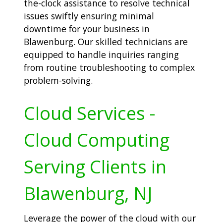
the-clock assistance to resolve technical
issues swiftly ensuring minimal
downtime for your business in
Blawenburg. Our skilled technicians are
equipped to handle inquiries ranging
from routine troubleshooting to complex
problem-solving.
Cloud Services -
Cloud Computing
Serving Clients in
Blawenburg, NJ
Leverage the power of the cloud with our