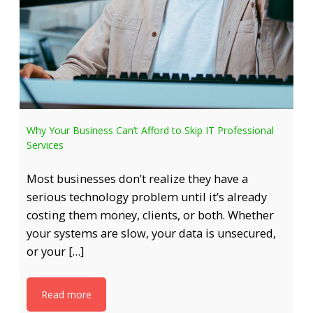
Why Your Business Can’t Afford to Skip IT Professional
Services
Most businesses don’t realize they have a
serious technology problem until it’s already
costing them money, clients, or both. Whether
your systems are slow, your data is unsecured,
or your […]
Read more