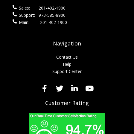
Sales:
201-402-1900
Support:
973-585-8900
Main:
201-402-1900
Navigation
Contact Us
Help
Support Center
Customer Rating