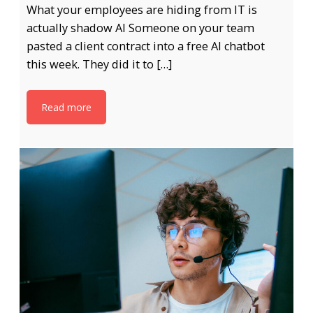
What your employees are hiding from IT is
actually shadow AI Someone on your team
pasted a client contract into a free AI chatbot
this week. They did it to […]
Read more