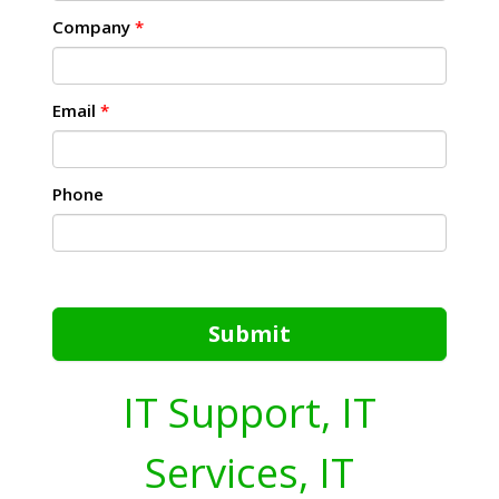
Company
*
Email
*
Phone
Submit
IT Support, IT
Services, IT