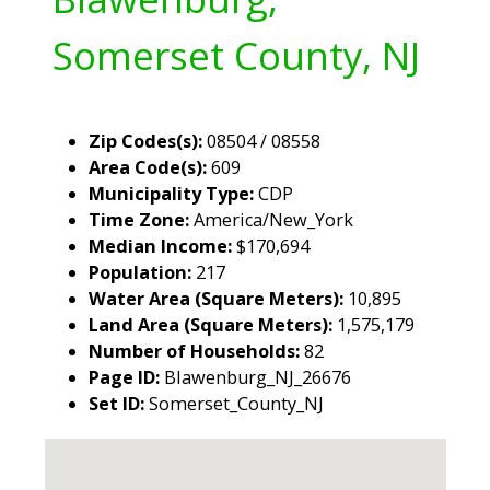
Somerset County, NJ
Zip Codes(s):
08504 / 08558
Area Code(s):
609
Municipality Type:
CDP
Time Zone:
America/New_York
Median Income:
$170,694
Population:
217
Water Area (Square Meters):
10,895
Land Area (Square Meters):
1,575,179
Number of Households:
82
Page ID:
Blawenburg_NJ_26676
Set ID:
Somerset_County_NJ