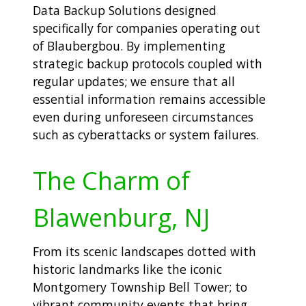
Data Backup Solutions designed
specifically for companies operating out
of Blaubergbou. By implementing
strategic backup protocols coupled with
regular updates; we ensure that all
essential information remains accessible
even during unforeseen circumstances
such as cyberattacks or system failures.
The Charm of
Blawenburg, NJ
From its scenic landscapes dotted with
historic landmarks like the iconic
Montgomery Township Bell Tower; to
vibrant community events that bring