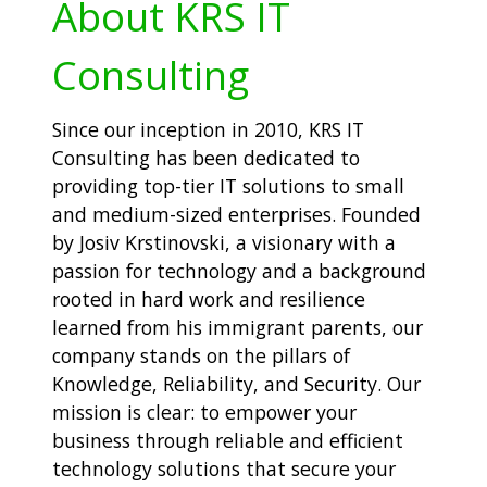
About KRS IT
Consulting
Since our inception in 2010, KRS IT
Consulting has been dedicated to
providing top-tier IT solutions to small
and medium-sized enterprises. Founded
by Josiv Krstinovski, a visionary with a
passion for technology and a background
rooted in hard work and resilience
learned from his immigrant parents, our
company stands on the pillars of
Knowledge, Reliability, and Security. Our
mission is clear: to empower your
business through reliable and efficient
technology solutions that secure your