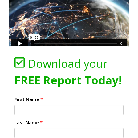
Download your
FREE Report Today!
First Name
*
Last Name
*