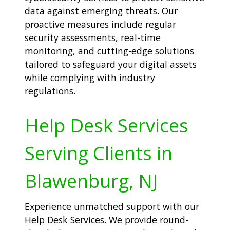
data against emerging threats. Our
proactive measures include regular
security assessments, real-time
monitoring, and cutting-edge solutions
tailored to safeguard your digital assets
while complying with industry
regulations.
Help Desk Services
Serving Clients in
Blawenburg, NJ
Experience unmatched support with our
Help Desk Services. We provide round-