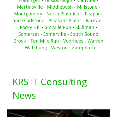
Martinsville
-
Middlebush
-
Millstone
-
Montgomery
-
North Plainfield
-
Peapack
and Gladstone
-
Pleasant Plains
-
Raritan
-
Rocky Hill
-
Six Mile Run
-
Skillman
-
Somerset
-
Somerville
-
South Bound
Brook
-
Ten Mile Run
-
Voorhees
-
Warren
-
Watchung
-
Weston
-
Zarephath
KRS IT Consulting
News