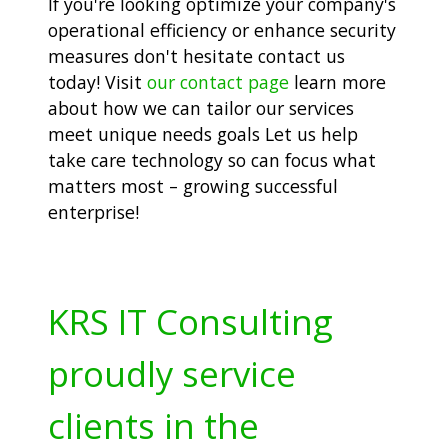
If you're looking optimize your company's
operational efficiency or enhance security
measures don't hesitate contact us
today! Visit
our contact page
learn more
about how we can tailor our services
meet unique needs goals Let us help
take care technology so can focus what
matters most – growing successful
enterprise!
KRS IT Consulting
proudly service
clients in the