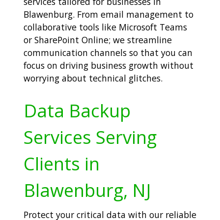
services tailored for businesses in
Blawenburg. From email management to
collaborative tools like Microsoft Teams
or SharePoint Online; we streamline
communication channels so that you can
focus on driving business growth without
worrying about technical glitches.
Data Backup
Services Serving
Clients in
Blawenburg, NJ
Protect your critical data with our reliable