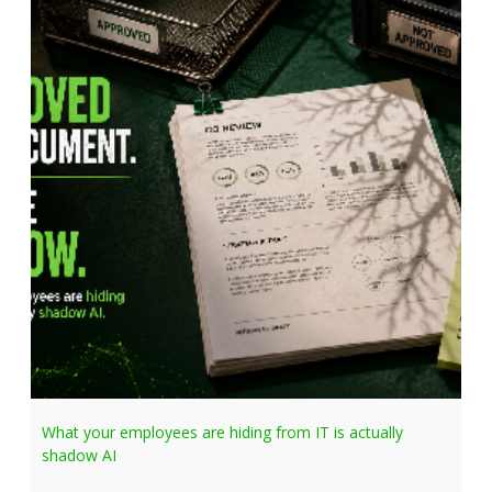
What your employees are hiding from IT is actually
shadow AI