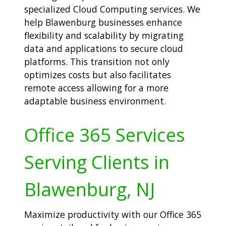
specialized Cloud Computing services. We
help Blawenburg businesses enhance
flexibility and scalability by migrating
data and applications to secure cloud
platforms. This transition not only
optimizes costs but also facilitates
remote access allowing for a more
adaptable business environment.
Office 365 Services
Serving Clients in
Blawenburg, NJ
Maximize productivity with our Office 365