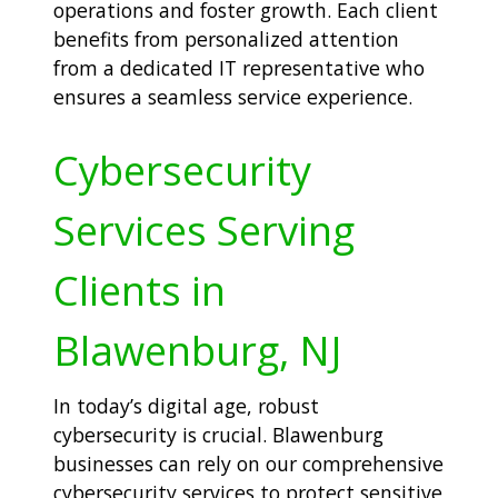
operations and foster growth. Each client
benefits from personalized attention
from a dedicated IT representative who
ensures a seamless service experience.
Cybersecurity
Services Serving
Clients in
Blawenburg, NJ
In today’s digital age, robust
cybersecurity is crucial. Blawenburg
businesses can rely on our comprehensive
cybersecurity services to protect sensitive