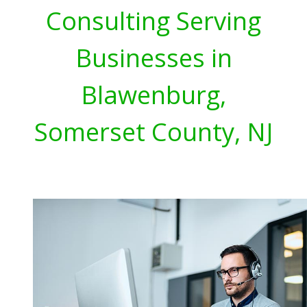
Consulting Serving
Businesses in
Blawenburg,
Somerset County, NJ