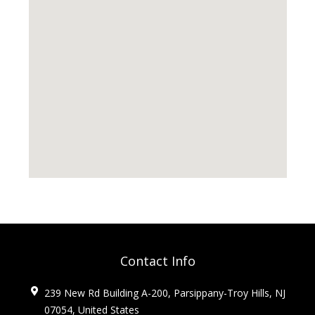
Contact Info
239 New Rd Building A-200, Parsippany-Troy Hills, NJ
07054, United States