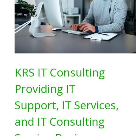
KRS IT Consulting
Providing IT
Support, IT Services,
and IT Consulting