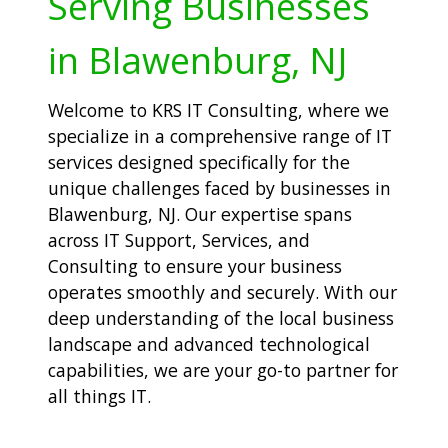
Serving Businesses
in Blawenburg, NJ
Welcome to KRS IT Consulting, where we
specialize in a comprehensive range of IT
services designed specifically for the
unique challenges faced by businesses in
Blawenburg, NJ. Our expertise spans
across IT Support, Services, and
Consulting to ensure your business
operates smoothly and securely. With our
deep understanding of the local business
landscape and advanced technological
capabilities, we are your go-to partner for
all things IT.