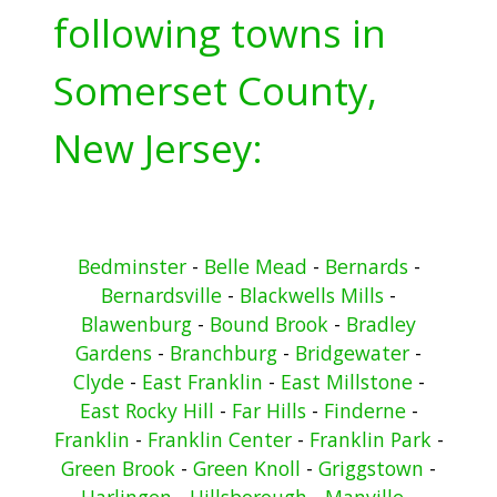
following towns in
Somerset County,
New Jersey:
Bedminster
-
Belle Mead
-
Bernards
-
Bernardsville
-
Blackwells Mills
-
Blawenburg
-
Bound Brook
-
Bradley
Gardens
-
Branchburg
-
Bridgewater
-
Clyde
-
East Franklin
-
East Millstone
-
East Rocky Hill
-
Far Hills
-
Finderne
-
Franklin
-
Franklin Center
-
Franklin Park
-
Green Brook
-
Green Knoll
-
Griggstown
-
Harlingen
-
Hillsborough
-
Manville
-