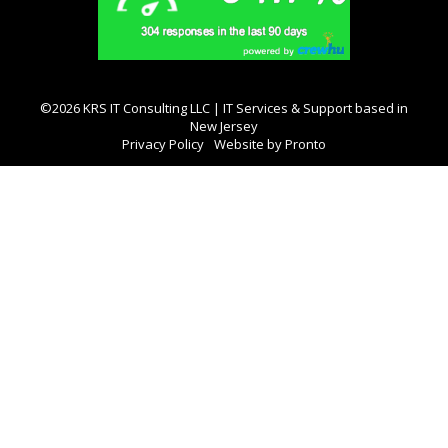
©2026 KRS IT Consulting LLC | IT Services & Support based in
New Jersey
Privacy Policy
Website by Pronto