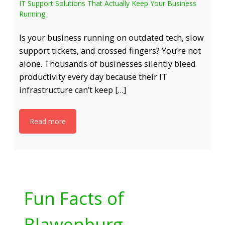
IT Support Solutions That Actually Keep Your Business
Running
Is your business running on outdated tech, slow
support tickets, and crossed fingers? You’re not
alone. Thousands of businesses silently bleed
productivity every day because their IT
infrastructure can’t keep […]
Read more
Fun Facts of
Blawenburg,