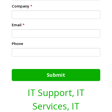
Company
*
Email
*
Phone
Submit
IT Support, IT
Services, IT