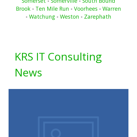
Somerset
-
Somerville
-
South Bound
Brook
-
Ten Mile Run
-
Voorhees
-
Warren
-
Watchung
-
Weston
-
Zarephath
KRS IT Consulting
News