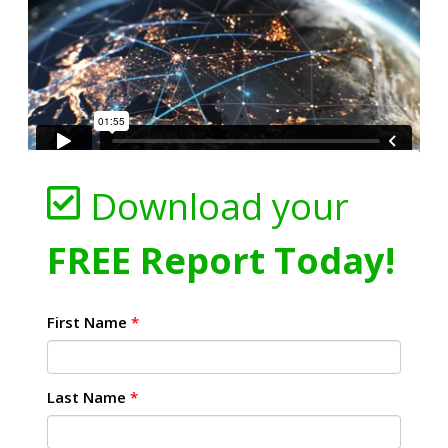
Download your
FREE Report Today!
First Name
*
Last Name
*