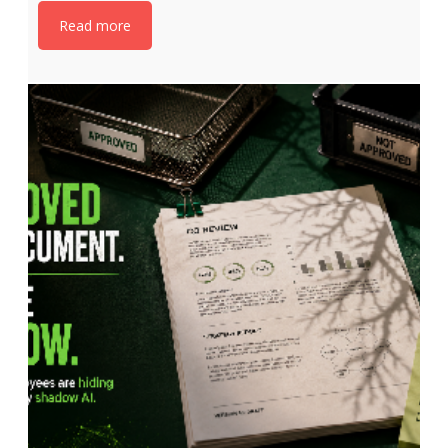
Read more