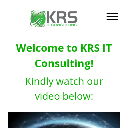
Welcome to KRS IT
Consulting!
Kindly watch our
video below: