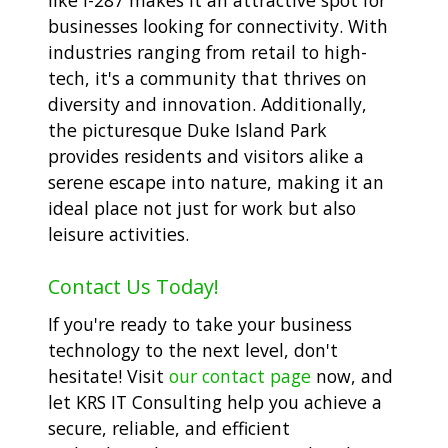
businesses looking for connectivity. With
industries ranging from retail to high-
tech, it's a community that thrives on
diversity and innovation. Additionally,
the picturesque Duke Island Park
provides residents and visitors alike a
serene escape into nature, making it an
ideal place not just for work but also
leisure activities.
Contact Us Today!
If you're ready to take your business
technology to the next level, don't
hesitate! Visit
our contact page
now, and
let KRS IT Consulting help you achieve a
secure, reliable, and efficient