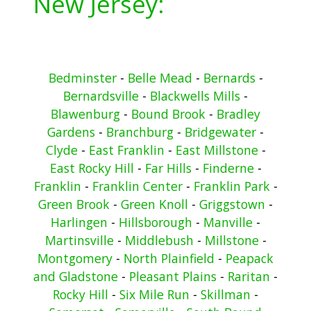
New Jersey:
Bedminster
-
Belle Mead
-
Bernards
-
Bernardsville
-
Blackwells Mills
-
Blawenburg
-
Bound Brook
-
Bradley
Gardens
-
Branchburg
-
Bridgewater
-
Clyde
-
East Franklin
-
East Millstone
-
East Rocky Hill
-
Far Hills
-
Finderne
-
Franklin
-
Franklin Center
-
Franklin Park
-
Green Brook
-
Green Knoll
-
Griggstown
-
Harlingen
-
Hillsborough
-
Manville
-
Martinsville
-
Middlebush
-
Millstone
-
Montgomery
-
North Plainfield
-
Peapack
and Gladstone
-
Pleasant Plains
-
Raritan
-
Rocky Hill
-
Six Mile Run
-
Skillman
-