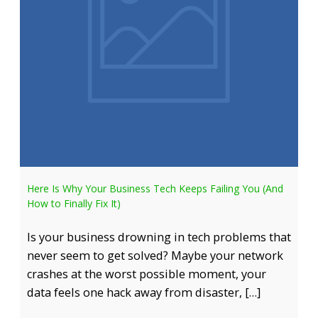
Here Is Why Your Business Tech Keeps Failing You (And
How to Finally Fix It)
Is your business drowning in tech problems that
never seem to get solved? Maybe your network
crashes at the worst possible moment, your
data feels one hack away from disaster, […]