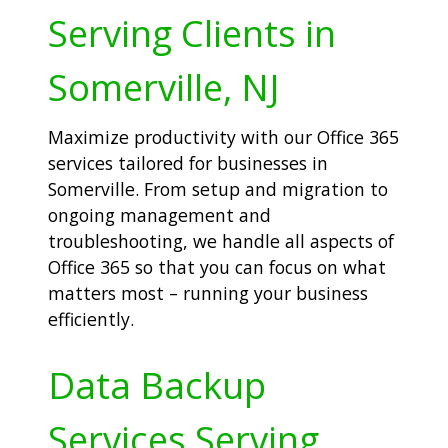
Serving Clients in
Somerville, NJ
Maximize productivity with our Office 365
services tailored for businesses in
Somerville. From setup and migration to
ongoing management and
troubleshooting, we handle all aspects of
Office 365 so that you can focus on what
matters most – running your business
efficiently.
Data Backup
Services Serving