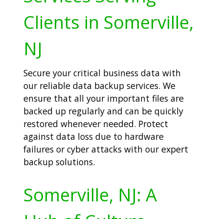
Clients in Somerville,
NJ
Secure your critical business data with
our reliable data backup services. We
ensure that all your important files are
backed up regularly and can be quickly
restored whenever needed. Protect
against data loss due to hardware
failures or cyber attacks with our expert
backup solutions.
Somerville, NJ: A