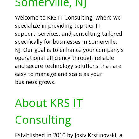
Somerville, NJ
Welcome to KRS IT Consulting, where we
specialize in providing top-tier IT
support, services, and consulting tailored
specifically for businesses in Somerville,
NJ. Our goal is to enhance your company's
operational efficiency through reliable
and secure technology solutions that are
easy to manage and scale as your
business grows.
About KRS IT
Consulting
Established in 2010 by Josiv Krstinovski, a