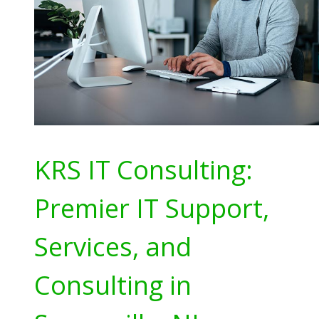
KRS IT Consulting:
Premier IT Support,
Services, and
Consulting in