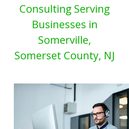
Consulting Serving
Businesses in
Somerville,
Somerset County, NJ