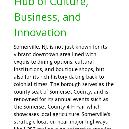
Hub of Culture,
Business, and
Innovation
Somerville, NJ, is not just known for its
vibrant downtown area lined with
exquisite dining options, cultural
institutions, and boutique shops, but
also for its rich history dating back to
colonial times. The borough serves as the
county seat of Somerset County, and is
renowned for its annual events such as
the Somerset County 4-H Fair which
showcases local agriculture. Somerville's
strategic location near major highways
like I-287 makes it an attractive spot for