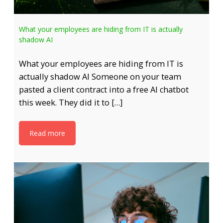
What your employees are hiding from IT is actually
shadow AI
What your employees are hiding from IT is
actually shadow AI Someone on your team
pasted a client contract into a free AI chatbot
this week. They did it to […]
Read more