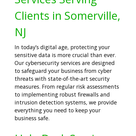
Clients in Somerville,
NJ
In today’s digital age, protecting your
sensitive data is more crucial than ever.
Our cybersecurity services are designed
to safeguard your business from cyber
threats with state-of-the-art security
measures. From regular risk assessments
to implementing robust firewalls and
intrusion detection systems, we provide
everything you need to keep your
business safe.