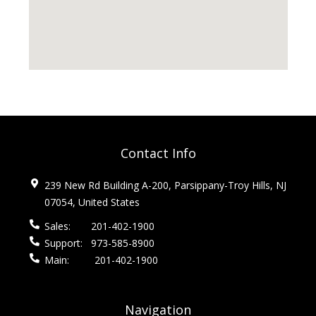
Contact Info
239 New Rd Building A-200, Parsippany-Troy Hills, NJ
07054, United States
Sales:
201-402-1900
Support:
973-585-8900
Main:
201-402-1900
Navigation