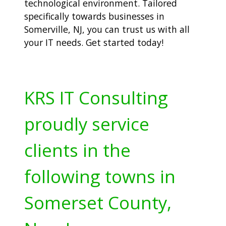
technological environment. Tailored
specifically towards businesses in
Somerville, NJ, you can trust us with all
your IT needs. Get started today!
KRS IT Consulting
proudly service
clients in the
following towns in
Somerset County,