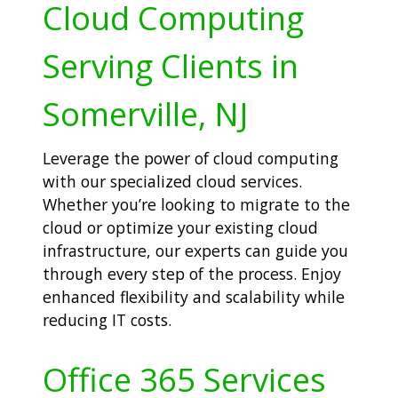
Cloud Computing
Serving Clients in
Somerville, NJ
Leverage the power of cloud computing
with our specialized cloud services.
Whether you’re looking to migrate to the
cloud or optimize your existing cloud
infrastructure, our experts can guide you
through every step of the process. Enjoy
enhanced flexibility and scalability while
reducing IT costs.
Office 365 Services