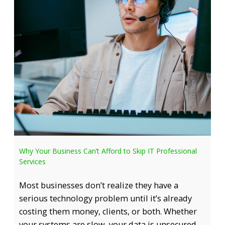
Why Your Business Can’t Afford to Skip IT Professional
Services
Most businesses don’t realize they have a
serious technology problem until it’s already
costing them money, clients, or both. Whether
your systems are slow, your data is unsecured,