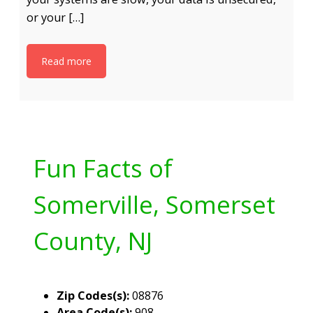
or your […]
Read more
Fun Facts of
Somerville, Somerset
County, NJ
Zip Codes(s):
08876
Area Code(s):
908