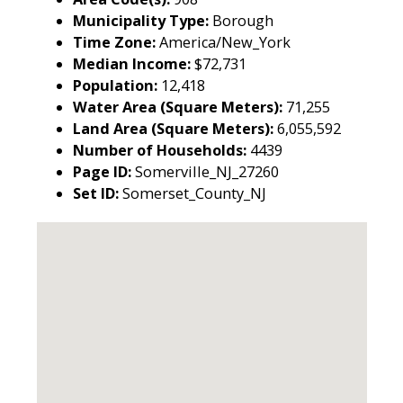
Municipality Type:
Borough
Time Zone:
America/New_York
Median Income:
$72,731
Population:
12,418
Water Area (Square Meters):
71,255
Land Area (Square Meters):
6,055,592
Number of Households:
4439
Page ID:
Somerville_NJ_27260
Set ID:
Somerset_County_NJ