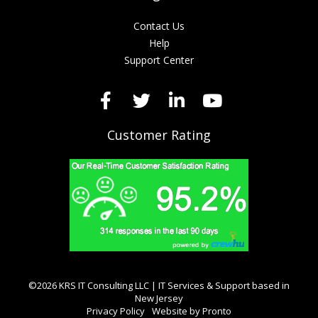
Contact Us
Help
Support Center
Customer Rating
©2026 KRS IT Consulting LLC | IT Services & Support based in
New Jersey
Privacy Policy
Website by Pronto