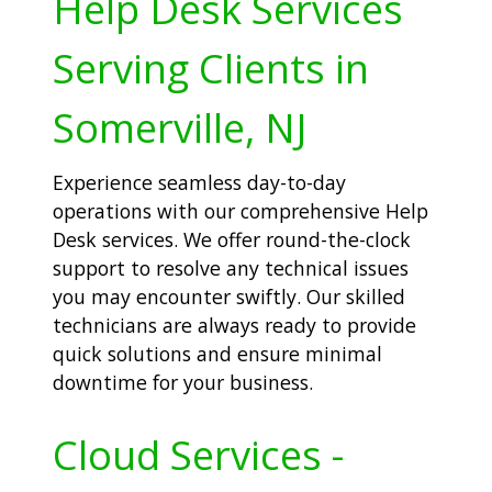
Help Desk Services
Serving Clients in
Somerville, NJ
Experience seamless day-to-day
operations with our comprehensive Help
Desk services. We offer round-the-clock
support to resolve any technical issues
you may encounter swiftly. Our skilled
technicians are always ready to provide
quick solutions and ensure minimal
downtime for your business.
Cloud Services -