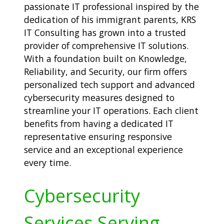
passionate IT professional inspired by the
dedication of his immigrant parents, KRS
IT Consulting has grown into a trusted
provider of comprehensive IT solutions.
With a foundation built on Knowledge,
Reliability, and Security, our firm offers
personalized tech support and advanced
cybersecurity measures designed to
streamline your IT operations. Each client
benefits from having a dedicated IT
representative ensuring responsive
service and an exceptional experience
every time.
Cybersecurity
Services Serving