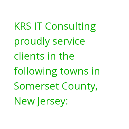
KRS IT Consulting
proudly service
clients in the
following towns in
Somerset County,
New Jersey: