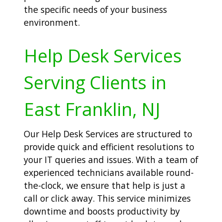
the specific needs of your business
environment.
Help Desk Services
Serving Clients in
East Franklin, NJ
Our Help Desk Services are structured to
provide quick and efficient resolutions to
your IT queries and issues. With a team of
experienced technicians available round-
the-clock, we ensure that help is just a
call or click away. This service minimizes
downtime and boosts productivity by