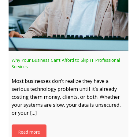
Why Your Business Can’t Afford to Skip IT Professional
Services
Most businesses don’t realize they have a
serious technology problem until it’s already
costing them money, clients, or both. Whether
your systems are slow, your data is unsecured,
or your […]
Read more