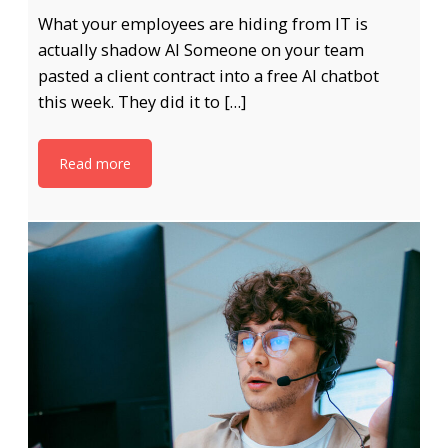
What your employees are hiding from IT is
actually shadow AI Someone on your team
pasted a client contract into a free AI chatbot
this week. They did it to […]
Read more