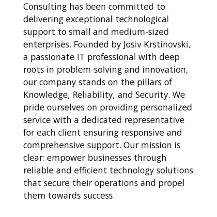
Consulting has been committed to
delivering exceptional technological
support to small and medium-sized
enterprises. Founded by Josiv Krstinovski,
a passionate IT professional with deep
roots in problem-solving and innovation,
our company stands on the pillars of
Knowledge, Reliability, and Security. We
pride ourselves on providing personalized
service with a dedicated representative
for each client ensuring responsive and
comprehensive support. Our mission is
clear: empower businesses through
reliable and efficient technology solutions
that secure their operations and propel
them towards success.