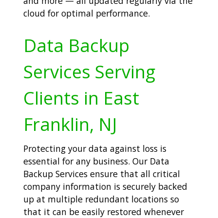
and more — all updated regularly via the
cloud for optimal performance.
Data Backup
Services Serving
Clients in East
Franklin, NJ
Protecting your data against loss is
essential for any business. Our Data
Backup Services ensure that all critical
company information is securely backed
up at multiple redundant locations so
that it can be easily restored whenever