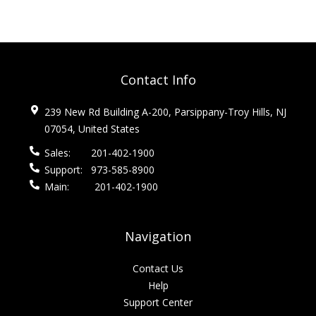
Contact Info
239 New Rd Building A-200, Parsippany-Troy Hills, NJ
07054, United States
Sales:
201-402-1900
Support:
973-585-8900
Main:
201-402-1900
Navigation
Contact Us
Help
Support Center