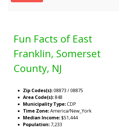
Fun Facts of East
Franklin, Somerset
County, NJ
Zip Codes(s):
08873 / 08875
Area Code(s):
848
Municipality Type:
CDP
Time Zone:
America/New_York
Median Income:
$51,444
Population:
7,233