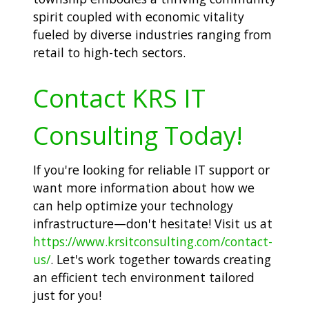
spirit coupled with economic vitality
fueled by diverse industries ranging from
retail to high-tech sectors.
Contact KRS IT
Consulting Today!
If you're looking for reliable IT support or
want more information about how we
can help optimize your technology
infrastructure—don't hesitate! Visit us at
https://www.krsitconsulting.com/contact-
us/
. Let's work together towards creating
an efficient tech environment tailored
just for you!