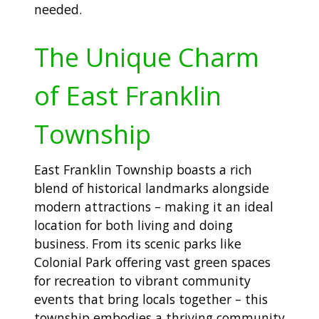
needed.
The Unique Charm
of East Franklin
Township
East Franklin Township boasts a rich
blend of historical landmarks alongside
modern attractions – making it an ideal
location for both living and doing
business. From its scenic parks like
Colonial Park offering vast green spaces
for recreation to vibrant community
events that bring locals together – this
township embodies a thriving community