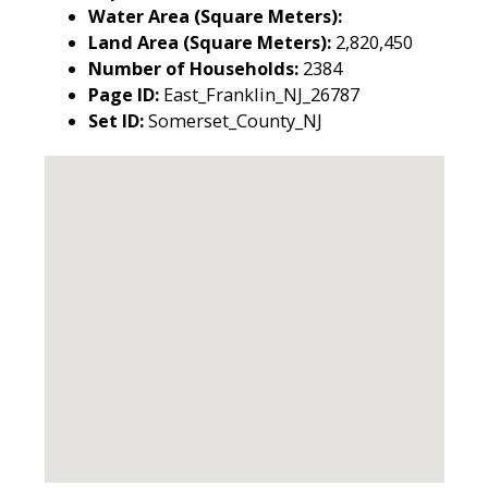
Water Area (Square Meters):
Land Area (Square Meters):
2,820,450
Number of Households:
2384
Page ID:
East_Franklin_NJ_26787
Set ID:
Somerset_County_NJ