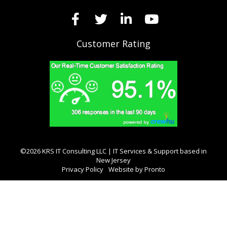
Customer Rating
©2026 KRS IT Consulting LLC | IT Services & Support based in
New Jersey
Privacy Policy
Website by Pronto