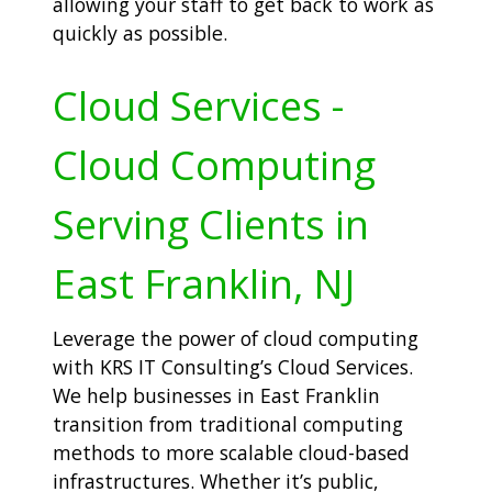
allowing your staff to get back to work as
quickly as possible.
Cloud Services -
Cloud Computing
Serving Clients in
East Franklin, NJ
Leverage the power of cloud computing
with KRS IT Consulting’s Cloud Services.
We help businesses in East Franklin
transition from traditional computing
methods to more scalable cloud-based
infrastructures. Whether it’s public,