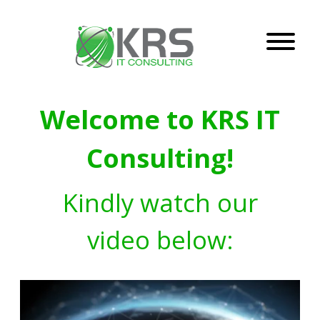
Welcome to KRS IT
Consulting!
Kindly watch our
video below: