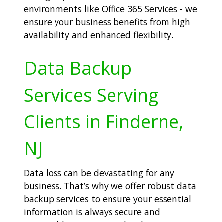
environments like Office 365 Services - we
ensure your business benefits from high
availability and enhanced flexibility.
Data Backup
Services Serving
Clients in Finderne,
NJ
Data loss can be devastating for any
business. That’s why we offer robust data
backup services to ensure your essential
information is always secure and