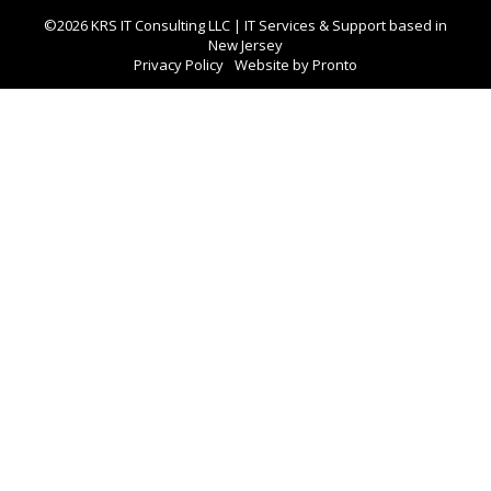
©2026 KRS IT Consulting LLC | IT Services & Support based in
New Jersey
Privacy Policy
Website by Pronto