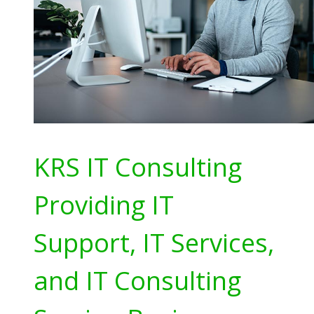
KRS IT Consulting
Providing IT
Support, IT Services,
and IT Consulting