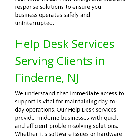
response solutions to ensure your
business operates safely and
uninterrupted.
Help Desk Services
Serving Clients in
Finderne, NJ
We understand that immediate access to
support is vital for maintaining day-to-
day operations. Our Help Desk services
provide Finderne businesses with quick
and efficient problem-solving solutions.
Whether it's software issues or hardware