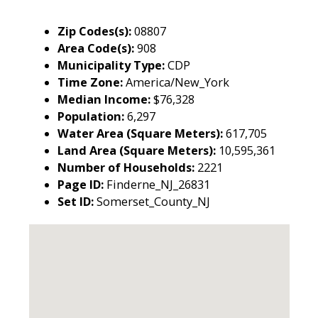
Zip Codes(s):
08807
Area Code(s):
908
Municipality Type:
CDP
Time Zone:
America/New_York
Median Income:
$76,328
Population:
6,297
Water Area (Square Meters):
617,705
Land Area (Square Meters):
10,595,361
Number of Households:
2221
Page ID:
Finderne_NJ_26831
Set ID:
Somerset_County_NJ