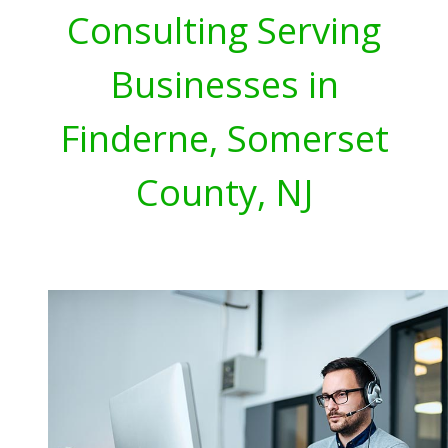
Consulting Serving
Businesses in
Finderne, Somerset
County, NJ