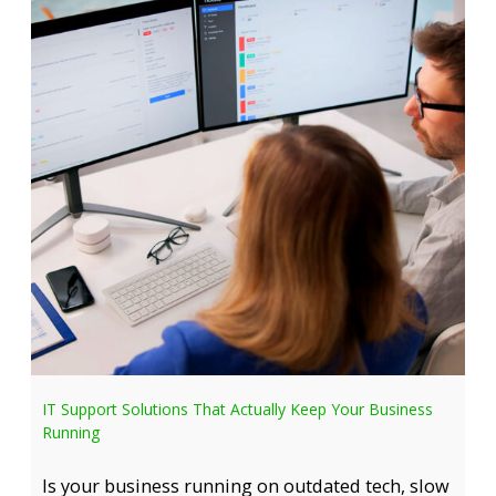
IT Support Solutions That Actually Keep Your Business
Running
Is your business running on outdated tech, slow