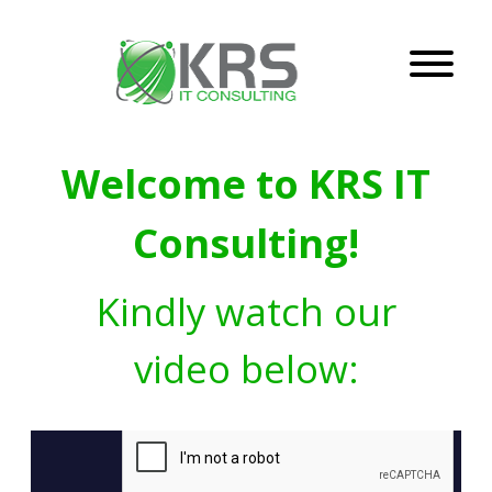
Welcome to KRS IT
Consulting!
Kindly watch our
video below: