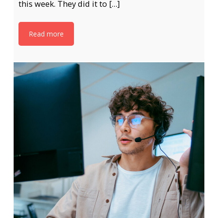
this week. They did it to […]
Read more