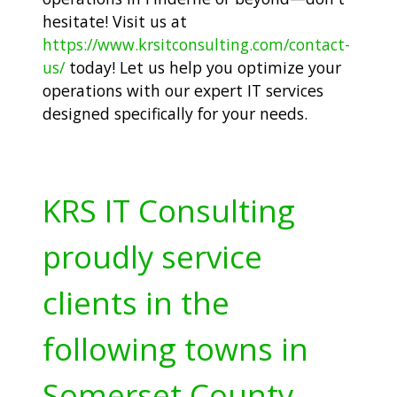
hesitate! Visit us at
https://www.krsitconsulting.com/contact-
us/
today! Let us help you optimize your
operations with our expert IT services
designed specifically for your needs.
KRS IT Consulting
proudly service
clients in the
following towns in
Somerset County,