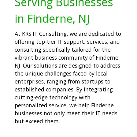
Serving Businesses
in Finderne, NJ
At KRS IT Consulting, we are dedicated to
offering top-tier IT support, services, and
consulting specifically tailored for the
vibrant business community of Finderne,
NJ. Our solutions are designed to address
the unique challenges faced by local
enterprises, ranging from startups to
established companies. By integrating
cutting-edge technology with
personalized service, we help Finderne
businesses not only meet their IT needs
but exceed them.