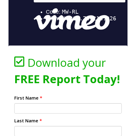
Download your
FREE Report Today!
First Name
*
Last Name
*