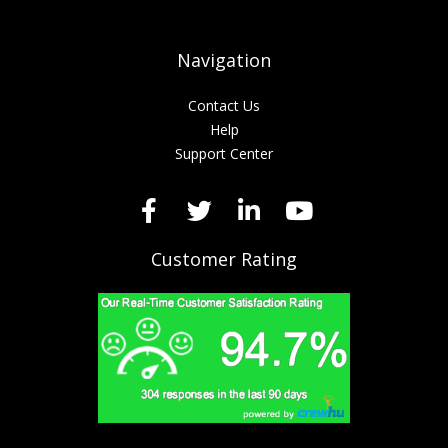
Navigation
Contact Us
Help
Support Center
Customer Rating