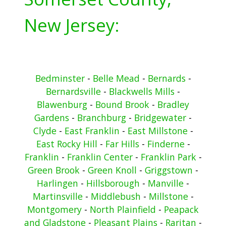
New Jersey:
Bedminster
-
Belle Mead
-
Bernards
-
Bernardsville
-
Blackwells Mills
-
Blawenburg
-
Bound Brook
-
Bradley
Gardens
-
Branchburg
-
Bridgewater
-
Clyde
-
East Franklin
-
East Millstone
-
East Rocky Hill
-
Far Hills
-
Finderne
-
Franklin
-
Franklin Center
-
Franklin Park
-
Green Brook
-
Green Knoll
-
Griggstown
-
Harlingen
-
Hillsborough
-
Manville
-
Martinsville
-
Middlebush
-
Millstone
-
Montgomery
-
North Plainfield
-
Peapack
and Gladstone
-
Pleasant Plains
-
Raritan
-