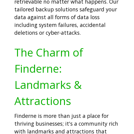
retrievable no matter what happens. Our
tailored backup solutions safeguard your
data against all forms of data loss
including system failures, accidental
deletions or cyber-attacks.
The Charm of
Finderne:
Landmarks &
Attractions
Finderne is more than just a place for
thriving businesses; it's a community rich
with landmarks and attractions that