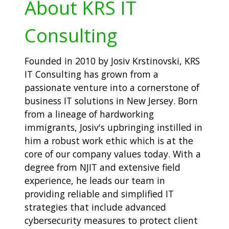
About KRS IT
Consulting
Founded in 2010 by Josiv Krstinovski, KRS
IT Consulting has grown from a
passionate venture into a cornerstone of
business IT solutions in New Jersey. Born
from a lineage of hardworking
immigrants, Josiv's upbringing instilled in
him a robust work ethic which is at the
core of our company values today. With a
degree from NJIT and extensive field
experience, he leads our team in
providing reliable and simplified IT
strategies that include advanced
cybersecurity measures to protect client