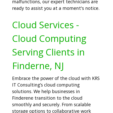
malfunctions, our expert technicians are
ready to assist you at a moment's notice.
Cloud Services -
Cloud Computing
Serving Clients in
Finderne, NJ
Embrace the power of the cloud with KRS
IT Consulting’s cloud computing
solutions. We help businesses in
Finderene transition to the cloud
smoothly and securely. From scalable
storage options to collaborative work