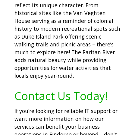
reflect its unique character. From
historical sites like the Van Veghten
House serving as a reminder of colonial
history to modern recreational spots such
as Duke Island Park offering scenic
walking trails and picnic areas – there’s
much to explore here! The Raritan River
adds natural beauty while providing
opportunities for water activities that
locals enjoy year-round.
Contact Us Today!
If you’re looking for reliable IT support or
want more information on how our
services can benefit your business
operations in Finderne or beyond—don't