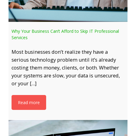
Why Your Business Can’t Afford to Skip IT Professional
Services
Most businesses don’t realize they have a
serious technology problem until it’s already
costing them money, clients, or both. Whether
your systems are slow, your data is unsecured,
or your […]
Read more