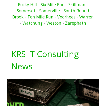
Rocky Hill
-
Six Mile Run
-
Skillman
-
Somerset
-
Somerville
-
South Bound
Brook
-
Ten Mile Run
-
Voorhees
-
Warren
-
Watchung
-
Weston
-
Zarephath
KRS IT Consulting
News