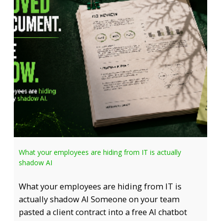
What your employees are hiding from IT is actually
shadow AI
What your employees are hiding from IT is
actually shadow AI Someone on your team
pasted a client contract into a free AI chatbot