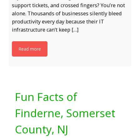
support tickets, and crossed fingers? You’re not
alone. Thousands of businesses silently bleed
productivity every day because their IT
infrastructure can’t keep […]
Read more
Fun Facts of
Finderne, Somerset
County, NJ