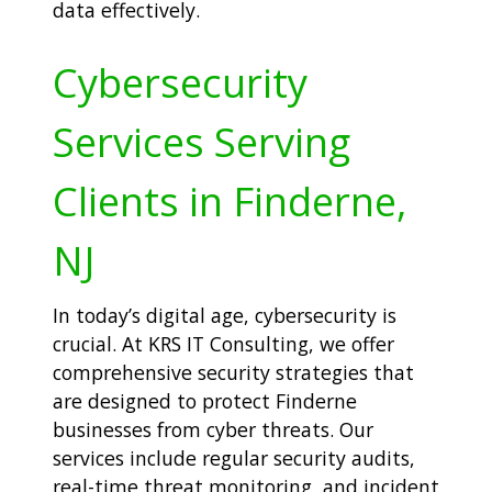
data effectively.
Cybersecurity
Services Serving
Clients in Finderne,
NJ
In today’s digital age, cybersecurity is
crucial. At KRS IT Consulting, we offer
comprehensive security strategies that
are designed to protect Finderne
businesses from cyber threats. Our
services include regular security audits,
real-time threat monitoring, and incident