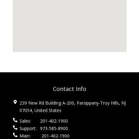
Contact Info
239 New Rd Building A-200, Parsippany-Troy Hills, NJ
07054, United States
Sales:
201-402-1900
Support:
973-585-8900
Main:
201-402-1900