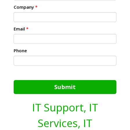
Company
*
Email
*
Phone
Submit
IT Support, IT
Services, IT