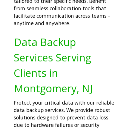
tailored to their specific needs. Benefit
from seamless collaboration tools that
facilitate communication across teams –
anytime and anywhere.
Data Backup
Services Serving
Clients in
Montgomery, NJ
Protect your critical data with our reliable
data backup services. We provide robust
solutions designed to prevent data loss
due to hardware failures or security