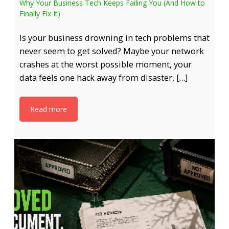
Why Your Business Tech Keeps Failing You (And How to
Finally Fix It)
Is your business drowning in tech problems that
never seem to get solved? Maybe your network
crashes at the worst possible moment, your
data feels one hack away from disaster, […]
Read more