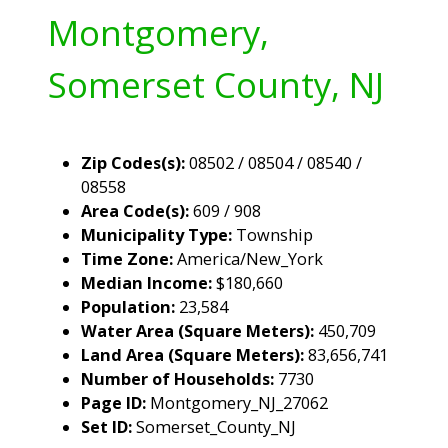
Montgomery,
Somerset County, NJ
Zip Codes(s):
08502 / 08504 / 08540 /
08558
Area Code(s):
609 / 908
Municipality Type:
Township
Time Zone:
America/New_York
Median Income:
$180,660
Population:
23,584
Water Area (Square Meters):
450,709
Land Area (Square Meters):
83,656,741
Number of Households:
7730
Page ID:
Montgomery_NJ_27062
Set ID:
Somerset_County_NJ