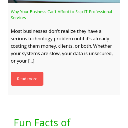
Why Your Business Can’t Afford to Skip IT Professional
Services
Most businesses don’t realize they have a
serious technology problem until it’s already
costing them money, clients, or both. Whether
your systems are slow, your data is unsecured,
or your […]
Read more
Fun Facts of