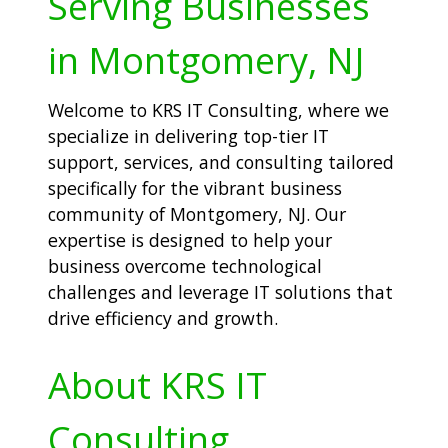
Serving Businesses
in Montgomery, NJ
Welcome to KRS IT Consulting, where we
specialize in delivering top-tier IT
support, services, and consulting tailored
specifically for the vibrant business
community of Montgomery, NJ. Our
expertise is designed to help your
business overcome technological
challenges and leverage IT solutions that
drive efficiency and growth.
About KRS IT
Consulting