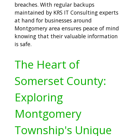
breaches. With regular backups
maintained by KRS IT Consulting experts
at hand for businesses around
Montgomery area ensures peace of mind
knowing that their valuable information
is safe.
The Heart of
Somerset County:
Exploring
Montgomery
Township's Unique