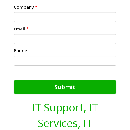
Company
*
Email
*
Phone
Submit
IT Support, IT
Services, IT