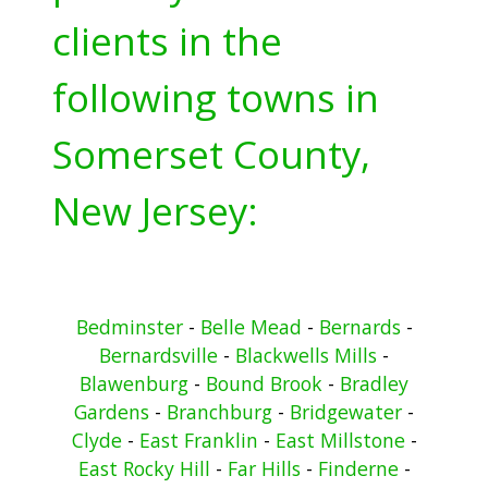
clients in the
following towns in
Somerset County,
New Jersey:
Bedminster
-
Belle Mead
-
Bernards
-
Bernardsville
-
Blackwells Mills
-
Blawenburg
-
Bound Brook
-
Bradley
Gardens
-
Branchburg
-
Bridgewater
-
Clyde
-
East Franklin
-
East Millstone
-
East Rocky Hill
-
Far Hills
-
Finderne
-