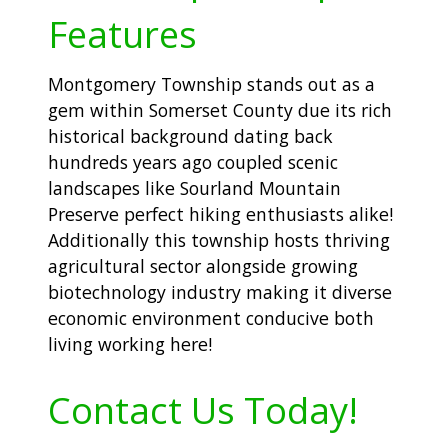
Features
Montgomery Township stands out as a
gem within Somerset County due its rich
historical background dating back
hundreds years ago coupled scenic
landscapes like Sourland Mountain
Preserve perfect hiking enthusiasts alike!
Additionally this township hosts thriving
agricultural sector alongside growing
biotechnology industry making it diverse
economic environment conducive both
living working here!
Contact Us Today!