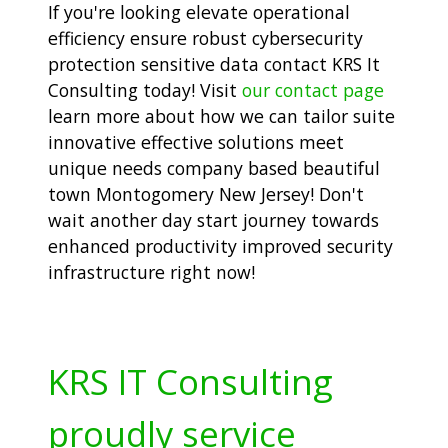
If you're looking elevate operational
efficiency ensure robust cybersecurity
protection sensitive data contact KRS It
Consulting today! Visit
our contact page
learn more about how we can tailor suite
innovative effective solutions meet
unique needs company based beautiful
town Montogomery New Jersey! Don't
wait another day start journey towards
enhanced productivity improved security
infrastructure right now!
KRS IT Consulting
proudly service