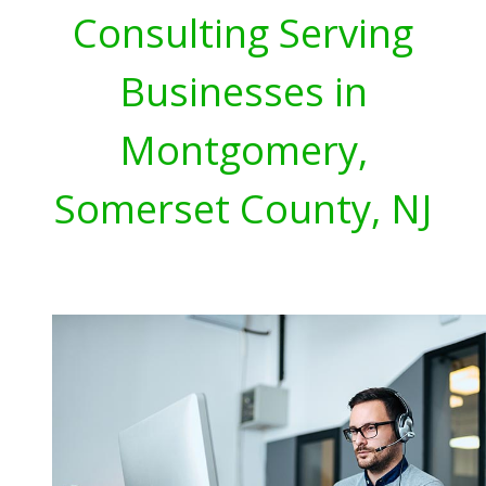
Consulting Serving
Businesses in
Montgomery,
Somerset County, NJ