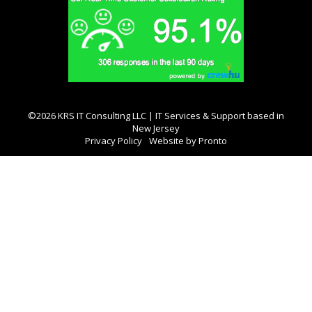
©2026 KRS IT Consulting LLC | IT Services & Support based in
New Jersey
Privacy Policy
Website by Pronto