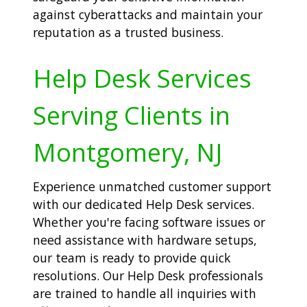
against cyberattacks and maintain your
reputation as a trusted business.
Help Desk Services
Serving Clients in
Montgomery, NJ
Experience unmatched customer support
with our dedicated Help Desk services.
Whether you're facing software issues or
need assistance with hardware setups,
our team is ready to provide quick
resolutions. Our Help Desk professionals
are trained to handle all inquiries with