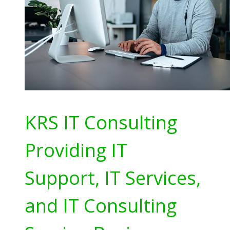
KRS IT Consulting
Providing IT
Support, IT Services,
and IT Consulting