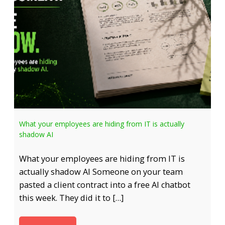
What your employees are hiding from IT is actually
shadow AI
What your employees are hiding from IT is
actually shadow AI Someone on your team
pasted a client contract into a free AI chatbot
this week. They did it to […]