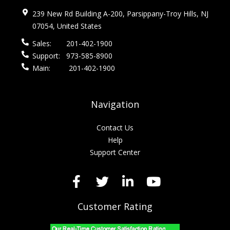
239 New Rd Building A-200, Parsippany-Troy Hills, NJ
07054, United States
Sales:
201-402-1900
Support:
973-585-8900
Main:
201-402-1900
Navigation
Contact Us
Help
Support Center
Customer Rating