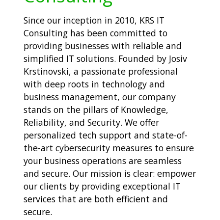
Since our inception in 2010, KRS IT
Consulting has been committed to
providing businesses with reliable and
simplified IT solutions. Founded by Josiv
Krstinovski, a passionate professional
with deep roots in technology and
business management, our company
stands on the pillars of Knowledge,
Reliability, and Security. We offer
personalized tech support and state-of-
the-art cybersecurity measures to ensure
your business operations are seamless
and secure. Our mission is clear: empower
our clients by providing exceptional IT
services that are both efficient and
secure.