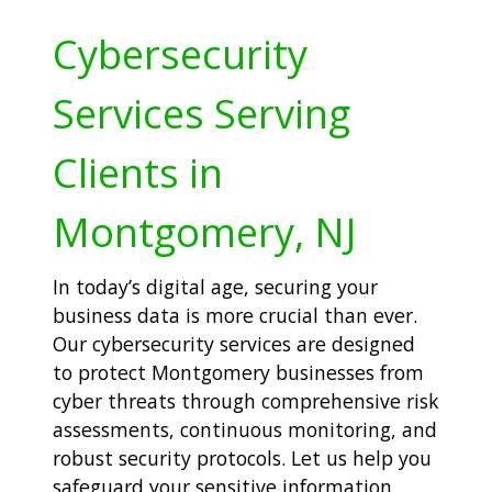
Cybersecurity
Services Serving
Clients in
Montgomery, NJ
In today’s digital age, securing your
business data is more crucial than ever.
Our cybersecurity services are designed
to protect Montgomery businesses from
cyber threats through comprehensive risk
assessments, continuous monitoring, and
robust security protocols. Let us help you
safeguard your sensitive information