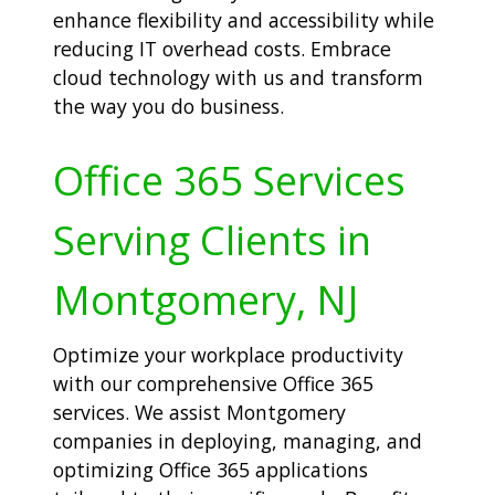
enhance flexibility and accessibility while
reducing IT overhead costs. Embrace
cloud technology with us and transform
the way you do business.
Office 365 Services
Serving Clients in
Montgomery, NJ
Optimize your workplace productivity
with our comprehensive Office 365
services. We assist Montgomery
companies in deploying, managing, and
optimizing Office 365 applications