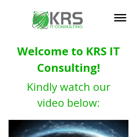
Welcome to KRS IT
Consulting!
Kindly watch our
video below: