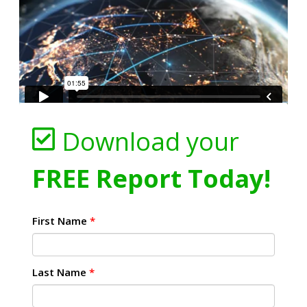
Download your
FREE Report Today!
First Name
*
Last Name
*