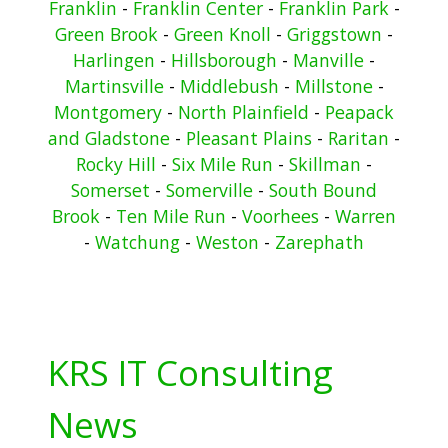
Franklin
-
Franklin Center
-
Franklin Park
-
Green Brook
-
Green Knoll
-
Griggstown
-
Harlingen
-
Hillsborough
-
Manville
-
Martinsville
-
Middlebush
-
Millstone
-
Montgomery
-
North Plainfield
-
Peapack
and Gladstone
-
Pleasant Plains
-
Raritan
-
Rocky Hill
-
Six Mile Run
-
Skillman
-
Somerset
-
Somerville
-
South Bound
Brook
-
Ten Mile Run
-
Voorhees
-
Warren
-
Watchung
-
Weston
-
Zarephath
KRS IT Consulting
News