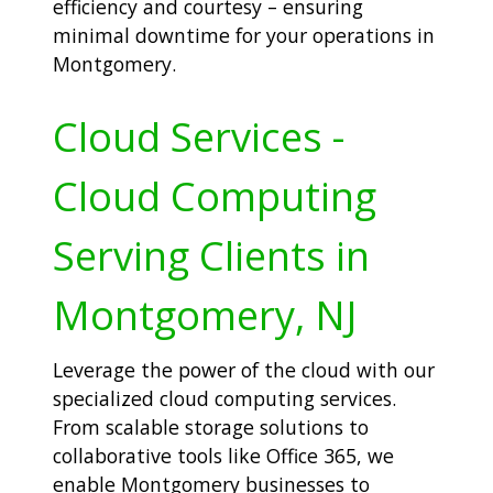
efficiency and courtesy – ensuring
minimal downtime for your operations in
Montgomery.
Cloud Services -
Cloud Computing
Serving Clients in
Montgomery, NJ
Leverage the power of the cloud with our
specialized cloud computing services.
From scalable storage solutions to
collaborative tools like Office 365, we
enable Montgomery businesses to