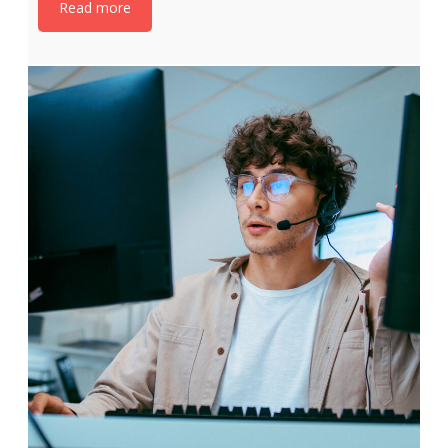
Read more