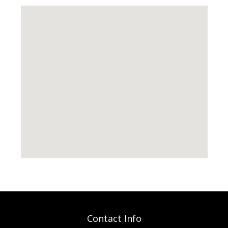
Contact Info