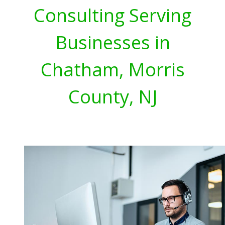
Consulting Serving
Businesses in
Chatham, Morris
County, NJ