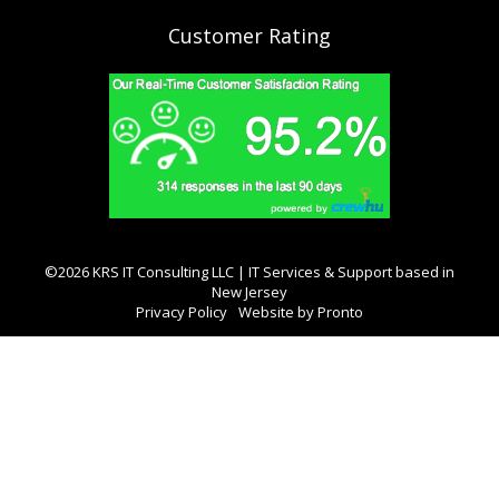
Customer Rating
©2026 KRS IT Consulting LLC | IT Services & Support based in
New Jersey
Privacy Policy
Website by Pronto