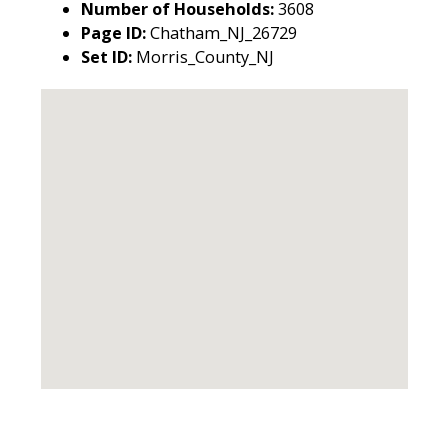
Number of Households:
3608
Page ID:
Chatham_NJ_26729
Set ID:
Morris_County_NJ