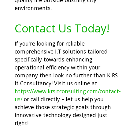
environments.
Contact Us Today!
If you're looking for reliable
comprehensive I.T solutions tailored
specifically towards enhancing
operational efficiency within your
company then look no further than K RS
It Consultancy! Visit us online at
https://www.krsitconsulting.com/contact-
us/
or call directly – let us help you
achieve those strategic goals through
innovative technology designed just
right!