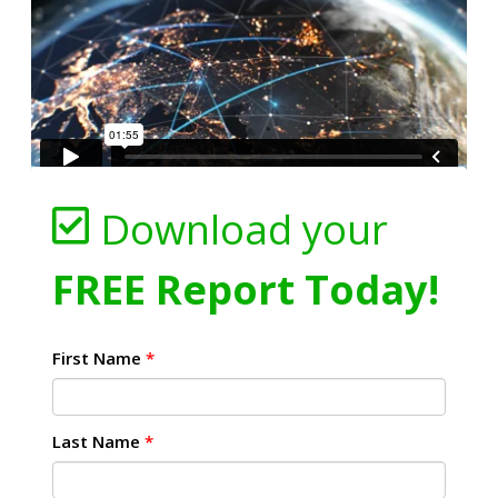
Download your
FREE Report Today!
First Name
*
Last Name
*