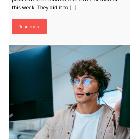
this week. They did it to […]
Read more