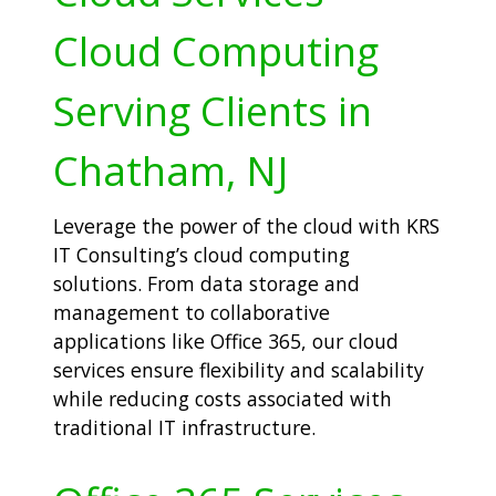
Cloud Computing
Serving Clients in
Chatham, NJ
Leverage the power of the cloud with KRS
IT Consulting’s cloud computing
solutions. From data storage and
management to collaborative
applications like Office 365, our cloud
services ensure flexibility and scalability
while reducing costs associated with
traditional IT infrastructure.