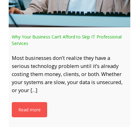
Why Your Business Can’t Afford to Skip IT Professional
Services
Most businesses don’t realize they have a
serious technology problem until it’s already
costing them money, clients, or both. Whether
your systems are slow, your data is unsecured,
or your […]
Read more