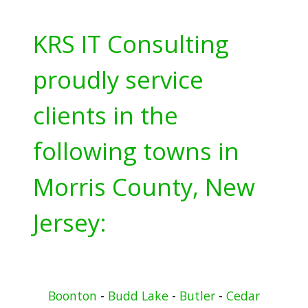
KRS IT Consulting
proudly service
clients in the
following towns in
Morris County, New
Jersey:
Boonton
-
Budd Lake
-
Butler
-
Cedar