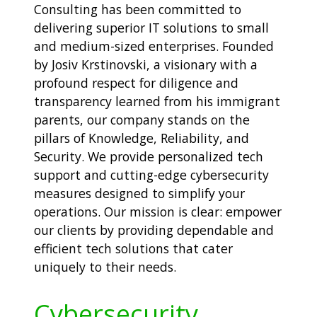
Consulting has been committed to
delivering superior IT solutions to small
and medium-sized enterprises. Founded
by Josiv Krstinovski, a visionary with a
profound respect for diligence and
transparency learned from his immigrant
parents, our company stands on the
pillars of Knowledge, Reliability, and
Security. We provide personalized tech
support and cutting-edge cybersecurity
measures designed to simplify your
operations. Our mission is clear: empower
our clients by providing dependable and
efficient tech solutions that cater
uniquely to their needs.
Cybersecurity