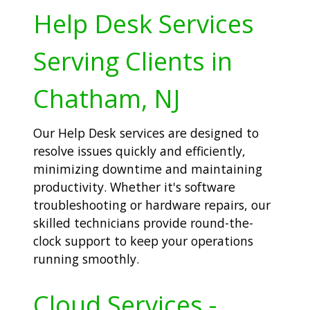
Help Desk Services
Serving Clients in
Chatham, NJ
Our Help Desk services are designed to
resolve issues quickly and efficiently,
minimizing downtime and maintaining
productivity. Whether it's software
troubleshooting or hardware repairs, our
skilled technicians provide round-the-
clock support to keep your operations
running smoothly.
Cloud Services -