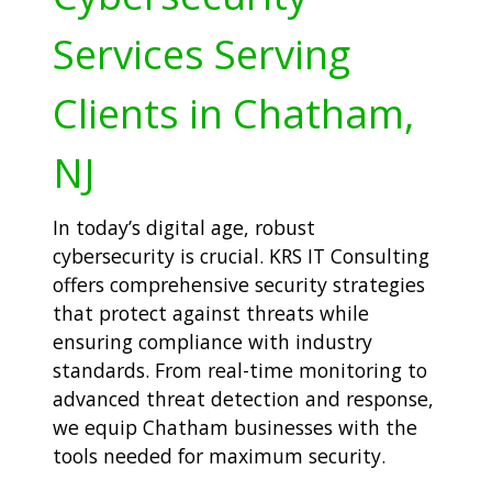
Services Serving
Clients in Chatham,
NJ
In today’s digital age, robust
cybersecurity is crucial. KRS IT Consulting
offers comprehensive security strategies
that protect against threats while
ensuring compliance with industry
standards. From real-time monitoring to
advanced threat detection and response,
we equip Chatham businesses with the
tools needed for maximum security.