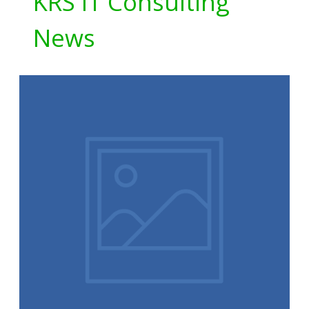
KRS IT Consulting
News