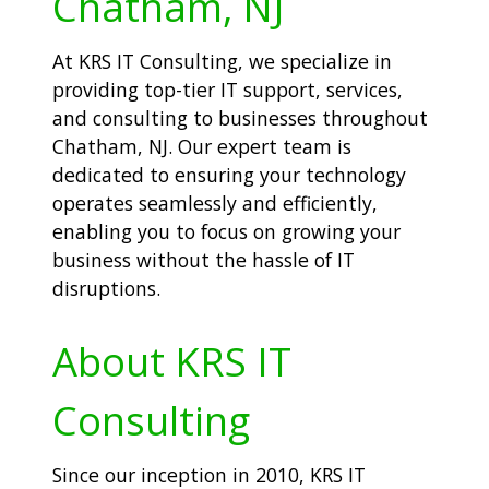
Chatham, NJ
At KRS IT Consulting, we specialize in
providing top-tier IT support, services,
and consulting to businesses throughout
Chatham, NJ. Our expert team is
dedicated to ensuring your technology
operates seamlessly and efficiently,
enabling you to focus on growing your
business without the hassle of IT
disruptions.
About KRS IT
Consulting
Since our inception in 2010, KRS IT