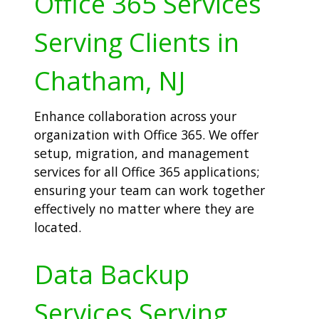
Office 365 Services
Serving Clients in
Chatham, NJ
Enhance collaboration across your
organization with Office 365. We offer
setup, migration, and management
services for all Office 365 applications;
ensuring your team can work together
effectively no matter where they are
located.
Data Backup
Services Serving