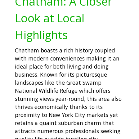
Chatham: A Closer
Look at Local
Highlights
Chatham boasts a rich history coupled
with modern conveniences making it an
ideal place for both living and doing
business. Known for its picturesque
landscapes like the Great Swamp
National Wildlife Refuge which offers
stunning views year-round; this area also
thrives economically thanks to its
proximity to New York City markets yet
retains a quaint suburban charm that
attracts numerous professionals seeking
quality life outside bustling city