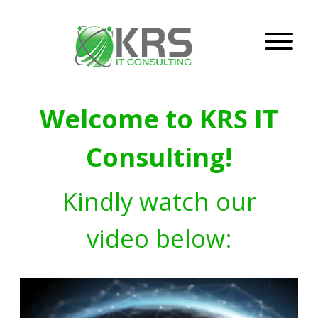
Welcome to KRS IT
Consulting!
Kindly watch our
video below: