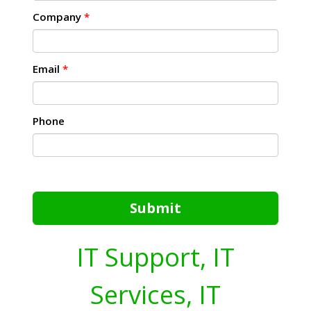
Company
*
Email
*
Phone
Submit
IT Support, IT
Services, IT