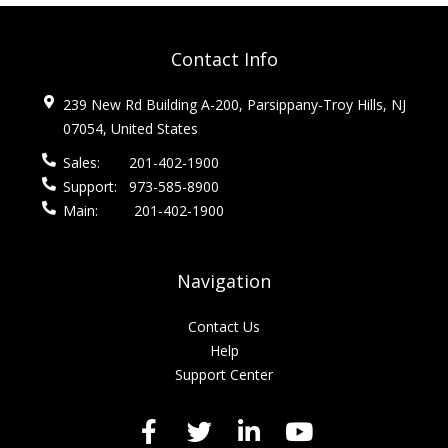
Contact Info
239 New Rd Building A-200, Parsippany-Troy Hills, NJ
07054, United States
Sales:
201-402-1900
Support:
973-585-8900
Main:
201-402-1900
Navigation
Contact Us
Help
Support Center