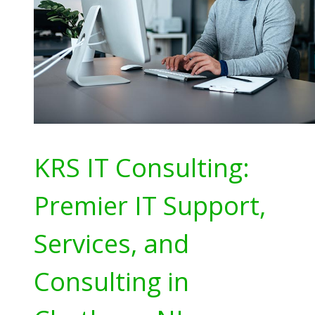
KRS IT Consulting:
Premier IT Support,
Services, and
Consulting in