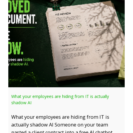
What your employees are hiding from IT is actually
shadow AI
What your employees are hiding from IT is
actually shadow AI Someone on your team
pasted a client contract into a free AI chatbot