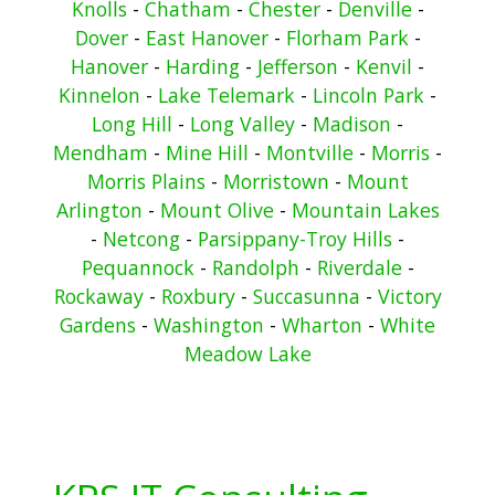
Knolls
-
Chatham
-
Chester
-
Denville
-
Dover
-
East Hanover
-
Florham Park
-
Hanover
-
Harding
-
Jefferson
-
Kenvil
-
Kinnelon
-
Lake Telemark
-
Lincoln Park
-
Long Hill
-
Long Valley
-
Madison
-
Mendham
-
Mine Hill
-
Montville
-
Morris
-
Morris Plains
-
Morristown
-
Mount
Arlington
-
Mount Olive
-
Mountain Lakes
-
Netcong
-
Parsippany-Troy Hills
-
Pequannock
-
Randolph
-
Riverdale
-
Rockaway
-
Roxbury
-
Succasunna
-
Victory
Gardens
-
Washington
-
Wharton
-
White
Meadow Lake