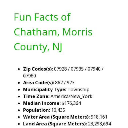
Fun Facts of
Chatham, Morris
County, NJ
Zip Codes(s):
07928 / 07935 / 07940 /
07960
Area Code(s):
862 / 973
Municipality Type:
Township
Time Zone:
America/New_York
Median Income:
$176,364
Population:
10,435
Water Area (Square Meters):
918,161
Land Area (Square Meters):
23,298,694