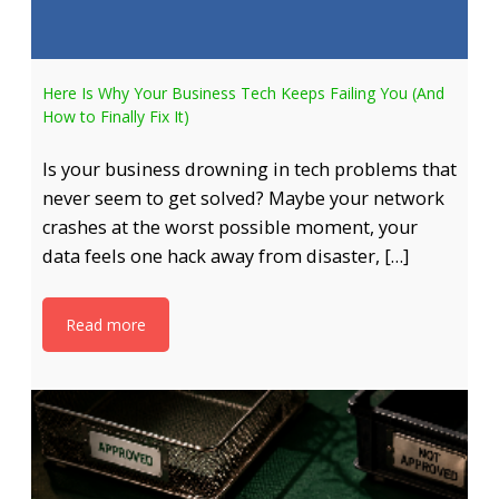
Here Is Why Your Business Tech Keeps Failing You (And
How to Finally Fix It)
Is your business drowning in tech problems that
never seem to get solved? Maybe your network
crashes at the worst possible moment, your
data feels one hack away from disaster, […]
Read more