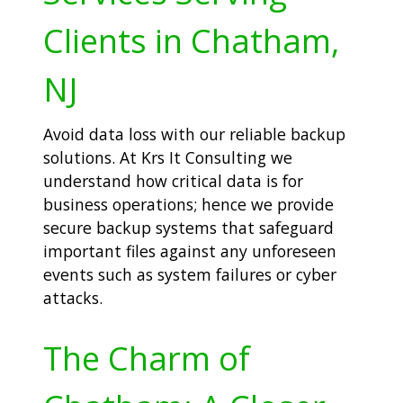
Clients in Chatham,
NJ
Avoid data loss with our reliable backup
solutions. At Krs It Consulting we
understand how critical data is for
business operations; hence we provide
secure backup systems that safeguard
important files against any unforeseen
events such as system failures or cyber
attacks.
The Charm of