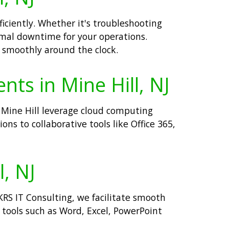
ficiently. Whether it's troubleshooting
mal downtime for your operations.
g smoothly around the clock.
nts in Mine Hill, NJ
n Mine Hill leverage cloud computing
ons to collaborative tools like Office 365,
l, NJ
 KRS IT Consulting, we facilitate smooth
 tools such as Word, Excel, PowerPoint