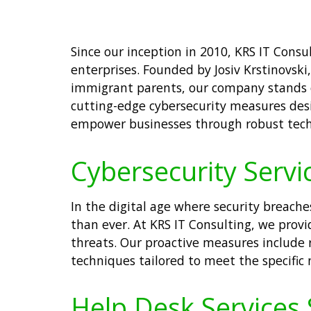
Since our inception in 2010, KRS IT Cons
enterprises. Founded by Josiv Krstinovski
immigrant parents, our company stands on
cutting-edge cybersecurity measures desi
empower businesses through robust techno
Cybersecurity Servic
In the digital age where security breache
than ever. At KRS IT Consulting, we prov
threats. Our proactive measures include 
techniques tailored to meet the specific 
Help Desk Services S