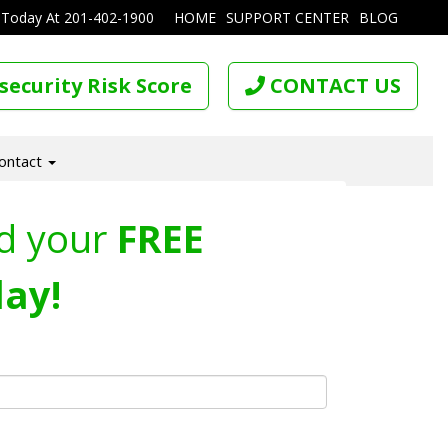
 Today At
201-402-1900
HOME
SUPPORT CENTER
BLOG
security Risk Score
CONTACT US
ontact
d your
FREE
ay!