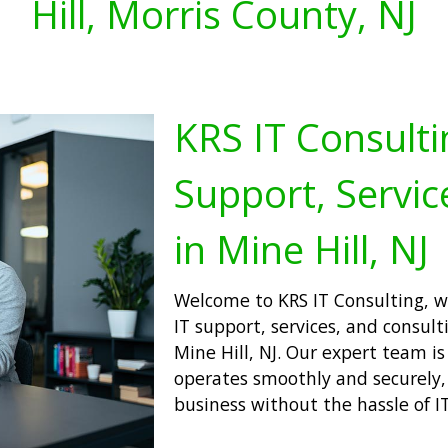
Hill, Morris County, NJ
KRS IT Consulti
Support, Servic
in Mine Hill, NJ
Welcome to KRS IT Consulting, wh
IT support, services, and consulti
Mine Hill, NJ. Our expert team i
operates smoothly and securely,
business without the hassle of IT