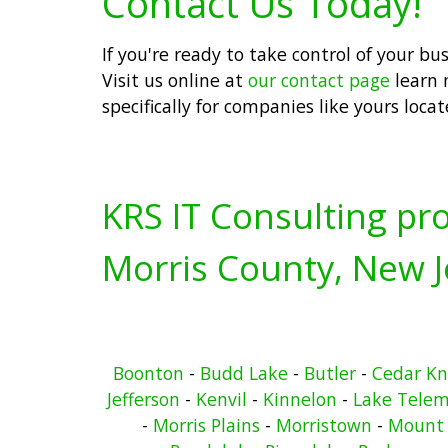
Contact Us Today!
If you're ready to take control of your b
Visit us online at
our contact page
learn 
specifically for companies like yours loca
KRS IT Consulting pro
Morris County, New J
Boonton
-
Budd Lake
-
Butler
-
Cedar Kn
Jefferson
-
Kenvil
-
Kinnelon
-
Lake Telem
-
Morris Plains
-
Morristown
-
Mount 