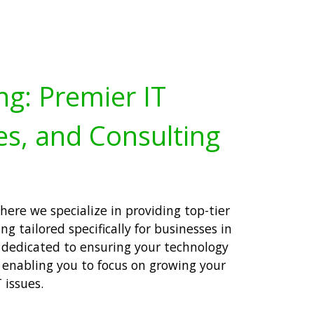
ng: Premier IT
es, and Consulting
ere we specialize in providing top-tier
ng tailored specifically for businesses in
s dedicated to ensuring your technology
 enabling you to focus on growing your
 issues.