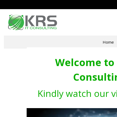
Home
Welcome to 
Consulti
Kindly watch our v