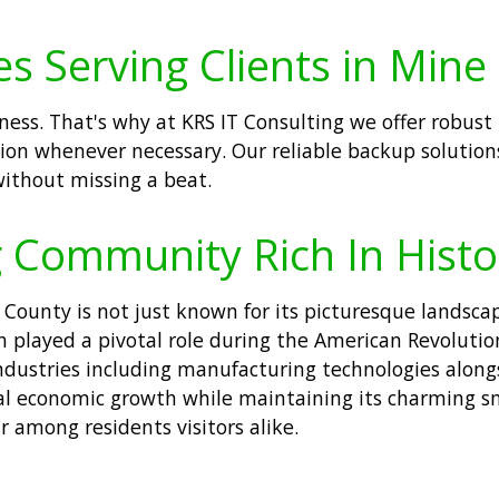
 Serving Clients in Mine H
iness. That's why at KRS IT Consulting we offer robus
tion whenever necessary. Our reliable backup solution
without missing a beat.
ng Community Rich In Hist
County is not just known for its picturesque landscapes
h played a pivotal role during the American Revolutio
dustries including manufacturing technologies alongs
nal economic growth while maintaining its charming s
 among residents visitors alike.