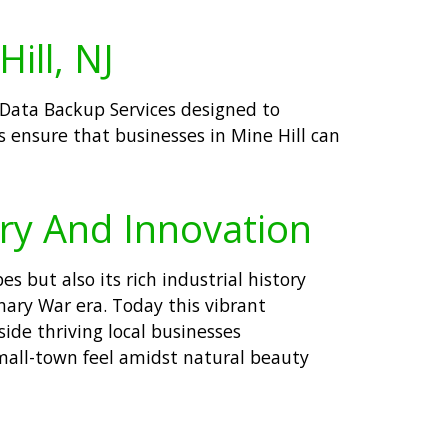
ill, NJ
t Data Backup Services designed to
s ensure that businesses in Mine Hill can
ory And Innovation
 but also its rich industrial history
nary War era. Today this vibrant
ide thriving local businesses
mall-town feel amidst natural beauty