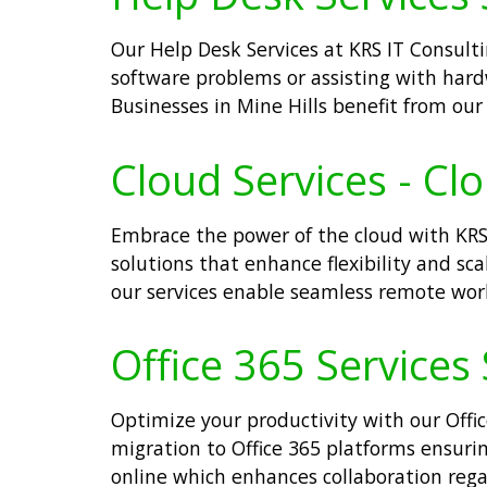
Our Help Desk Services at KRS IT Consultin
software problems or assisting with har
Businesses in Mine Hills benefit from ou
Cloud Services - Cl
Embrace the power of the cloud with KRS 
solutions that enhance flexibility and sca
our services enable seamless remote work
Office 365 Services 
Optimize your productivity with our Offic
migration to Office 365 platforms ensurin
online which enhances collaboration regar