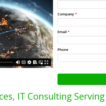
Company
*
Email
*
Phone
ices, IT Consulting Servin