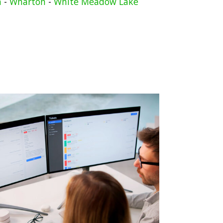
n
-
Wharton
-
White Meadow Lake