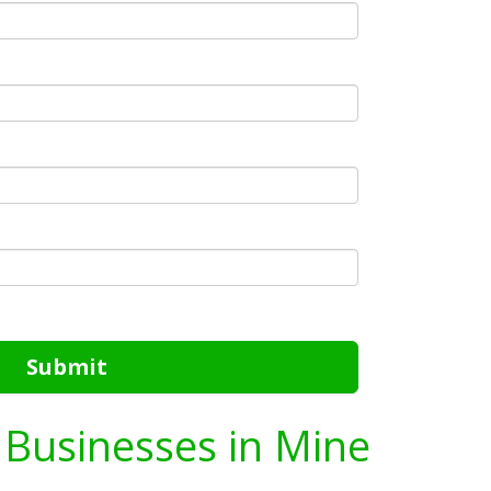
Submit
g Businesses in Mine