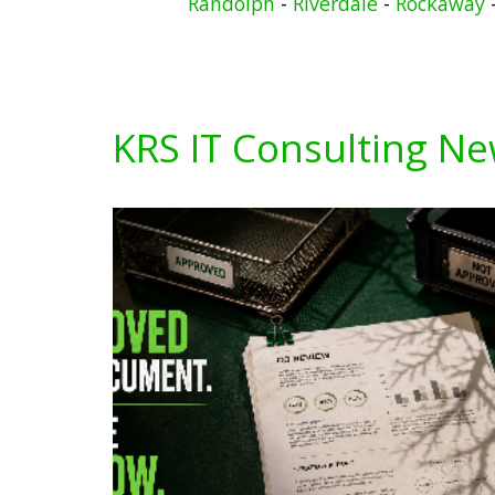
Randolph
-
Riverdale
-
Rockaway
KRS IT Consulting N