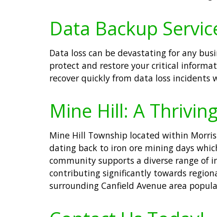
Data Backup Services
Data loss can be devastating for any bus
protect and restore your critical informa
recover quickly from data loss incidents 
Mine Hill: A Thrivi
Mine Hill Township located within Morris 
dating back to iron ore mining days whic
community supports a diverse range of in
contributing significantly towards regio
surrounding Canfield Avenue area popular