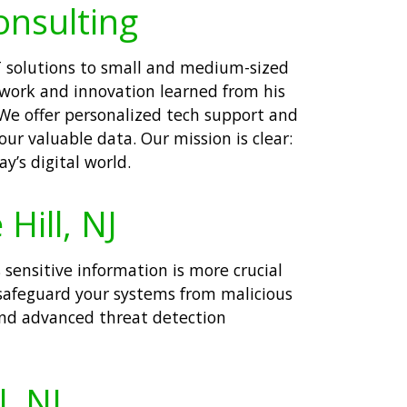
onsulting
IT solutions to small and medium-sized
d work and innovation learned from his
 We offer personalized tech support and
ur valuable data. Our mission is clear:
’s digital world.
Hill, NJ
 sensitive information is more crucial
 safeguard your systems from malicious
and advanced threat detection
l, NJ