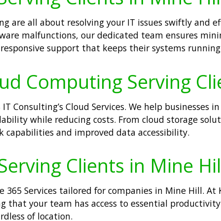
g are all about resolving your IT issues swiftly and ef
dware malfunctions, our dedicated team ensures mini
r responsive support that keeps their systems runnin
oud Computing Serving Clie
IT Consulting’s Cloud Services. We help businesses i
lability while reducing costs. From cloud storage soluti
 capabilities and improved data accessibility.
Serving Clients in Mine Hil
e 365 Services tailored for companies in Mine Hill. At
g that your team has access to essential productivity
dless of location.