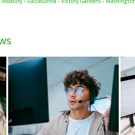
-
Roxbury
-
Succasunna
-
Victory Gardens
-
Washingto
ews