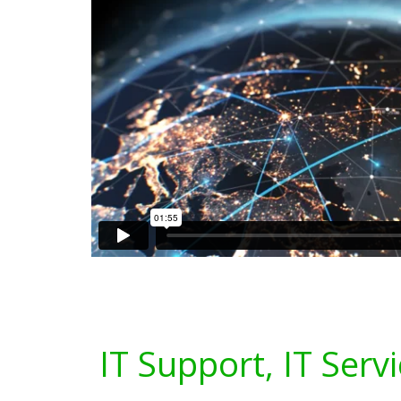
IT Support, IT Serv