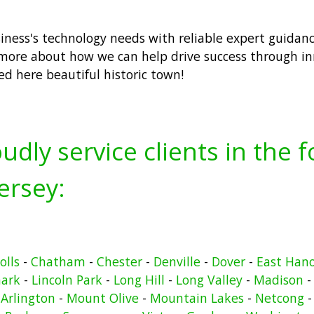
usiness's technology needs with reliable expert guidan
more about how we can help drive success through inn
ted here beautiful historic town!
udly service clients in the 
ersey:
olls
-
Chatham
-
Chester
-
Denville
-
Dover
-
East Han
ark
-
Lincoln Park
-
Long Hill
-
Long Valley
-
Madison
Arlington
-
Mount Olive
-
Mountain Lakes
-
Netcong