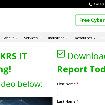
Call Us
Free Cyber
About
Services
Industries
Resources
C
KRS IT
Downloa
ng!
Report Tod
ideo below:
First Name
*
Last Name
*