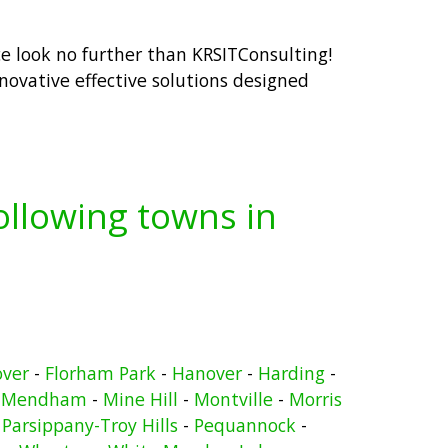
ce look no further than KRSITConsulting!
ovative effective solutions designed
following towns in
over
-
Florham Park
-
Hanover
-
Harding
-
-
Mendham
-
Mine Hill
-
Montville
-
Morris
-
Parsippany-Troy Hills
-
Pequannock
-