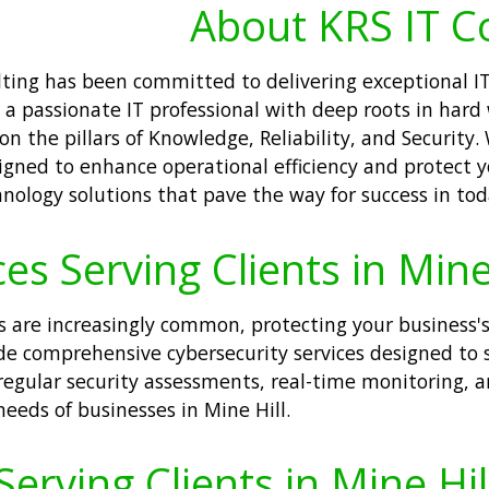
About KRS IT C
ulting has been committed to delivering exceptional 
, a passionate IT professional with deep roots in har
 the pillars of Knowledge, Reliability, and Security.
gned to enhance operational efficiency and protect yo
logy solutions that pave the way for success in today
es Serving Clients in Mine 
s are increasingly common, protecting your business's
ide comprehensive cybersecurity services designed to
regular security assessments, real-time monitoring, 
needs of businesses in Mine Hill.
erving Clients in Mine Hil