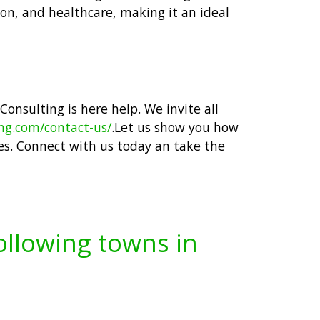
ion, and healthcare, making it an ideal
 Consulting is here help. We invite all
ing.com/contact-us/
.Let us show you how
es. Connect with us today an take the
following towns in