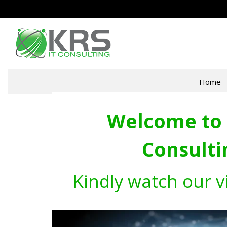
Home
Welcome to 
Consulti
Kindly watch our v