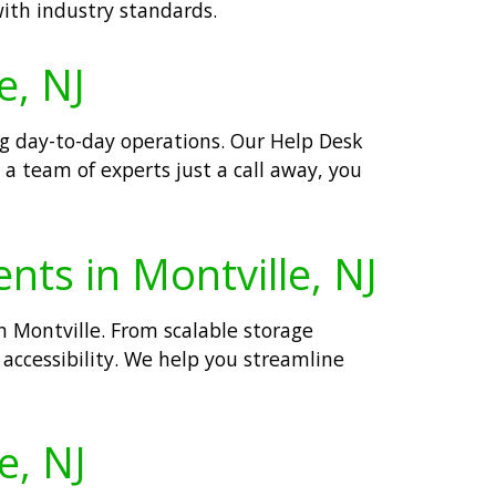
with industry standards.
e, NJ
ng day-to-day operations. Our Help Desk
 a team of experts just a call away, you
nts in Montville, NJ
n Montville. From scalable storage
d accessibility. We help you streamline
e, NJ