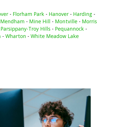
over
-
Florham Park
-
Hanover
-
Harding
-
-
Mendham
-
Mine Hill
-
Montville
-
Morris
-
Parsippany-Troy Hills
-
Pequannock
-
n
-
Wharton
-
White Meadow Lake