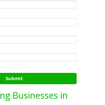
Submit
ing Businesses in