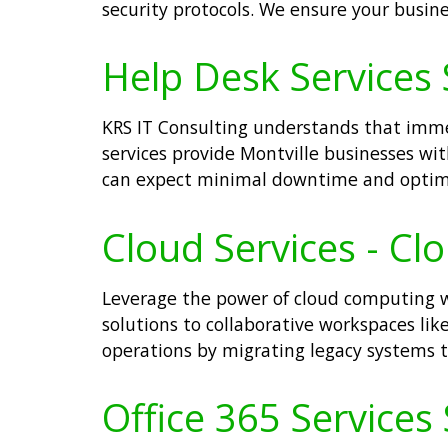
security protocols. We ensure your busine
Help Desk Services S
KRS IT Consulting understands that immed
services provide Montville businesses with
can expect minimal downtime and optima
Cloud Services - Cl
Leverage the power of cloud computing wi
solutions to collaborative workspaces like 
operations by migrating legacy systems t
Office 365 Services 