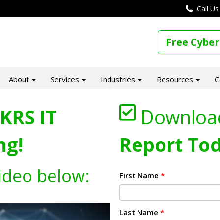
Call Us
Free Cyber
About
Services
Industries
Resources
C
KRS IT
Downloa
ng!
Report Tod
ideo below:
First Name
*
Last Name
*