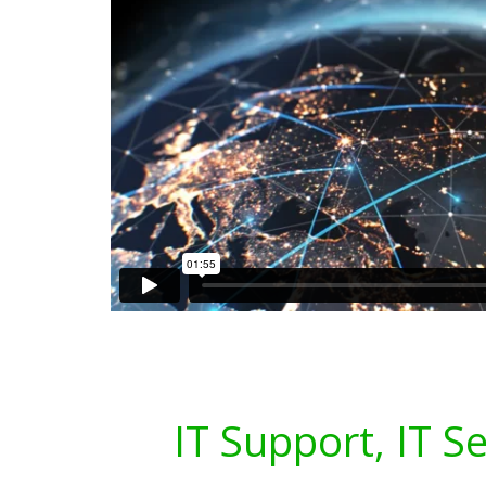
IT Support, IT S