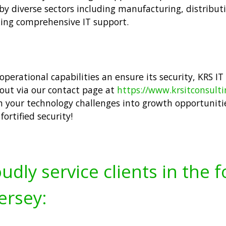
by diverse sectors including manufacturing, distribut
ing comprehensive IT support.
operational capabilities an ensure its security, KRS IT
 out via our contact page at
https://www.krsitconsult
m your technology challenges into growth opportuniti
ortified security!
udly service clients in the 
ersey: