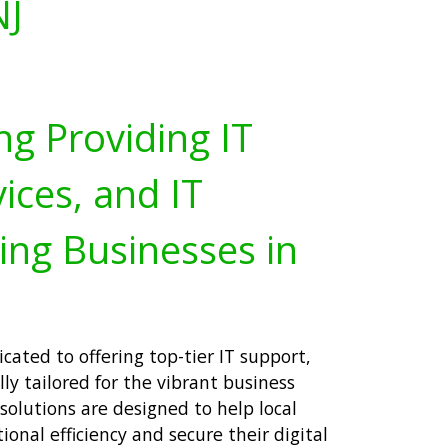
NJ
ng Providing IT
ices, and IT
ing Businesses in
cated to offering top-tier IT support,
lly tailored for the vibrant business
solutions are designed to help local
onal efficiency and secure their digital