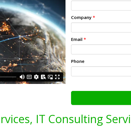
Company
*
Email
*
Phone
ervices, IT Consulting Serv