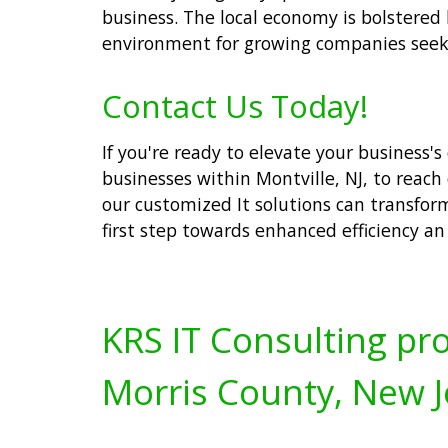
business. The local economy is bolstered 
environment for growing companies seek
Contact Us Today!
If you're ready to elevate your business's 
businesses within Montville, NJ, to reach
our customized It solutions can transfor
first step towards enhanced efficiency an f
KRS IT Consulting pro
Morris County, New J