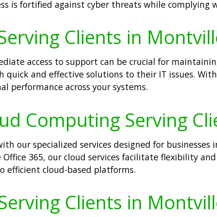
ss is fortified against cyber threats while complying 
erving Clients in Montvill
iate access to support can be crucial for maintaini
 quick and effective solutions to their IT issues. With
l performance across your systems.
oud Computing Serving Clie
th our specialized services designed for businesses i
Office 365, our cloud services facilitate flexibility an
o efficient cloud-based platforms.
Serving Clients in Montvill