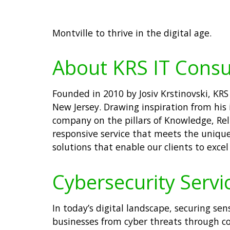
Montville to thrive in the digital age.
About KRS IT Consu
Founded in 2010 by Josiv Krstinovski, KRS
New Jersey. Drawing inspiration from his 
company on the pillars of Knowledge, Reli
responsive service that meets the unique 
solutions that enable our clients to excel
Cybersecurity Servic
In today’s digital landscape, securing sen
businesses from cyber threats through c