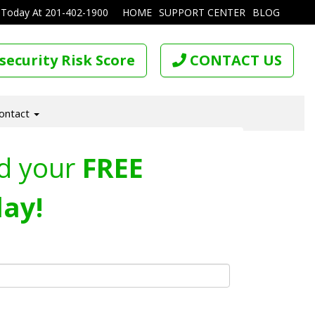
 Today At
201-402-1900
HOME
SUPPORT CENTER
BLOG
security Risk Score
CONTACT US
ontact
d your
FREE
ay!