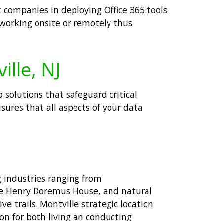
t companies in deploying Office 365 tools
 working onsite or remotely thus
ille, NJ
 solutions that safeguard critical
sures that all aspects of your data
g industries ranging from
The Henry Doremus House, and natural
e trails. Montville strategic location
on for both living an conducting