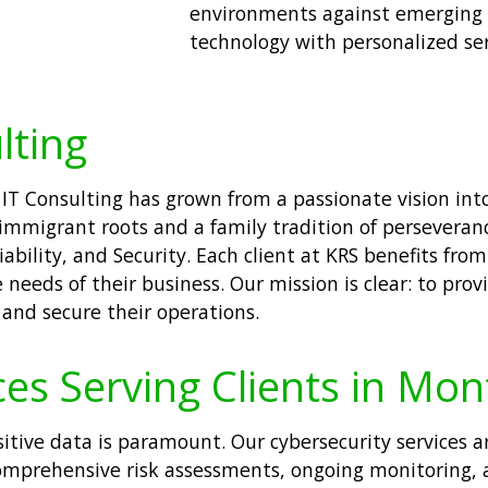
environments against emerging t
technology with personalized se
lting
 IT Consulting has grown from a passionate vision into
immigrant roots and a family tradition of perseverance
ability, and Security. Each client at KRS benefits fr
needs of their business. Our mission is clear: to provi
 and secure their operations.
es Serving Clients in Mont
sitive data is paramount. Our cybersecurity services a
omprehensive risk assessments, ongoing monitoring,