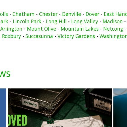
olls
-
Chatham
-
Chester
-
Denville
-
Dover
-
East Han
ark
-
Lincoln Park
-
Long Hill
-
Long Valley
-
Madison
Arlington
-
Mount Olive
-
Mountain Lakes
-
Netcong
-
Roxbury
-
Succasunna
-
Victory Gardens
-
Washingto
ews