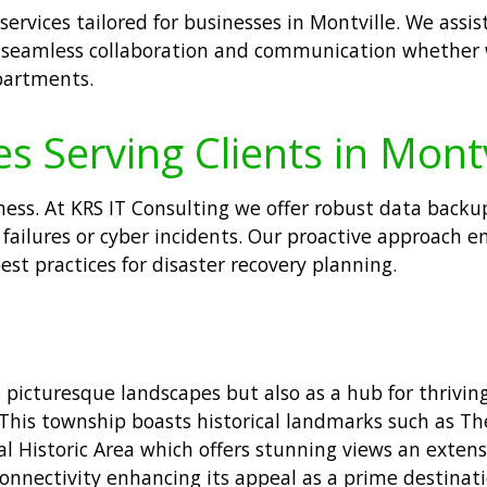
services tailored for businesses in Montville. We assis
es seamless collaboration and communication whether
partments.
s Serving Clients in Montv
ess. At KRS IT Consulting we offer robust data backup
failures or cyber incidents. Our proactive approach en
t practices for disaster recovery planning.
ts picturesque landscapes but also as a hub for thrivin
 This township boasts historical landmarks such as 
 Historic Area which offers stunning views an extensiv
onnectivity enhancing its appeal as a prime destinati