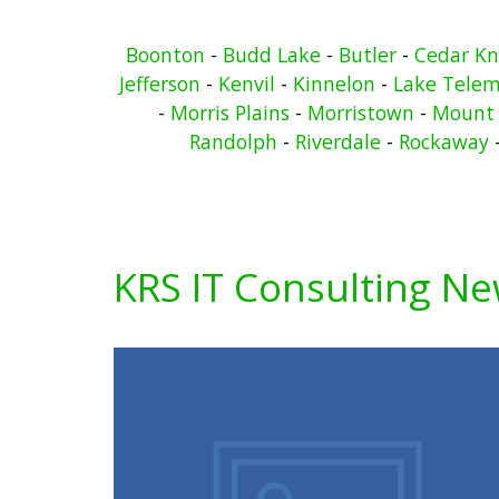
Boonton
-
Budd Lake
-
Butler
-
Cedar Kn
Jefferson
-
Kenvil
-
Kinnelon
-
Lake Telem
-
Morris Plains
-
Morristown
-
Mount 
Randolph
-
Riverdale
-
Rockaway
KRS IT Consulting N