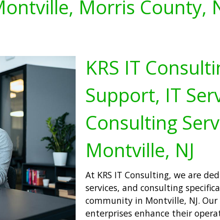
ontville, Morris County, 
KRS IT Consulti
Support, IT Serv
Consulting Serv
Montville, NJ
At KRS IT Consulting, we are dedi
services, and consulting specifica
community in Montville, NJ. Our 
enterprises enhance their operati