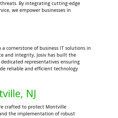
hreats. By integrating cutting-edge
rvice, we empower businesses in
 a cornerstone of business IT solutions in
 and integrity, Josiv has built the
om dedicated representatives ensuring
de reliable and efficient technology
ville, NJ
re crafted to protect Montville
 and the implementation of robust