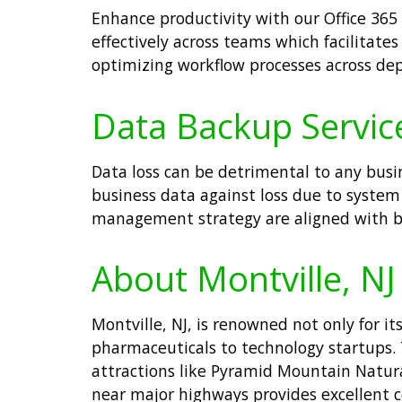
Enhance productivity with our Office 365 
effectively across teams which facilitat
optimizing workflow processes across de
Data Backup Service
Data loss can be detrimental to any busin
business data against loss due to system 
management strategy are aligned with bes
About Montville, NJ
Montville, NJ, is renowned not only for i
pharmaceuticals to technology startups.
attractions like Pyramid Mountain Natural
near major highways provides excellent c