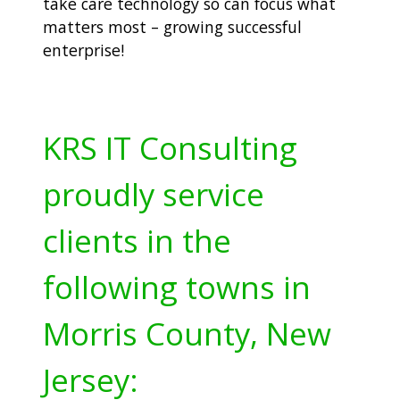
take care technology so can focus what
matters most – growing successful
enterprise!
KRS IT Consulting
proudly service
clients in the
following towns in
Morris County, New
Jersey: