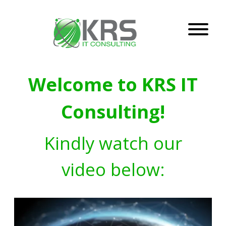
Welcome to KRS IT
Consulting!
Kindly watch our
video below: