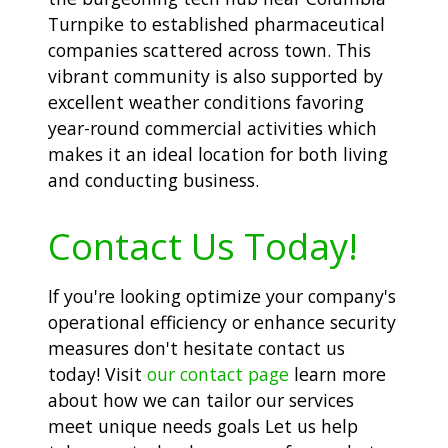
Turnpike to established pharmaceutical
companies scattered across town. This
vibrant community is also supported by
excellent weather conditions favoring
year-round commercial activities which
makes it an ideal location for both living
and conducting business.
Contact Us Today!
If you're looking optimize your company's
operational efficiency or enhance security
measures don't hesitate contact us
today! Visit
our contact page
learn more
about how we can tailor our services
meet unique needs goals Let us help