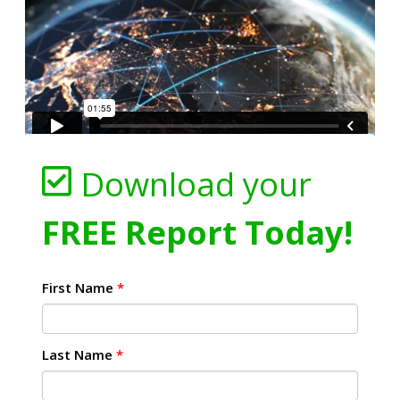
Download your
FREE Report Today!
First Name
*
Last Name
*