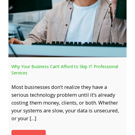
Why Your Business Can’t Afford to Skip IT Professional
Services
Most businesses don’t realize they have a
serious technology problem until it’s already
costing them money, clients, or both. Whether
your systems are slow, your data is unsecured,
or your […]