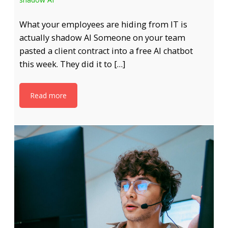
What your employees are hiding from IT is
actually shadow AI Someone on your team
pasted a client contract into a free AI chatbot
this week. They did it to […]
Read more