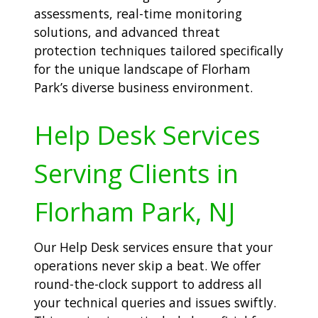
assessments, real-time monitoring
solutions, and advanced threat
protection techniques tailored specifically
for the unique landscape of Florham
Park’s diverse business environment.
Help Desk Services
Serving Clients in
Florham Park, NJ
Our Help Desk services ensure that your
operations never skip a beat. We offer
round-the-clock support to address all
your technical queries and issues swiftly.