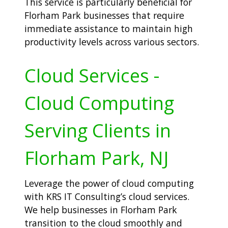
This service is particularly beneficial for
Florham Park businesses that require
immediate assistance to maintain high
productivity levels across various sectors.
Cloud Services -
Cloud Computing
Serving Clients in
Florham Park, NJ
Leverage the power of cloud computing
with KRS IT Consulting’s cloud services.
We help businesses in Florham Park
transition to the cloud smoothly and