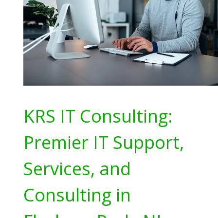
KRS IT Consulting:
Premier IT Support,
Services, and
Consulting in