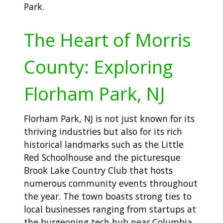
Park.
The Heart of Morris
County: Exploring
Florham Park, NJ
Florham Park, NJ is not just known for its
thriving industries but also for its rich
historical landmarks such as the Little
Red Schoolhouse and the picturesque
Brook Lake Country Club that hosts
numerous community events throughout
the year. The town boasts strong ties to
local businesses ranging from startups at
the burgeoning tech hub near Columbia