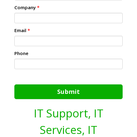
Company
*
Email
*
Phone
Submit
IT Support, IT
Services, IT