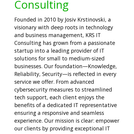
Consulting
Founded in 2010 by Josiv Krstinovski, a
visionary with deep roots in technology
and business management, KRS IT
Consulting has grown from a passionate
startup into a leading provider of IT
solutions for small to medium-sized
businesses. Our foundation—Knowledge,
Reliability, Security—is reflected in every
service we offer. From advanced
cybersecurity measures to streamlined
tech support, each client enjoys the
benefits of a dedicated IT representative
ensuring a responsive and seamless
experience. Our mission is clear: empower
our clients by providing exceptional IT