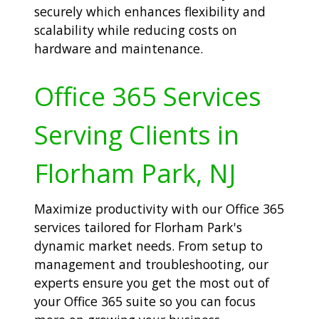
securely which enhances flexibility and
scalability while reducing costs on
hardware and maintenance.
Office 365 Services
Serving Clients in
Florham Park, NJ
Maximize productivity with our Office 365
services tailored for Florham Park's
dynamic market needs. From setup to
management and troubleshooting, our
experts ensure you get the most out of
your Office 365 suite so you can focus