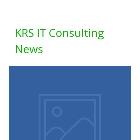
KRS IT Consulting
News