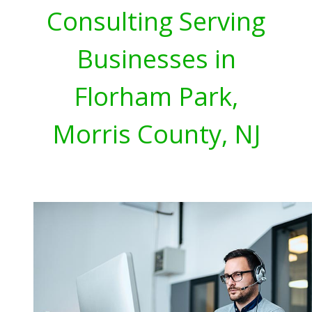
Consulting Serving
Businesses in
Florham Park,
Morris County, NJ