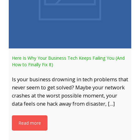
Here Is Why Your Business Tech Keeps Failing You (And
How to Finally Fix It)
Is your business drowning in tech problems that
never seem to get solved? Maybe your network
crashes at the worst possible moment, your
data feels one hack away from disaster, […]
Read more