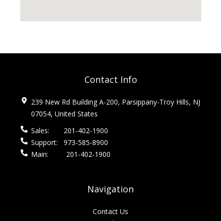
Contact Info
239 New Rd Building A-200, Parsippany-Troy Hills, NJ
07054, United States
Sales:
201-402-1900
Support:
973-585-8900
Main:
201-402-1900
Navigation
Contact Us