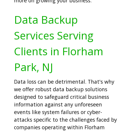
more on growing your business.
Data Backup
Services Serving
Clients in Florham
Park, NJ
Data loss can be detrimental. That's why
we offer robust data backup solutions
designed to safeguard critical business
information against any unforeseen
events like system failures or cyber-
attacks specific to the challenges faced by
companies operating within Florham