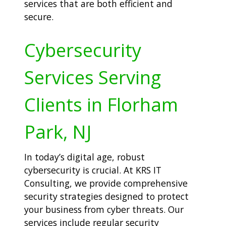
services that are both efficient and
secure.
Cybersecurity
Services Serving
Clients in Florham
Park, NJ
In today’s digital age, robust
cybersecurity is crucial. At KRS IT
Consulting, we provide comprehensive
security strategies designed to protect
your business from cyber threats. Our
services include regular security