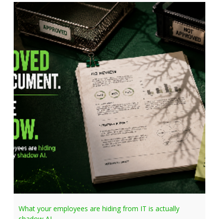
What your employees are hiding from IT is actually
shadow AI