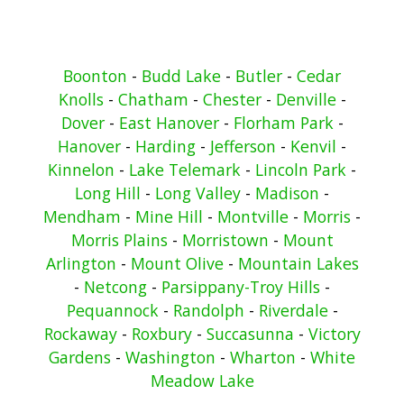
Boonton
-
Budd Lake
-
Butler
-
Cedar
Knolls
-
Chatham
-
Chester
-
Denville
-
Dover
-
East Hanover
-
Florham Park
-
Hanover
-
Harding
-
Jefferson
-
Kenvil
-
Kinnelon
-
Lake Telemark
-
Lincoln Park
-
Long Hill
-
Long Valley
-
Madison
-
Mendham
-
Mine Hill
-
Montville
-
Morris
-
Morris Plains
-
Morristown
-
Mount
Arlington
-
Mount Olive
-
Mountain Lakes
-
Netcong
-
Parsippany-Troy Hills
-
Pequannock
-
Randolph
-
Riverdale
-
Rockaway
-
Roxbury
-
Succasunna
-
Victory
Gardens
-
Washington
-
Wharton
-
White
Meadow Lake