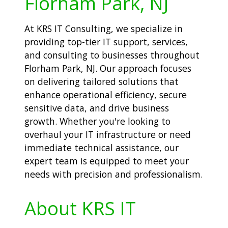
Florham Park, NJ
At KRS IT Consulting, we specialize in
providing top-tier IT support, services,
and consulting to businesses throughout
Florham Park, NJ. Our approach focuses
on delivering tailored solutions that
enhance operational efficiency, secure
sensitive data, and drive business
growth. Whether you're looking to
overhaul your IT infrastructure or need
immediate technical assistance, our
expert team is equipped to meet your
needs with precision and professionalism.
About KRS IT