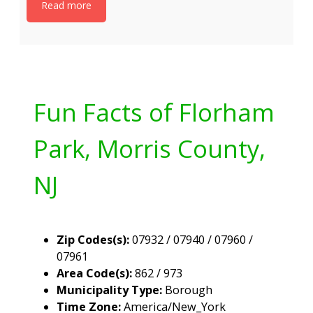
Read more
Fun Facts of Florham
Park, Morris County,
NJ
Zip Codes(s):
07932 / 07940 / 07960 /
07961
Area Code(s):
862 / 973
Municipality Type:
Borough
Time Zone:
America/New_York