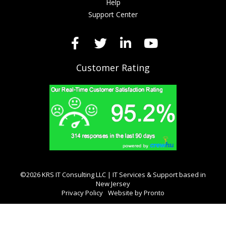
Help
Support Center
Customer Rating
©2026 KRS IT Consulting LLC | IT Services & Support based in
New Jersey
Privacy Policy
Website by Pronto