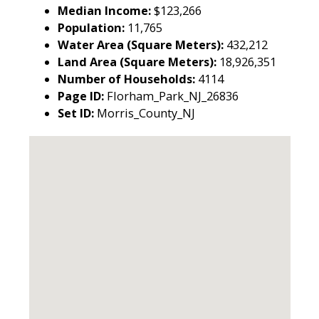
Median Income:
$123,266
Population:
11,765
Water Area (Square Meters):
432,212
Land Area (Square Meters):
18,926,351
Number of Households:
4114
Page ID:
Florham_Park_NJ_26836
Set ID:
Morris_County_NJ