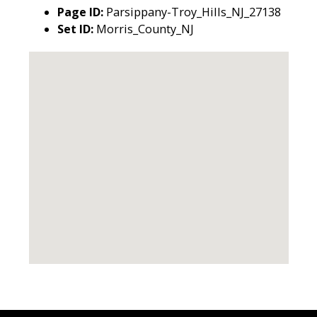
Page ID:
Parsippany-Troy_Hills_NJ_27138
Set ID:
Morris_County_NJ