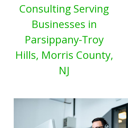
Consulting Serving
Businesses in
Parsippany-Troy
Hills, Morris County,
NJ