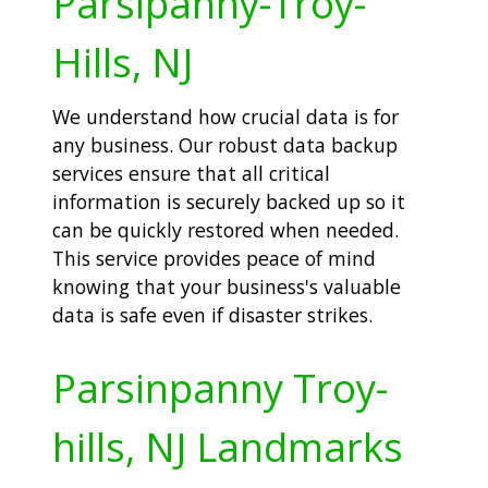
Parsipanny-Troy-
Hills, NJ
We understand how crucial data is for
any business. Our robust data backup
services ensure that all critical
information is securely backed up so it
can be quickly restored when needed.
This service provides peace of mind
knowing that your business's valuable
data is safe even if disaster strikes.
Parsinpanny Troy-
hills, NJ Landmarks