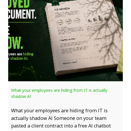
What your employees are hiding from IT is actually
shadow AI
What your employees are hiding from IT is
actually shadow AI Someone on your team
pasted a client contract into a free AI chatbot