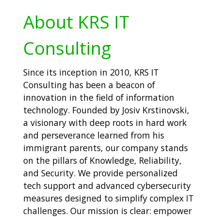
About KRS IT
Consulting
Since its inception in 2010, KRS IT
Consulting has been a beacon of
innovation in the field of information
technology. Founded by Josiv Krstinovski,
a visionary with deep roots in hard work
and perseverance learned from his
immigrant parents, our company stands
on the pillars of Knowledge, Reliability,
and Security. We provide personalized
tech support and advanced cybersecurity
measures designed to simplify complex IT
challenges. Our mission is clear: empower