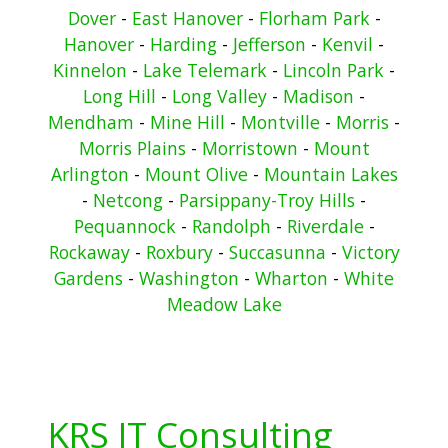
Dover
-
East Hanover
-
Florham Park
-
Hanover
-
Harding
-
Jefferson
-
Kenvil
-
Kinnelon
-
Lake Telemark
-
Lincoln Park
-
Long Hill
-
Long Valley
-
Madison
-
Mendham
-
Mine Hill
-
Montville
-
Morris
-
Morris Plains
-
Morristown
-
Mount
Arlington
-
Mount Olive
-
Mountain Lakes
-
Netcong
-
Parsippany-Troy Hills
-
Pequannock
-
Randolph
-
Riverdale
-
Rockaway
-
Roxbury
-
Succasunna
-
Victory
Gardens
-
Washington
-
Wharton
-
White
Meadow Lake
KRS IT Consulting