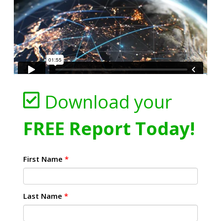
Download your
FREE Report Today!
First Name
*
Last Name
*