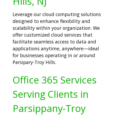
Hills, NJ
Leverage our cloud computing solutions
designed to enhance flexibility and
scalability within your organization. We
offer customized cloud services that
facilitate seamless access to data and
applications anytime, anywhere—ideal
for businesses operating in or around
Parsipary-Troy Hills.
Office 365 Services
Serving Clients in
Parsippany-Troy