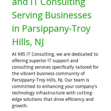
and IT Consulting
Serving Businesses
in Parsippany-Troy
Hills, NJ
At KRS IT Consulting, we are dedicated to
offering superior IT support and
consulting services specifically tailored for
the vibrant business community of
Parsippany-Troy Hills, NJ. Our team is
committed to enhancing your company's
technology infrastructure with cutting-
edge solutions that drive efficiency and
growth.