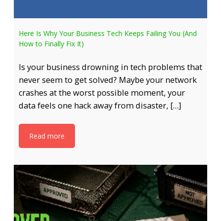
Here Is Why Your Business Tech Keeps Failing You (And
How to Finally Fix It)
Is your business drowning in tech problems that
never seem to get solved? Maybe your network
crashes at the worst possible moment, your
data feels one hack away from disaster, […]
Read more