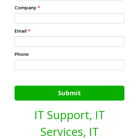
Company
*
Email
*
Phone
Submit
IT Support, IT
Services, IT