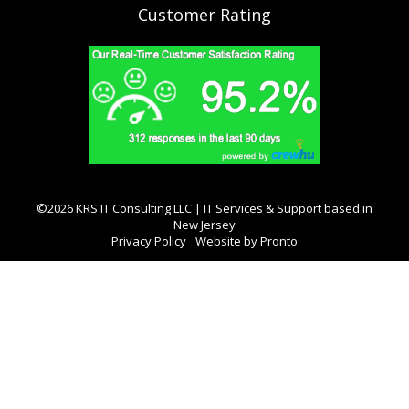
Customer Rating
©2026 KRS IT Consulting LLC | IT Services & Support based in
New Jersey
Privacy Policy
Website by Pronto