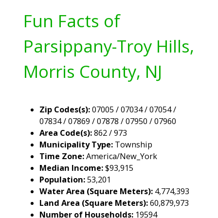
Fun Facts of
Parsippany-Troy Hills,
Morris County, NJ
Zip Codes(s):
07005 / 07034 / 07054 /
07834 / 07869 / 07878 / 07950 / 07960
Area Code(s):
862 / 973
Municipality Type:
Township
Time Zone:
America/New_York
Median Income:
$93,915
Population:
53,201
Water Area (Square Meters):
4,774,393
Land Area (Square Meters):
60,879,973
Number of Households:
19594