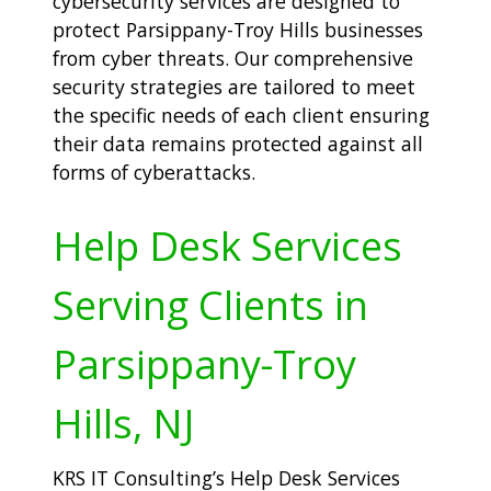
cybersecurity services are designed to
protect Parsippany-Troy Hills businesses
from cyber threats. Our comprehensive
security strategies are tailored to meet
the specific needs of each client ensuring
their data remains protected against all
forms of cyberattacks.
Help Desk Services
Serving Clients in
Parsippany-Troy
Hills, NJ
KRS IT Consulting’s Help Desk Services