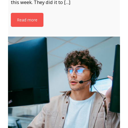
this week. They did it to […]
Read more