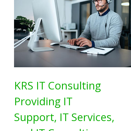
KRS IT Consulting
Providing IT
Support, IT Services,