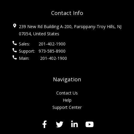
Contact Info
239 New Rd Building A-200, Parsippany-Troy Hills, NJ
07054, United States
Sales:
201-402-1900
Support:
973-585-8900
Main:
201-402-1900
Navigation
Contact Us
Help
Support Center