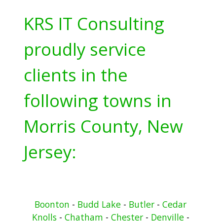
KRS IT Consulting
proudly service
clients in the
following towns in
Morris County, New
Jersey:
Boonton
-
Budd Lake
-
Butler
-
Cedar
Knolls
-
Chatham
-
Chester
-
Denville
-