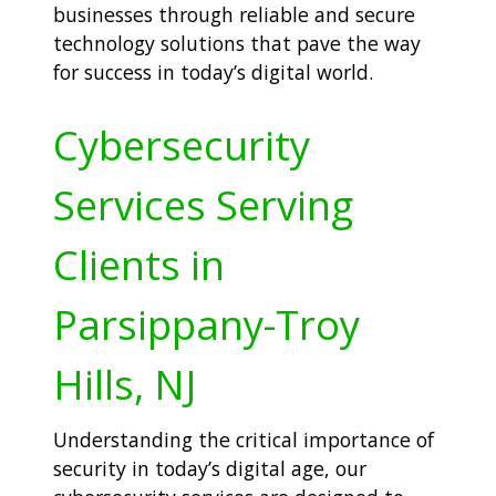
businesses through reliable and secure
technology solutions that pave the way
for success in today’s digital world.
Cybersecurity
Services Serving
Clients in
Parsippany-Troy
Hills, NJ
Understanding the critical importance of
security in today’s digital age, our