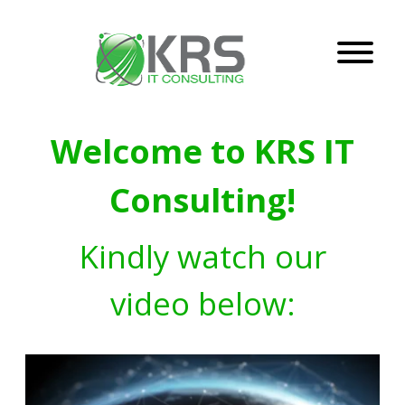
Welcome to KRS IT
Consulting!
Kindly watch our
video below: