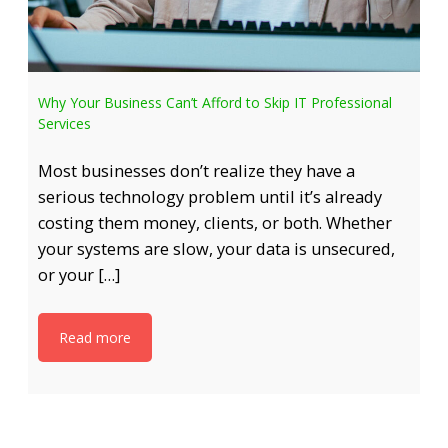
Why Your Business Can’t Afford to Skip IT Professional
Services
Most businesses don’t realize they have a
serious technology problem until it’s already
costing them money, clients, or both. Whether
your systems are slow, your data is unsecured,
or your […]
Read more