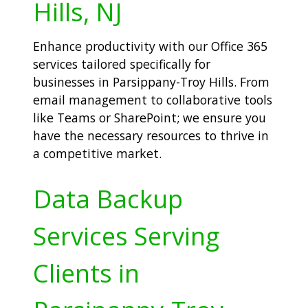
Hills, NJ
Enhance productivity with our Office 365
services tailored specifically for
businesses in Parsippany-Troy Hills. From
email management to collaborative tools
like Teams or SharePoint; we ensure you
have the necessary resources to thrive in
a competitive market.
Data Backup
Services Serving
Clients in