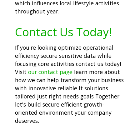
which influences local lifestyle activities
throughout year.
Contact Us Today!
If you're looking optimize operational
efficiency secure sensitive data while
focusing core activities contact us today!
Visit
our contact page
learn more about
how we can help transform your business
with innovative reliable It solutions
tailored just right needs goals Together
let's build secure efficient growth-
oriented environment your company
deserves.