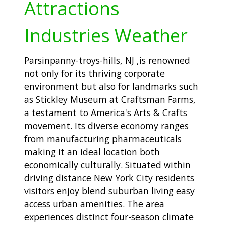
Attractions
Industries Weather
Parsinpanny-troys-hills, NJ ,is renowned
not only for its thriving corporate
environment but also for landmarks such
as Stickley Museum at Craftsman Farms,
a testament to America's Arts & Crafts
movement. Its diverse economy ranges
from manufacturing pharmaceuticals
making it an ideal location both
economically culturally. Situated within
driving distance New York City residents
visitors enjoy blend suburban living easy
access urban amenities. The area
experiences distinct four-season climate