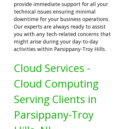
provide immediate support for all your
technical issues ensuring minimal
downtime for your business operations.
Our experts are always ready to assist
you with any tech-related concerns that
might arise during your day-to-day
activities within Parsippany-Troy Hills.
Cloud Services -
Cloud Computing
Serving Clients in
Parsippany-Troy