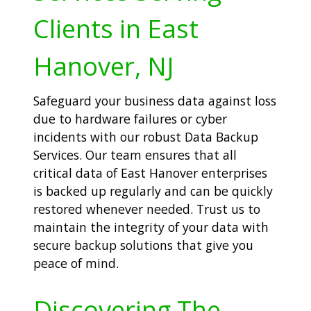
Clients in East
Hanover, NJ
Safeguard your business data against loss
due to hardware failures or cyber
incidents with our robust Data Backup
Services. Our team ensures that all
critical data of East Hanover enterprises
is backed up regularly and can be quickly
restored whenever needed. Trust us to
maintain the integrity of your data with
secure backup solutions that give you
peace of mind.
Discovering The