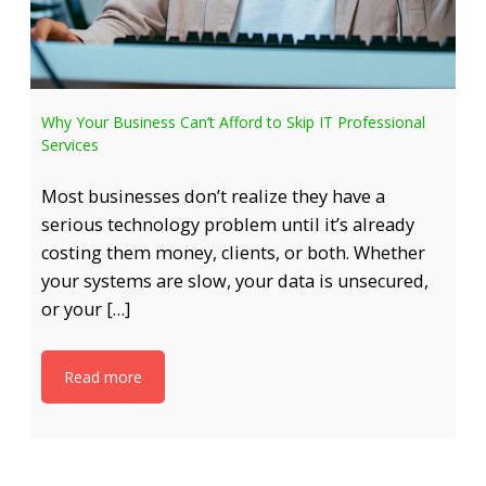
Why Your Business Can’t Afford to Skip IT Professional
Services
Most businesses don’t realize they have a
serious technology problem until it’s already
costing them money, clients, or both. Whether
your systems are slow, your data is unsecured,
or your […]
Read more