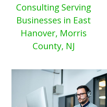
Consulting Serving
Businesses in East
Hanover, Morris
County, NJ