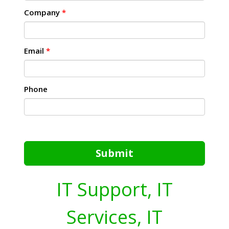
Company
*
Email
*
Phone
Submit
IT Support, IT
Services, IT