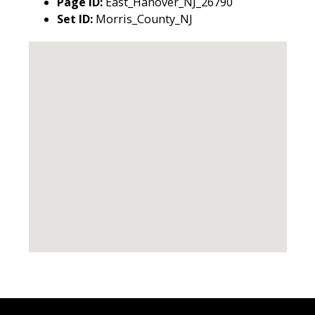
Page ID:
East_Hanover_NJ_26790
Set ID:
Morris_County_NJ