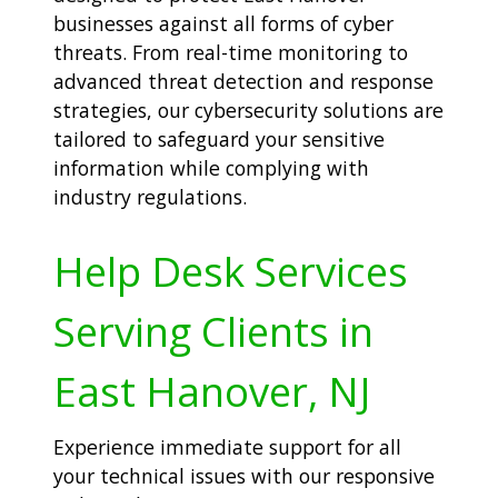
businesses against all forms of cyber
threats. From real-time monitoring to
advanced threat detection and response
strategies, our cybersecurity solutions are
tailored to safeguard your sensitive
information while complying with
industry regulations.
Help Desk Services
Serving Clients in
East Hanover, NJ
Experience immediate support for all
your technical issues with our responsive