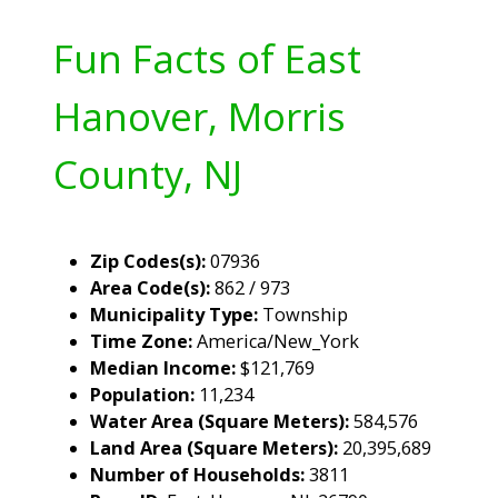
Fun Facts of East
Hanover, Morris
County, NJ
Zip Codes(s):
07936
Area Code(s):
862 / 973
Municipality Type:
Township
Time Zone:
America/New_York
Median Income:
$121,769
Population:
11,234
Water Area (Square Meters):
584,576
Land Area (Square Meters):
20,395,689
Number of Households:
3811