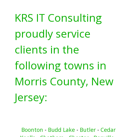
KRS IT Consulting
proudly service
clients in the
following towns in
Morris County, New
Jersey:
Boonton
-
Budd Lake
-
Butler
-
Cedar