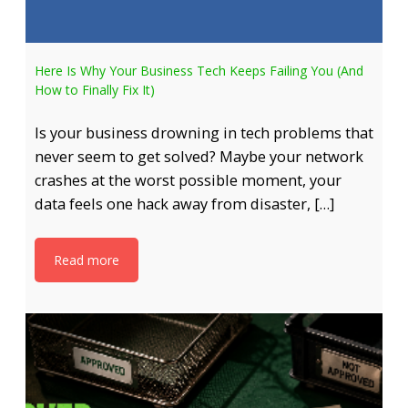
Here Is Why Your Business Tech Keeps Failing You (And
How to Finally Fix It)
Is your business drowning in tech problems that
never seem to get solved? Maybe your network
crashes at the worst possible moment, your
data feels one hack away from disaster, […]
Read more