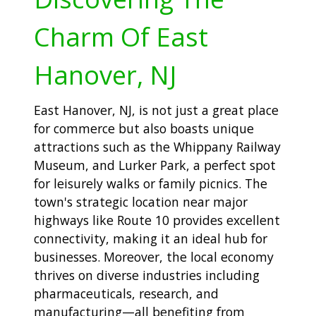
Charm Of East
Hanover, NJ
East Hanover, NJ, is not just a great place
for commerce but also boasts unique
attractions such as the Whippany Railway
Museum, and Lurker Park, a perfect spot
for leisurely walks or family picnics. The
town's strategic location near major
highways like Route 10 provides excellent
connectivity, making it an ideal hub for
businesses. Moreover, the local economy
thrives on diverse industries including
pharmaceuticals, research, and
manufacturing—all benefiting from