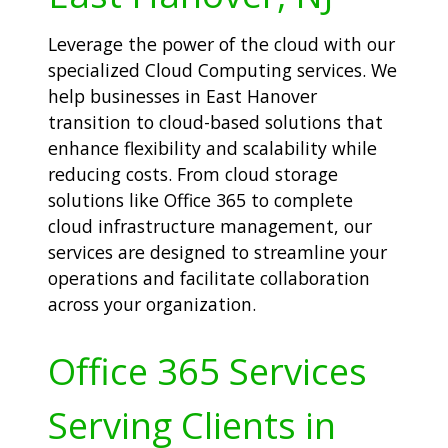
Leverage the power of the cloud with our
specialized Cloud Computing services. We
help businesses in East Hanover
transition to cloud-based solutions that
enhance flexibility and scalability while
reducing costs. From cloud storage
solutions like Office 365 to complete
cloud infrastructure management, our
services are designed to streamline your
operations and facilitate collaboration
across your organization.
Office 365 Services
Serving Clients in