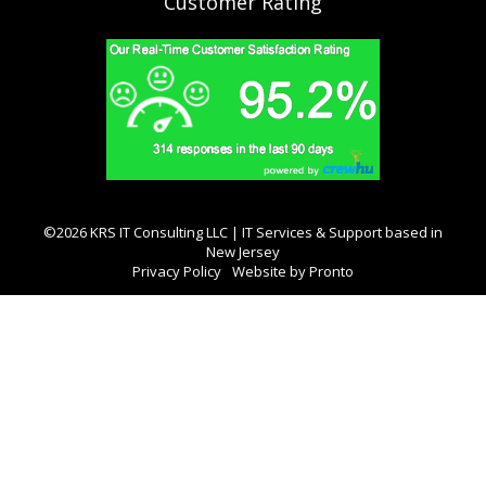
Customer Rating
©2026 KRS IT Consulting LLC | IT Services & Support based in
New Jersey
Privacy Policy
Website by Pronto