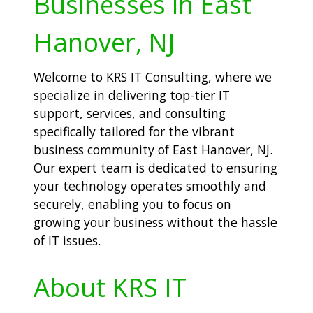
Businesses in East
Hanover, NJ
Welcome to KRS IT Consulting, where we
specialize in delivering top-tier IT
support, services, and consulting
specifically tailored for the vibrant
business community of East Hanover, NJ.
Our expert team is dedicated to ensuring
your technology operates smoothly and
securely, enabling you to focus on
growing your business without the hassle
of IT issues.
About KRS IT