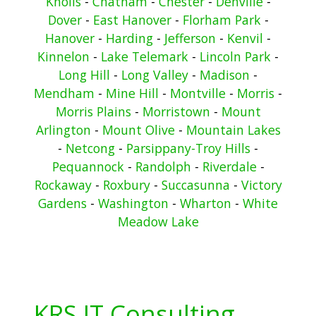
Knolls
-
Chatham
-
Chester
-
Denville
-
Dover
-
East Hanover
-
Florham Park
-
Hanover
-
Harding
-
Jefferson
-
Kenvil
-
Kinnelon
-
Lake Telemark
-
Lincoln Park
-
Long Hill
-
Long Valley
-
Madison
-
Mendham
-
Mine Hill
-
Montville
-
Morris
-
Morris Plains
-
Morristown
-
Mount
Arlington
-
Mount Olive
-
Mountain Lakes
-
Netcong
-
Parsippany-Troy Hills
-
Pequannock
-
Randolph
-
Riverdale
-
Rockaway
-
Roxbury
-
Succasunna
-
Victory
Gardens
-
Washington
-
Wharton
-
White
Meadow Lake
KRS IT Consulting