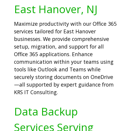
East Hanover, NJ
Maximize productivity with our Office 365
services tailored for East Hanover
businesses. We provide comprehensive
setup, migration, and support for all
Office 365 applications. Enhance
communication within your teams using
tools like Outlook and Teams while
securely storing documents on OneDrive
—all supported by expert guidance from
KRS IT Consulting.
Data Backup
Services Serving