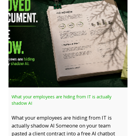
What your employees are hiding from IT is actually
shadow AI
What your employees are hiding from IT is
actually shadow AI Someone on your team
pasted a client contract into a free AI chatbot