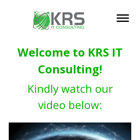
Welcome to KRS IT
Consulting!
Kindly watch our
video below: