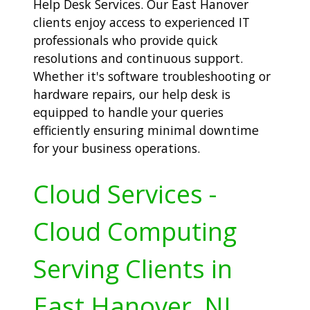
Help Desk Services. Our East Hanover
clients enjoy access to experienced IT
professionals who provide quick
resolutions and continuous support.
Whether it's software troubleshooting or
hardware repairs, our help desk is
equipped to handle your queries
efficiently ensuring minimal downtime
for your business operations.
Cloud Services -
Cloud Computing
Serving Clients in
East Hanover, NJ