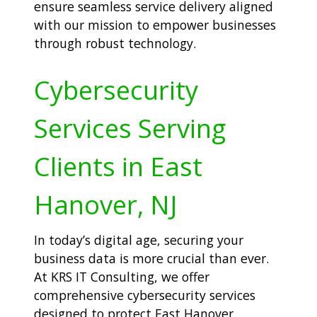
ensure seamless service delivery aligned
with our mission to empower businesses
through robust technology.
Cybersecurity
Services Serving
Clients in East
Hanover, NJ
In today’s digital age, securing your
business data is more crucial than ever.
At KRS IT Consulting, we offer
comprehensive cybersecurity services
designed to protect East Hanover