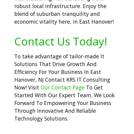
robust local infrastructure. Enjoy the
blend of suburban tranquility and
economic vitality here, in East Hanover!
Contact Us Today!
To take advantage of tailor-made It
Solutions That Drive Growth And
Efficiency For Your Business In East
Hanover, NJ Contact KRS IT Consulting
Now! Visit
Our Contact Page
To Get
Started With Our Expert Team. We Look
Forward To Empowering Your Business
Through Innovative And Reliable
Technology Solutions.