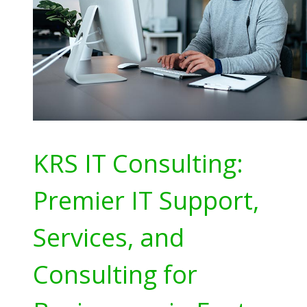
KRS IT Consulting:
Premier IT Support,
Services, and
Consulting for