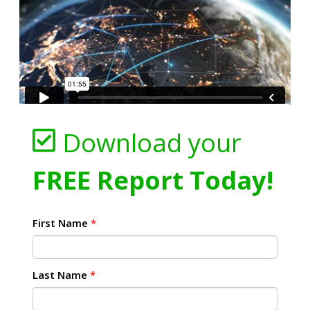
Download your
FREE Report Today!
First Name
*
Last Name
*