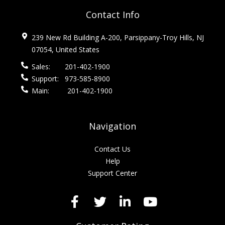
Contact Info
239 New Rd Building A-200, Parsippany-Troy Hills, NJ
07054, United States
Sales:
201-402-1900
Support:
973-585-8900
Main:
201-402-1900
Navigation
Contact Us
Help
Support Center