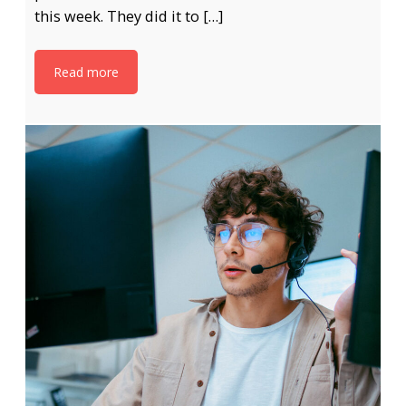
this week. They did it to […]
Read more