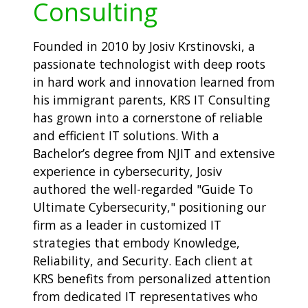
Consulting
Founded in 2010 by Josiv Krstinovski, a
passionate technologist with deep roots
in hard work and innovation learned from
his immigrant parents, KRS IT Consulting
has grown into a cornerstone of reliable
and efficient IT solutions. With a
Bachelor’s degree from NJIT and extensive
experience in cybersecurity, Josiv
authored the well-regarded "Guide To
Ultimate Cybersecurity," positioning our
firm as a leader in customized IT
strategies that embody Knowledge,
Reliability, and Security. Each client at
KRS benefits from personalized attention
from dedicated IT representatives who