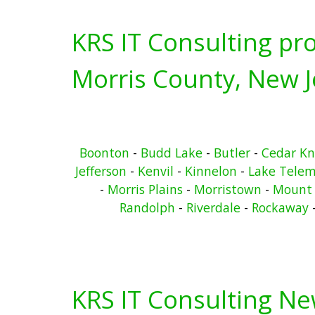
KRS IT Consulting pro
Morris County, New J
Boonton
-
Budd Lake
-
Butler
-
Cedar Kn
Jefferson
-
Kenvil
-
Kinnelon
-
Lake Telem
-
Morris Plains
-
Morristown
-
Mount 
Randolph
-
Riverdale
-
Rockaway
KRS IT Consulting N