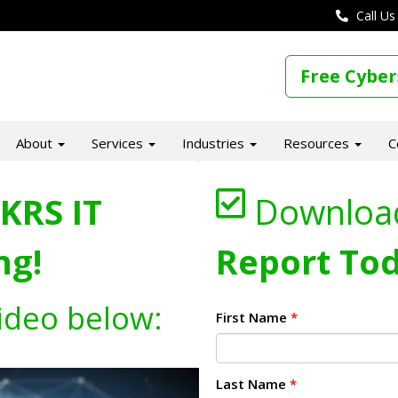
Call Us
Free Cyber
About
Services
Industries
Resources
C
KRS IT
Downloa
ng!
Report Tod
ideo below:
First Name
*
Last Name
*