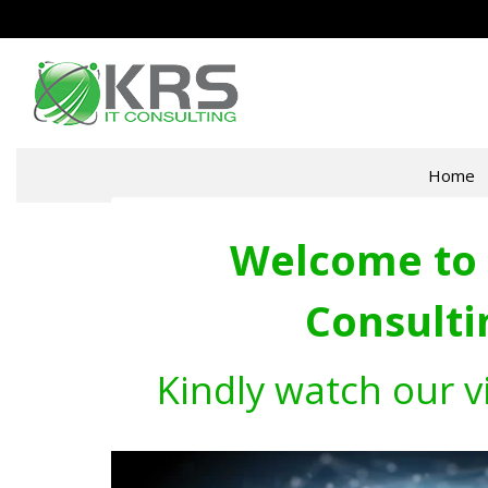
Home
Welcome to 
Consulti
Kindly watch our v