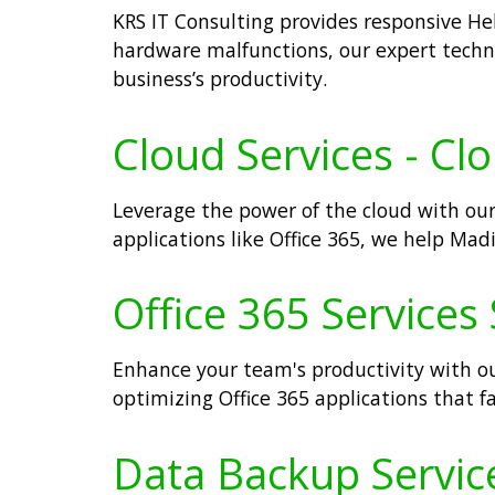
KRS IT Consulting provides responsive Hel
hardware malfunctions, our expert techn
business’s productivity.
Cloud Services - Cl
Leverage the power of the cloud with our
applications like Office 365, we help Madi
Office 365 Services 
Enhance your team's productivity with ou
optimizing Office 365 applications that 
Data Backup Service