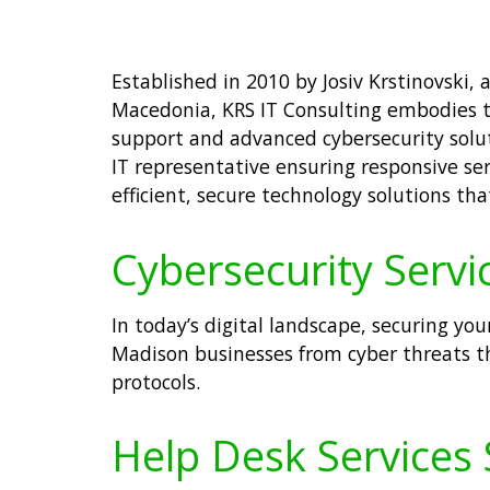
Established in 2010 by Josiv Krstinovski,
Macedonia, KRS IT Consulting embodies th
support and advanced cybersecurity solut
IT representative ensuring responsive se
efficient, secure technology solutions tha
Cybersecurity Servi
In today’s digital landscape, securing you
Madison businesses from cyber threats t
protocols.
Help Desk Services 