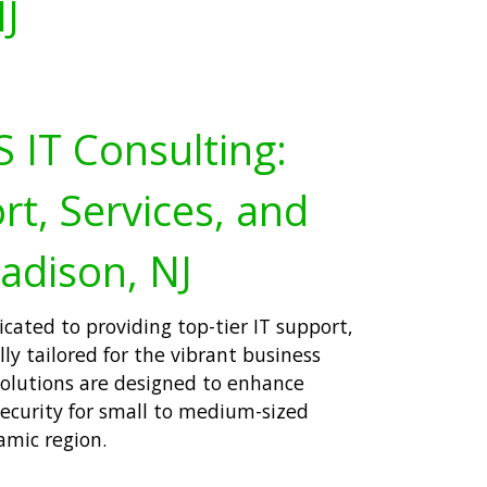
J
 IT Consulting:
rt, Services, and
adison, NJ
icated to providing top-tier IT support,
lly tailored for the vibrant business
olutions are designed to enhance
security for small to medium-sized
amic region.