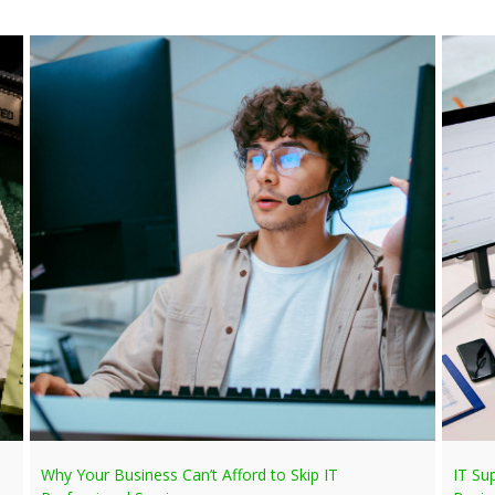
Why Your Business Can’t Afford to Skip IT
IT Su