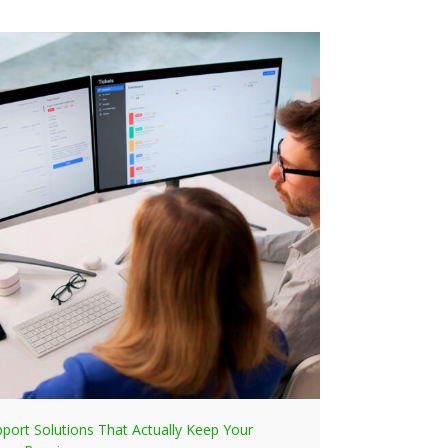
pport Solutions That Actually Keep Your