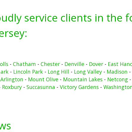
udly service clients in the 
ersey:
olls
-
Chatham
-
Chester
-
Denville
-
Dover
-
East Han
ark
-
Lincoln Park
-
Long Hill
-
Long Valley
-
Madison
Arlington
-
Mount Olive
-
Mountain Lakes
-
Netcong
-
Roxbury
-
Succasunna
-
Victory Gardens
-
Washingto
ews