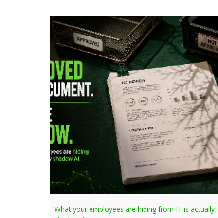
What your employees are hiding from IT is actually