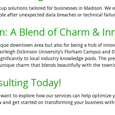
up solutions tailored for businesses in Madison. We e
ble after unexpected data breaches or technical failur
n: A Blend of Charm & In
esque downtown area but also for being a hub of innov
irleigh Dickinson University’s Florham Campus and Dre
gnificantly to local industry knowledge pools. The pr
nique charm that blends beautifully with the town’s 
sulting Today!
 or want to explore how our services can help optimize
 and get started on transforming your business with s