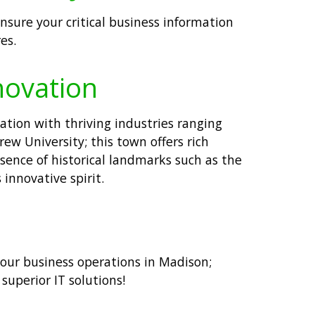
nsure your critical business information
es.
novation
ation with thriving industries ranging
w University; this town offers rich
esence of historical landmarks such as the
innovative spirit.
 your business operations in Madison;
uperior IT solutions!