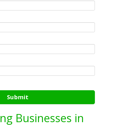
Submit
ing Businesses in