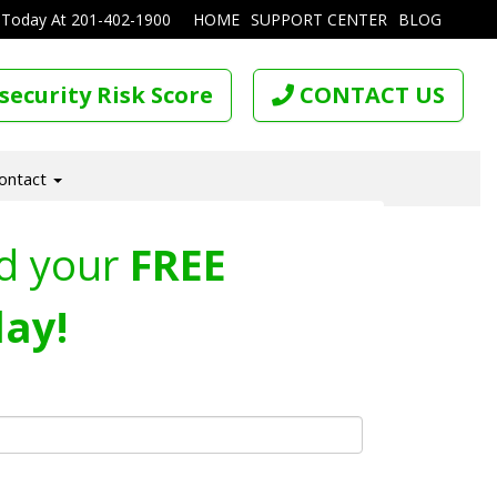
 Today At
201-402-1900
HOME
SUPPORT CENTER
BLOG
security Risk Score
CONTACT US
ontact
d your
FREE
ay!