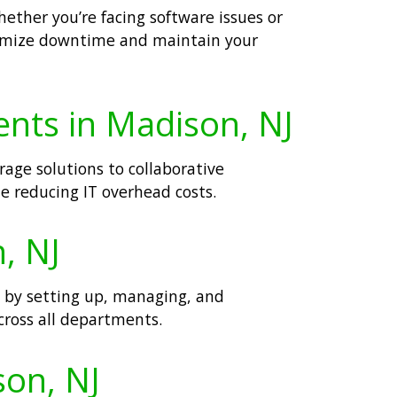
ether you’re facing software issues or
inimize downtime and maintain your
ents in Madison, NJ
age solutions to collaborative
le reducing IT overhead costs.
, NJ
n by setting up, managing, and
cross all departments.
son, NJ