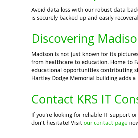
Avoid data loss with our robust data back
is securely backed up and easily recovera
Discovering Madiso
Madison is not just known for its pictur
from healthcare to education. Home to Fa
educational opportunities contributing si
Hartley Dodge Memorial building adds a u
Contact KRS IT Con
If you're looking for reliable IT support
don't hesitate! Visit
our contact page
now