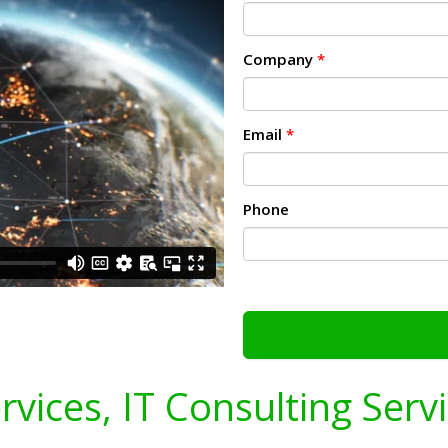
Company
*
Email
*
Phone
ervices, IT Consulting Serv