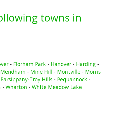
following towns in
over
-
Florham Park
-
Hanover
-
Harding
-
-
Mendham
-
Mine Hill
-
Montville
-
Morris
-
Parsippany-Troy Hills
-
Pequannock
-
n
-
Wharton
-
White Meadow Lake