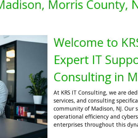
Madison, Morris County, N
Welcome to KRS
Expert IT Suppo
Consulting in M
At KRS IT Consulting, we are ded
services, and consulting specifica
community of Madison, NJ. Our s
operational efficiency and cyber
enterprises throughout this dyn