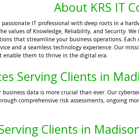
About KRS IT C
 a passionate IT professional with deep roots in a ha
e values of Knowledge, Reliability, and Security. We 
ions that streamline your business operations. Each 
rvice and a seamless technology experience. Our miss
t enable them to thrive in the digital era.
ces Serving Clients in Mad
r business data is more crucial than ever. Our cyberse
hrough comprehensive risk assessments, ongoing moni
Serving Clients in Madison