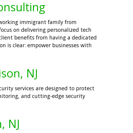
onsulting
rdworking immigrant family from
focus on delivering personalized tech
client benefits from having a dedicated
ion is clear: empower businesses with
ison, NJ
curity services are designed to protect
toring, and cutting-edge security
, NJ