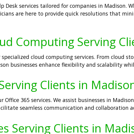
p Desk services tailored for companies in Madison. Wh
icians are here to provide quick resolutions that m
oud Computing Serving Cli
 specialized cloud computing services. From cloud stor
son businesses enhance flexibility and scalability whi
Serving Clients in Madison
r Office 365 services. We assist businesses in Madiso
facilitate seamless communication and collaboration a
s Serving Clients in Madi