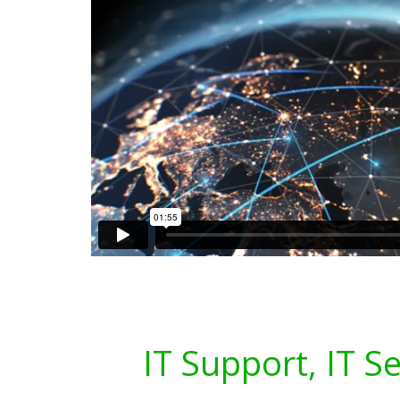
IT Support, IT S