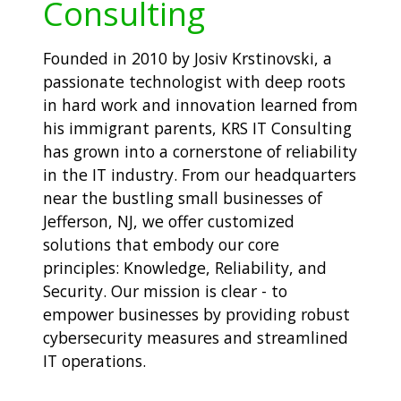
Consulting
Founded in 2010 by Josiv Krstinovski, a
passionate technologist with deep roots
in hard work and innovation learned from
his immigrant parents, KRS IT Consulting
has grown into a cornerstone of reliability
in the IT industry. From our headquarters
near the bustling small businesses of
Jefferson, NJ, we offer customized
solutions that embody our core
principles: Knowledge, Reliability, and
Security. Our mission is clear - to
empower businesses by providing robust
cybersecurity measures and streamlined
IT operations.