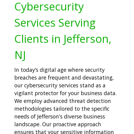
Cybersecurity
Services Serving
Clients in Jefferson,
NJ
In today’s digital age where security
breaches are frequent and devastating,
our cybersecurity services stand as a
vigilant protector for your business data.
We employ advanced threat detection
methodologies tailored to the specific
needs of Jefferson's diverse business
landscape. Our proactive approach
ensures that your sensitive information