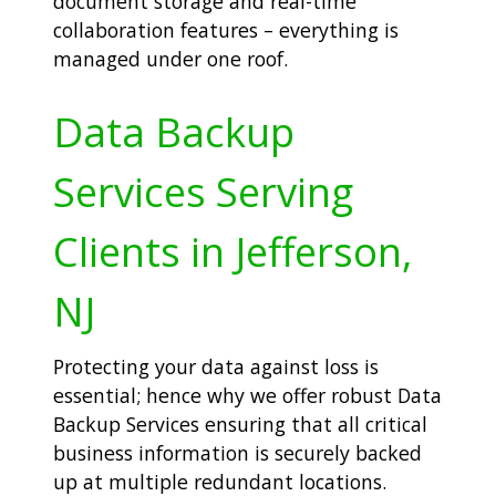
document storage and real-time
collaboration features – everything is
managed under one roof.
Data Backup
Services Serving
Clients in Jefferson,
NJ
Protecting your data against loss is
essential; hence why we offer robust Data
Backup Services ensuring that all critical
business information is securely backed
up at multiple redundant locations.