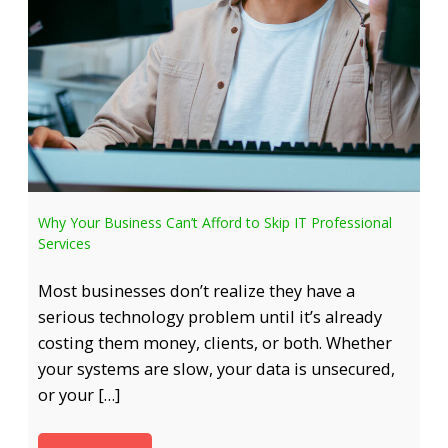
Why Your Business Can’t Afford to Skip IT Professional
Services
Most businesses don’t realize they have a
serious technology problem until it’s already
costing them money, clients, or both. Whether
your systems are slow, your data is unsecured,
or your […]