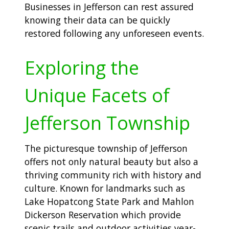
Businesses in Jefferson can rest assured
knowing their data can be quickly
restored following any unforeseen events.
Exploring the
Unique Facets of
Jefferson Township
The picturesque township of Jefferson
offers not only natural beauty but also a
thriving community rich with history and
culture. Known for landmarks such as
Lake Hopatcong State Park and Mahlon
Dickerson Reservation which provide
scenic trails and outdoor activities year-