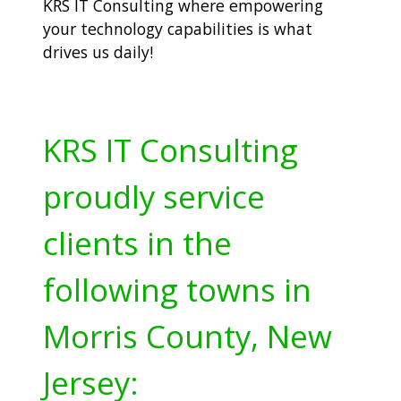
KRS IT Consulting where empowering
your technology capabilities is what
drives us daily!
KRS IT Consulting
proudly service
clients in the
following towns in
Morris County, New
Jersey: