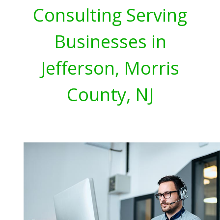
Consulting Serving
Businesses in
Jefferson, Morris
County, NJ