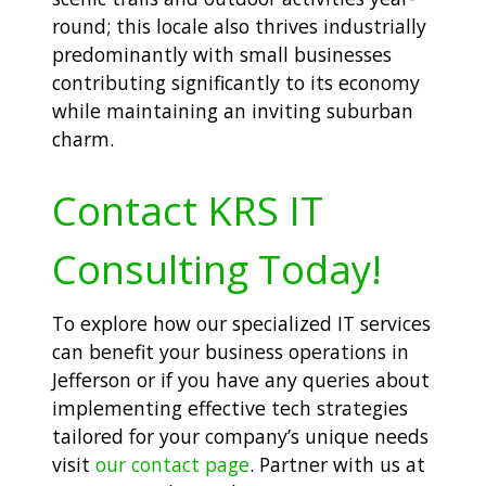
round; this locale also thrives industrially
predominantly with small businesses
contributing significantly to its economy
while maintaining an inviting suburban
charm.
Contact KRS IT
Consulting Today!
To explore how our specialized IT services
can benefit your business operations in
Jefferson or if you have any queries about
implementing effective tech strategies
tailored for your company’s unique needs
visit
our contact page
. Partner with us at