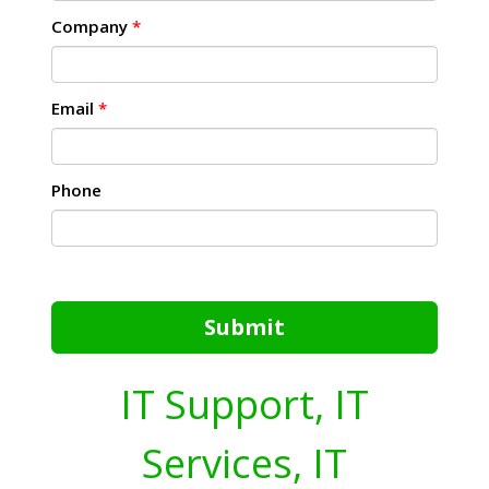
Company
*
Email
*
Phone
Submit
IT Support, IT
Services, IT