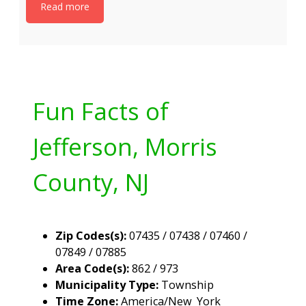
Read more
Fun Facts of
Jefferson, Morris
County, NJ
Zip Codes(s):
07435 / 07438 / 07460 /
07849 / 07885
Area Code(s):
862 / 973
Municipality Type:
Township
Time Zone:
America/New_York