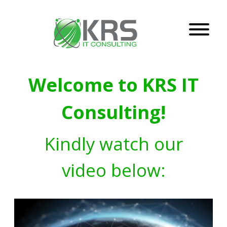
Welcome to KRS IT
Consulting!
Kindly watch our
video below: