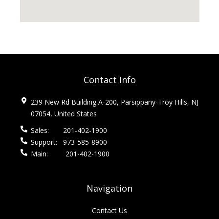
Contact Info
239 New Rd Building A-200, Parsippany-Troy Hills, NJ
07054, United States
Sales:
201-402-1900
Support:
973-585-8900
Main:
201-402-1900
Navigation
Contact Us