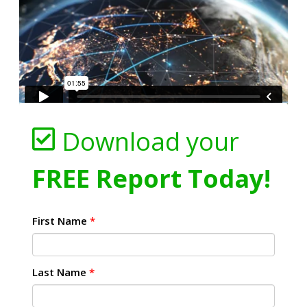
Download your
FREE Report Today!
First Name
*
Last Name
*