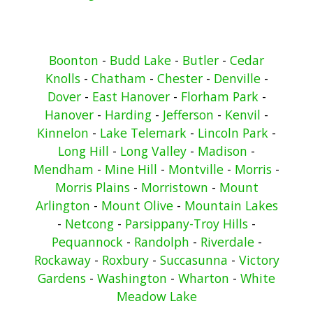
Boonton
-
Budd Lake
-
Butler
-
Cedar
Knolls
-
Chatham
-
Chester
-
Denville
-
Dover
-
East Hanover
-
Florham Park
-
Hanover
-
Harding
-
Jefferson
-
Kenvil
-
Kinnelon
-
Lake Telemark
-
Lincoln Park
-
Long Hill
-
Long Valley
-
Madison
-
Mendham
-
Mine Hill
-
Montville
-
Morris
-
Morris Plains
-
Morristown
-
Mount
Arlington
-
Mount Olive
-
Mountain Lakes
-
Netcong
-
Parsippany-Troy Hills
-
Pequannock
-
Randolph
-
Riverdale
-
Rockaway
-
Roxbury
-
Succasunna
-
Victory
Gardens
-
Washington
-
Wharton
-
White
Meadow Lake