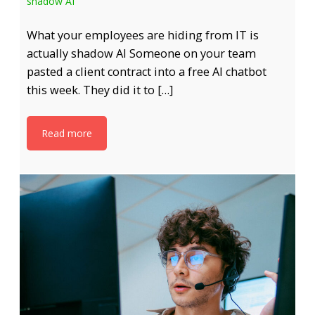
shadow AI
What your employees are hiding from IT is
actually shadow AI Someone on your team
pasted a client contract into a free AI chatbot
this week. They did it to […]
Read more