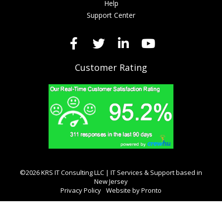
Help
Support Center
Customer Rating
©2026 KRS IT Consulting LLC | IT Services & Support based in
New Jersey
Privacy Policy
Website by Pronto