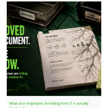
What your employees are hiding from IT is actually