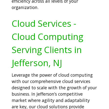
efficiency across all levels of your
organization.
Cloud Services -
Cloud Computing
Serving Clients in
Jefferson, NJ
Leverage the power of cloud computing
with our comprehensive cloud services
designed to scale with the growth of your
business. In Jefferson’s competitive
market where agility and adaptability
are key, our cloud solutions provide