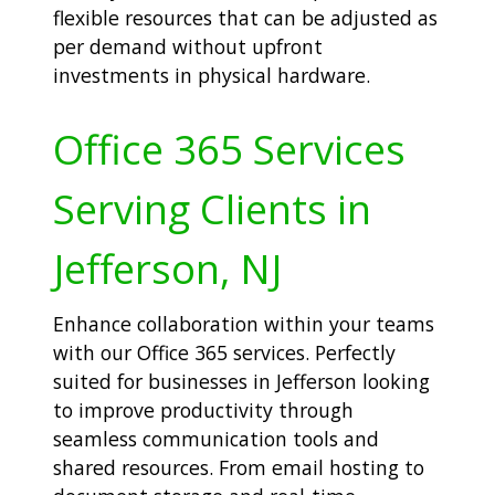
flexible resources that can be adjusted as
per demand without upfront
investments in physical hardware.
Office 365 Services
Serving Clients in
Jefferson, NJ
Enhance collaboration within your teams
with our Office 365 services. Perfectly
suited for businesses in Jefferson looking
to improve productivity through
seamless communication tools and
shared resources. From email hosting to