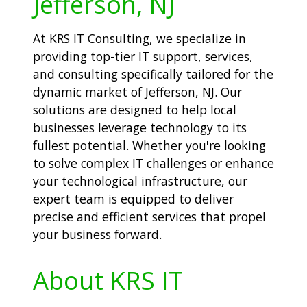
Jefferson, NJ
At KRS IT Consulting, we specialize in
providing top-tier IT support, services,
and consulting specifically tailored for the
dynamic market of Jefferson, NJ. Our
solutions are designed to help local
businesses leverage technology to its
fullest potential. Whether you're looking
to solve complex IT challenges or enhance
your technological infrastructure, our
expert team is equipped to deliver
precise and efficient services that propel
your business forward.
About KRS IT