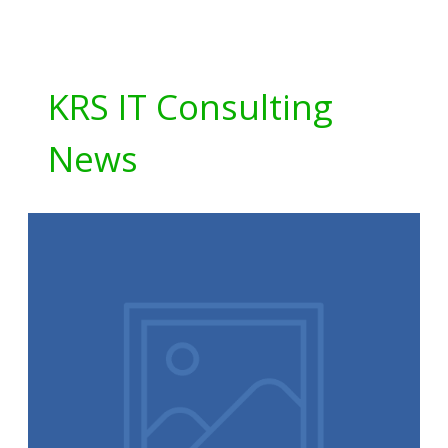
KRS IT Consulting
News