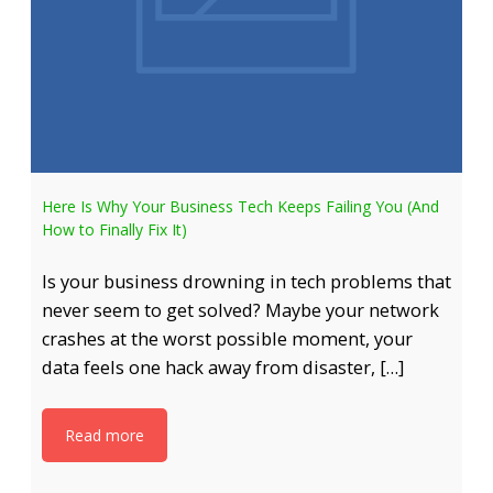
Here Is Why Your Business Tech Keeps Failing You (And
How to Finally Fix It)
Is your business drowning in tech problems that
never seem to get solved? Maybe your network
crashes at the worst possible moment, your
data feels one hack away from disaster, […]
Read more