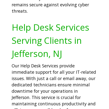
remains secure against evolving cyber
threats.
Help Desk Services
Serving Clients in
Jefferson, NJ
Our Help Desk Services provide
immediate support for all your IT-related
issues. With just a call or email away, our
dedicated technicians ensure minimal
downtime for your operations in
Jefferson. This service is crucial for
maintaining continuous productivity and