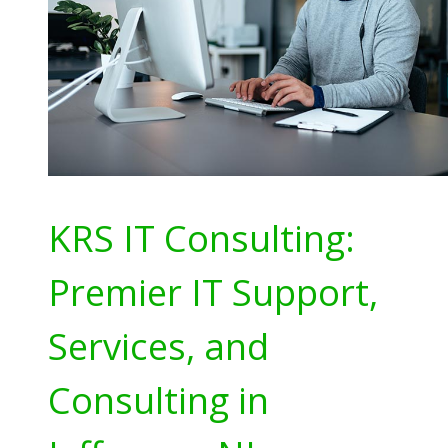
KRS IT Consulting:
Premier IT Support,
Services, and
Consulting in