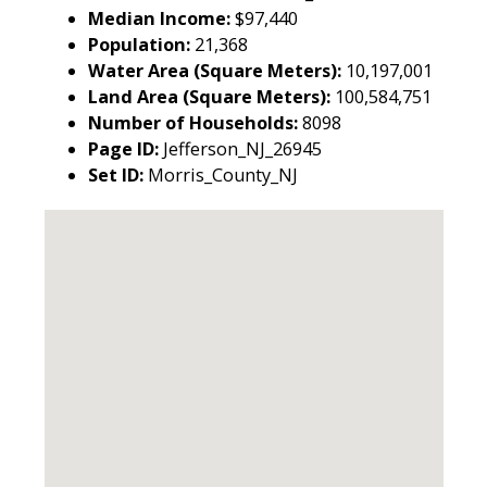
Median Income:
$97,440
Population:
21,368
Water Area (Square Meters):
10,197,001
Land Area (Square Meters):
100,584,751
Number of Households:
8098
Page ID:
Jefferson_NJ_26945
Set ID:
Morris_County_NJ