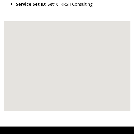
Service Set ID:
Set16_KRSITConsulting