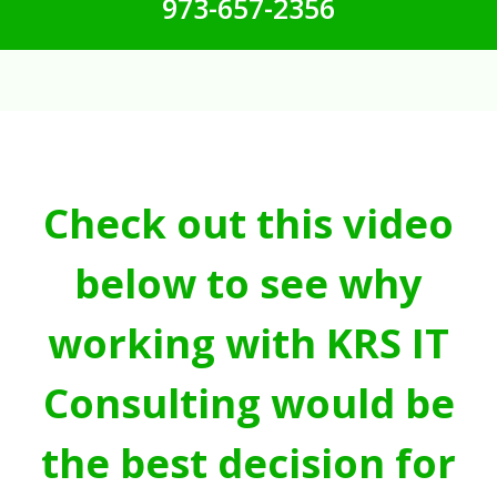
973-657-2356
Check out this video
below to see why
working with KRS IT
Consulting would be
the best decision for