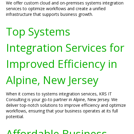
We offer custom cloud and on-premises systems integration
services to optimize workflows and create a unified
infrastructure that supports business growth.
Top Systems
Integration Services for
Improved Efficiency in
Alpine, New Jersey
When it comes to systems integration services, KRS IT
Consulting is your go-to partner in Alpine, New Jersey. We
deliver top-notch solutions to improve efficiency and optimize
workflows, ensuring that your business operates at its full
potential.
Affordable Business