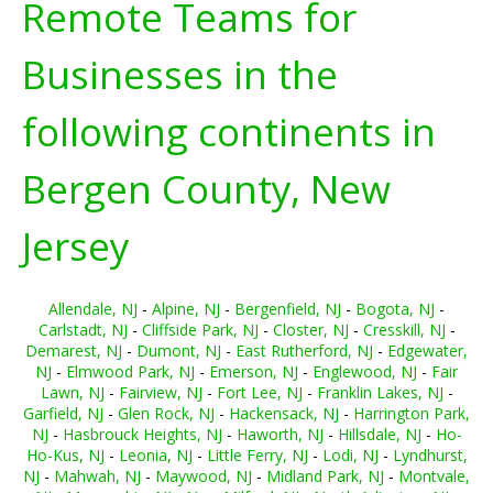
Remote Teams for
Businesses in the
following continents in
Bergen County, New
Jersey
Allendale, NJ
-
Alpine, NJ
-
Bergenfield, NJ
-
Bogota, NJ
-
Carlstadt, NJ
-
Cliffside Park, NJ
-
Closter, NJ
-
Cresskill, NJ
-
Demarest, NJ
-
Dumont, NJ
-
East Rutherford, NJ
-
Edgewater,
NJ
-
Elmwood Park, NJ
-
Emerson, NJ
-
Englewood, NJ
-
Fair
Lawn, NJ
-
Fairview, NJ
-
Fort Lee, NJ
-
Franklin Lakes, NJ
-
Garfield, NJ
-
Glen Rock, NJ
-
Hackensack, NJ
-
Harrington Park,
NJ
-
Hasbrouck Heights, NJ
-
Haworth, NJ
-
Hillsdale, NJ
-
Ho-
Ho-Kus, NJ
-
Leonia, NJ
-
Little Ferry, NJ
-
Lodi, NJ
-
Lyndhurst,
NJ
-
Mahwah, NJ
-
Maywood, NJ
-
Midland Park, NJ
-
Montvale,