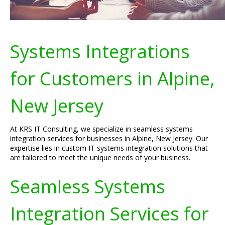
Systems Integrations
for Customers in Alpine,
New Jersey
At KRS IT Consulting, we specialize in seamless systems
integration services for businesses in Alpine, New Jersey. Our
expertise lies in custom IT systems integration solutions that
are tailored to meet the unique needs of your business.
Seamless Systems
Integration Services for