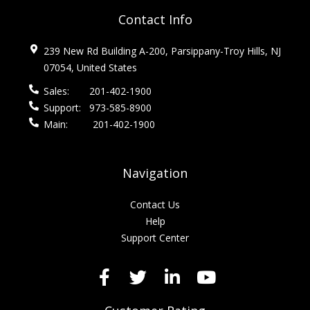
Contact Info
239 New Rd Building A-200, Parsippany-Troy Hills, NJ
07054, United States
Sales:
201-402-1900
Support:
973-585-8900
Main:
201-402-1900
Navigation
Contact Us
Help
Support Center