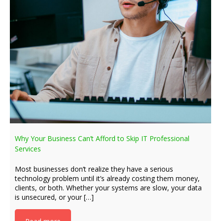
Why Your Business Can’t Afford to Skip IT Professional
Services
Most businesses don’t realize they have a serious
technology problem until it’s already costing them money,
clients, or both. Whether your systems are slow, your data
is unsecured, or your […]