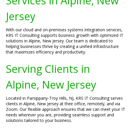
Services in Alpine, New
Jersey
With our cloud and on-premises systems integration services,
KRS IT Consulting supports business growth with optimized IT
solutions in Alpine, New Jersey. Our team is dedicated to
helping businesses thrive by creating a unified infrastructure
that maximizes efficiency and productivity.
Serving Clients in
Alpine, New Jersey
Located in Parsippany-Troy Hills, NJ, KRS IT Consulting serves
clients in Alpine, New Jersey at their office, remotely, and via
Zoom. Our flexible approach ensures that we can meet your IT
needs wherever you are, providing seamless support and
solutions tailored to your business.