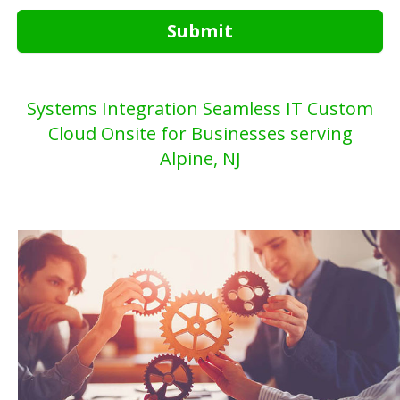
Submit
Systems Integration Seamless IT Custom
Cloud Onsite for Businesses serving
Alpine, NJ