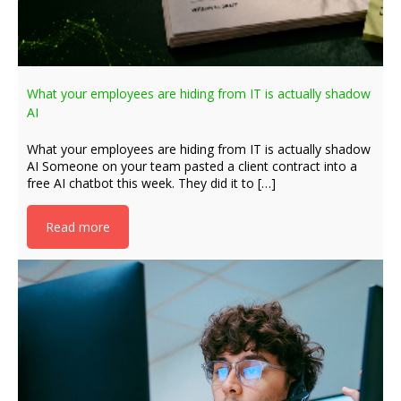
What your employees are hiding from IT is actually shadow
AI
What your employees are hiding from IT is actually shadow
AI Someone on your team pasted a client contract into a
free AI chatbot this week. They did it to […]
Read more