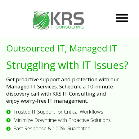
Outsourced IT, Managed IT
Struggling with IT Issues?
Get proactive support and protection with our
Managed IT Services. Schedule a 10-minute
discovery call with KRS IT Consulting and
enjoy worry-free IT management.
Trusted IT Support for Critical Workflows
Minimize Downtime with Proactive Solutions
Fast Response & 100% Guarantee