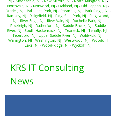
NJ
-
Moonachie, NJ
-
New Milford, NJ
-
North Arlington, NJ
-
Northvale, NJ
-
Norwood, NJ
-
Oakland, NJ
-
Old Tappan, NJ
-
Oradell, NJ
-
Palisades Park, NJ
-
Paramus, NJ
-
Park Ridge, NJ
-
Ramsey, NJ
-
Ridgefield, NJ
-
Ridgefield Park, NJ
-
Ridgewood,
NJ
-
River Edge, NJ
-
River Vale, NJ
-
Rochelle Park, NJ
-
Rockleigh, NJ
-
Rutherford, NJ
-
Saddle Brook, NJ
-
Saddle
River, NJ
-
South Hackensack, NJ
-
Teaneck, NJ
-
Tenafly, NJ
-
Teterboro, NJ
-
Upper Saddle River, NJ
-
Waldwick, NJ
-
Wallington, NJ
-
Washington, NJ
-
Westwood, NJ
-
Woodcliff
Lake, NJ
-
Wood-Ridge, NJ
-
Wyckoff, NJ
KRS IT Consulting
News