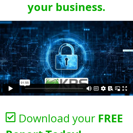
your business.
Download your
FREE