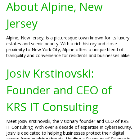
About Alpine, New
Jersey
Alpine, New Jersey, is a picturesque town known for its luxury
estates and scenic beauty. With a rich history and close
proximity to New York City, Alpine offers a unique blend of
tranquility and convenience for residents and businesses alike.
Josiv Krstinovski:
Founder and CEO of
KRS IT Consulting
Meet Josiv Krstinovski, the visionary founder and CEO of KRS
IT Consulting. With over a decade of expertise in cybersecurity,
Josiv is dedicated to helping businesses protect their digital
assets from evolving threats. Holding a Bachelor of Science in