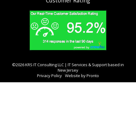
Customer Rating
©2026 KRS IT Consulting LLC | IT Services & Support based in
New Jersey
Privacy Policy
Website by Pronto