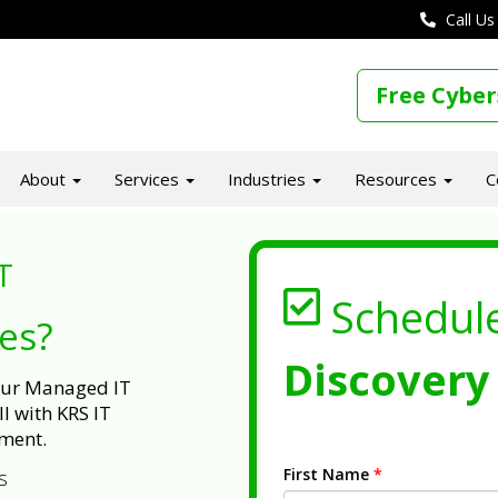
Call Us
Free Cyber
About
Services
Industries
Resources
C
T
Schedul
ues?
Discovery 
 our Managed IT
l with KRS IT
ment.
First Name
*
s