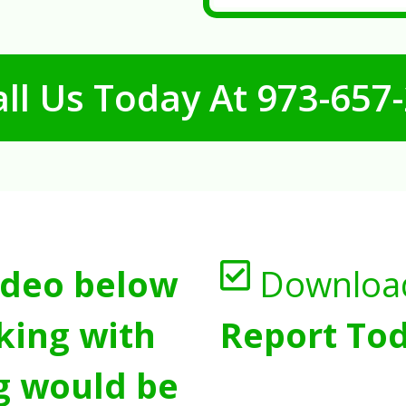
ll Us Today At
973-657
ideo below
Downloa
king with
Report Tod
g would be