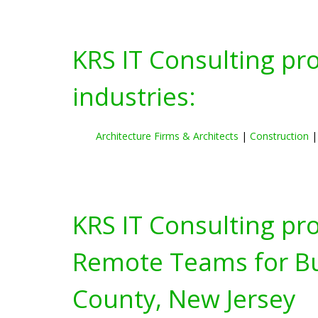
KRS IT Consulting pr
industries:
Architecture Firms & Architects
|
Construction
KRS IT Consulting pr
Remote Teams for Bus
County, New Jersey