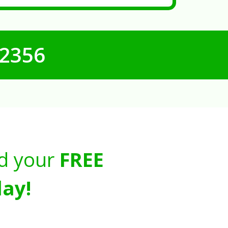
-2356
d your
FREE
ay!