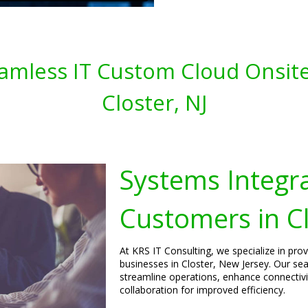
amless IT Custom Cloud Onsite
Closter, NJ
Systems Integra
Customers in Cl
At KRS IT Consulting, we specialize in pro
businesses in Closter, New Jersey. Our se
streamline operations, enhance connecti
collaboration for improved efficiency.