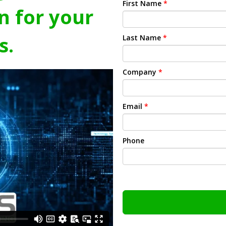
First Name
*
n for your
s.
Last Name
*
Company
*
Email
*
Phone