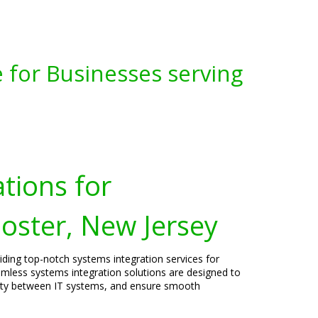
 for Businesses serving
tions for
oster, New Jersey
viding top-notch systems integration services for
amless systems integration solutions are designed to
vity between IT systems, and ensure smooth