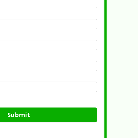
Submit