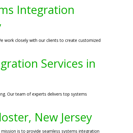
ms Integration
y
e work closely with our clients to create customized
ration Services in
ing. Our team of experts delivers top systems
loster, New Jersey
r mission is to provide seamless systems integration