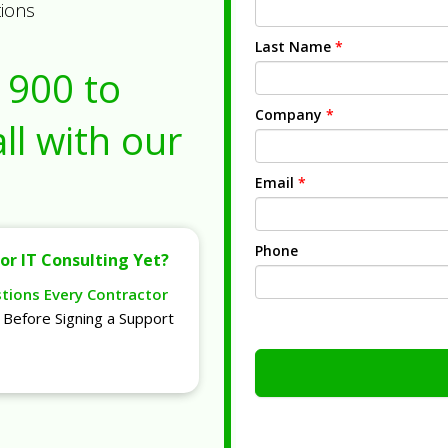
tions
Last Name
*
1900
to
Company
*
ll with our
Email
*
Phone
or IT Consulting Yet?
stions Every Contractor
Before Signing a Support