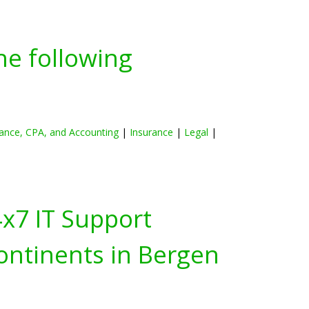
he following
ance, CPA, and Accounting
|
Insurance
|
Legal
|
4x7 IT Support
ontinents in
Bergen