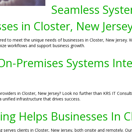
Seamless Syste
sses in Closter, New Jerse
ored to meet the unique needs of businesses in Closter, New Jersey. W
imize workflows and support business growth.
n-Premises Systems Integ
providers in Closter, New Jersey? Look no further than KRS IT Consult
 unified infrastructure that drives success.
ng Helps Businesses In C
ng serves clients in Closter, New Jersey, both onsite and remotely. Ou