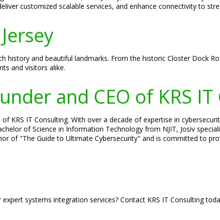
 deliver customized scalable services, and enhance connectivity to st
Jersey
rich history and beautiful landmarks. From the historic Closter Dock R
ts and visitors alike.
Founder and CEO of KRS IT
of KRS IT Consulting. With over a decade of expertise in cybersecurity
 Bachelor of Science in Information Technology from NJIT, Josiv specia
hor of "The Guide to Ultimate Cybersecurity" and is committed to prov
r expert systems integration services? Contact KRS IT Consulting tod