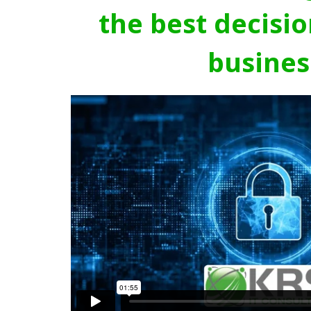
the best decisio
busines