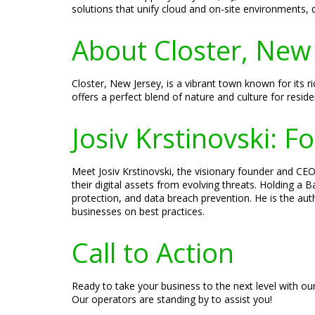
solutions that unify cloud and on-site environments,
About Closter, New 
Closter, New Jersey, is a vibrant town known for its 
offers a perfect blend of nature and culture for residen
Josiv Krstinovski: 
Meet Josiv Krstinovski, the visionary founder and CEO 
their digital assets from evolving threats. Holding a
protection, and data breach prevention. He is the aut
businesses on best practices.
Call to Action
Ready to take your business to the next level with ou
Our operators are standing by to assist you!