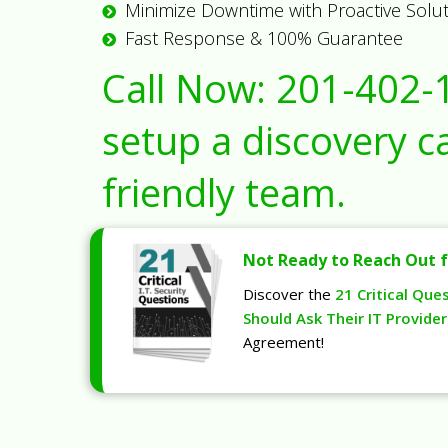
Minimize Downtime with Proactive Solu
Fast Response & 100% Guarantee
Call Now:
201-402-
setup a discovery ca
friendly team.
Not Ready to Reach Out f
Discover the
21 Critical Que
Should Ask Their IT Provider
Agreement!