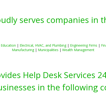
oudly serves companies in t
|
Education
|
Electrical, HVAC, and Plumbing
|
Engineering Firms
|
Fin
Manufacturing
|
Municipalities
|
Wealth Management
ovides Help Desk Services 2
inesses in the following c