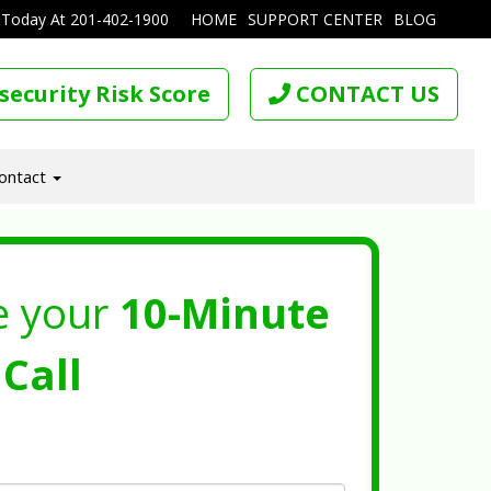
 Today At
201-402-1900
HOME
SUPPORT CENTER
BLOG
security Risk Score
CONTACT US
ontact
e your
10-Minute
Call