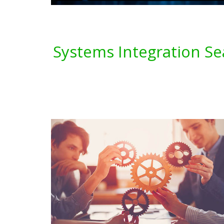
Systems Integration Se