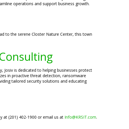
reamline operations and support business growth.
oad to the serene Closter Nature Center, this town
 Consulting
, Josiv is dedicated to helping businesses protect
lizes in proactive threat detection, ransomware
iding tailored security solutions and educating
ay at (201) 402-1900 or email us at
Info@KRSIT.com
.