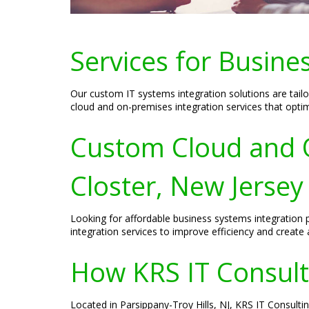
Services for Busine
Our custom IT systems integration solutions are tail
cloud and on-premises integration services that opt
Custom Cloud and O
Closter, New Jersey
Looking for affordable business systems integration 
integration services to improve efficiency and create a
How KRS IT Consulti
Located in Parsippany-Troy Hills, NJ, KRS IT Consulti