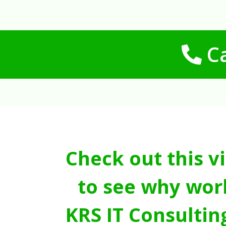
Ca
Check out this v
to see why wor
KRS IT Consultin