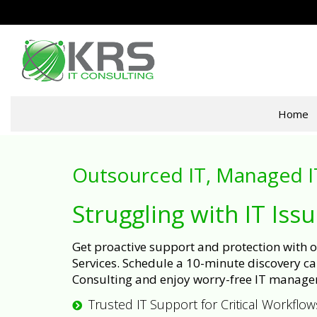
Home
Outsourced IT, Managed I
Struggling with IT Iss
Get proactive support and protection with
Services. Schedule a 10-minute discovery cal
Consulting and enjoy worry-free IT manage
Trusted IT Support for Critical Workflow