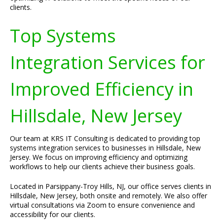
clients.
Top Systems
Integration Services for
Improved Efficiency in
Hillsdale, New Jersey
Our team at KRS IT Consulting is dedicated to providing top
systems integration services to businesses in Hillsdale, New
Jersey. We focus on improving efficiency and optimizing
workflows to help our clients achieve their business goals.
Located in Parsippany-Troy Hills, NJ, our office serves clients in
Hillsdale, New Jersey, both onsite and remotely. We also offer
virtual consultations via Zoom to ensure convenience and
accessibility for our clients.