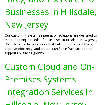
Businesses in Hillsdale,
New Jersey
Our custom IT systems integration solutions are designed to
meet the unique needs of businesses in Hillsdale, New Jersey.
We offer affordable services that help optimize workflows,
improve efficiency, and create a unified infrastructure that
supports business growth.
Custom Cloud and On-
Premises Systems
Integration Services in
Hillsdale, New Jersey