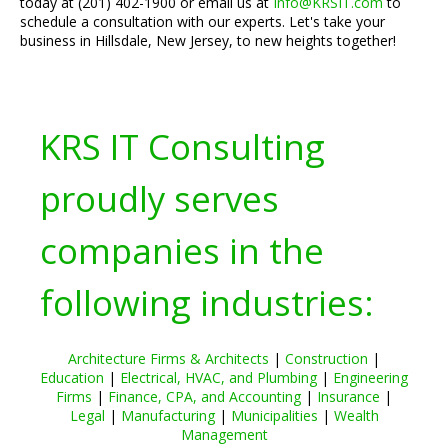
today at (201) 402-1900 or email us at
Info@KRSIT.com
to
schedule a consultation with our experts. Let's take your
business in Hillsdale, New Jersey, to new heights together!
KRS IT Consulting
proudly serves
companies in the
following industries:
Architecture Firms & Architects
|
Construction
|
Education
|
Electrical, HVAC, and Plumbing
|
Engineering
Firms
|
Finance, CPA, and Accounting
|
Insurance
|
Legal
|
Manufacturing
|
Municipalities
|
Wealth
Management