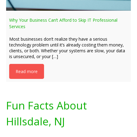
Why Your Business Can’t Afford to Skip IT Professional
Services
Most businesses don’t realize they have a serious
technology problem until it’s already costing them money,
clients, or both. Whether your systems are slow, your data
is unsecured, or your […]
Read more
Fun Facts About
Hillsdale, NJ