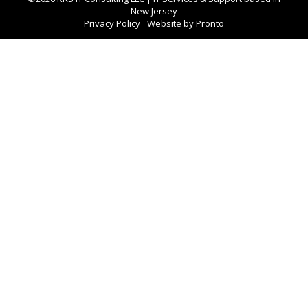
New Jersey
Privacy Policy
Website by Pronto