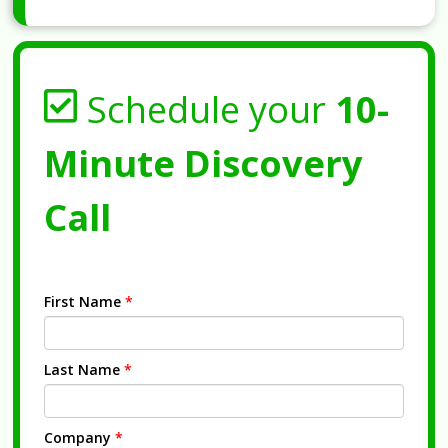
Schedule your
10-
Minute Discovery
Call
First Name
*
Last Name
*
Company
*