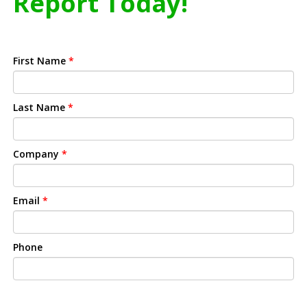
Report Today!
First Name
*
Last Name
*
Company
*
Email
*
Phone