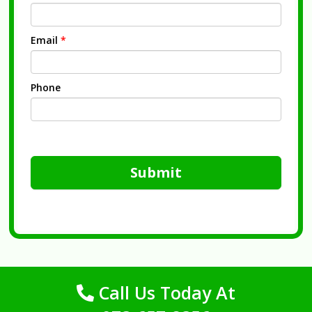
Email
*
Phone
Submit
Call Us Today At