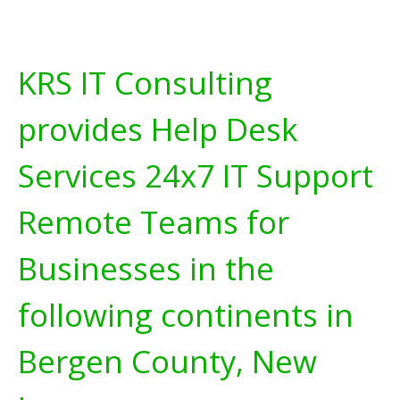
KRS IT Consulting
provides Help Desk
Services 24x7 IT Support
Remote Teams for
Businesses in the
following continents in
Bergen County, New