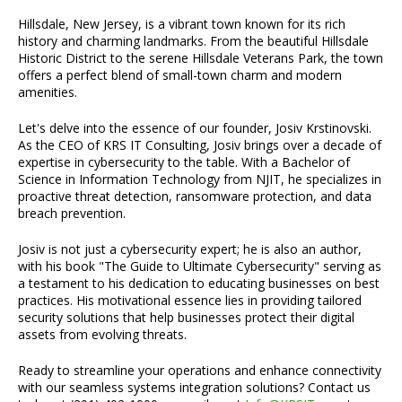
Hillsdale, New Jersey, is a vibrant town known for its rich
history and charming landmarks. From the beautiful Hillsdale
Historic District to the serene Hillsdale Veterans Park, the town
offers a perfect blend of small-town charm and modern
amenities.
Let's delve into the essence of our founder, Josiv Krstinovski.
As the CEO of KRS IT Consulting, Josiv brings over a decade of
expertise in cybersecurity to the table. With a Bachelor of
Science in Information Technology from NJIT, he specializes in
proactive threat detection, ransomware protection, and data
breach prevention.
Josiv is not just a cybersecurity expert; he is also an author,
with his book "The Guide to Ultimate Cybersecurity" serving as
a testament to his dedication to educating businesses on best
practices. His motivational essence lies in providing tailored
security solutions that help businesses protect their digital
assets from evolving threats.
Ready to streamline your operations and enhance connectivity
with our seamless systems integration solutions? Contact us