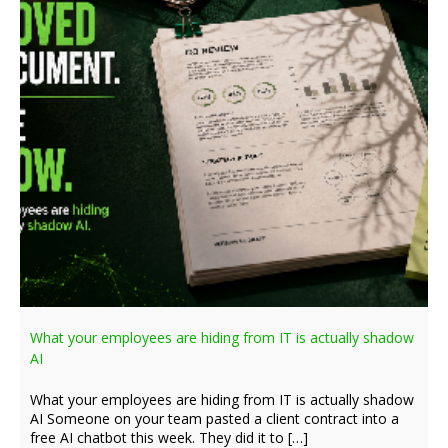
What your employees are hiding from IT is actually shadow
AI
What your employees are hiding from IT is actually shadow
AI Someone on your team pasted a client contract into a
free AI chatbot this week. They did it to […]