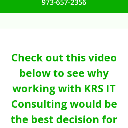
973-657-2356
Check out this video
below to see why
working with KRS IT
Consulting would be
the best decision for