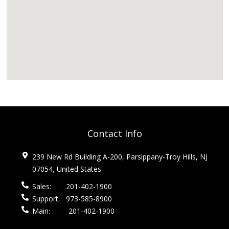
Contact Info
239 New Rd Building A-200, Parsippany-Troy Hills, NJ
07054, United States
Sales:
201-402-1900
Support:
973-585-8900
Main:
201-402-1900