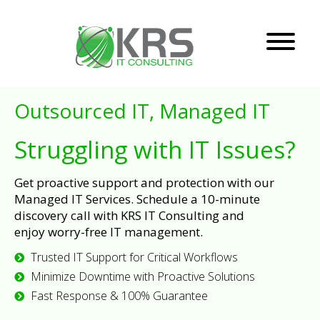
Outsourced IT, Managed IT
Struggling with IT Issues?
Get proactive support and protection with our
Managed IT Services. Schedule a 10-minute
discovery call with KRS IT Consulting and
enjoy worry-free IT management.
Trusted IT Support for Critical Workflows
Minimize Downtime with Proactive Solutions
Fast Response & 100% Guarantee