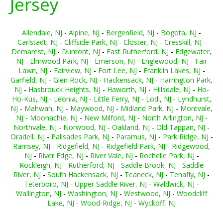
Jersey
Allendale, NJ
-
Alpine, NJ
-
Bergenfield, NJ
-
Bogota, NJ
-
Carlstadt, NJ
-
Cliffside Park, NJ
-
Closter, NJ
-
Cresskill, NJ
-
Demarest, NJ
-
Dumont, NJ
-
East Rutherford, NJ
-
Edgewater,
NJ
-
Elmwood Park, NJ
-
Emerson, NJ
-
Englewood, NJ
-
Fair
Lawn, NJ
-
Fairview, NJ
-
Fort Lee, NJ
-
Franklin Lakes, NJ
-
Garfield, NJ
-
Glen Rock, NJ
-
Hackensack, NJ
-
Harrington Park,
NJ
-
Hasbrouck Heights, NJ
-
Haworth, NJ
-
Hillsdale, NJ
-
Ho-
Ho-Kus, NJ
-
Leonia, NJ
-
Little Ferry, NJ
-
Lodi, NJ
-
Lyndhurst,
NJ
-
Mahwah, NJ
-
Maywood, NJ
-
Midland Park, NJ
-
Montvale,
NJ
-
Moonachie, NJ
-
New Milford, NJ
-
North Arlington, NJ
-
Northvale, NJ
-
Norwood, NJ
-
Oakland, NJ
-
Old Tappan, NJ
-
Oradell, NJ
-
Palisades Park, NJ
-
Paramus, NJ
-
Park Ridge, NJ
-
Ramsey, NJ
-
Ridgefield, NJ
-
Ridgefield Park, NJ
-
Ridgewood,
NJ
-
River Edge, NJ
-
River Vale, NJ
-
Rochelle Park, NJ
-
Rockleigh, NJ
-
Rutherford, NJ
-
Saddle Brook, NJ
-
Saddle
River, NJ
-
South Hackensack, NJ
-
Teaneck, NJ
-
Tenafly, NJ
-
Teterboro, NJ
-
Upper Saddle River, NJ
-
Waldwick, NJ
-
Wallington, NJ
-
Washington, NJ
-
Westwood, NJ
-
Woodcliff
Lake, NJ
-
Wood-Ridge, NJ
-
Wyckoff, NJ