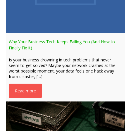
Why Your Business Tech Keeps Failing You (And How to
Finally Fix It)
Is your business drowning in tech problems that never
seem to get solved? Maybe your network crashes at the
worst possible moment, your data feels one hack away
from disaster, […]
Read more