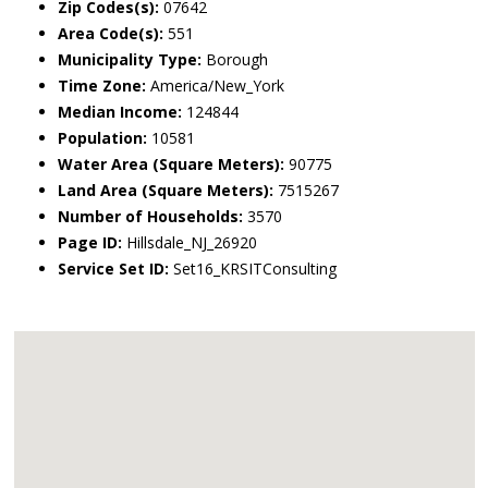
Zip Codes(s):
07642
Area Code(s):
551
Municipality Type:
Borough
Time Zone:
America/New_York
Median Income:
124844
Population:
10581
Water Area (Square Meters):
90775
Land Area (Square Meters):
7515267
Number of Households:
3570
Page ID:
Hillsdale_NJ_26920
Service Set ID:
Set16_KRSITConsulting