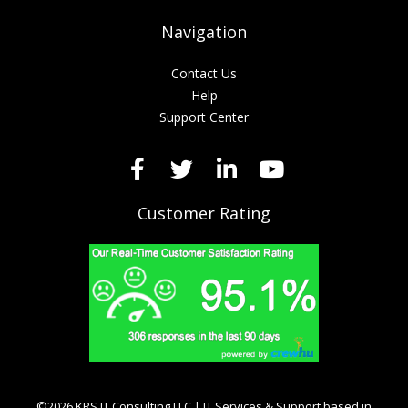
Navigation
Contact Us
Help
Support Center
Customer Rating
©2026 KRS IT Consulting LLC | IT Services & Support based in