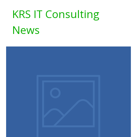
KRS IT Consulting
News