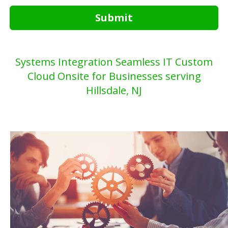
Submit
Systems Integration Seamless IT Custom
Cloud Onsite for Businesses serving
Hillsdale, NJ