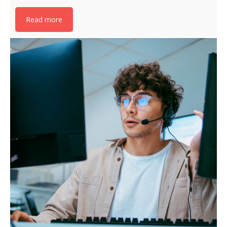
Read more