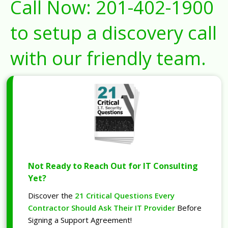
Call Now:
201-402-1900
to setup a discovery call
with our friendly team.
Not Ready to Reach Out for IT Consulting
Yet?
Discover the
21 Critical Questions Every
Contractor Should Ask Their IT Provider
Before
Signing a Support Agreement!