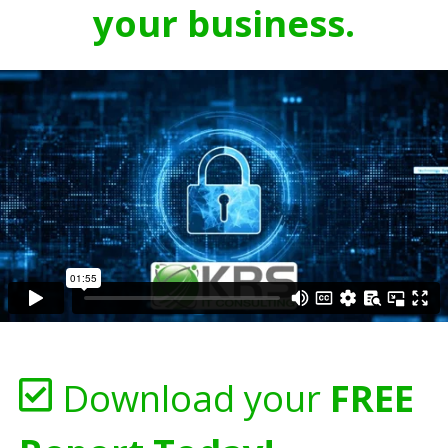
your business.
Download your
FREE