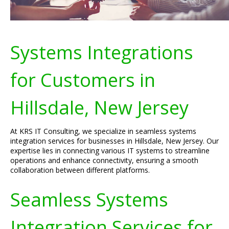
Systems Integrations
for Customers in
Hillsdale, New Jersey
At KRS IT Consulting, we specialize in seamless systems
integration services for businesses in Hillsdale, New Jersey. Our
expertise lies in connecting various IT systems to streamline
operations and enhance connectivity, ensuring a smooth
collaboration between different platforms.
Seamless Systems
Integration Services for