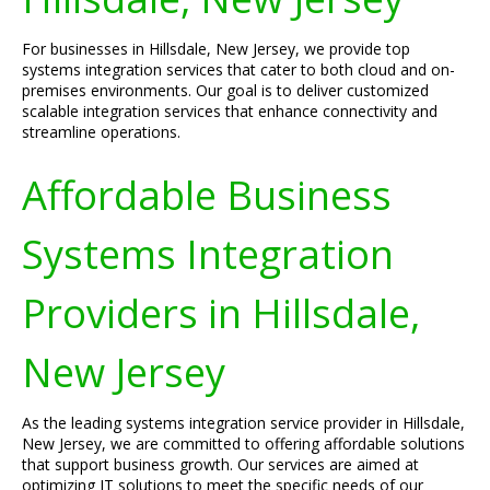
For businesses in Hillsdale, New Jersey, we provide top
systems integration services that cater to both cloud and on-
premises environments. Our goal is to deliver customized
scalable integration services that enhance connectivity and
streamline operations.
Affordable Business
Systems Integration
Providers in Hillsdale,
New Jersey
As the leading systems integration service provider in Hillsdale,
New Jersey, we are committed to offering affordable solutions
that support business growth. Our services are aimed at
optimizing IT solutions to meet the specific needs of our