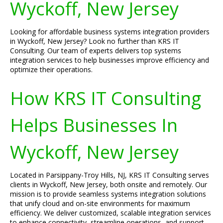
Wyckoff, New Jersey
Looking for affordable business systems integration providers
in Wyckoff, New Jersey? Look no further than KRS IT
Consulting. Our team of experts delivers top systems
integration services to help businesses improve efficiency and
optimize their operations.
How KRS IT Consulting
Helps Businesses In
Wyckoff, New Jersey
Located in Parsippany-Troy Hills, NJ, KRS IT Consulting serves
clients in Wyckoff, New Jersey, both onsite and remotely. Our
mission is to provide seamless systems integration solutions
that unify cloud and on-site environments for maximum
efficiency. We deliver customized, scalable integration services
to enhance connectivity, streamline operations, and support