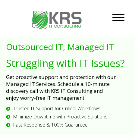
Outsourced IT, Managed IT
Struggling with IT Issues?
Get proactive support and protection with our
Managed IT Services. Schedule a 10-minute
discovery call with KRS IT Consulting and
enjoy worry-free IT management.
Trusted IT Support for Critical Workflows
Minimize Downtime with Proactive Solutions
Fast Response & 100% Guarantee