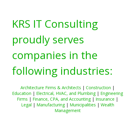
KRS IT Consulting
proudly serves
companies in the
following industries:
Architecture Firms & Architects
|
Construction
|
Education
|
Electrical, HVAC, and Plumbing
|
Engineering
Firms
|
Finance, CPA, and Accounting
|
Insurance
|
Legal
|
Manufacturing
|
Municipalities
|
Wealth
Management