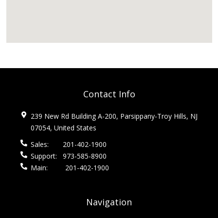
Contact Info
239 New Rd Building A-200, Parsippany-Troy Hills, NJ
07054, United States
Sales:
201-402-1900
Support:
973-585-8900
Main:
201-402-1900
Navigation