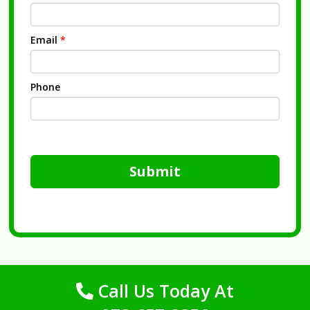
Email
*
Phone
Submit
Call Us Today At