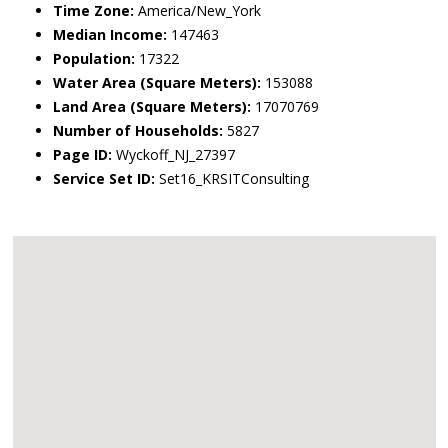
Time Zone:
America/New_York
Median Income:
147463
Population:
17322
Water Area (Square Meters):
153088
Land Area (Square Meters):
17070769
Number of Households:
5827
Page ID:
Wyckoff_NJ_27397
Service Set ID:
Set16_KRSITConsulting