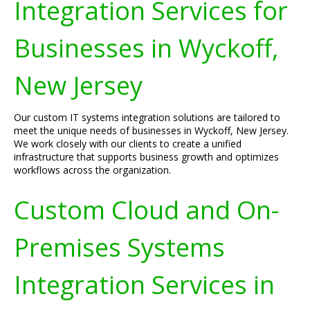
Integration Services for
Businesses in Wyckoff,
New Jersey
Our custom IT systems integration solutions are tailored to
meet the unique needs of businesses in Wyckoff, New Jersey.
We work closely with our clients to create a unified
infrastructure that supports business growth and optimizes
workflows across the organization.
Custom Cloud and On-
Premises Systems
Integration Services in