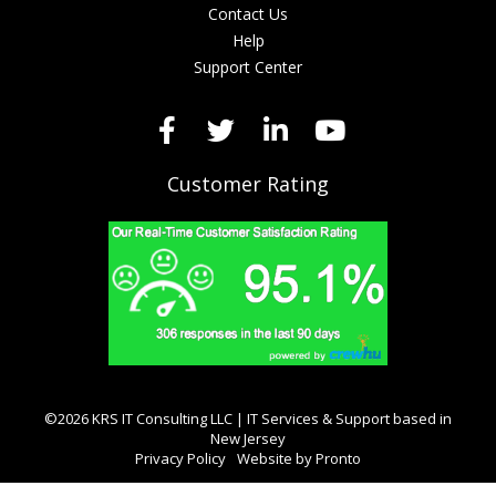
Contact Us
Help
Support Center
Customer Rating
©2026 KRS IT Consulting LLC | IT Services & Support based in
New Jersey
Privacy Policy
Website by Pronto