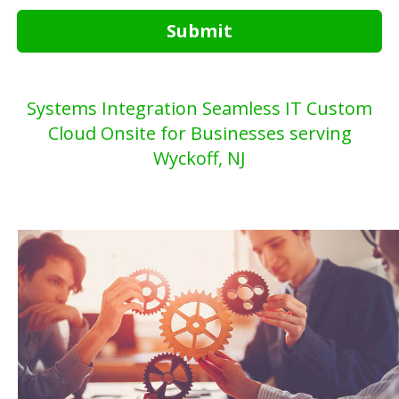
Submit
Systems Integration Seamless IT Custom
Cloud Onsite for Businesses serving
Wyckoff, NJ