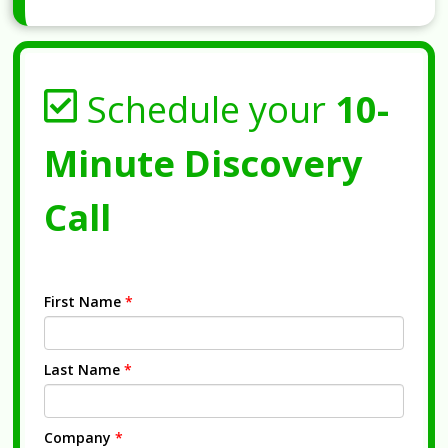
Schedule your
10-
Minute Discovery
Call
First Name
*
Last Name
*
Company
*