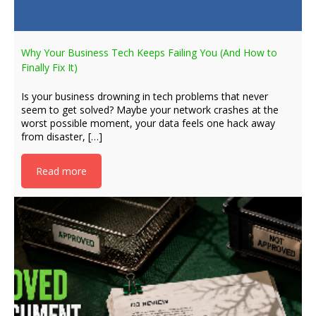
Why Your Business Tech Keeps Failing You (And How to
Finally Fix It)
Is your business drowning in tech problems that never
seem to get solved? Maybe your network crashes at the
worst possible moment, your data feels one hack away
from disaster, […]
Read more