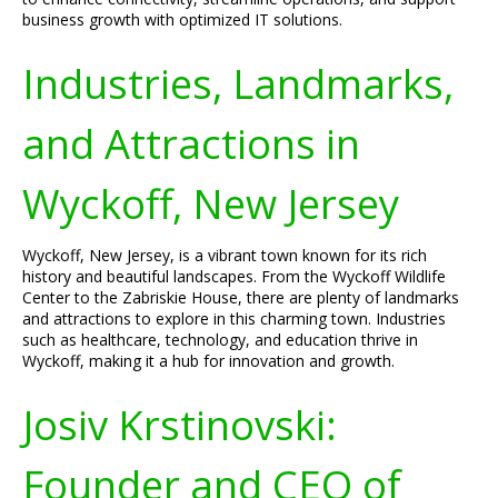
business growth with optimized IT solutions.
Industries, Landmarks,
and Attractions in
Wyckoff, New Jersey
Wyckoff, New Jersey, is a vibrant town known for its rich
history and beautiful landscapes. From the Wyckoff Wildlife
Center to the Zabriskie House, there are plenty of landmarks
and attractions to explore in this charming town. Industries
such as healthcare, technology, and education thrive in
Wyckoff, making it a hub for innovation and growth.
Josiv Krstinovski:
Founder and CEO of