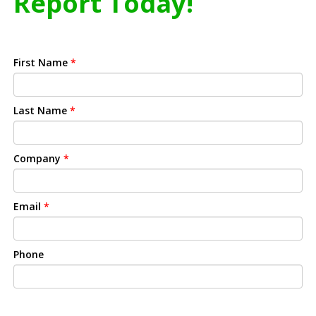
Report Today!
First Name
*
Last Name
*
Company
*
Email
*
Phone