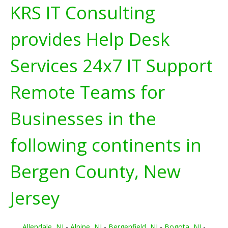
KRS IT Consulting
provides Help Desk
Services 24x7 IT Support
Remote Teams for
Businesses in the
following continents in
Bergen County, New
Jersey
Allendale, NJ
-
Alpine, NJ
-
Bergenfield, NJ
-
Bogota, NJ
-