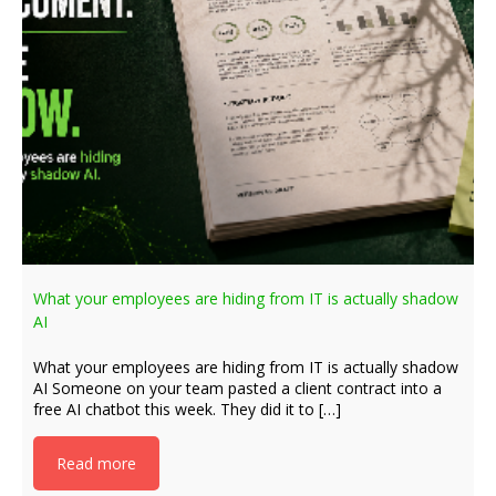
What your employees are hiding from IT is actually shadow
AI
What your employees are hiding from IT is actually shadow
AI Someone on your team pasted a client contract into a
free AI chatbot this week. They did it to […]
Read more