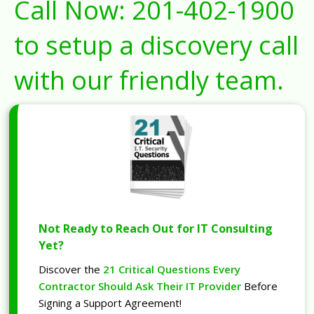
Call Now:
201-402-1900
to setup a discovery call
with our friendly team.
Not Ready to Reach Out for IT Consulting
Yet?
Discover the
21 Critical Questions Every
Contractor Should Ask Their IT Provider
Before
Signing a Support Agreement!