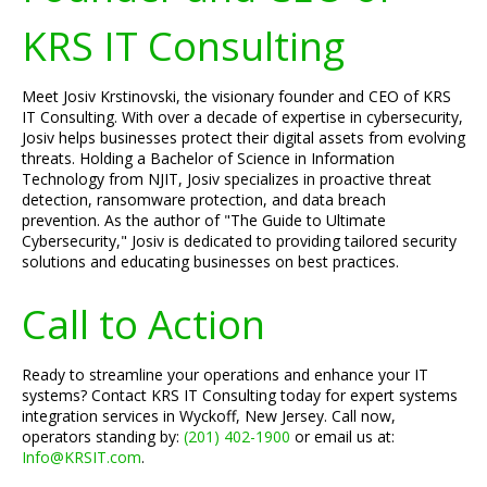
KRS IT Consulting
Meet Josiv Krstinovski, the visionary founder and CEO of KRS
IT Consulting. With over a decade of expertise in cybersecurity,
Josiv helps businesses protect their digital assets from evolving
threats. Holding a Bachelor of Science in Information
Technology from NJIT, Josiv specializes in proactive threat
detection, ransomware protection, and data breach
prevention. As the author of "The Guide to Ultimate
Cybersecurity," Josiv is dedicated to providing tailored security
solutions and educating businesses on best practices.
Call to Action
Ready to streamline your operations and enhance your IT
systems? Contact KRS IT Consulting today for expert systems
integration services in Wyckoff, New Jersey. Call now,
operators standing by:
(201) 402-1900
or email us at:
Info@KRSIT.com
.