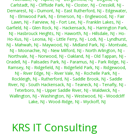
Carlstadt, NJ
-
Cliffside Park, NJ
-
Closter, NJ
-
Cresskill, NJ
-
Demarest, NJ
-
Dumont, NJ
-
East Rutherford, NJ
-
Edgewater,
NJ
-
Elmwood Park, NJ
-
Emerson, NJ
-
Englewood, NJ
-
Fair
Lawn, NJ
-
Fairview, NJ
-
Fort Lee, NJ
-
Franklin Lakes, NJ
-
Garfield, NJ
-
Glen Rock, NJ
-
Hackensack, NJ
-
Harrington Park,
NJ
-
Hasbrouck Heights, NJ
-
Haworth, NJ
-
Hillsdale, NJ
-
Ho-
Ho-Kus, NJ
-
Leonia, NJ
-
Little Ferry, NJ
-
Lodi, NJ
-
Lyndhurst,
NJ
-
Mahwah, NJ
-
Maywood, NJ
-
Midland Park, NJ
-
Montvale,
NJ
-
Moonachie, NJ
-
New Milford, NJ
-
North Arlington, NJ
-
Northvale, NJ
-
Norwood, NJ
-
Oakland, NJ
-
Old Tappan, NJ
-
Oradell, NJ
-
Palisades Park, NJ
-
Paramus, NJ
-
Park Ridge, NJ
-
Ramsey, NJ
-
Ridgefield, NJ
-
Ridgefield Park, NJ
-
Ridgewood,
NJ
-
River Edge, NJ
-
River Vale, NJ
-
Rochelle Park, NJ
-
Rockleigh, NJ
-
Rutherford, NJ
-
Saddle Brook, NJ
-
Saddle
River, NJ
-
South Hackensack, NJ
-
Teaneck, NJ
-
Tenafly, NJ
-
Teterboro, NJ
-
Upper Saddle River, NJ
-
Waldwick, NJ
-
Wallington, NJ
-
Washington, NJ
-
Westwood, NJ
-
Woodcliff
Lake, NJ
-
Wood-Ridge, NJ
-
Wyckoff, NJ
KRS IT Consulting