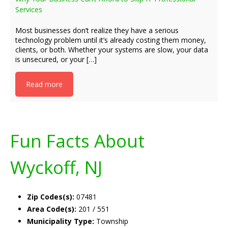
Services
Most businesses don’t realize they have a serious
technology problem until it’s already costing them money,
clients, or both. Whether your systems are slow, your data
is unsecured, or your […]
Read more
Fun Facts About
Wyckoff, NJ
Zip Codes(s):
07481
Area Code(s):
201 / 551
Municipality Type:
Township