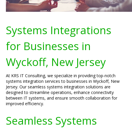
Systems Integrations
for Businesses in
Wyckoff, New Jersey
At KRS IT Consulting, we specialize in providing top-notch
systems integration services to businesses in Wyckoff, New
Jersey. Our seamless systems integration solutions are
designed to streamline operations, enhance connectivity
between IT systems, and ensure smooth collaboration for
improved efficiency.
Seamless Systems