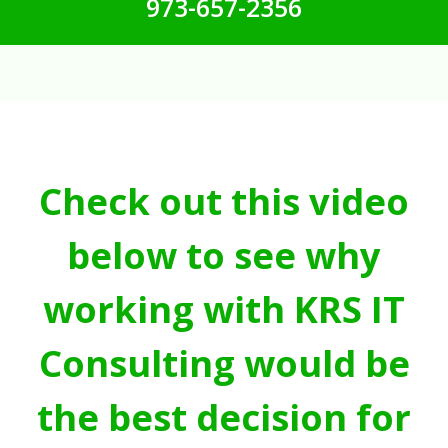
973-657-2356
Check out this video
below to see why
working with KRS IT
Consulting would be
the best decision for