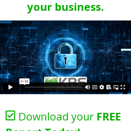
your business.
Download your
FREE