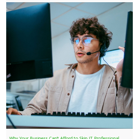
Why Your Business Can’t Afford to Skip IT Professional