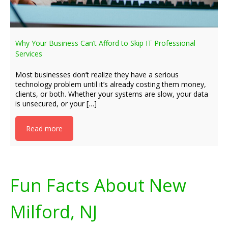
Why Your Business Can’t Afford to Skip IT Professional
Services
Most businesses don’t realize they have a serious
technology problem until it’s already costing them money,
clients, or both. Whether your systems are slow, your data
is unsecured, or your […]
Read more
Fun Facts About New
Milford, NJ