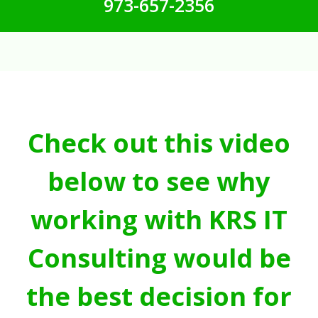
973-657-2356
Check out this video
below to see why
working with KRS IT
Consulting would be
the best decision for