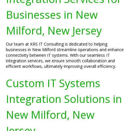
Businesses in New
Milford, New Jersey
Our team at KRS IT Consulting is dedicated to helping
businesses in New Milford streamline operations and enhance
connectivity between IT systems. With our seamless IT
integration services, we ensure smooth collaboration and
efficient workflows, ultimately improving overall efficiency.
Custom IT Systems
Integration Solutions in
New Milford, New
Jersey