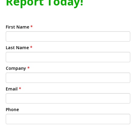
Report Today!
First Name
*
Last Name
*
Company
*
Email
*
Phone