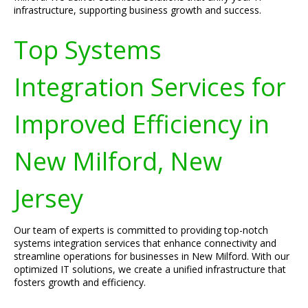
infrastructure, supporting business growth and success.
Top Systems
Integration Services for
Improved Efficiency in
New Milford, New
Jersey
Our team of experts is committed to providing top-notch
systems integration services that enhance connectivity and
streamline operations for businesses in New Milford. With our
optimized IT solutions, we create a unified infrastructure that
fosters growth and efficiency.