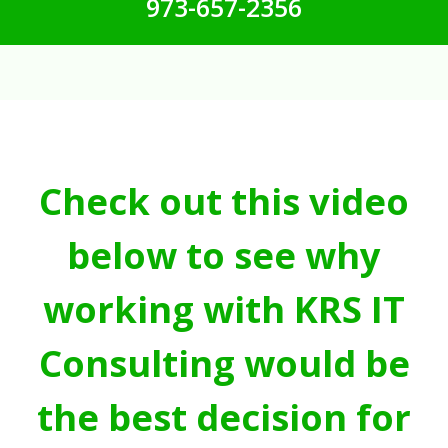
973-657-2356
Check out this video
below to see why
working with KRS IT
Consulting would be
the best decision for