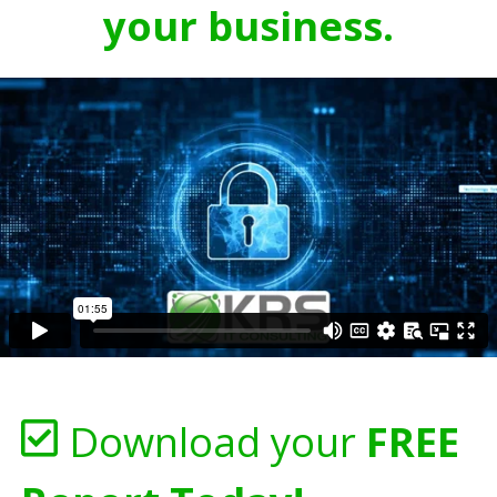
your business.
Download your
FREE