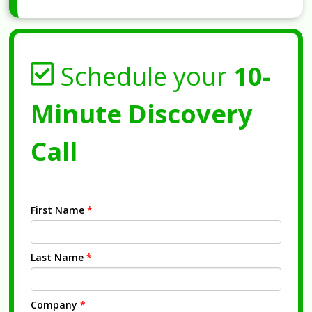
Schedule your
10-
Minute Discovery
Call
First Name
*
Last Name
*
Company
*