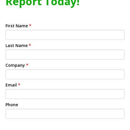
Report Today!
First Name
*
Last Name
*
Company
*
Email
*
Phone