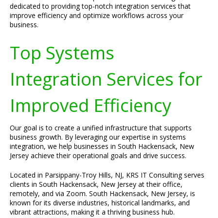
dedicated to providing top-notch integration services that
improve efficiency and optimize workflows across your
business.
Top Systems
Integration Services for
Improved Efficiency
Our goal is to create a unified infrastructure that supports
business growth. By leveraging our expertise in systems
integration, we help businesses in South Hackensack, New
Jersey achieve their operational goals and drive success.
Located in Parsippany-Troy Hills, NJ, KRS IT Consulting serves
clients in South Hackensack, New Jersey at their office,
remotely, and via Zoom. South Hackensack, New Jersey, is
known for its diverse industries, historical landmarks, and
vibrant attractions, making it a thriving business hub.