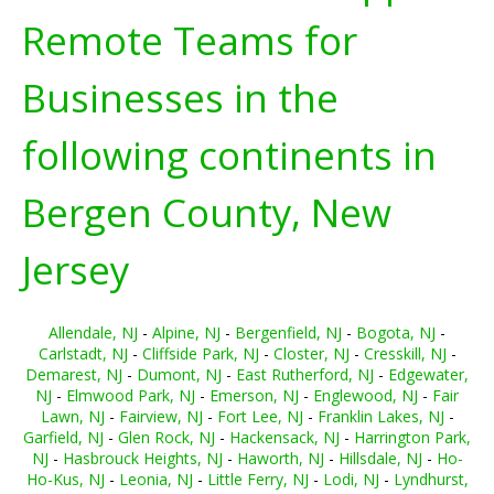
Remote Teams for
Businesses in the
following continents in
Bergen County, New
Jersey
Allendale, NJ
-
Alpine, NJ
-
Bergenfield, NJ
-
Bogota, NJ
-
Carlstadt, NJ
-
Cliffside Park, NJ
-
Closter, NJ
-
Cresskill, NJ
-
Demarest, NJ
-
Dumont, NJ
-
East Rutherford, NJ
-
Edgewater,
NJ
-
Elmwood Park, NJ
-
Emerson, NJ
-
Englewood, NJ
-
Fair
Lawn, NJ
-
Fairview, NJ
-
Fort Lee, NJ
-
Franklin Lakes, NJ
-
Garfield, NJ
-
Glen Rock, NJ
-
Hackensack, NJ
-
Harrington Park,
NJ
-
Hasbrouck Heights, NJ
-
Haworth, NJ
-
Hillsdale, NJ
-
Ho-
Ho-Kus, NJ
-
Leonia, NJ
-
Little Ferry, NJ
-
Lodi, NJ
-
Lyndhurst,