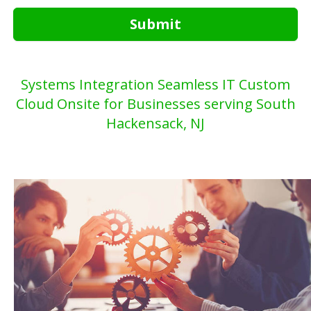
Submit
Systems Integration Seamless IT Custom
Cloud Onsite for Businesses serving South
Hackensack, NJ