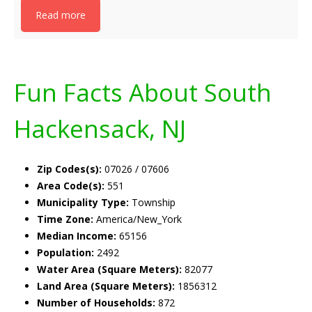
Read more
Fun Facts About South
Hackensack, NJ
Zip Codes(s):
07026 / 07606
Area Code(s):
551
Municipality Type:
Township
Time Zone:
America/New_York
Median Income:
65156
Population:
2492
Water Area (Square Meters):
82077
Land Area (Square Meters):
1856312
Number of Households:
872