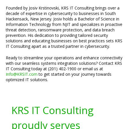
Founded by Josiv Krstinovski, KRS IT Consulting brings over a
decade of expertise in cybersecurity to businesses in South
Hackensack, New Jersey. Josiv holds a Bachelor of Science in
Information Technology from NJIT and specializes in proactive
threat detection, ransomware protection, and data breach
prevention. His dedication to providing tailored security
solutions and educating businesses on best practices sets KRS
IT Consulting apart as a trusted partner in cybersecurity.
Ready to streamline your operations and enhance connectivity
with our seamless systems integration solutions? Contact KRS
IT Consulting today at (201) 402-1900 or email us at
Info@KRSIT.com
to get started on your journey towards
optimized IT solutions.
KRS IT Consulting
proudly serves