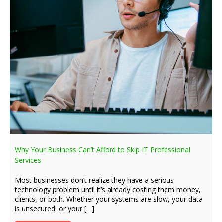
Why Your Business Can’t Afford to Skip IT Professional
Services
Most businesses don’t realize they have a serious
technology problem until it’s already costing them money,
clients, or both. Whether your systems are slow, your data
is unsecured, or your […]