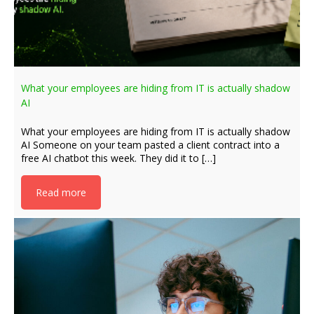
What your employees are hiding from IT is actually shadow
AI
What your employees are hiding from IT is actually shadow
AI Someone on your team pasted a client contract into a
free AI chatbot this week. They did it to […]
Read more