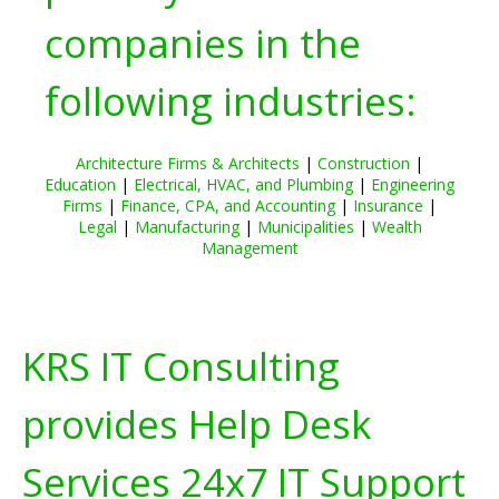
companies in the
following industries:
Architecture Firms & Architects
|
Construction
|
Education
|
Electrical, HVAC, and Plumbing
|
Engineering
Firms
|
Finance, CPA, and Accounting
|
Insurance
|
Legal
|
Manufacturing
|
Municipalities
|
Wealth
Management
KRS IT Consulting
provides Help Desk
Services 24x7 IT Support