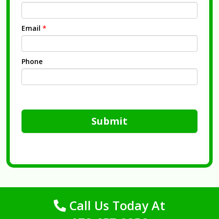
Email
*
Phone
Submit
Call Us Today At