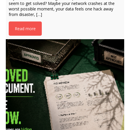
seem to get solved? Maybe your network crashes at the
worst possible moment, your data feels one hack away
from disaster, […]
Read more