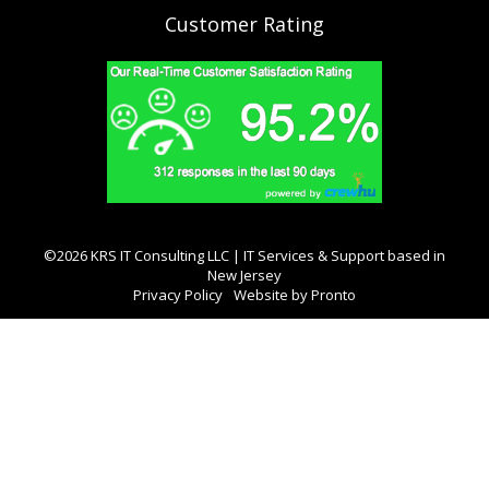
Customer Rating
©2026 KRS IT Consulting LLC | IT Services & Support based in
New Jersey
Privacy Policy
Website by Pronto