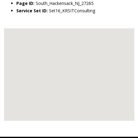
Page ID:
South_Hackensack_NJ_27265
Service Set ID:
Set16_KRSITConsulting