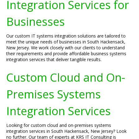
Integration Services for
Businesses
Our custom IT systems integration solutions are tailored to
meet the unique needs of businesses in South Hackensack,
New Jersey. We work closely with our clients to understand
their requirements and provide affordable business systems
integration services that deliver tangible results.
Custom Cloud and On-
Premises Systems
Integration Services
Looking for custom cloud and on-premises systems
integration services in South Hackensack, New Jersey? Look
no further. Our team of experts at KRS IT Consulting is