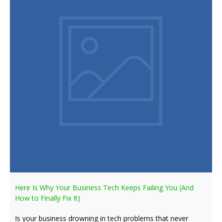
Here Is Why Your Business Tech Keeps Failing You (And
How to Finally Fix It)
Is your business drowning in tech problems that never