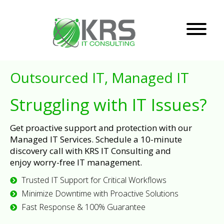
Outsourced IT, Managed IT
Struggling with IT Issues?
Get proactive support and protection with our
Managed IT Services. Schedule a 10-minute
discovery call with KRS IT Consulting and
enjoy worry-free IT management.
Trusted IT Support for Critical Workflows
Minimize Downtime with Proactive Solutions
Fast Response & 100% Guarantee