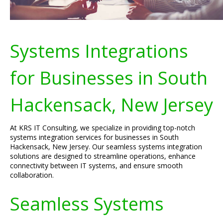
Systems Integrations
for Businesses in South
Hackensack, New Jersey
At KRS IT Consulting, we specialize in providing top-notch
systems integration services for businesses in South
Hackensack, New Jersey. Our seamless systems integration
solutions are designed to streamline operations, enhance
connectivity between IT systems, and ensure smooth
collaboration.
Seamless Systems