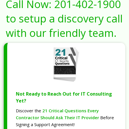
Call Now:
201-402-1900
to setup a discovery call
with our friendly team.
Not Ready to Reach Out for IT Consulting
Yet?
Discover the
21 Critical Questions Every
Contractor Should Ask Their IT Provider
Before
Signing a Support Agreement!