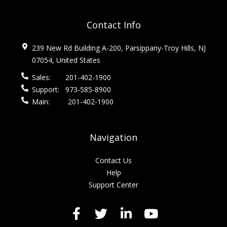
Contact Info
239 New Rd Building A-200, Parsippany-Troy Hills, NJ
07054, United States
Sales:
201-402-1900
Support:
973-585-8900
Main:
201-402-1900
Navigation
Contact Us
Help
Support Center