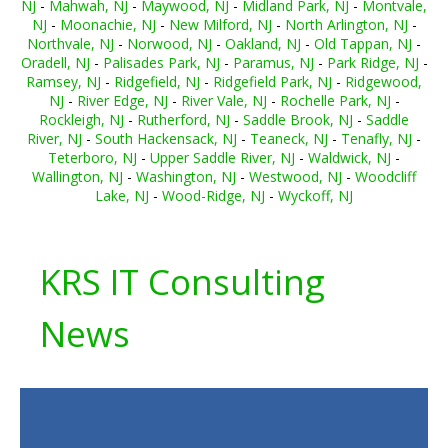
NJ
-
Mahwah, NJ
-
Maywood, NJ
-
Midland Park, NJ
-
Montvale,
NJ
-
Moonachie, NJ
-
New Milford, NJ
-
North Arlington, NJ
-
Northvale, NJ
-
Norwood, NJ
-
Oakland, NJ
-
Old Tappan, NJ
-
Oradell, NJ
-
Palisades Park, NJ
-
Paramus, NJ
-
Park Ridge, NJ
-
Ramsey, NJ
-
Ridgefield, NJ
-
Ridgefield Park, NJ
-
Ridgewood,
NJ
-
River Edge, NJ
-
River Vale, NJ
-
Rochelle Park, NJ
-
Rockleigh, NJ
-
Rutherford, NJ
-
Saddle Brook, NJ
-
Saddle
River, NJ
-
South Hackensack, NJ
-
Teaneck, NJ
-
Tenafly, NJ
-
Teterboro, NJ
-
Upper Saddle River, NJ
-
Waldwick, NJ
-
Wallington, NJ
-
Washington, NJ
-
Westwood, NJ
-
Woodcliff
Lake, NJ
-
Wood-Ridge, NJ
-
Wyckoff, NJ
KRS IT Consulting
News