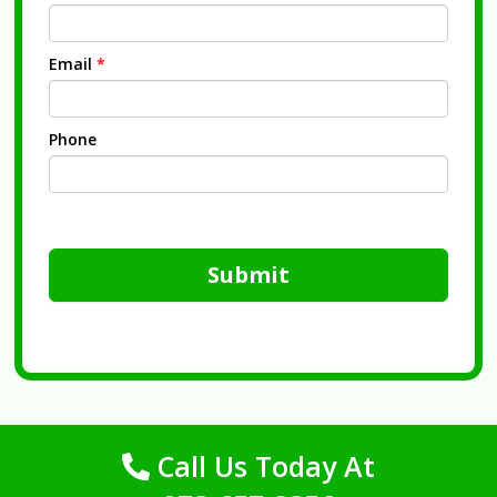
Email
*
Phone
Submit
Call Us Today At