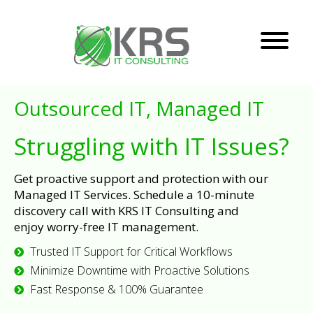
Outsourced IT, Managed IT
Struggling with IT Issues?
Get proactive support and protection with our
Managed IT Services. Schedule a 10-minute
discovery call with KRS IT Consulting and
enjoy worry-free IT management.
Trusted IT Support for Critical Workflows
Minimize Downtime with Proactive Solutions
Fast Response & 100% Guarantee