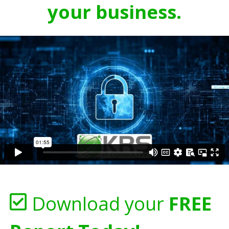
your business.
Download your
FREE