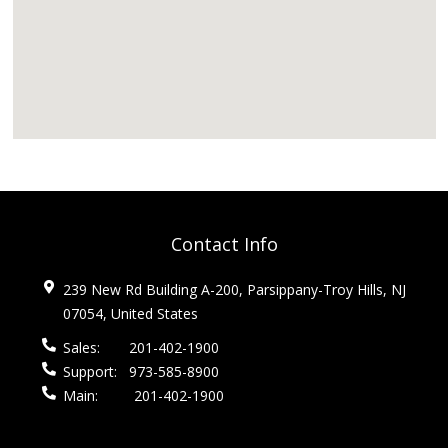
Contact Info
239 New Rd Building A-200, Parsippany-Troy Hills, NJ
07054, United States
Sales:
201-402-1900
Support:
973-585-8900
Main:
201-402-1900