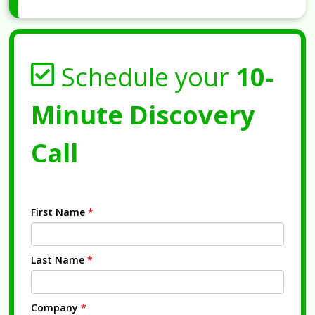
Schedule your
10-
Minute Discovery
Call
First Name
*
Last Name
*
Company
*