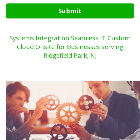
Submit
Systems Integration Seamless IT Custom
Cloud Onsite for Businesses serving
Ridgefield Park, NJ