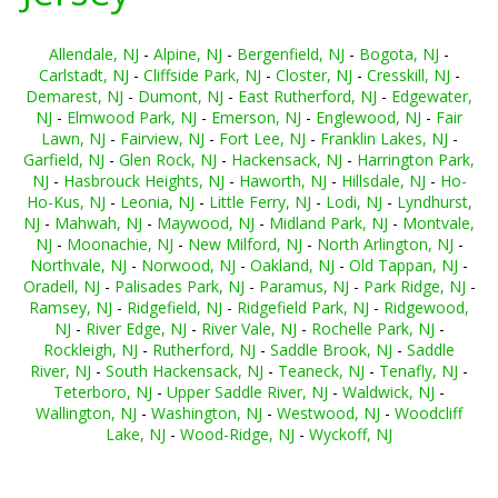
Allendale, NJ
-
Alpine, NJ
-
Bergenfield, NJ
-
Bogota, NJ
-
Carlstadt, NJ
-
Cliffside Park, NJ
-
Closter, NJ
-
Cresskill, NJ
-
Demarest, NJ
-
Dumont, NJ
-
East Rutherford, NJ
-
Edgewater,
NJ
-
Elmwood Park, NJ
-
Emerson, NJ
-
Englewood, NJ
-
Fair
Lawn, NJ
-
Fairview, NJ
-
Fort Lee, NJ
-
Franklin Lakes, NJ
-
Garfield, NJ
-
Glen Rock, NJ
-
Hackensack, NJ
-
Harrington Park,
NJ
-
Hasbrouck Heights, NJ
-
Haworth, NJ
-
Hillsdale, NJ
-
Ho-
Ho-Kus, NJ
-
Leonia, NJ
-
Little Ferry, NJ
-
Lodi, NJ
-
Lyndhurst,
NJ
-
Mahwah, NJ
-
Maywood, NJ
-
Midland Park, NJ
-
Montvale,
NJ
-
Moonachie, NJ
-
New Milford, NJ
-
North Arlington, NJ
-
Northvale, NJ
-
Norwood, NJ
-
Oakland, NJ
-
Old Tappan, NJ
-
Oradell, NJ
-
Palisades Park, NJ
-
Paramus, NJ
-
Park Ridge, NJ
-
Ramsey, NJ
-
Ridgefield, NJ
-
Ridgefield Park, NJ
-
Ridgewood,
NJ
-
River Edge, NJ
-
River Vale, NJ
-
Rochelle Park, NJ
-
Rockleigh, NJ
-
Rutherford, NJ
-
Saddle Brook, NJ
-
Saddle
River, NJ
-
South Hackensack, NJ
-
Teaneck, NJ
-
Tenafly, NJ
-
Teterboro, NJ
-
Upper Saddle River, NJ
-
Waldwick, NJ
-
Wallington, NJ
-
Washington, NJ
-
Westwood, NJ
-
Woodcliff
Lake, NJ
-
Wood-Ridge, NJ
-
Wyckoff, NJ