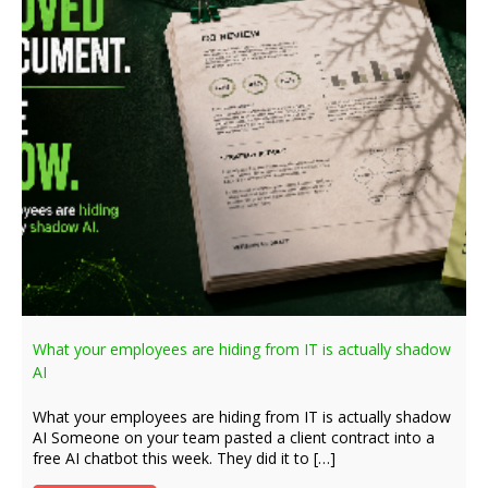
What your employees are hiding from IT is actually shadow
AI
What your employees are hiding from IT is actually shadow
AI Someone on your team pasted a client contract into a
free AI chatbot this week. They did it to […]