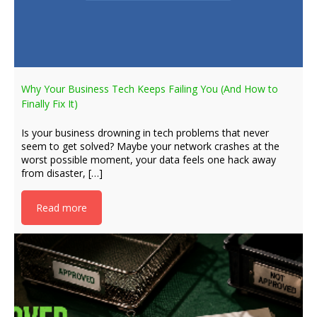
Why Your Business Tech Keeps Failing You (And How to
Finally Fix It)
Is your business drowning in tech problems that never
seem to get solved? Maybe your network crashes at the
worst possible moment, your data feels one hack away
from disaster, […]
Read more