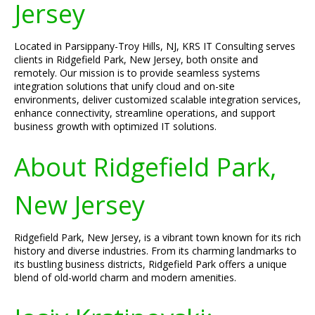
Jersey
Located in Parsippany-Troy Hills, NJ, KRS IT Consulting serves
clients in Ridgefield Park, New Jersey, both onsite and
remotely. Our mission is to provide seamless systems
integration solutions that unify cloud and on-site
environments, deliver customized scalable integration services,
enhance connectivity, streamline operations, and support
business growth with optimized IT solutions.
About Ridgefield Park,
New Jersey
Ridgefield Park, New Jersey, is a vibrant town known for its rich
history and diverse industries. From its charming landmarks to
its bustling business districts, Ridgefield Park offers a unique
blend of old-world charm and modern amenities.