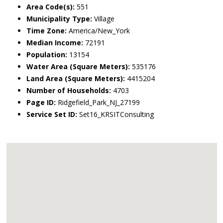
Area Code(s):
551
Municipality Type:
Village
Time Zone:
America/New_York
Median Income:
72191
Population:
13154
Water Area (Square Meters):
535176
Land Area (Square Meters):
4415204
Number of Households:
4703
Page ID:
Ridgefield_Park_NJ_27199
Service Set ID:
Set16_KRSITConsulting