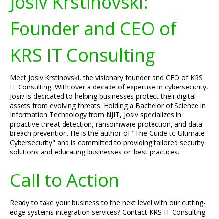
Josiv Krstinovski:
Founder and CEO of
KRS IT Consulting
Meet Josiv Krstinovski, the visionary founder and CEO of KRS
IT Consulting. With over a decade of expertise in cybersecurity,
Josiv is dedicated to helping businesses protect their digital
assets from evolving threats. Holding a Bachelor of Science in
Information Technology from NJIT, Josiv specializes in
proactive threat detection, ransomware protection, and data
breach prevention. He is the author of "The Guide to Ultimate
Cybersecurity" and is committed to providing tailored security
solutions and educating businesses on best practices.
Call to Action
Ready to take your business to the next level with our cutting-
edge systems integration services? Contact KRS IT Consulting