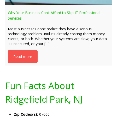
Why Your Business Can’t Afford to Skip IT Professional
Services
Most businesses don’t realize they have a serious
technology problem until it’s already costing them money,
clients, or both. Whether your systems are slow, your data
is unsecured, or your […]
Read more
Fun Facts About
Ridgefield Park, NJ
Zip Codes(s):
07660