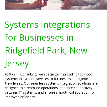
Systems Integrations
for Businesses in
Ridgefield Park, New
Jersey
At KRS IT Consulting, we specialize in providing top-notch
systems integration services to businesses in Ridgefield Park,
New Jersey. Our seamless systems integration solutions are
designed to streamline operations, enhance connectivity
between IT systems, and ensure smooth collaboration for
improved efficiency.