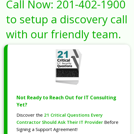
Call Now:
201-402-1900
to setup a discovery call
with our friendly team.
Not Ready to Reach Out for IT Consulting
Yet?
Discover the
21 Critical Questions Every
Contractor Should Ask Their IT Provider
Before
Signing a Support Agreement!