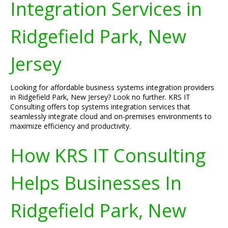
Integration Services in
Ridgefield Park, New
Jersey
Looking for affordable business systems integration providers
in Ridgefield Park, New Jersey? Look no further. KRS IT
Consulting offers top systems integration services that
seamlessly integrate cloud and on-premises environments to
maximize efficiency and productivity.
How KRS IT Consulting
Helps Businesses In
Ridgefield Park, New