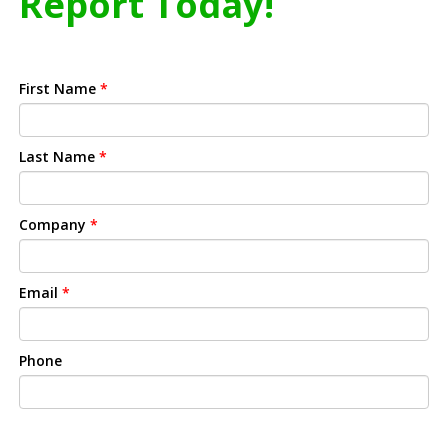
Report Today!
First Name
*
Last Name
*
Company
*
Email
*
Phone