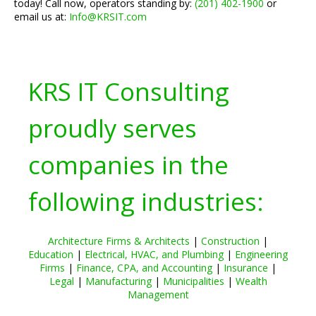
today! Call now, operators standing by:
(201) 402-1900
or
email us at:
Info@KRSIT.com
KRS IT Consulting
proudly serves
companies in the
following industries:
Architecture Firms & Architects
|
Construction
|
Education
|
Electrical, HVAC, and Plumbing
|
Engineering
Firms
|
Finance, CPA, and Accounting
|
Insurance
|
Legal
|
Manufacturing
|
Municipalities
|
Wealth
Management