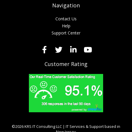
Navigation
Contact Us
Help
Support Center
Customer Rating
©2026 KRS IT Consulting LLC | IT Services & Support based in
New Jersey