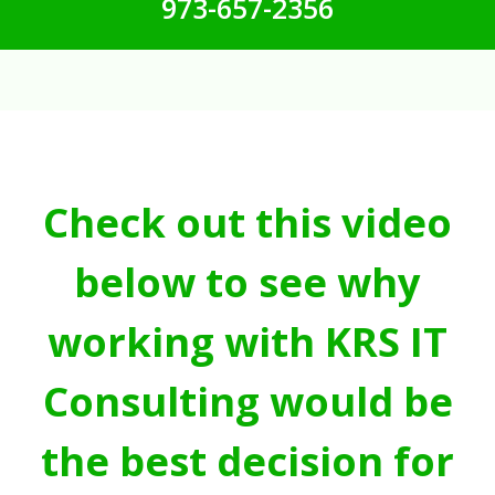
973-657-2356
Check out this video
below to see why
working with KRS IT
Consulting would be
the best decision for