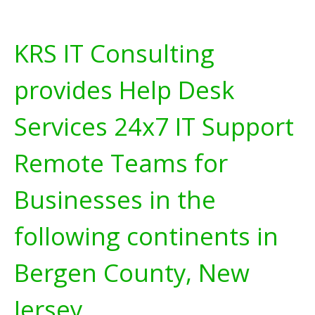
KRS IT Consulting
provides Help Desk
Services 24x7 IT Support
Remote Teams for
Businesses in the
following continents in
Bergen County, New
Jersey