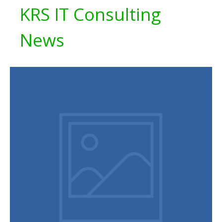
KRS IT Consulting
News