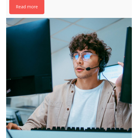
Read more