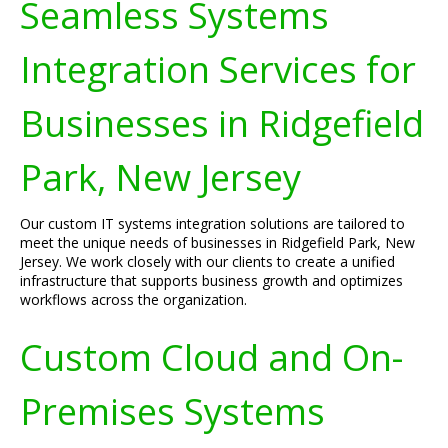
Seamless Systems
Integration Services for
Businesses in Ridgefield
Park, New Jersey
Our custom IT systems integration solutions are tailored to
meet the unique needs of businesses in Ridgefield Park, New
Jersey. We work closely with our clients to create a unified
infrastructure that supports business growth and optimizes
workflows across the organization.
Custom Cloud and On-
Premises Systems