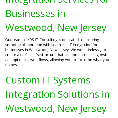
Businesses in
Westwood, New Jersey
Our team at KRS IT Consulting is dedicated to ensuring
smooth collaboration with seamless IT integration for
businesses in Westwood, New Jersey. We work tirelessly to
create a unified infrastructure that supports business growth
and optimizes workflows, allowing you to focus on what you
do best.
Custom IT Systems
Integration Solutions in
Westwood, New Jersey