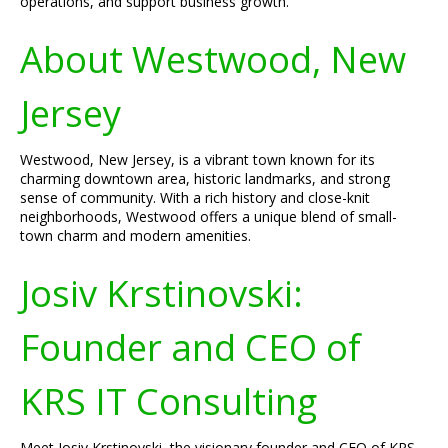
operations, and support business growth.
About Westwood, New
Jersey
Westwood, New Jersey, is a vibrant town known for its
charming downtown area, historic landmarks, and strong
sense of community. With a rich history and close-knit
neighborhoods, Westwood offers a unique blend of small-
town charm and modern amenities.
Josiv Krstinovski:
Founder and CEO of
KRS IT Consulting
Meet Josiv Krstinovski, the visionary founder and CEO of KRS