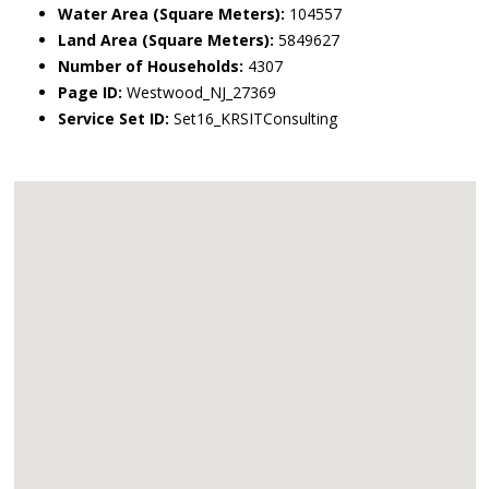
Water Area (Square Meters):
104557
Land Area (Square Meters):
5849627
Number of Households:
4307
Page ID:
Westwood_NJ_27369
Service Set ID:
Set16_KRSITConsulting