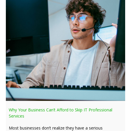
Why Your Business Can’t Afford to Skip IT Professional
Services
Most businesses don’t realize they have a serious