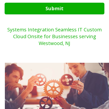
Submit
Systems Integration Seamless IT Custom
Cloud Onsite for Businesses serving
Westwood, NJ