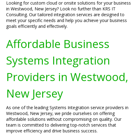
Looking for custom cloud or onsite solutions for your business
in Westwood, New Jersey? Look no further than KRS IT
Consulting. Our tailored integration services are designed to
meet your specific needs and help you achieve your business
goals efficiently and effectively.
Affordable Business
Systems Integration
Providers in Westwood,
New Jersey
As one of the leading Systems Integration service providers in
Westwood, New Jersey, we pride ourselves on offering
affordable solutions without compromising on quality. Our
team is committed to delivering top-notch services that
improve efficiency and drive business success.