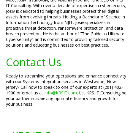
IT Consulting. With over a decade of expertise in cybersecurity,
Josiv is dedicated to helping businesses protect their digital
assets from evolving threats. Holding a Bachelor of Science in
Information Technology from NJIT, Josiv specializes in
proactive threat detection, ransomware protection, and data
breach prevention. He is the author of "The Guide to Ultimate
Cybersecurity" and is committed to providing tailored security
solutions and educating businesses on best practices.
Contact Us
Ready to streamline your operations and enhance connectivity
with our Systems Integration services in Westwood, New
Jersey? Call now to speak to one of our experts at (201) 402-
1900 or email us at
Info@KRSIT.com
. Let KRS IT Consulting be
your partner in achieving optimal efficiency and growth for
your business.