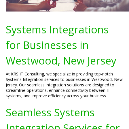
Systems Integrations
for Businesses in
Westwood, New Jersey
At KRS IT Consulting, we specialize in providing top-notch
Systems Integration services to businesses in Westwood, New
Jersey. Our seamless integration solutions are designed to
streamline operations, enhance connectivity between IT
systems, and improve efficiency across your business.
Seamless Systems
Integration Services for