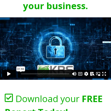
your business.
Download your
FREE