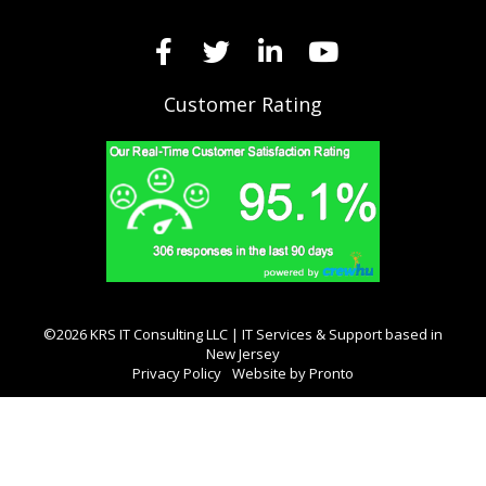
Customer Rating
©2026 KRS IT Consulting LLC | IT Services & Support based in
New Jersey
Privacy Policy
Website by Pronto