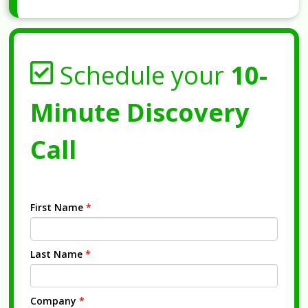
Schedule your
10-
Minute Discovery
Call
First Name
*
Last Name
*
Company
*