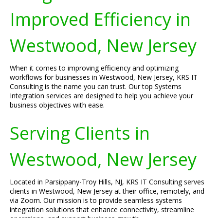
Improved Efficiency in
Westwood, New Jersey
When it comes to improving efficiency and optimizing
workflows for businesses in Westwood, New Jersey, KRS IT
Consulting is the name you can trust. Our top Systems
Integration services are designed to help you achieve your
business objectives with ease.
Serving Clients in
Westwood, New Jersey
Located in Parsippany-Troy Hills, NJ, KRS IT Consulting serves
clients in Westwood, New Jersey at their office, remotely, and
via Zoom. Our mission is to provide seamless systems
integration solutions that enhance connectivity, streamline