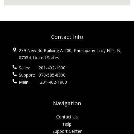
Contact Info
239 New Rd Building A-200, Parsippany-Troy Hills, NJ
07054, United States
Sales:
201-402-1900
Support:
973-585-8900
Main:
201-402-1900
Navigation
Contact Us
Help
Support Center