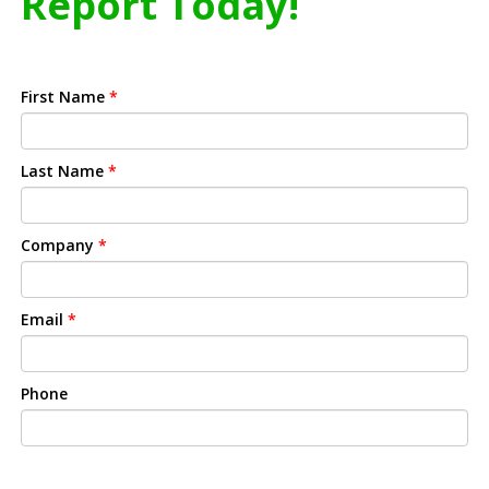
Report Today!
First Name
*
Last Name
*
Company
*
Email
*
Phone