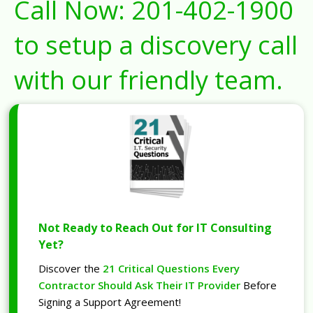
Call Now:
201-402-1900
to setup a discovery call
with our friendly team.
Not Ready to Reach Out for IT Consulting
Yet?
Discover the
21 Critical Questions Every
Contractor Should Ask Their IT Provider
Before
Signing a Support Agreement!