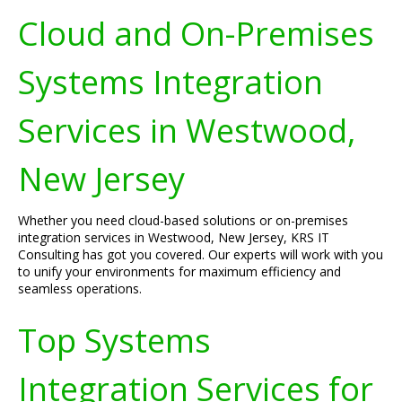
Cloud and On-Premises
Systems Integration
Services in Westwood,
New Jersey
Whether you need cloud-based solutions or on-premises
integration services in Westwood, New Jersey, KRS IT
Consulting has got you covered. Our experts will work with you
to unify your environments for maximum efficiency and
seamless operations.
Top Systems
Integration Services for