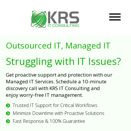
Outsourced IT, Managed IT
Struggling with IT Issues?
Get proactive support and protection with our
Managed IT Services. Schedule a 10-minute
discovery call with KRS IT Consulting and
enjoy worry-free IT management.
Trusted IT Support for Critical Workflows
Minimize Downtime with Proactive Solutions
Fast Response & 100% Guarantee