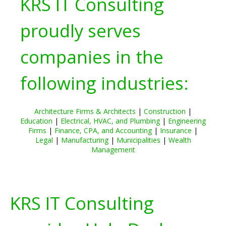
KRS IT Consulting
proudly serves
companies in the
following industries:
Architecture Firms & Architects
|
Construction
|
Education
|
Electrical, HVAC, and Plumbing
|
Engineering
Firms
|
Finance, CPA, and Accounting
|
Insurance
|
Legal
|
Manufacturing
|
Municipalities
|
Wealth
Management
KRS IT Consulting