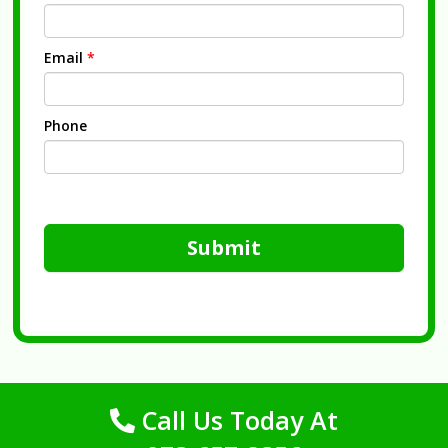
Email
*
Phone
Submit
Call Us Today At