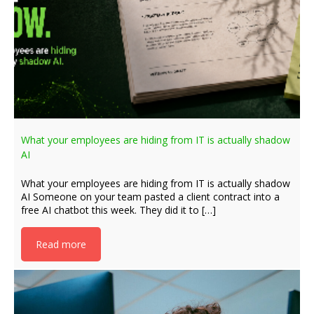
What your employees are hiding from IT is actually shadow
AI
What your employees are hiding from IT is actually shadow
AI Someone on your team pasted a client contract into a
free AI chatbot this week. They did it to […]
Read more