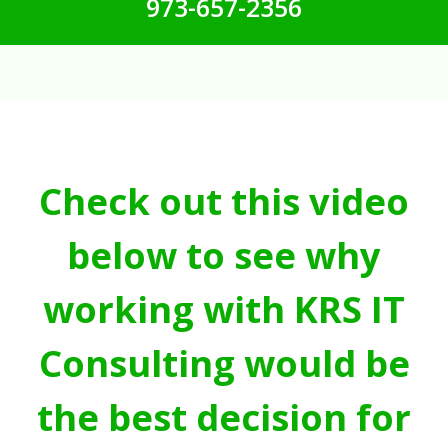
973-657-2356
Check out this video
below to see why
working with KRS IT
Consulting would be
the best decision for