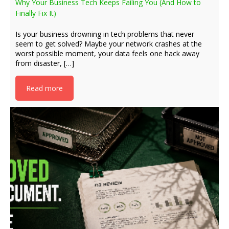
Why Your Business Tech Keeps Failing You (And How to
Finally Fix It)
Is your business drowning in tech problems that never
seem to get solved? Maybe your network crashes at the
worst possible moment, your data feels one hack away
from disaster, […]
Read more