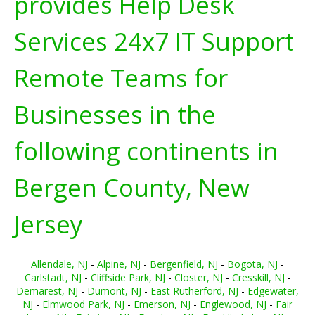
provides Help Desk
Services 24x7 IT Support
Remote Teams for
Businesses in the
following continents in
Bergen County, New
Jersey
Allendale, NJ
-
Alpine, NJ
-
Bergenfield, NJ
-
Bogota, NJ
-
Carlstadt, NJ
-
Cliffside Park, NJ
-
Closter, NJ
-
Cresskill, NJ
-
Demarest, NJ
-
Dumont, NJ
-
East Rutherford, NJ
-
Edgewater,
NJ
-
Elmwood Park, NJ
-
Emerson, NJ
-
Englewood, NJ
-
Fair