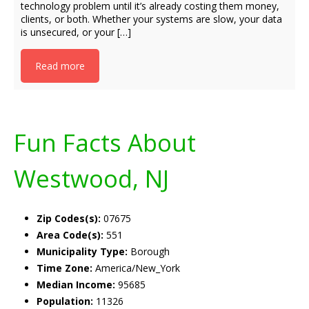
technology problem until it’s already costing them money,
clients, or both. Whether your systems are slow, your data
is unsecured, or your […]
Read more
Fun Facts About
Westwood, NJ
Zip Codes(s):
07675
Area Code(s):
551
Municipality Type:
Borough
Time Zone:
America/New_York
Median Income:
95685
Population:
11326