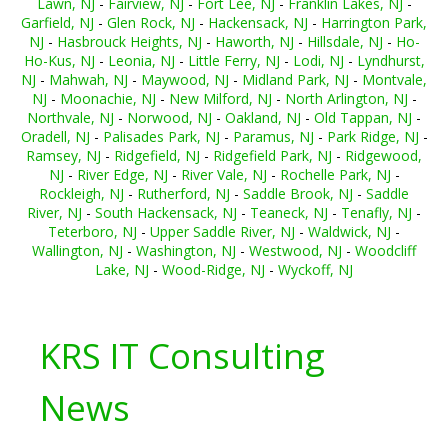
Lawn, NJ
-
Fairview, NJ
-
Fort Lee, NJ
-
Franklin Lakes, NJ
-
Garfield, NJ
-
Glen Rock, NJ
-
Hackensack, NJ
-
Harrington Park,
NJ
-
Hasbrouck Heights, NJ
-
Haworth, NJ
-
Hillsdale, NJ
-
Ho-
Ho-Kus, NJ
-
Leonia, NJ
-
Little Ferry, NJ
-
Lodi, NJ
-
Lyndhurst,
NJ
-
Mahwah, NJ
-
Maywood, NJ
-
Midland Park, NJ
-
Montvale,
NJ
-
Moonachie, NJ
-
New Milford, NJ
-
North Arlington, NJ
-
Northvale, NJ
-
Norwood, NJ
-
Oakland, NJ
-
Old Tappan, NJ
-
Oradell, NJ
-
Palisades Park, NJ
-
Paramus, NJ
-
Park Ridge, NJ
-
Ramsey, NJ
-
Ridgefield, NJ
-
Ridgefield Park, NJ
-
Ridgewood,
NJ
-
River Edge, NJ
-
River Vale, NJ
-
Rochelle Park, NJ
-
Rockleigh, NJ
-
Rutherford, NJ
-
Saddle Brook, NJ
-
Saddle
River, NJ
-
South Hackensack, NJ
-
Teaneck, NJ
-
Tenafly, NJ
-
Teterboro, NJ
-
Upper Saddle River, NJ
-
Waldwick, NJ
-
Wallington, NJ
-
Washington, NJ
-
Westwood, NJ
-
Woodcliff
Lake, NJ
-
Wood-Ridge, NJ
-
Wyckoff, NJ
KRS IT Consulting
News