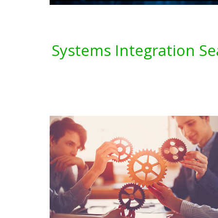
Systems Integration Se