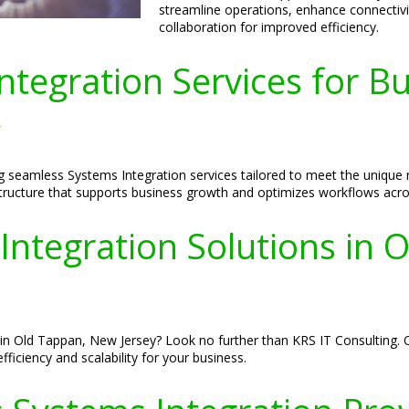
streamline operations, enhance connecti
collaboration for improved efficiency.
tegration Services for Bu
y
ng seamless Systems Integration services tailored to meet the uniqu
rastructure that supports business growth and optimizes workflows acro
Integration Solutions in 
in Old Tappan, New Jersey? Look no further than KRS IT Consulting. O
ciency and scalability for your business.