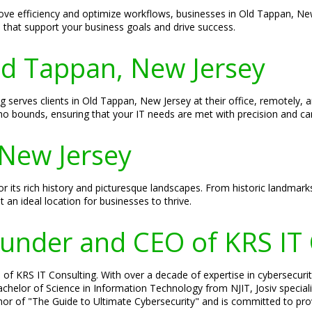
ove efficiency and optimize workflows, businesses in Old Tappan, New
s that support your business goals and drive success.
Old Tappan, New Jersey
g serves clients in Old Tappan, New Jersey at their office, remotely, 
o bounds, ensuring that your IT needs are met with precision and ca
New Jersey
 its rich history and picturesque landscapes. From historic landmarks
an ideal location for businesses to thrive.
Founder and CEO of KRS IT
of KRS IT Consulting. With over a decade of expertise in cybersecurity
 Bachelor of Science in Information Technology from NJIT, Josiv specia
hor of "The Guide to Ultimate Cybersecurity" and is committed to prov