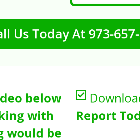
ll Us Today At
973-657
ideo below
Downloa
king with
Report Tod
g would be