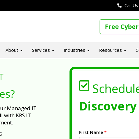
Call Us
Free Cyber
About
Services
Industries
Resources
C
T
Schedul
ues?
Discovery 
 our Managed IT
l with KRS IT
ment.
First Name
*
s