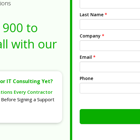
tions
Last Name
*
1900
to
Company
*
ll with our
Email
*
Phone
or IT Consulting Yet?
stions Every Contractor
Before Signing a Support