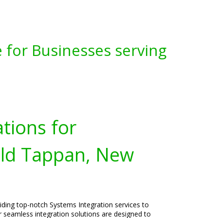
 for Businesses serving
tions for
Old Tappan, New
viding top-notch Systems Integration services to
 seamless integration solutions are designed to