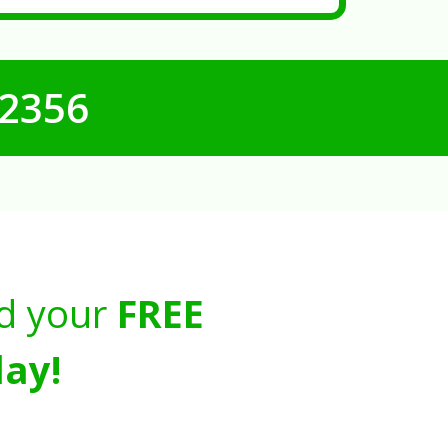
-2356
d your
FREE
ay!