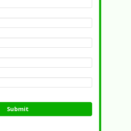
Submit