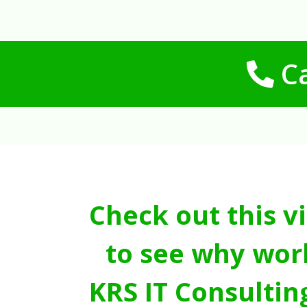
Ca
Check out this v
to see why wor
KRS IT Consultin