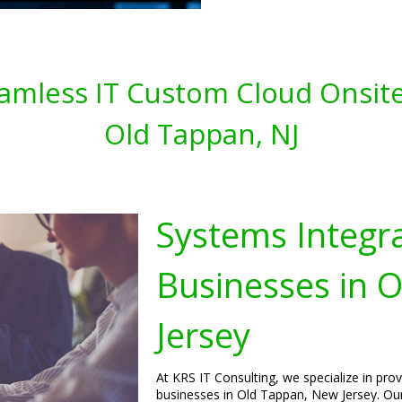
amless IT Custom Cloud Onsite
Old Tappan, NJ
Systems Integra
Businesses in 
Jersey
At KRS IT Consulting, we specialize in pro
businesses in Old Tappan, New Jersey. Our