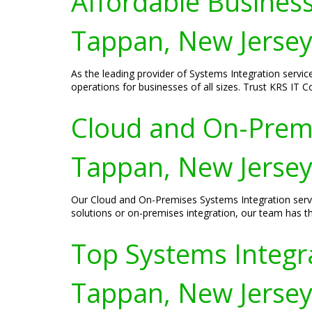
Affordable Business
Tappan, New Jerse
As the leading provider of Systems Integration servic
operations for businesses of all sizes. Trust KRS IT 
Cloud and On-Premi
Tappan, New Jerse
Our Cloud and On-Premises Systems Integration servi
solutions or on-premises integration, our team has th
Top Systems Integra
Tappan, New Jerse