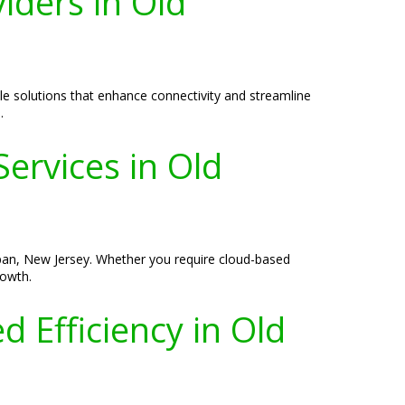
iders in Old
le solutions that enhance connectivity and streamline
.
ervices in Old
ppan, New Jersey. Whether you require cloud-based
rowth.
 Efficiency in Old