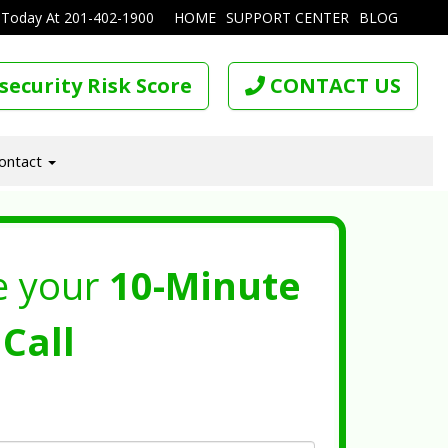
 Today At
201-402-1900
HOME
SUPPORT CENTER
BLOG
security Risk Score
CONTACT US
ontact
e your
10-Minute
Call