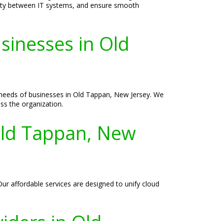
vity between IT systems, and ensure smooth
sinesses in Old
e needs of businesses in Old Tappan, New Jersey. We
ss the organization.
Old Tappan, New
ur affordable services are designed to unify cloud