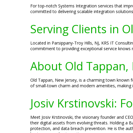
For top-notch Systems Integration services that impr
committed to delivering scalable integration solution
Serving Clients in 
Located in Parsippany-Troy Hills, NJ, KRS IT Consultin
commitment to providing exceptional service knows n
About Old Tappan, 
Old Tappan, New Jersey, is a charming town known for
of small-town charm and modern amenities, making it 
Josiv Krstinovski: 
Meet Josiv Krstinovski, the visionary founder and CEO 
their digital assets from evolving threats. Holding a
protection, and data breach prevention. He is the aut