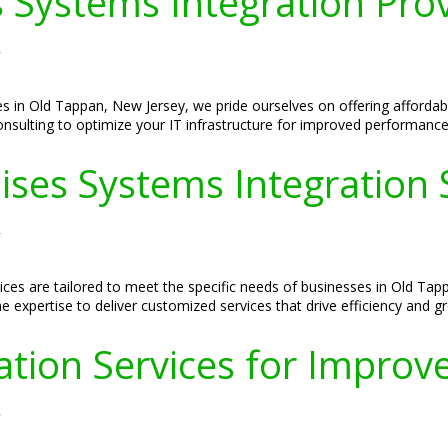
 Systems Integration Prov
y
es in Old Tappan, New Jersey, we pride ourselves on offering affordab
Consulting to optimize your IT infrastructure for improved performance
ses Systems Integration S
y
ces are tailored to meet the specific needs of businesses in Old Ta
e expertise to deliver customized services that drive efficiency and g
tion Services for Improved
y