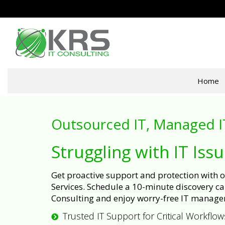
Home
Outsourced IT, Managed I
Struggling with IT Iss
Get proactive support and protection with
Services. Schedule a 10-minute discovery cal
Consulting and enjoy worry-free IT manage
Trusted IT Support for Critical Workflow