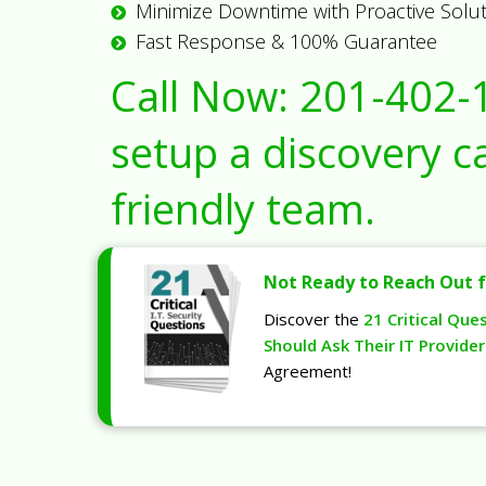
Minimize Downtime with Proactive Solu
Fast Response & 100% Guarantee
Call Now:
201-402-
setup a discovery ca
friendly team.
Not Ready to Reach Out f
Discover the
21 Critical Que
Should Ask Their IT Provider
Agreement!