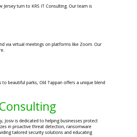
 Jersey turn to KRS IT Consulting. Our team is
and via virtual meetings on platforms like Zoom. Our
re.
 to beautiful parks, Old Tappan offers a unique blend
 Consulting
, Josiv is dedicated to helping businesses protect
lizes in proactive threat detection, ransomware
iding tailored security solutions and educating