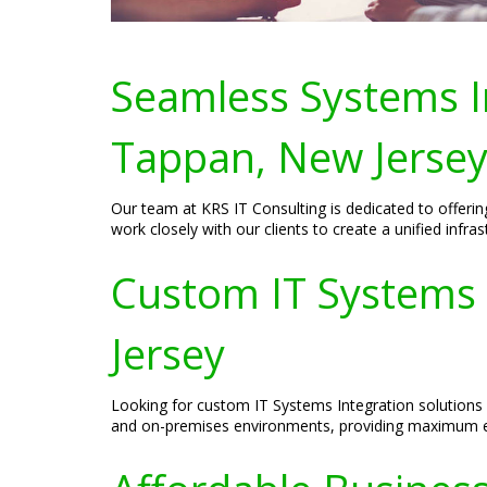
Seamless Systems In
Tappan, New Jerse
Our team at KRS IT Consulting is dedicated to offeri
work closely with our clients to create a unified inf
Custom IT Systems 
Jersey
Looking for custom IT Systems Integration solutions 
and on-premises environments, providing maximum effi