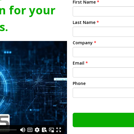
First Name
*
n for your
s.
Last Name
*
Company
*
Email
*
Phone