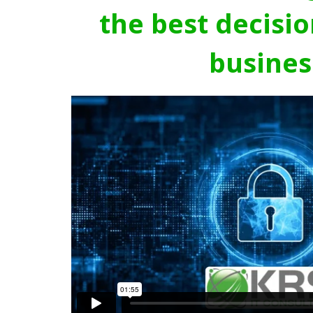
the best decisio
busines