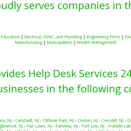
oudly serves companies in t
|
Education
|
Electrical, HVAC, and Plumbing
|
Engineering Firms
|
Fin
Manufacturing
|
Municipalities
|
Wealth Management
ovides Help Desk Services 2
inesses in the following c
ta, NJ
-
Carlstadt, NJ
-
Cliffside Park, NJ
-
Closter, NJ
-
Cresskill, NJ
-
D
glewood, NJ
-
Fair Lawn, NJ
-
Fairview, NJ
-
Fort Lee, NJ
-
Franklin Lak