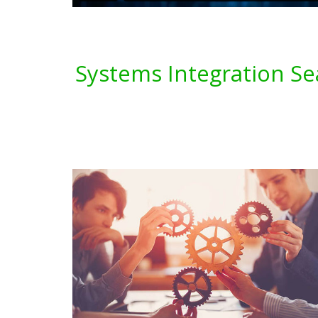
Systems Integration Se