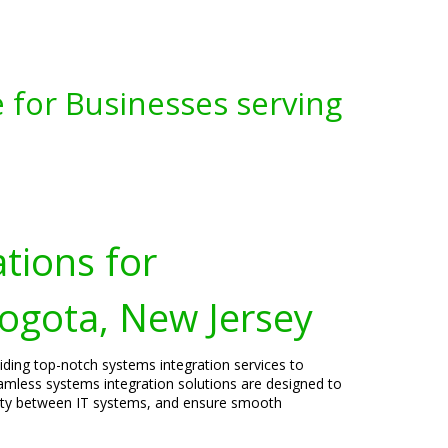
 for Businesses serving
tions for
Bogota, New Jersey
viding top-notch systems integration services to
amless systems integration solutions are designed to
vity between IT systems, and ensure smooth