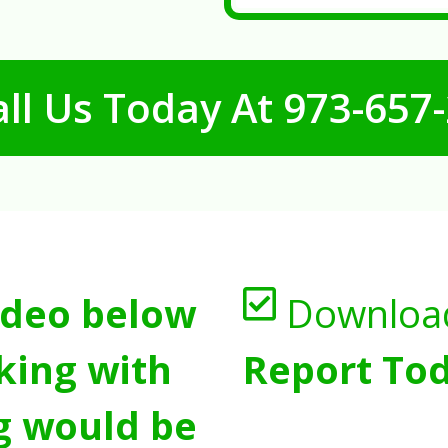
ll Us Today At
973-657
ideo below
Downloa
king with
Report Tod
g would be