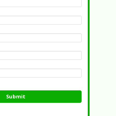
Submit