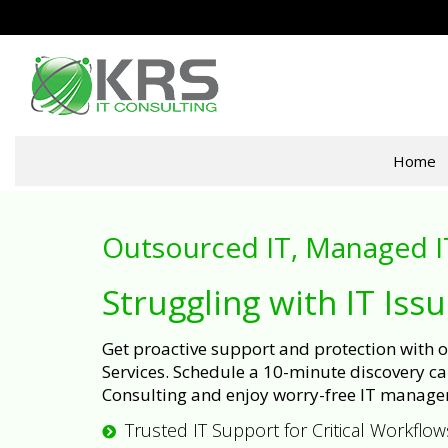
Home
Outsourced IT, Managed I
Struggling with IT Iss
Get proactive support and protection with
Services. Schedule a 10-minute discovery cal
Consulting and enjoy worry-free IT manage
Trusted IT Support for Critical Workflow