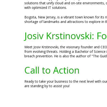
solutions that unify cloud and on-site environments, 
with optimized IT solutions.
Bogota, New Jersey, is a vibrant town known for its r
shortage of landmarks and attractions to explore in 
Josiv Krstinovski: 
Meet Josiv Krstinovski, the visionary founder and CEO 
from evolving threats. Holding a Bachelor of Science 
breach prevention. He is also the author of "The Guid
Call to Action
Ready to take your business to the next level with ou
are standing by to assist you!