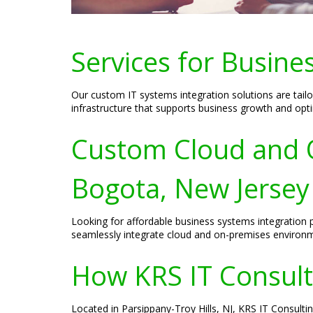
Services for Busine
Our custom IT systems integration solutions are tailo
infrastructure that supports business growth and opt
Custom Cloud and O
Bogota, New Jersey
Looking for affordable business systems integration p
seamlessly integrate cloud and on-premises environme
How KRS IT Consult
Located in Parsippany-Troy Hills, NJ, KRS IT Consulti