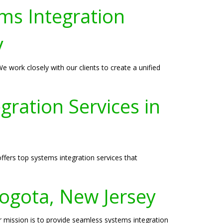
ms Integration
y
 work closely with our clients to create a unified
ration Services in
ffers top systems integration services that
ogota, New Jersey
r mission is to provide seamless systems integration