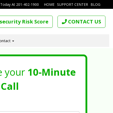
 Today At
201-402-1900
HOME
SUPPORT CENTER
BLOG
security Risk Score
CONTACT US
ontact
e your
10-Minute
Call