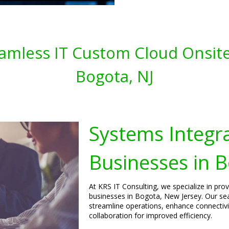
amless IT Custom Cloud Onsite
Bogota, NJ
Systems Integra
Businesses in 
At KRS IT Consulting, we specialize in pro
businesses in Bogota, New Jersey. Our se
streamline operations, enhance connecti
collaboration for improved efficiency.