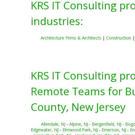
KRS IT Consulting pr
industries:
Architecture Firms & Architects
|
Construction
KRS IT Consulting pr
Remote Teams for Bus
County, New Jersey
Allendale, NJ
-
Alpine, NJ
-
Bergenfield, NJ
-
Bogo
Edgewater, NJ
-
Elmwood Park, NJ
-
Emerson, NJ
-
En