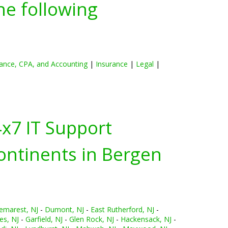
he following
ance, CPA, and Accounting
|
Insurance
|
Legal
|
4x7 IT Support
ontinents in
Bergen
emarest, NJ
-
Dumont, NJ
-
East Rutherford, NJ
-
es, NJ
-
Garfield, NJ
-
Glen Rock, NJ
-
Hackensack, NJ
-