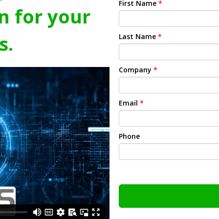
First Name
*
n for your
s.
Last Name
*
Company
*
Email
*
Phone