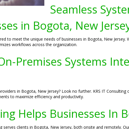
Seamless Syste
sses in Bogota, New Jerse
red to meet the unique needs of businesses in Bogota, New Jersey. We
imizes workflows across the organization.
n-Premises Systems Integ
roviders in Bogota, New Jersey? Look no further. KRS IT Consulting o
nts to maximize efficiency and productivity.
ing Helps Businesses In B
ng serves clients in Bogota, New Jersey, both onsite and remotely. Ou