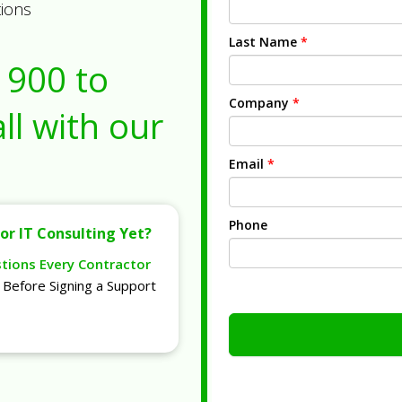
tions
Last Name
*
1900
to
Company
*
ll with our
Email
*
Phone
or IT Consulting Yet?
stions Every Contractor
Before Signing a Support