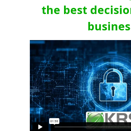
the best decisio
busines