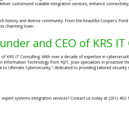
deliver customized scalable integration services, enhance connectivit
ich history and diverse community. From the beautiful Cooper's Pond t
this charming town.
Founder and CEO of KRS IT
of KRS IT Consulting. With over a decade of expertise in cybersecurity,
in Information Technology from NJIT, Josiv specializes in proactive 
e to Ultimate Cybersecurity," dedicated to providing tailored security
r expert systems integration services? Contact us today at (201) 402