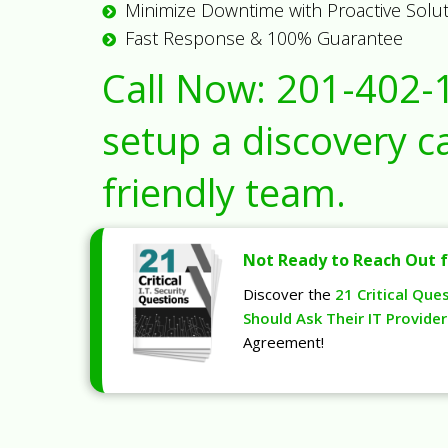
Minimize Downtime with Proactive Solu
Fast Response & 100% Guarantee
Call Now:
201-402-
setup a discovery ca
friendly team.
Not Ready to Reach Out f
Discover the
21 Critical Que
Should Ask Their IT Provider
Agreement!