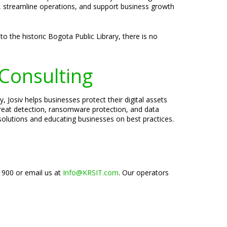
y, streamline operations, and support business growth
o the historic Bogota Public Library, there is no
 Consulting
 Josiv helps businesses protect their digital assets
threat detection, ransomware protection, and data
 solutions and educating businesses on best practices.
-1900 or email us at
Info@KRSIT.com
. Our operators