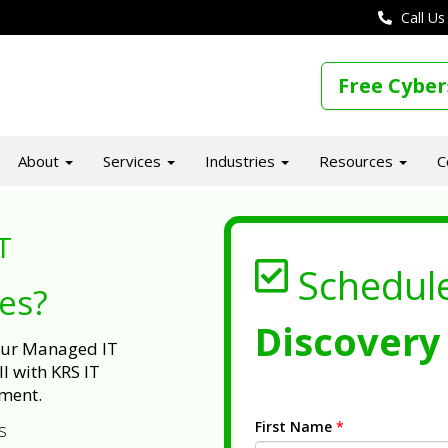
Call Us
Free Cyber
About
Services
Industries
Resources
C
T
Schedul
ues?
Discovery 
 our Managed IT
l with KRS IT
ment.
First Name
*
s