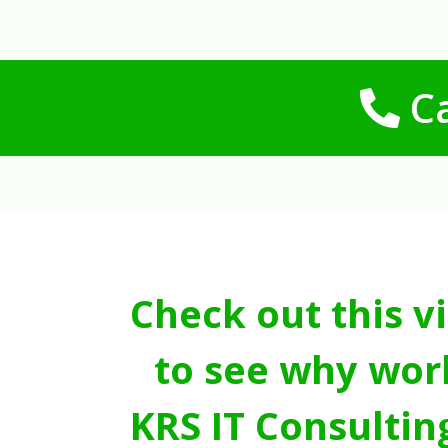
Ca
Check out this v
to see why wor
KRS IT Consultin