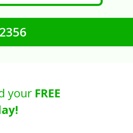
-2356
d your
FREE
ay!