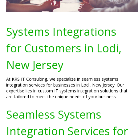
Systems Integrations
for Customers in Lodi,
New Jersey
At KRS IT Consulting, we specialize in seamless systems
integration services for businesses in Lodi, New Jersey. Our
expertise lies in custom IT systems integration solutions that
are tailored to meet the unique needs of your business.
Seamless Systems
Integration Services for