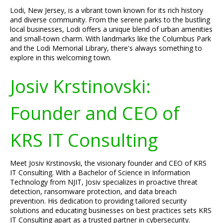
Lodi, New Jersey, is a vibrant town known for its rich history
and diverse community. From the serene parks to the bustling
local businesses, Lodi offers a unique blend of urban amenities
and small-town charm. With landmarks like the Columbus Park
and the Lodi Memorial Library, there's always something to
explore in this welcoming town.
Josiv Krstinovski:
Founder and CEO of
KRS IT Consulting
Meet Josiv Krstinovski, the visionary founder and CEO of KRS
IT Consulting. With a Bachelor of Science in Information
Technology from NJIT, Josiv specializes in proactive threat
detection, ransomware protection, and data breach
prevention. His dedication to providing tailored security
solutions and educating businesses on best practices sets KRS
IT Consulting apart as a trusted partner in cybersecurity.