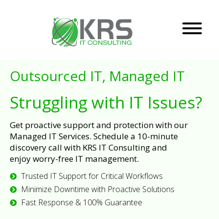
Outsourced IT, Managed IT
Struggling with IT Issues?
Get proactive support and protection with our
Managed IT Services. Schedule a 10-minute
discovery call with KRS IT Consulting and
enjoy worry-free IT management.
Trusted IT Support for Critical Workflows
Minimize Downtime with Proactive Solutions
Fast Response & 100% Guarantee