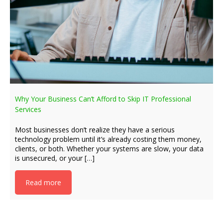
Why Your Business Can’t Afford to Skip IT Professional
Services
Most businesses don’t realize they have a serious
technology problem until it’s already costing them money,
clients, or both. Whether your systems are slow, your data
is unsecured, or your […]
Read more