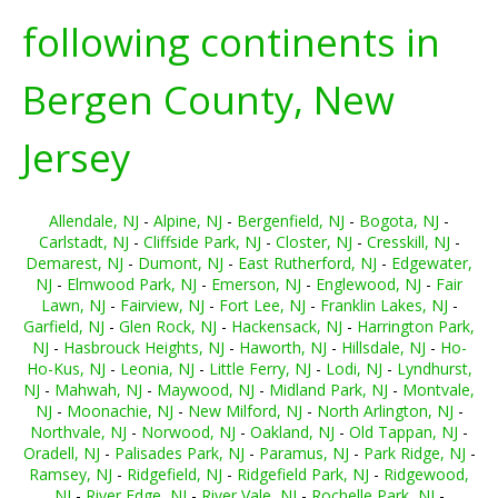
following continents in
Bergen County, New
Jersey
Allendale, NJ
-
Alpine, NJ
-
Bergenfield, NJ
-
Bogota, NJ
-
Carlstadt, NJ
-
Cliffside Park, NJ
-
Closter, NJ
-
Cresskill, NJ
-
Demarest, NJ
-
Dumont, NJ
-
East Rutherford, NJ
-
Edgewater,
NJ
-
Elmwood Park, NJ
-
Emerson, NJ
-
Englewood, NJ
-
Fair
Lawn, NJ
-
Fairview, NJ
-
Fort Lee, NJ
-
Franklin Lakes, NJ
-
Garfield, NJ
-
Glen Rock, NJ
-
Hackensack, NJ
-
Harrington Park,
NJ
-
Hasbrouck Heights, NJ
-
Haworth, NJ
-
Hillsdale, NJ
-
Ho-
Ho-Kus, NJ
-
Leonia, NJ
-
Little Ferry, NJ
-
Lodi, NJ
-
Lyndhurst,
NJ
-
Mahwah, NJ
-
Maywood, NJ
-
Midland Park, NJ
-
Montvale,
NJ
-
Moonachie, NJ
-
New Milford, NJ
-
North Arlington, NJ
-
Northvale, NJ
-
Norwood, NJ
-
Oakland, NJ
-
Old Tappan, NJ
-
Oradell, NJ
-
Palisades Park, NJ
-
Paramus, NJ
-
Park Ridge, NJ
-
Ramsey, NJ
-
Ridgefield, NJ
-
Ridgefield Park, NJ
-
Ridgewood,
NJ
-
River Edge, NJ
-
River Vale, NJ
-
Rochelle Park, NJ
-