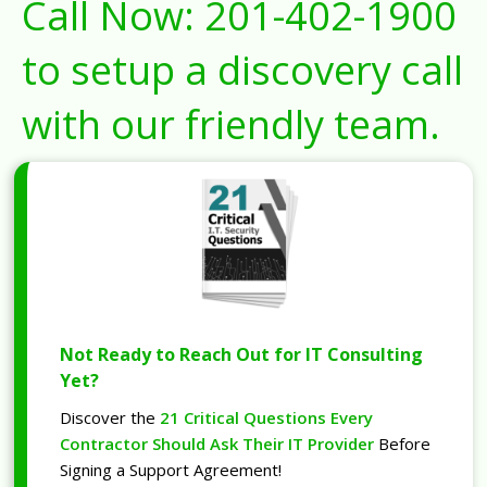
Call Now:
201-402-1900
to setup a discovery call
with our friendly team.
Not Ready to Reach Out for IT Consulting
Yet?
Discover the
21 Critical Questions Every
Contractor Should Ask Their IT Provider
Before
Signing a Support Agreement!