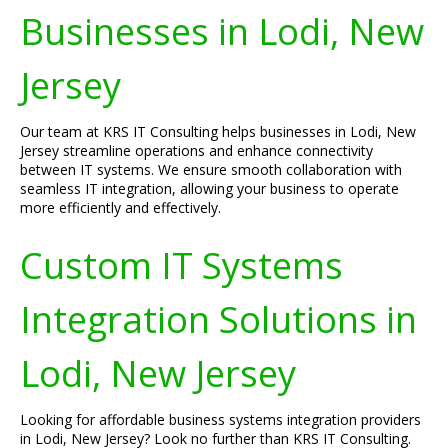
Businesses in Lodi, New
Jersey
Our team at KRS IT Consulting helps businesses in Lodi, New
Jersey streamline operations and enhance connectivity
between IT systems. We ensure smooth collaboration with
seamless IT integration, allowing your business to operate
more efficiently and effectively.
Custom IT Systems
Integration Solutions in
Lodi, New Jersey
Looking for affordable business systems integration providers
in Lodi, New Jersey? Look no further than KRS IT Consulting.