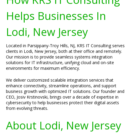
Helps Businesses In
Lodi, New Jersey
Located in Parsippany-Troy Hills, NJ, KRS IT Consulting serves
clients in Lodi, New Jersey, both at their office and remotely.
Our mission is to provide seamless systems integration
solutions for IT infrastructure, unifying cloud and on-site
environments for maximum efficiency.
We deliver customized scalable integration services that
enhance connectivity, streamline operations, and support
business growth with optimized IT solutions. Our founder and
CEO, Josiv Krstinovski, brings over a decade of expertise in
cybersecurity to help businesses protect their digital assets
from evolving threats.
About Lodi, New Jersey