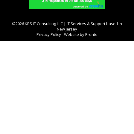
©2026 KRS IT Consulting LLC | IT Services & Support based in
New Jersey
Privacy Policy
Website by Pronto