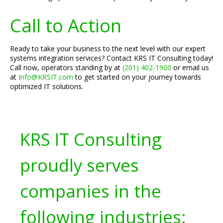
Call to Action
Ready to take your business to the next level with our expert
systems integration services? Contact KRS IT Consulting today!
Call now, operators standing by at
(201) 402-1900
or email us
at
Info@KRSIT.com
to get started on your journey towards
optimized IT solutions.
KRS IT Consulting
proudly serves
companies in the
following industries: