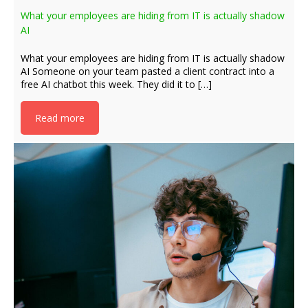
What your employees are hiding from IT is actually shadow
AI
What your employees are hiding from IT is actually shadow
AI Someone on your team pasted a client contract into a
free AI chatbot this week. They did it to […]
Read more