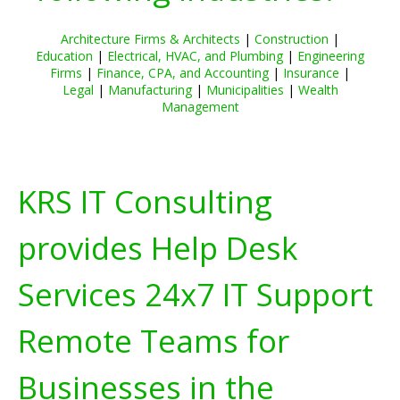
Architecture Firms & Architects
|
Construction
|
Education
|
Electrical, HVAC, and Plumbing
|
Engineering
Firms
|
Finance, CPA, and Accounting
|
Insurance
|
Legal
|
Manufacturing
|
Municipalities
|
Wealth
Management
KRS IT Consulting
provides Help Desk
Services 24x7 IT Support
Remote Teams for
Businesses in the