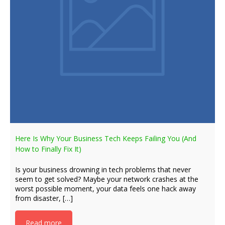
Here Is Why Your Business Tech Keeps Failing You (And
How to Finally Fix It)
Is your business drowning in tech problems that never
seem to get solved? Maybe your network crashes at the
worst possible moment, your data feels one hack away
from disaster, […]
Read more