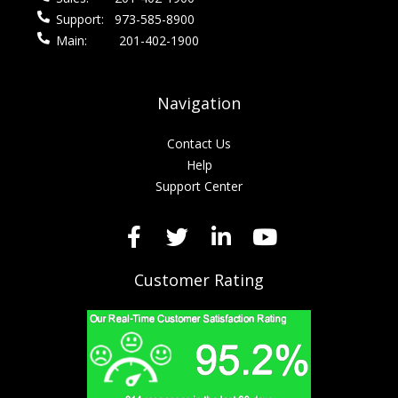
Support:
973-585-8900
Main:
201-402-1900
Navigation
Contact Us
Help
Support Center
Customer Rating