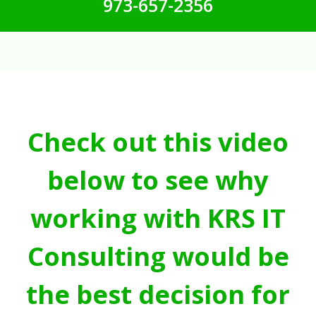
973-657-2356
Check out this video
below to see why
working with KRS IT
Consulting would be
the best decision for