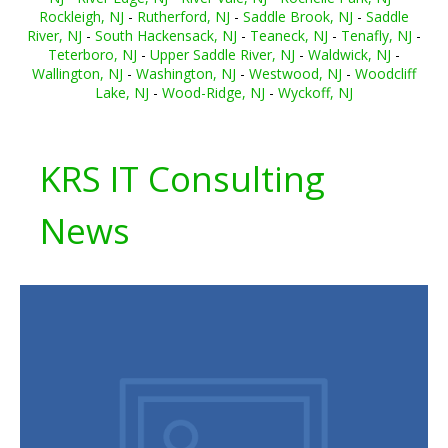
Rockleigh, NJ
-
Rutherford, NJ
-
Saddle Brook, NJ
-
Saddle
River, NJ
-
South Hackensack, NJ
-
Teaneck, NJ
-
Tenafly, NJ
-
Teterboro, NJ
-
Upper Saddle River, NJ
-
Waldwick, NJ
-
Wallington, NJ
-
Washington, NJ
-
Westwood, NJ
-
Woodcliff
Lake, NJ
-
Wood-Ridge, NJ
-
Wyckoff, NJ
KRS IT Consulting
News