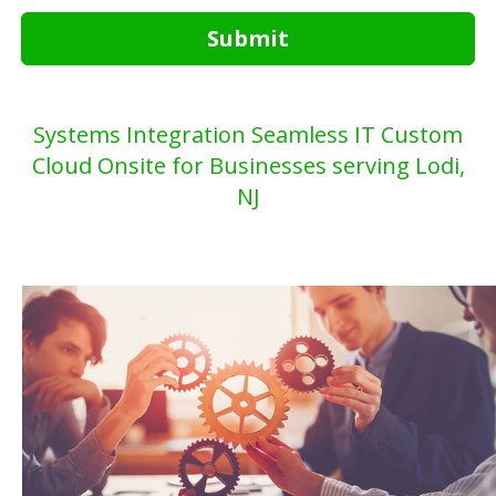
Submit
Systems Integration Seamless IT Custom
Cloud Onsite for Businesses serving Lodi,
NJ