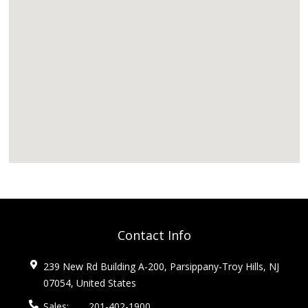
Contact Info
239 New Rd Building A-200, Parsippany-Troy Hills, NJ
07054, United States
Sales:
201-402-1900