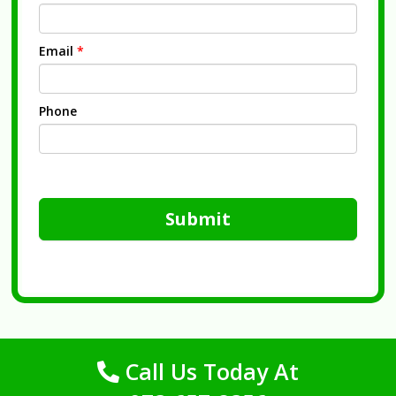
Email
*
Phone
Submit
Call Us Today At