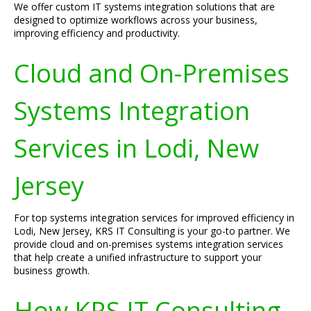
We offer custom IT systems integration solutions that are
designed to optimize workflows across your business,
improving efficiency and productivity.
Cloud and On-Premises
Systems Integration
Services in Lodi, New
Jersey
For top systems integration services for improved efficiency in
Lodi, New Jersey, KRS IT Consulting is your go-to partner. We
provide cloud and on-premises systems integration services
that help create a unified infrastructure to support your
business growth.
How KRS IT Consulting