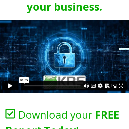
your business.
Download your
FREE