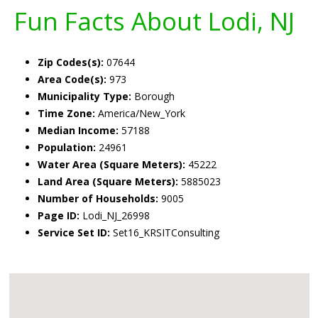
Fun Facts About Lodi, NJ
Zip Codes(s):
07644
Area Code(s):
973
Municipality Type:
Borough
Time Zone:
America/New_York
Median Income:
57188
Population:
24961
Water Area (Square Meters):
45222
Land Area (Square Meters):
5885023
Number of Households:
9005
Page ID:
Lodi_NJ_26998
Service Set ID:
Set16_KRSITConsulting