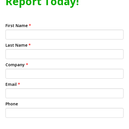
Report Today!
First Name
*
Last Name
*
Company
*
Email
*
Phone