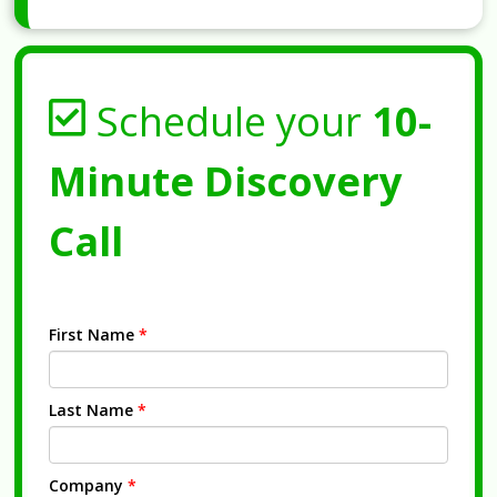
Schedule your
10-
Minute Discovery
Call
First Name
*
Last Name
*
Company
*