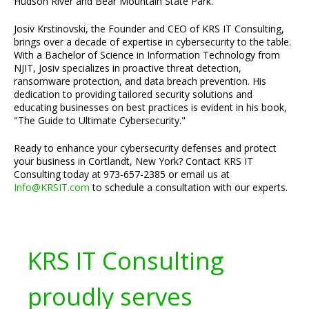
Hudson River and Bear Mountain State Park.
Josiv Krstinovski, the Founder and CEO of KRS IT Consulting,
brings over a decade of expertise in cybersecurity to the table.
With a Bachelor of Science in Information Technology from
NJIT, Josiv specializes in proactive threat detection,
ransomware protection, and data breach prevention. His
dedication to providing tailored security solutions and
educating businesses on best practices is evident in his book,
"The Guide to Ultimate Cybersecurity."
Ready to enhance your cybersecurity defenses and protect
your business in Cortlandt, New York? Contact KRS IT
Consulting today at 973-657-2385 or email us at
Info@KRSIT.com
to schedule a consultation with our experts.
KRS IT Consulting
proudly serves