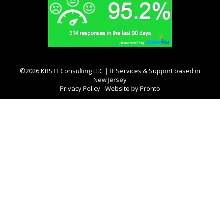
©2026 KRS IT Consulting LLC | IT Services & Support based in
New Jersey
Privacy Policy
Website by Pronto