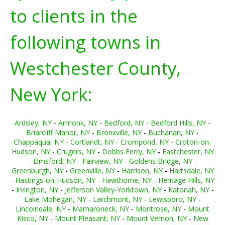
to clients in the
following towns in
Westchester County,
New York:
Ardsley, NY
-
Armonk, NY
-
Bedford, NY
-
Bedford Hills, NY
-
Briarcliff Manor, NY
-
Bronxville, NY
-
Buchanan, NY
-
Chappaqua, NY
-
Cortlandt, NY
-
Crompond, NY
-
Croton-on-
Hudson, NY
-
Crugers, NY
-
Dobbs Ferry, NY
-
Eastchester, NY
-
Elmsford, NY
-
Fairview, NY
-
Goldens Bridge, NY
-
Greenburgh, NY
-
Greenville, NY
-
Harrison, NY
-
Hartsdale, NY
-
Hastings-on-Hudson, NY
-
Hawthorne, NY
-
Heritage Hills, NY
-
Irvington, NY
-
Jefferson Valley-Yorktown, NY
-
Katonah, NY
-
Lake Mohegan, NY
-
Larchmont, NY
-
Lewisboro, NY
-
Lincolndale, NY
-
Mamaroneck, NY
-
Montrose, NY
-
Mount
Kisco, NY
-
Mount Pleasant, NY
-
Mount Vernon, NY
-
New