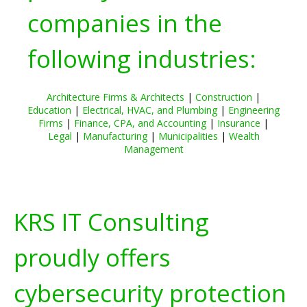
companies in the
following industries:
Architecture Firms & Architects
|
Construction
|
Education
|
Electrical, HVAC, and Plumbing
|
Engineering
Firms
|
Finance, CPA, and Accounting
|
Insurance
|
Legal
|
Manufacturing
|
Municipalities
|
Wealth
Management
KRS IT Consulting
proudly offers
cybersecurity protection