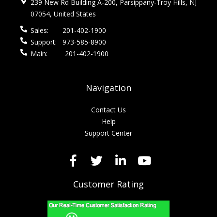
239 New Rd Building A-200, Parsippany-Troy Hills, NJ
07054, United States
Sales:
201-402-1900
Support:
973-585-8900
Main:
201-402-1900
Navigation
Contact Us
Help
Support Center
Customer Rating