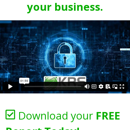
your business.
Download your
FREE