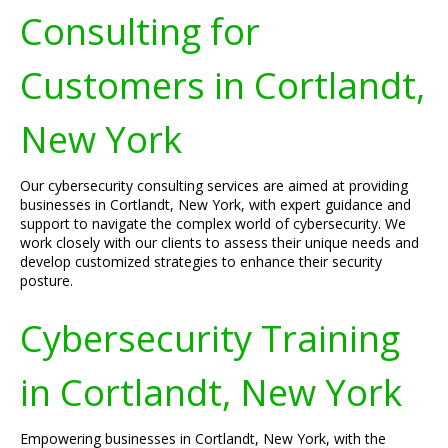
Consulting for
Customers in Cortlandt,
New York
Our cybersecurity consulting services are aimed at providing
businesses in Cortlandt, New York, with expert guidance and
support to navigate the complex world of cybersecurity. We
work closely with our clients to assess their unique needs and
develop customized strategies to enhance their security
posture.
Cybersecurity Training
in Cortlandt, New York
Empowering businesses in Cortlandt, New York, with the