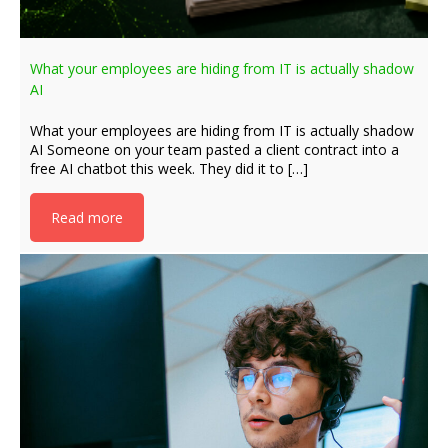
What your employees are hiding from IT is actually shadow
AI
What your employees are hiding from IT is actually shadow
AI Someone on your team pasted a client contract into a
free AI chatbot this week. They did it to […]
Read more