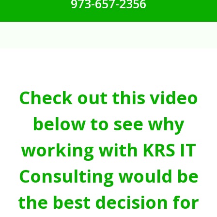
973-657-2356
Check out this video
below to see why
working with KRS IT
Consulting would be
the best decision for