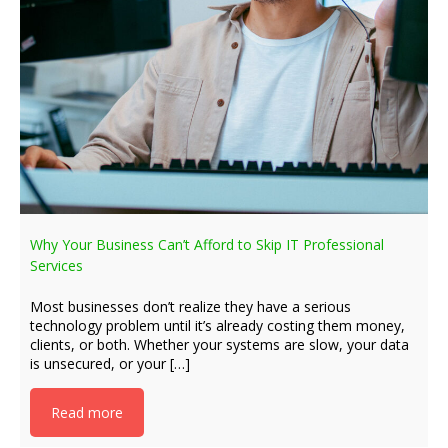
Why Your Business Can’t Afford to Skip IT Professional
Services
Most businesses don’t realize they have a serious
technology problem until it’s already costing them money,
clients, or both. Whether your systems are slow, your data
is unsecured, or your […]
Read more