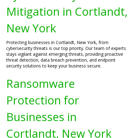
Mitigation in Cortlandt,
New York
Protecting businesses in Cortlandt, New York, from
cybersecurity threats is our top priority. Our team of experts
stays vigilant against emerging threats, providing proactive
threat detection, data breach prevention, and endpoint
security solutions to keep your business secure.
Ransomware
Protection for
Businesses in
Cortlandt, New York