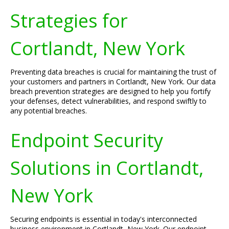
Strategies for
Cortlandt, New York
Preventing data breaches is crucial for maintaining the trust of
your customers and partners in Cortlandt, New York. Our data
breach prevention strategies are designed to help you fortify
your defenses, detect vulnerabilities, and respond swiftly to
any potential breaches.
Endpoint Security
Solutions in Cortlandt,
New York
Securing endpoints is essential in today's interconnected
business environment in Cortlandt, New York. Our endpoint