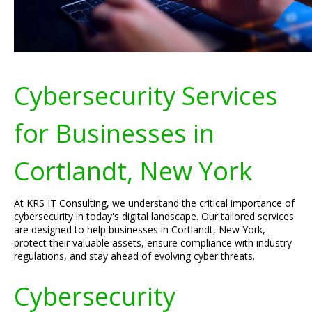
Cybersecurity Services
for Businesses in
Cortlandt, New York
At KRS IT Consulting, we understand the critical importance of
cybersecurity in today's digital landscape. Our tailored services
are designed to help businesses in Cortlandt, New York,
protect their valuable assets, ensure compliance with industry
regulations, and stay ahead of evolving cyber threats.
Cybersecurity