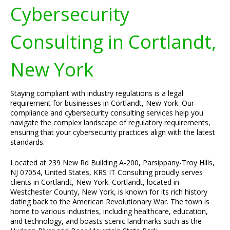
Cybersecurity
Consulting in Cortlandt,
New York
Staying compliant with industry regulations is a legal
requirement for businesses in Cortlandt, New York. Our
compliance and cybersecurity consulting services help you
navigate the complex landscape of regulatory requirements,
ensuring that your cybersecurity practices align with the latest
standards.
Located at 239 New Rd Building A-200, Parsippany-Troy Hills,
NJ 07054, United States, KRS IT Consulting proudly serves
clients in Cortlandt, New York. Cortlandt, located in
Westchester County, New York, is known for its rich history
dating back to the American Revolutionary War. The town is
home to various industries, including healthcare, education,
and technology, and boasts scenic landmarks such as the