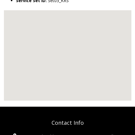
Service Set ID:
Set03_KRS
Contact Info