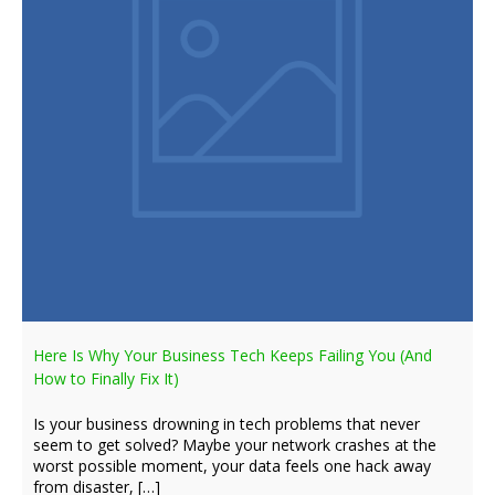
Here Is Why Your Business Tech Keeps Failing You (And
How to Finally Fix It)
Is your business drowning in tech problems that never
seem to get solved? Maybe your network crashes at the
worst possible moment, your data feels one hack away
from disaster, […]