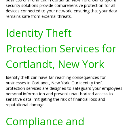
security solutions provide comprehensive protection for all
devices connected to your network, ensuring that your data
remains safe from external threats.
Identity Theft
Protection Services for
Cortlandt, New York
Identity theft can have far-reaching consequences for
businesses in Cortlandt, New York. Our identity theft
protection services are designed to safeguard your employees'
personal information and prevent unauthorized access to
sensitive data, mitigating the risk of financial loss and
reputational damage.
Compliance and