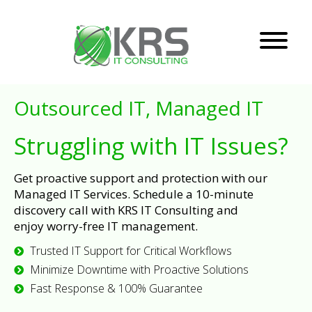
Outsourced IT, Managed IT
Struggling with IT Issues?
Get proactive support and protection with our
Managed IT Services. Schedule a 10-minute
discovery call with KRS IT Consulting and
enjoy worry-free IT management.
Trusted IT Support for Critical Workflows
Minimize Downtime with Proactive Solutions
Fast Response & 100% Guarantee