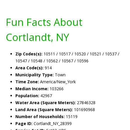
Fun Facts About
Cortlandt, NY
Zip Codes(s):
10511 / 10517 / 10520 / 10521 / 10537 /
10547 / 10548 / 10562 / 10567 / 10596
Area Code(s):
914
Municipality Type:
Town
Time Zone:
America/New_York
Median Income:
103266
Population:
42967
Water Area (Square Meters):
27846328
Land Area (Square Meters):
101690968
Number of Households:
15119
Page ID:
Cortlandt_NY_28399