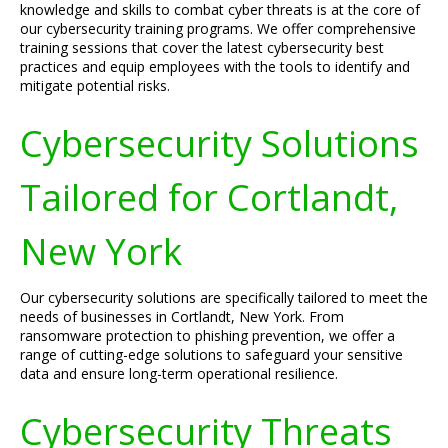
knowledge and skills to combat cyber threats is at the core of
our cybersecurity training programs. We offer comprehensive
training sessions that cover the latest cybersecurity best
practices and equip employees with the tools to identify and
mitigate potential risks.
Cybersecurity Solutions
Tailored for Cortlandt,
New York
Our cybersecurity solutions are specifically tailored to meet the
needs of businesses in Cortlandt, New York. From
ransomware protection to phishing prevention, we offer a
range of cutting-edge solutions to safeguard your sensitive
data and ensure long-term operational resilience.
Cybersecurity Threats