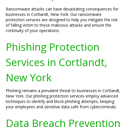
Ransomware attacks can have devastating consequences for
businesses in Cortlandt, New York. Our ransomware
protection services are designed to help you mitigate the risk
of falling victim to these malicious attacks and ensure the
continuity of your operations.
Phishing Protection
Services in Cortlandt,
New York
Phishing remains a prevalent threat to businesses in Cortlandt,
New York. Our phishing protection services employ advanced
techniques to identify and block phishing attempts, keeping
your employees and sensitive data safe from cybercriminals.
Data Breach Prevention