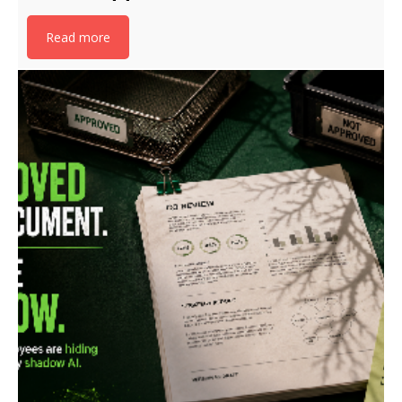
Read more