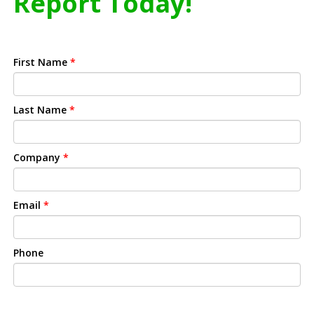
Report Today!
First Name
*
Last Name
*
Company
*
Email
*
Phone