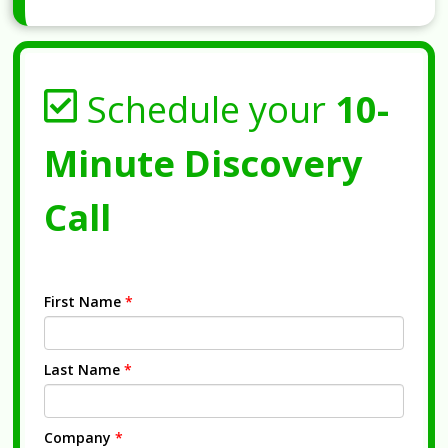
Schedule your
10-
Minute Discovery
Call
First Name
*
Last Name
*
Company
*