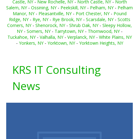
Castle, NY
-
New Rochelle, NY
-
North Castle, NY
-
North
Salem, NY
-
Ossining, NY
-
Peekskill, NY
-
Pelham, NY
-
Pelham
Manor, NY
-
Pleasantville, NY
-
Port Chester, NY
-
Pound
Ridge, NY
-
Rye, NY
-
Rye Brook, NY
-
Scarsdale, NY
-
Scotts
Corners, NY
-
Shenorock, NY
-
Shrub Oak, NY
-
Sleepy Hollow,
NY
-
Somers, NY
-
Tarrytown, NY
-
Thornwood, NY
-
Tuckahoe, NY
-
Valhalla, NY
-
Verplanck, NY
-
White Plains, NY
-
Yonkers, NY
-
Yorktown, NY
-
Yorktown Heights, NY
KRS IT Consulting
News