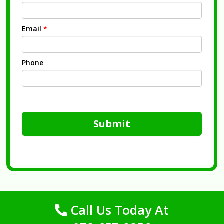
Email
*
Phone
Submit
Call Us Today At