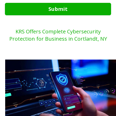
Submit
KRS Offers Complete Cybersecurity
Protection for Business in Cortlandt, NY