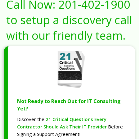
Call Now:
201-402-1900
to setup a discovery call
with our friendly team.
Not Ready to Reach Out for IT Consulting
Yet?
Discover the
21 Critical Questions Every
Contractor Should Ask Their IT Provider
Before
Signing a Support Agreement!