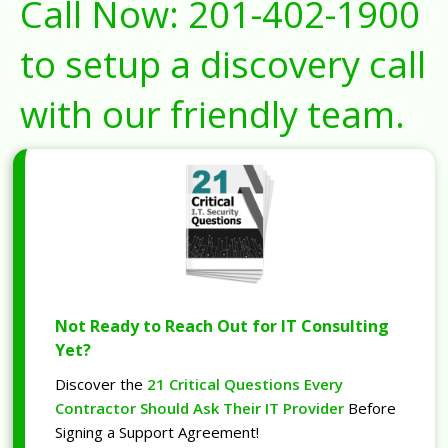
Call Now:
201-402-1900
to setup a discovery call
with our friendly team.
Not Ready to Reach Out for IT Consulting
Yet?
Discover the
21 Critical Questions Every
Contractor Should Ask Their IT Provider
Before
Signing a Support Agreement!