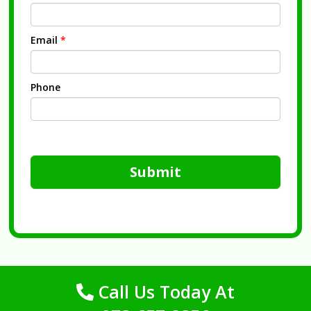
Email
*
Phone
Submit
Call Us Today At