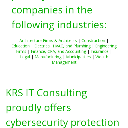
companies in the
following industries:
Architecture Firms & Architects
|
Construction
|
Education
|
Electrical, HVAC, and Plumbing
|
Engineering
Firms
|
Finance, CPA, and Accounting
|
Insurance
|
Legal
|
Manufacturing
|
Municipalities
|
Wealth
Management
KRS IT Consulting
proudly offers
cybersecurity protection