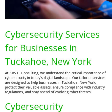
Cybersecurity Services
for Businesses in
Tuckahoe, New York
At KRS IT Consulting, we understand the critical importance of
cybersecurity in today's digital landscape. Our tailored services
are designed to help businesses in Tuckahoe, New York,
protect their valuable assets, ensure compliance with industry
regulations, and stay ahead of evolving cyber threats.
Cybersecurity