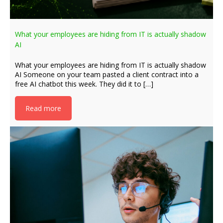
What your employees are hiding from IT is actually shadow
AI
What your employees are hiding from IT is actually shadow
AI Someone on your team pasted a client contract into a
free AI chatbot this week. They did it to […]
Read more