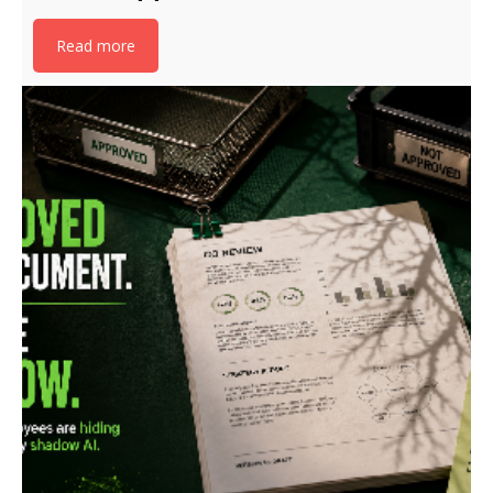
Read more