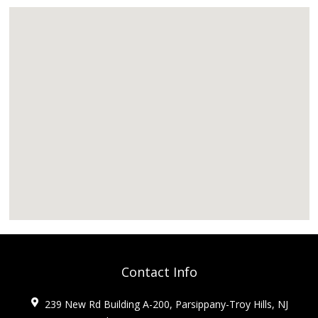
Contact Info
239 New Rd Building A-200, Parsippany-Troy Hills, NJ