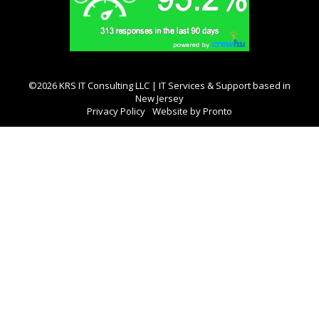
©2026 KRS IT Consulting LLC | IT Services & Support based in
New Jersey
Privacy Policy
Website by Pronto