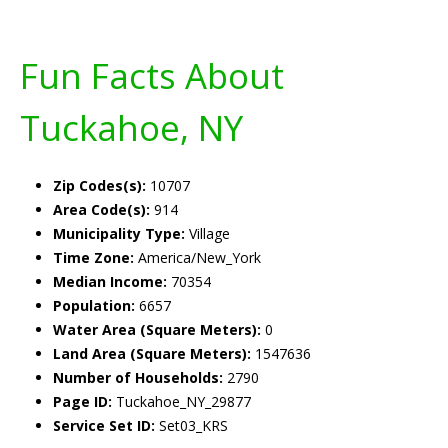
Fun Facts About
Tuckahoe, NY
Zip Codes(s):
10707
Area Code(s):
914
Municipality Type:
Village
Time Zone:
America/New_York
Median Income:
70354
Population:
6657
Water Area (Square Meters):
0
Land Area (Square Meters):
1547636
Number of Households:
2790
Page ID:
Tuckahoe_NY_29877
Service Set ID:
Set03_KRS