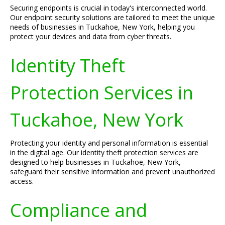
Securing endpoints is crucial in today's interconnected world.
Our endpoint security solutions are tailored to meet the unique
needs of businesses in Tuckahoe, New York, helping you
protect your devices and data from cyber threats.
Identity Theft
Protection Services in
Tuckahoe, New York
Protecting your identity and personal information is essential
in the digital age. Our identity theft protection services are
designed to help businesses in Tuckahoe, New York,
safeguard their sensitive information and prevent unauthorized
access.
Compliance and