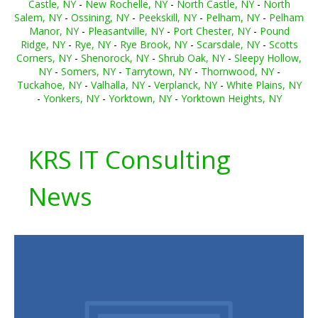
Castle, NY
-
New Rochelle, NY
-
North Castle, NY
-
North
Salem, NY
-
Ossining, NY
-
Peekskill, NY
-
Pelham, NY
-
Pelham
Manor, NY
-
Pleasantville, NY
-
Port Chester, NY
-
Pound
Ridge, NY
-
Rye, NY
-
Rye Brook, NY
-
Scarsdale, NY
-
Scotts
Corners, NY
-
Shenorock, NY
-
Shrub Oak, NY
-
Sleepy Hollow,
NY
-
Somers, NY
-
Tarrytown, NY
-
Thornwood, NY
-
Tuckahoe, NY
-
Valhalla, NY
-
Verplanck, NY
-
White Plains, NY
-
Yonkers, NY
-
Yorktown, NY
-
Yorktown Heights, NY
KRS IT Consulting
News