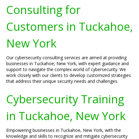
Consulting for
Customers in Tuckahoe,
New York
Our cybersecurity consulting services are aimed at providing
businesses in Tuckahoe, New York, with expert guidance and
support to navigate the complex world of cybersecurity. We
work closely with our clients to develop customized strategies
that address their unique security needs and challenges.
Cybersecurity Training
in Tuckahoe, New York
Empowering businesses in Tuckahoe, New York, with the
knowledge and skills to recognize and mitigate cybersecurity