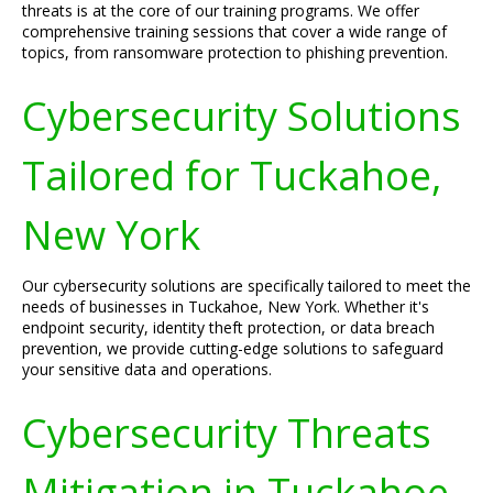
threats is at the core of our training programs. We offer
comprehensive training sessions that cover a wide range of
topics, from ransomware protection to phishing prevention.
Cybersecurity Solutions
Tailored for Tuckahoe,
New York
Our cybersecurity solutions are specifically tailored to meet the
needs of businesses in Tuckahoe, New York. Whether it's
endpoint security, identity theft protection, or data breach
prevention, we provide cutting-edge solutions to safeguard
your sensitive data and operations.
Cybersecurity Threats
Mitigation in Tuckahoe,