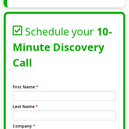
Schedule your
10-
Minute Discovery
Call
First Name
*
Last Name
*
Company
*