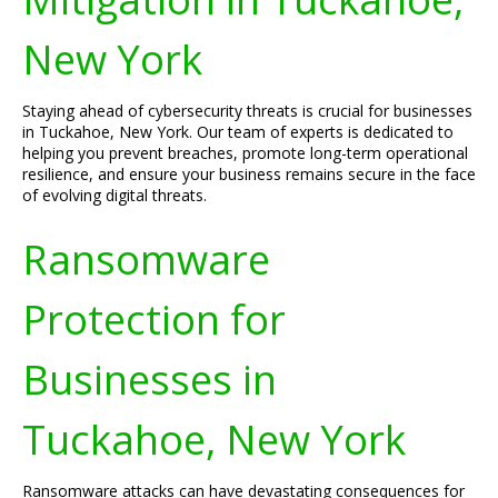
New York
Staying ahead of cybersecurity threats is crucial for businesses
in Tuckahoe, New York. Our team of experts is dedicated to
helping you prevent breaches, promote long-term operational
resilience, and ensure your business remains secure in the face
of evolving digital threats.
Ransomware
Protection for
Businesses in
Tuckahoe, New York
Ransomware attacks can have devastating consequences for