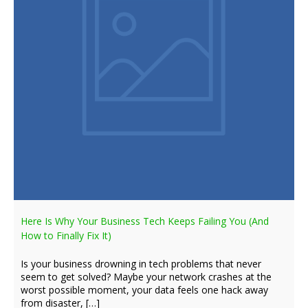
Here Is Why Your Business Tech Keeps Failing You (And
How to Finally Fix It)
Is your business drowning in tech problems that never
seem to get solved? Maybe your network crashes at the
worst possible moment, your data feels one hack away
from disaster, […]