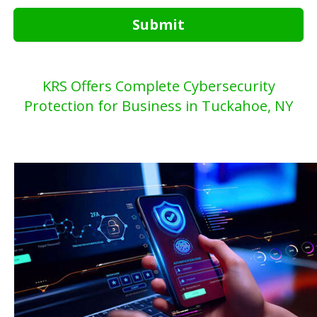
Submit
KRS Offers Complete Cybersecurity
Protection for Business in Tuckahoe, NY