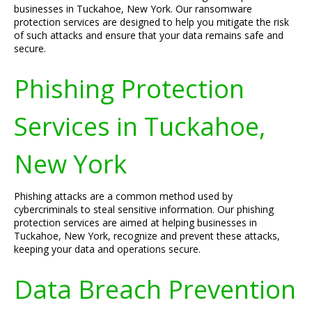
businesses in Tuckahoe, New York. Our ransomware
protection services are designed to help you mitigate the risk
of such attacks and ensure that your data remains safe and
secure.
Phishing Protection
Services in Tuckahoe,
New York
Phishing attacks are a common method used by
cybercriminals to steal sensitive information. Our phishing
protection services are aimed at helping businesses in
Tuckahoe, New York, recognize and prevent these attacks,
keeping your data and operations secure.
Data Breach Prevention