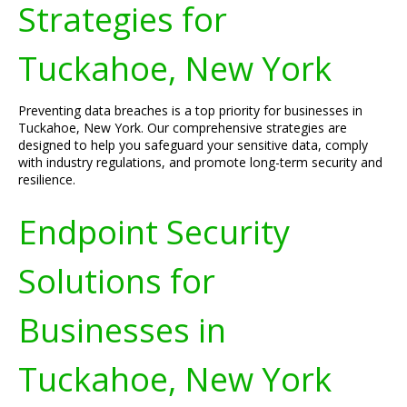
Strategies for
Tuckahoe, New York
Preventing data breaches is a top priority for businesses in
Tuckahoe, New York. Our comprehensive strategies are
designed to help you safeguard your sensitive data, comply
with industry regulations, and promote long-term security and
resilience.
Endpoint Security
Solutions for
Businesses in
Tuckahoe, New York