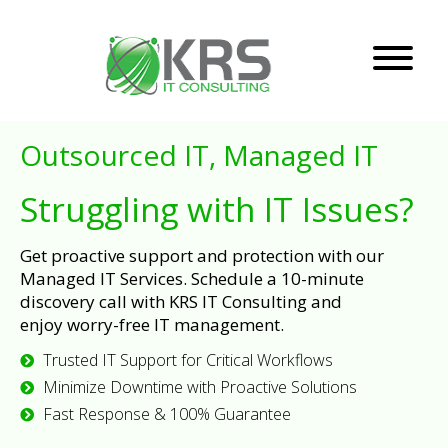
Outsourced IT, Managed IT
Struggling with IT Issues?
Get proactive support and protection with our
Managed IT Services. Schedule a 10-minute
discovery call with KRS IT Consulting and
enjoy worry-free IT management.
Trusted IT Support for Critical Workflows
Minimize Downtime with Proactive Solutions
Fast Response & 100% Guarantee