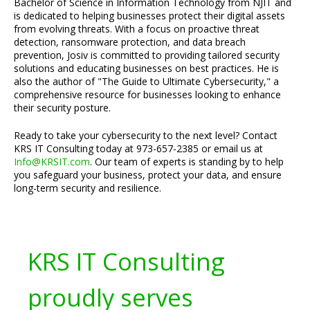
Bachelor of Science in Information Technology from NJIT and
is dedicated to helping businesses protect their digital assets
from evolving threats. With a focus on proactive threat
detection, ransomware protection, and data breach
prevention, Josiv is committed to providing tailored security
solutions and educating businesses on best practices. He is
also the author of "The Guide to Ultimate Cybersecurity," a
comprehensive resource for businesses looking to enhance
their security posture.
Ready to take your cybersecurity to the next level? Contact
KRS IT Consulting today at 973-657-2385 or email us at
Info@KRSIT.com
. Our team of experts is standing by to help
you safeguard your business, protect your data, and ensure
long-term security and resilience.
KRS IT Consulting
proudly serves