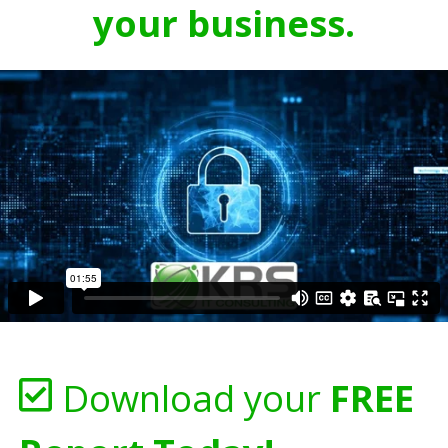
your business.
Download your
FREE