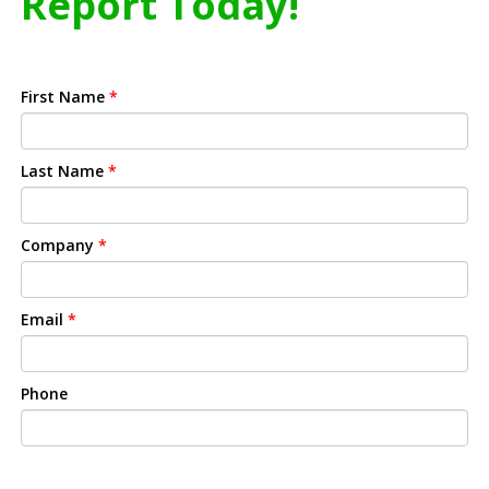
Report Today!
First Name
*
Last Name
*
Company
*
Email
*
Phone