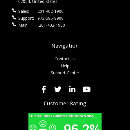
07054, United States
Sales:
201-402-1900
Support:
973-585-8900
Main:
201-402-1900
Navigation
Contact Us
Help
Support Center
Customer Rating