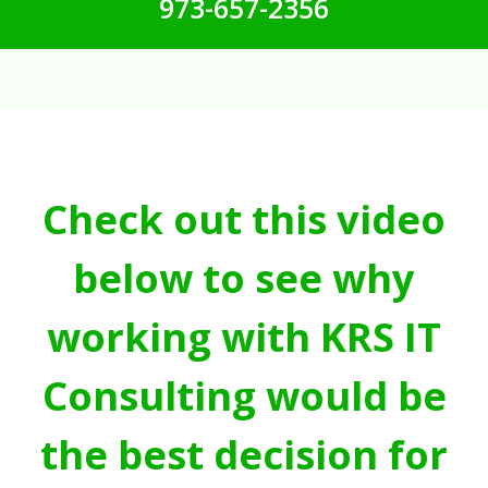
973-657-2356
Check out this video
below to see why
working with KRS IT
Consulting would be
the best decision for