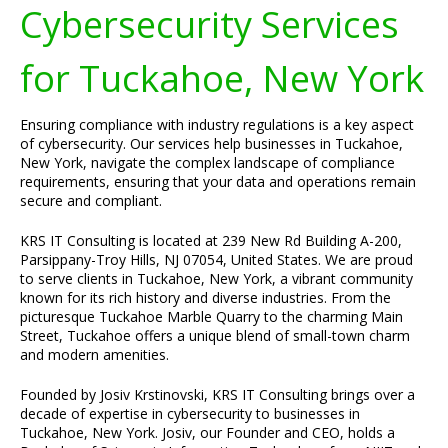
Cybersecurity Services
for Tuckahoe, New York
Ensuring compliance with industry regulations is a key aspect
of cybersecurity. Our services help businesses in Tuckahoe,
New York, navigate the complex landscape of compliance
requirements, ensuring that your data and operations remain
secure and compliant.
KRS IT Consulting is located at 239 New Rd Building A-200,
Parsippany-Troy Hills, NJ 07054, United States. We are proud
to serve clients in Tuckahoe, New York, a vibrant community
known for its rich history and diverse industries. From the
picturesque Tuckahoe Marble Quarry to the charming Main
Street, Tuckahoe offers a unique blend of small-town charm
and modern amenities.
Founded by Josiv Krstinovski, KRS IT Consulting brings over a
decade of expertise in cybersecurity to businesses in
Tuckahoe, New York. Josiv, our Founder and CEO, holds a