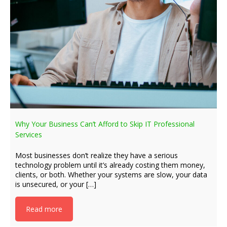
Why Your Business Can’t Afford to Skip IT Professional
Services
Most businesses don’t realize they have a serious
technology problem until it’s already costing them money,
clients, or both. Whether your systems are slow, your data
is unsecured, or your […]
Read more