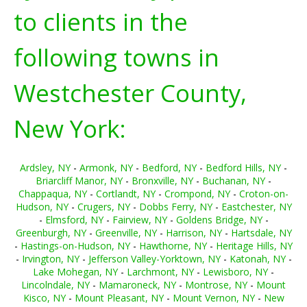
to clients in the
following towns in
Westchester County,
New York:
Ardsley, NY
-
Armonk, NY
-
Bedford, NY
-
Bedford Hills, NY
-
Briarcliff Manor, NY
-
Bronxville, NY
-
Buchanan, NY
-
Chappaqua, NY
-
Cortlandt, NY
-
Crompond, NY
-
Croton-on-
Hudson, NY
-
Crugers, NY
-
Dobbs Ferry, NY
-
Eastchester, NY
-
Elmsford, NY
-
Fairview, NY
-
Goldens Bridge, NY
-
Greenburgh, NY
-
Greenville, NY
-
Harrison, NY
-
Hartsdale, NY
-
Hastings-on-Hudson, NY
-
Hawthorne, NY
-
Heritage Hills, NY
-
Irvington, NY
-
Jefferson Valley-Yorktown, NY
-
Katonah, NY
-
Lake Mohegan, NY
-
Larchmont, NY
-
Lewisboro, NY
-
Lincolndale, NY
-
Mamaroneck, NY
-
Montrose, NY
-
Mount
Kisco, NY
-
Mount Pleasant, NY
-
Mount Vernon, NY
-
New