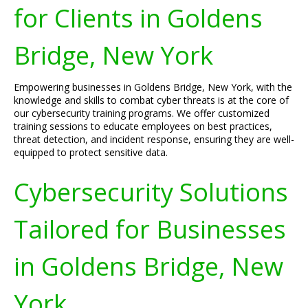
for Clients in Goldens
Bridge, New York
Empowering businesses in Goldens Bridge, New York, with the
knowledge and skills to combat cyber threats is at the core of
our cybersecurity training programs. We offer customized
training sessions to educate employees on best practices,
threat detection, and incident response, ensuring they are well-
equipped to protect sensitive data.
Cybersecurity Solutions
Tailored for Businesses
in Goldens Bridge, New
York