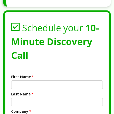
Schedule your
10-
Minute Discovery
Call
First Name
*
Last Name
*
Company
*