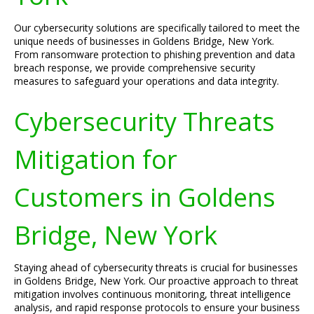
Our cybersecurity solutions are specifically tailored to meet the
unique needs of businesses in Goldens Bridge, New York.
From ransomware protection to phishing prevention and data
breach response, we provide comprehensive security
measures to safeguard your operations and data integrity.
Cybersecurity Threats
Mitigation for
Customers in Goldens
Bridge, New York
Staying ahead of cybersecurity threats is crucial for businesses
in Goldens Bridge, New York. Our proactive approach to threat
mitigation involves continuous monitoring, threat intelligence
analysis, and rapid response protocols to ensure your business