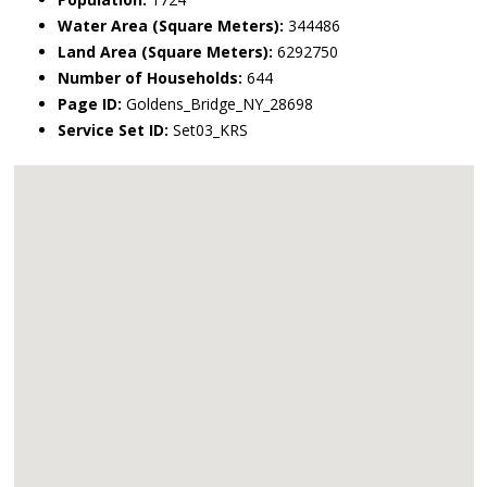
Water Area (Square Meters):
344486
Land Area (Square Meters):
6292750
Number of Households:
644
Page ID:
Goldens_Bridge_NY_28698
Service Set ID:
Set03_KRS