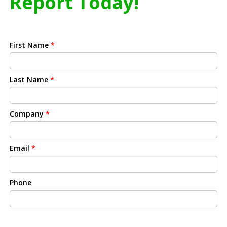
Report Today!
First Name
*
Last Name
*
Company
*
Email
*
Phone