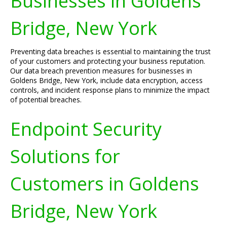
Businesses in Goldens
Bridge, New York
Preventing data breaches is essential to maintaining the trust
of your customers and protecting your business reputation.
Our data breach prevention measures for businesses in
Goldens Bridge, New York, include data encryption, access
controls, and incident response plans to minimize the impact
of potential breaches.
Endpoint Security
Solutions for
Customers in Goldens
Bridge, New York