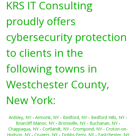
KRS IT Consulting
proudly offers
cybersecurity protection
to clients in the
following towns in
Westchester County,
New York:
Ardsley, NY
-
Armonk, NY
-
Bedford, NY
-
Bedford Hills, NY
-
Briarcliff Manor, NY
-
Bronxville, NY
-
Buchanan, NY
-
Chappaqua, NY
-
Cortlandt, NY
-
Crompond, NY
-
Croton-on-
Hudson, NY
-
Crugers, NY
-
Dobbs Ferry, NY
-
Eastchester, NY