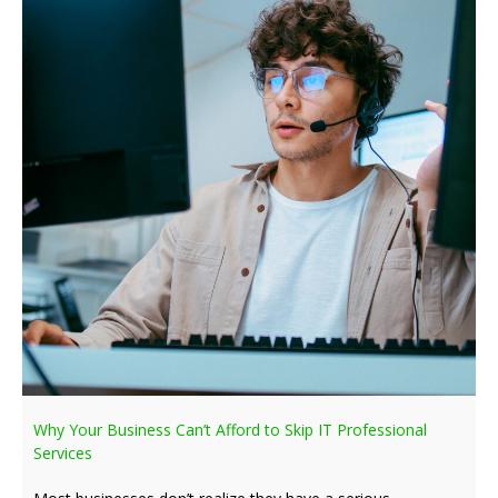
Why Your Business Can’t Afford to Skip IT Professional
Services