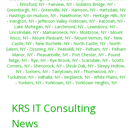
-
Elmsford, NY
-
Fairview, NY
-
Goldens Bridge, NY
-
Greenburgh, NY
-
Greenville, NY
-
Harrison, NY
-
Hartsdale, NY
-
Hastings-on-Hudson, NY
-
Hawthorne, NY
-
Heritage Hills, NY
-
Irvington, NY
-
Jefferson Valley-Yorktown, NY
-
Katonah, NY
-
Lake Mohegan, NY
-
Larchmont, NY
-
Lewisboro, NY
-
Lincolndale, NY
-
Mamaroneck, NY
-
Montrose, NY
-
Mount
Kisco, NY
-
Mount Pleasant, NY
-
Mount Vernon, NY
-
New
Castle, NY
-
New Rochelle, NY
-
North Castle, NY
-
North
Salem, NY
-
Ossining, NY
-
Peekskill, NY
-
Pelham, NY
-
Pelham
Manor, NY
-
Pleasantville, NY
-
Port Chester, NY
-
Pound
Ridge, NY
-
Rye, NY
-
Rye Brook, NY
-
Scarsdale, NY
-
Scotts
Corners, NY
-
Shenorock, NY
-
Shrub Oak, NY
-
Sleepy Hollow,
NY
-
Somers, NY
-
Tarrytown, NY
-
Thornwood, NY
-
Tuckahoe, NY
-
Valhalla, NY
-
Verplanck, NY
-
White Plains, NY
-
Yonkers, NY
-
Yorktown, NY
-
Yorktown Heights, NY
KRS IT Consulting
News