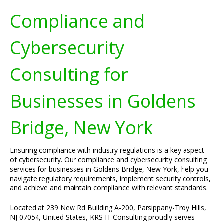
Compliance and
Cybersecurity
Consulting for
Businesses in Goldens
Bridge, New York
Ensuring compliance with industry regulations is a key aspect
of cybersecurity. Our compliance and cybersecurity consulting
services for businesses in Goldens Bridge, New York, help you
navigate regulatory requirements, implement security controls,
and achieve and maintain compliance with relevant standards.
Located at 239 New Rd Building A-200, Parsippany-Troy Hills,
NJ 07054, United States, KRS IT Consulting proudly serves