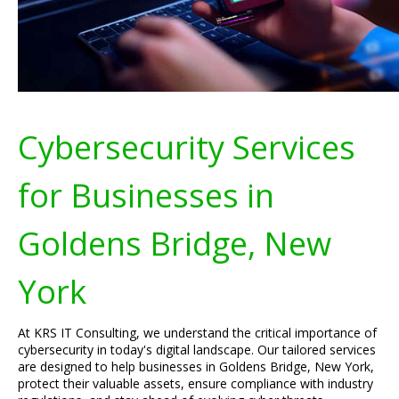
Cybersecurity Services
for Businesses in
Goldens Bridge, New
York
At KRS IT Consulting, we understand the critical importance of
cybersecurity in today's digital landscape. Our tailored services
are designed to help businesses in Goldens Bridge, New York,
protect their valuable assets, ensure compliance with industry