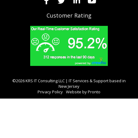
Customer Rating
©2026 KRS IT Consulting LLC | IT Services & Support based in
New Jersey
Privacy Policy
Website by Pronto