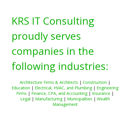
KRS IT Consulting
proudly serves
companies in the
following industries:
Architecture Firms & Architects
|
Construction
|
Education
|
Electrical, HVAC, and Plumbing
|
Engineering
Firms
|
Finance, CPA, and Accounting
|
Insurance
|
Legal
|
Manufacturing
|
Municipalities
|
Wealth
Management