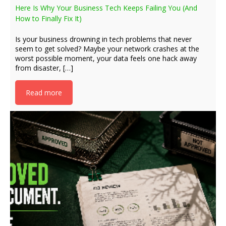
Here Is Why Your Business Tech Keeps Failing You (And
How to Finally Fix It)
Is your business drowning in tech problems that never
seem to get solved? Maybe your network crashes at the
worst possible moment, your data feels one hack away
from disaster, […]
Read more