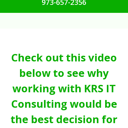
973-657-2356
Check out this video
below to see why
working with KRS IT
Consulting would be
the best decision for