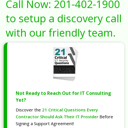
Call Now:
201-402-1900
to setup a discovery call
with our friendly team.
Not Ready to Reach Out for IT Consulting
Yet?
Discover the
21 Critical Questions Every
Contractor Should Ask Their IT Provider
Before
Signing a Support Agreement!