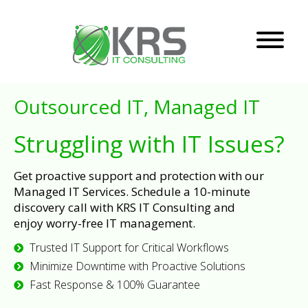
Outsourced IT, Managed IT
Struggling with IT Issues?
Get proactive support and protection with our
Managed IT Services. Schedule a 10-minute
discovery call with KRS IT Consulting and
enjoy worry-free IT management.
Trusted IT Support for Critical Workflows
Minimize Downtime with Proactive Solutions
Fast Response & 100% Guarantee