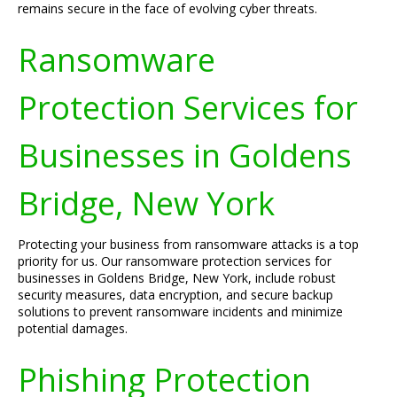
remains secure in the face of evolving cyber threats.
Ransomware
Protection Services for
Businesses in Goldens
Bridge, New York
Protecting your business from ransomware attacks is a top
priority for us. Our ransomware protection services for
businesses in Goldens Bridge, New York, include robust
security measures, data encryption, and secure backup
solutions to prevent ransomware incidents and minimize
potential damages.
Phishing Protection