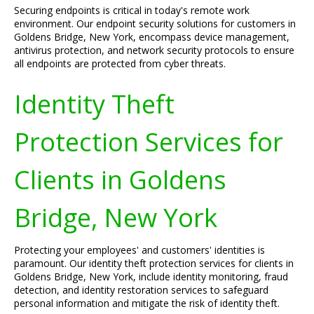
Securing endpoints is critical in today's remote work
environment. Our endpoint security solutions for customers in
Goldens Bridge, New York, encompass device management,
antivirus protection, and network security protocols to ensure
all endpoints are protected from cyber threats.
Identity Theft
Protection Services for
Clients in Goldens
Bridge, New York
Protecting your employees' and customers' identities is
paramount. Our identity theft protection services for clients in
Goldens Bridge, New York, include identity monitoring, fraud
detection, and identity restoration services to safeguard
personal information and mitigate the risk of identity theft.