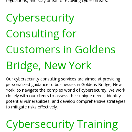
regulations, and stay ahead of evolving cyber threats.
Cybersecurity
Consulting for
Customers in Goldens
Bridge, New York
Our cybersecurity consulting services are aimed at providing
personalized guidance to businesses in Goldens Bridge, New
York, to navigate the complex world of cybersecurity. We work
closely with our clients to assess their unique needs, identify
potential vulnerabilities, and develop comprehensive strategies
to mitigate risks effectively.
Cybersecurity Training