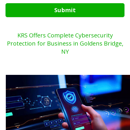
Submit
KRS Offers Complete Cybersecurity
Protection for Business in Goldens Bridge,
NY