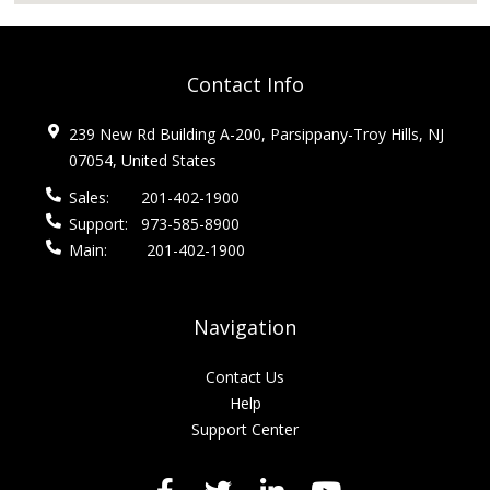
Contact Info
239 New Rd Building A-200, Parsippany-Troy Hills, NJ
07054, United States
Sales:
201-402-1900
Support:
973-585-8900
Main:
201-402-1900
Navigation
Contact Us
Help
Support Center