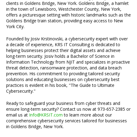
clients in Goldens Bridge, New York. Goldens Bridge, a hamlet
in the town of Lewisboro, Westchester County, New York,
offers a picturesque setting with historic landmarks such as the
Goldens Bridge train station, providing easy access to New
York City.
Founded by Josiv Krstinovski, a cybersecurity expert with over
a decade of experience, KRS IT Consulting is dedicated to
helping businesses protect their digital assets and achieve
long-term security. Josiv holds a Bachelor of Science in
Information Technology from NJIT and specializes in proactive
threat detection, ransomware protection, and data breach
prevention. His commitment to providing tailored security
solutions and educating businesses on cybersecurity best
practices is evident in his book, "The Guide to Ultimate
Cybersecurity."
Ready to safeguard your business from cyber threats and
ensure long-term security? Contact us now at 973-657-2385 or
email us at
Info@KRSIT.com
to learn more about our
comprehensive cybersecurity services tailored for businesses
in Goldens Bridge, New York.