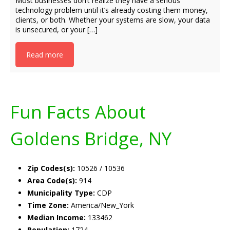
Most businesses don’t realize they have a serious
technology problem until it’s already costing them money,
clients, or both. Whether your systems are slow, your data
is unsecured, or your […]
Read more
Fun Facts About
Goldens Bridge, NY
Zip Codes(s):
10526 / 10536
Area Code(s):
914
Municipality Type:
CDP
Time Zone:
America/New_York
Median Income:
133462
Population:
1724