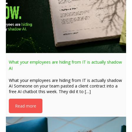
What your employees are hiding from IT is actually shadow
AI
What your employees are hiding from IT is actually shadow
AI Someone on your team pasted a client contract into a
free AI chatbot this week. They did it to […]
Read more