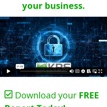
your business.
Download your
FREE