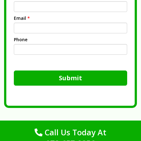
Email
*
Phone
Submit
Call Us Today At