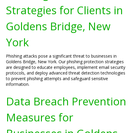
Strategies for Clients in
Goldens Bridge, New
York
Phishing attacks pose a significant threat to businesses in
Goldens Bridge, New York. Our phishing protection strategies
are designed to educate employees, implement email security
protocols, and deploy advanced threat detection technologies
to prevent phishing attempts and safeguard sensitive
information.
Data Breach Prevention
Measures for