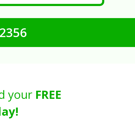
-2356
d your
FREE
ay!