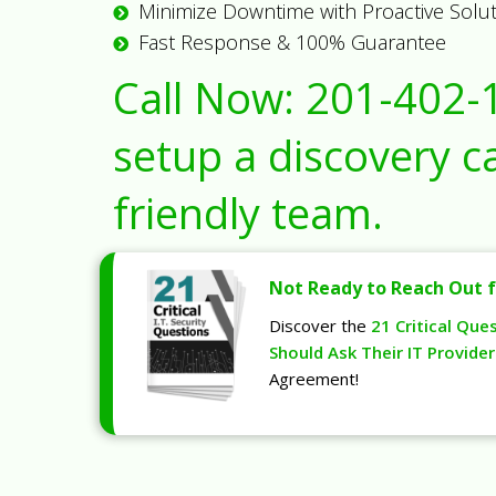
Minimize Downtime with Proactive Solu
Fast Response & 100% Guarantee
Call Now:
201-402-
setup a discovery ca
friendly team.
Not Ready to Reach Out f
Discover the
21 Critical Que
Should Ask Their IT Provider
Agreement!