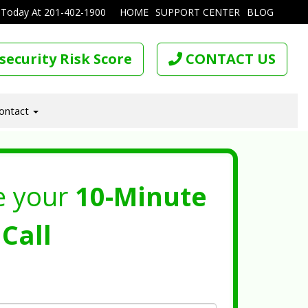
 Today At
201-402-1900
HOME
SUPPORT CENTER
BLOG
security Risk Score
CONTACT US
ontact
e your
10-Minute
Call