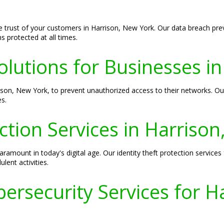
he trust of your customers in Harrison, New York. Our data breach prev
 protected at all times.
olutions for Businesses i
rison, New York, to prevent unauthorized access to their networks. Ou
s.
ection Services in Harriso
aramount in today's digital age. Our identity theft protection service
lent activities.
ersecurity Services for H