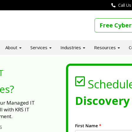
Call Us
Free Cyber
About
Services
Industries
Resources
C
T
Schedul
ues?
Discovery 
 our Managed IT
l with KRS IT
ment.
First Name
*
s