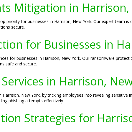
ts Mitigation in Harrison
a top priority for businesses in Harrison, New York. Our expert team i
tions secure.
ion for Businesses in Ha
es for businesses in Harrison, New York. Our ransomware protection
ns safe and secure.
 Services in Harrison, Ne
n Harrison, New York, by tricking employees into revealing sensitive i
ing phishing attempts effectively.
ion Strategies for Harri