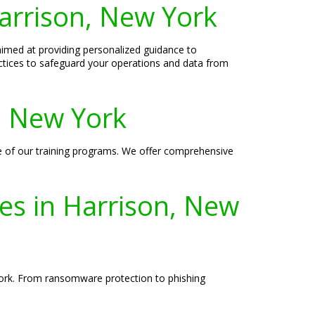
arrison, New York
aimed at providing personalized guidance to
actices to safeguard your operations and data from
n, New York
re of our training programs. We offer comprehensive
ses in Harrison, New
 York. From ransomware protection to phishing