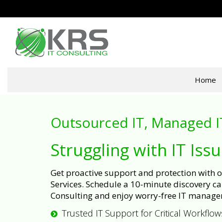
Home
Outsourced IT, Managed I
Struggling with IT Iss
Get proactive support and protection with
Services. Schedule a 10-minute discovery cal
Consulting and enjoy worry-free IT manage
Trusted IT Support for Critical Workflow