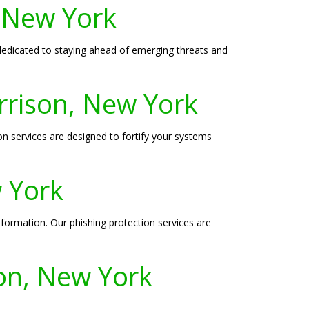
, New York
s dedicated to staying ahead of emerging threats and
rrison, New York
 services are designed to fortify your systems
w York
nformation. Our phishing protection services are
son, New York