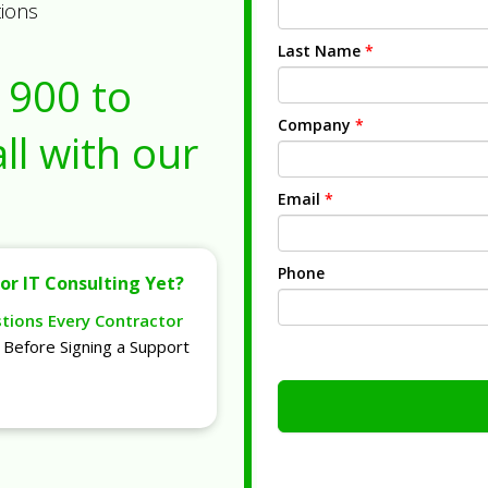
tions
Last Name
*
1900
to
Company
*
ll with our
Email
*
Phone
or IT Consulting Yet?
stions Every Contractor
Before Signing a Support