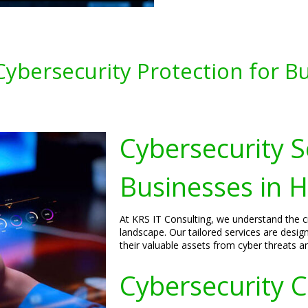
ybersecurity Protection for Bu
Cybersecurity S
Businesses in 
At KRS IT Consulting, we understand the cri
landscape. Our tailored services are desig
their valuable assets from cyber threats a
Cybersecurity C