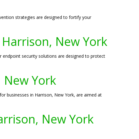
ention strategies are designed to fortify your
n Harrison, New York
r endpoint security solutions are designed to protect
n, New York
s for businesses in Harrison, New York, are aimed at
arrison, New York