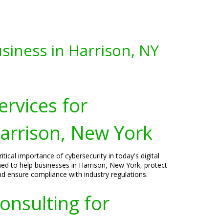
siness in Harrison, NY
ervices for
Harrison, New York
tical importance of cybersecurity in today's digital
ned to help businesses in Harrison, New York, protect
nd ensure compliance with industry regulations.
onsulting for