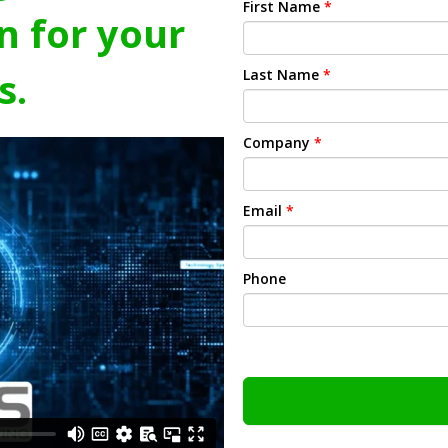
First Name
*
n for your
s.
Last Name
*
Company
*
Email
*
Phone