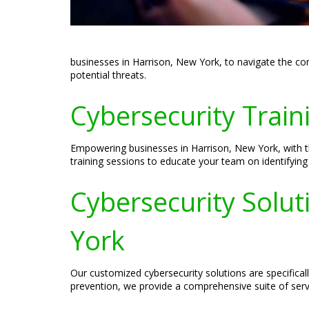
businesses in Harrison, New York, to navigate the com
potential threats.
Cybersecurity Train
Empowering businesses in Harrison, New York, with th
training sessions to educate your team on identifying a
Cybersecurity Solut
York
Our customized cybersecurity solutions are specifica
prevention, we provide a comprehensive suite of servi