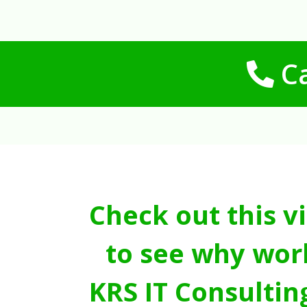
Ca
Check out this v
to see why wor
KRS IT Consultin