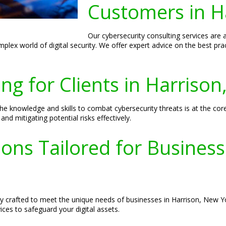
Customers in H
Our cybersecurity consulting services are 
plex world of digital security. We offer expert advice on the best pr
ing for Clients in Harriso
e knowledge and skills to combat cybersecurity threats is at the co
nd mitigating potential risks effectively.
ions Tailored for Busines
lly crafted to meet the unique needs of businesses in Harrison, New
ces to safeguard your digital assets.