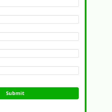
Submit