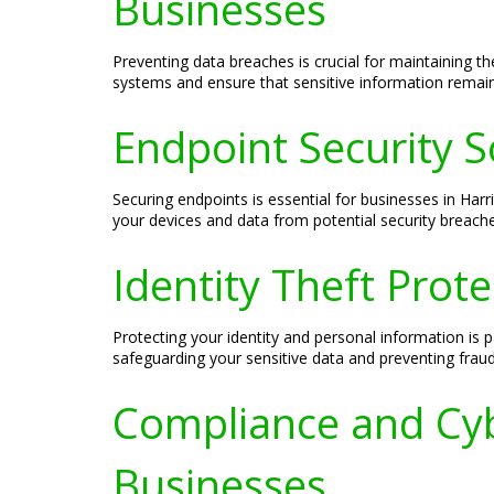
Businesses
Preventing data breaches is crucial for maintaining t
systems and ensure that sensitive information remains
Endpoint Security S
Securing endpoints is essential for businesses in Har
your devices and data from potential security breache
Identity Theft Prot
Protecting your identity and personal information is p
safeguarding your sensitive data and preventing fraudu
Compliance and Cyb
Businesses