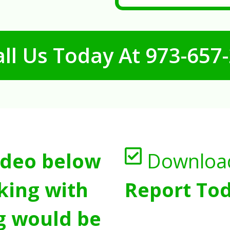
ll Us Today At
973-657
ideo below
Downloa
king with
Report Tod
g would be