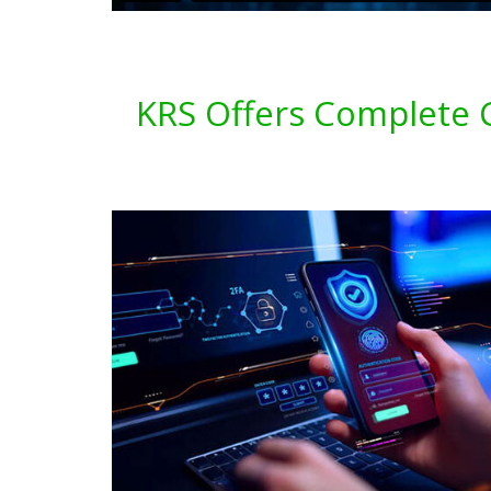
KRS Offers Complete C