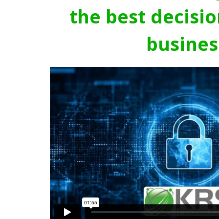
the best decisio
busines