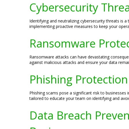
Cybersecurity Threa
Identifying and neutralizing cybersecurity threats is 
implementing proactive measures to keep your opera
Ransomware Protect
Ransomware attacks can have devastating consequenc
against malicious attacks and ensure your data remai
Phishing Protection
Phishing scams pose a significant risk to businesses i
tailored to educate your team on identifying and avoid
Data Breach Prevent