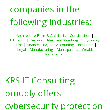
companies in the
following industries:
Architecture Firms & Architects
|
Construction
|
Education
|
Electrical, HVAC, and Plumbing
|
Engineering
Firms
|
Finance, CPA, and Accounting
|
Insurance
|
Legal
|
Manufacturing
|
Municipalities
|
Wealth
Management
KRS IT Consulting
proudly offers
cybersecurity protection