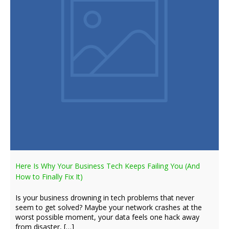
Here Is Why Your Business Tech Keeps Failing You (And
How to Finally Fix It)
Is your business drowning in tech problems that never
seem to get solved? Maybe your network crashes at the
worst possible moment, your data feels one hack away
from disaster, […]