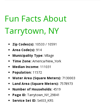
Fun Facts About
Tarrytown, NY
Zip Codes(s):
10533 / 10591
Area Code(s):
914
Municipality Type:
Village
Time Zone:
America/New_York
Median Income:
111031
Population:
11572
Water Area (Square Meters):
7130003
Land Area (Square Meters):
7578973
Number of Households:
4519
Page ID:
Tarrytown_NY_29841
Service Set ID:
Set03_KRS