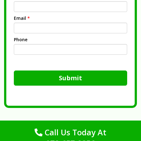
Email
*
Phone
Submit
Call Us Today At