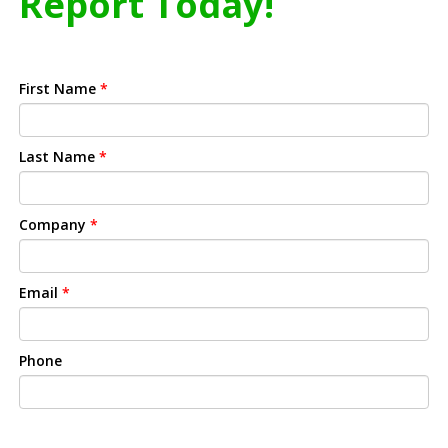
Report Today!
First Name
*
Last Name
*
Company
*
Email
*
Phone