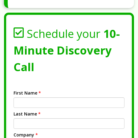
Schedule your
10-
Minute Discovery
Call
First Name
*
Last Name
*
Company
*