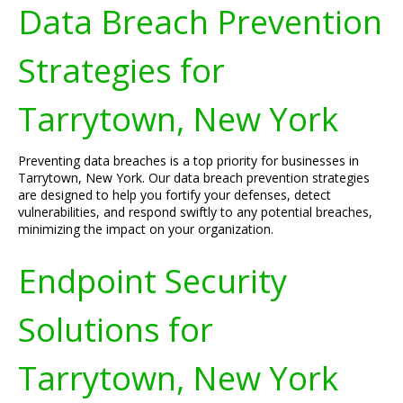
Data Breach Prevention
Strategies for
Tarrytown, New York
Preventing data breaches is a top priority for businesses in
Tarrytown, New York. Our data breach prevention strategies
are designed to help you fortify your defenses, detect
vulnerabilities, and respond swiftly to any potential breaches,
minimizing the impact on your organization.
Endpoint Security
Solutions for
Tarrytown, New York