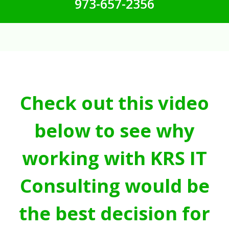
973-657-2356
Check out this video
below to see why
working with KRS IT
Consulting would be
the best decision for