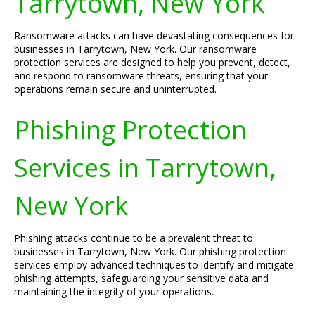
Tarrytown, New York
Ransomware attacks can have devastating consequences for
businesses in Tarrytown, New York. Our ransomware
protection services are designed to help you prevent, detect,
and respond to ransomware threats, ensuring that your
operations remain secure and uninterrupted.
Phishing Protection
Services in Tarrytown,
New York
Phishing attacks continue to be a prevalent threat to
businesses in Tarrytown, New York. Our phishing protection
services employ advanced techniques to identify and mitigate
phishing attempts, safeguarding your sensitive data and
maintaining the integrity of your operations.