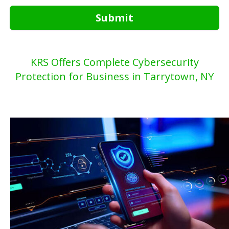
Submit
KRS Offers Complete Cybersecurity
Protection for Business in Tarrytown, NY