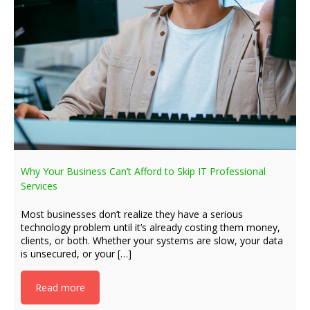
Why Your Business Can’t Afford to Skip IT Professional
Services
Most businesses don’t realize they have a serious
technology problem until it’s already costing them money,
clients, or both. Whether your systems are slow, your data
is unsecured, or your […]
Read more