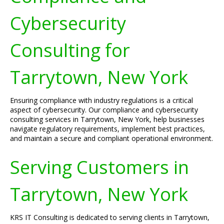
Cybersecurity
Consulting for
Tarrytown, New York
Ensuring compliance with industry regulations is a critical
aspect of cybersecurity. Our compliance and cybersecurity
consulting services in Tarrytown, New York, help businesses
navigate regulatory requirements, implement best practices,
and maintain a secure and compliant operational environment.
Serving Customers in
Tarrytown, New York
KRS IT Consulting is dedicated to serving clients in Tarrytown,