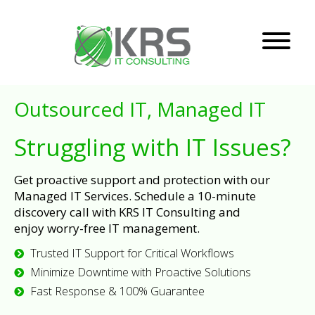
Outsourced IT, Managed IT
Struggling with IT Issues?
Get proactive support and protection with our
Managed IT Services. Schedule a 10-minute
discovery call with KRS IT Consulting and
enjoy worry-free IT management.
Trusted IT Support for Critical Workflows
Minimize Downtime with Proactive Solutions
Fast Response & 100% Guarantee