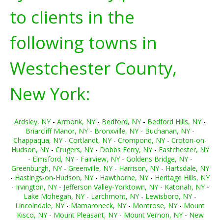
to clients in the
following towns in
Westchester County,
New York:
Ardsley, NY
-
Armonk, NY
-
Bedford, NY
-
Bedford Hills, NY
-
Briarcliff Manor, NY
-
Bronxville, NY
-
Buchanan, NY
-
Chappaqua, NY
-
Cortlandt, NY
-
Crompond, NY
-
Croton-on-
Hudson, NY
-
Crugers, NY
-
Dobbs Ferry, NY
-
Eastchester, NY
-
Elmsford, NY
-
Fairview, NY
-
Goldens Bridge, NY
-
Greenburgh, NY
-
Greenville, NY
-
Harrison, NY
-
Hartsdale, NY
-
Hastings-on-Hudson, NY
-
Hawthorne, NY
-
Heritage Hills, NY
-
Irvington, NY
-
Jefferson Valley-Yorktown, NY
-
Katonah, NY
-
Lake Mohegan, NY
-
Larchmont, NY
-
Lewisboro, NY
-
Lincolndale, NY
-
Mamaroneck, NY
-
Montrose, NY
-
Mount
Kisco, NY
-
Mount Pleasant, NY
-
Mount Vernon, NY
-
New