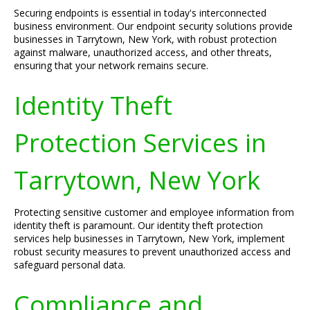
Securing endpoints is essential in today's interconnected
business environment. Our endpoint security solutions provide
businesses in Tarrytown, New York, with robust protection
against malware, unauthorized access, and other threats,
ensuring that your network remains secure.
Identity Theft
Protection Services in
Tarrytown, New York
Protecting sensitive customer and employee information from
identity theft is paramount. Our identity theft protection
services help businesses in Tarrytown, New York, implement
robust security measures to prevent unauthorized access and
safeguard personal data.
Compliance and