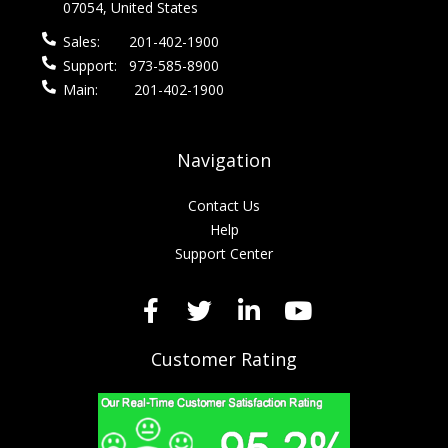
07054, United States
Sales:
201-402-1900
Support:
973-585-8900
Main:
201-402-1900
Navigation
Contact Us
Help
Support Center
Customer Rating