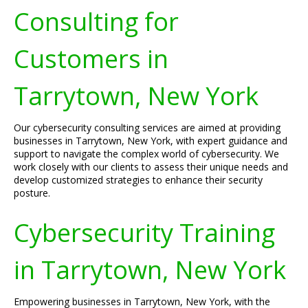
Consulting for
Customers in
Tarrytown, New York
Our cybersecurity consulting services are aimed at providing
businesses in Tarrytown, New York, with expert guidance and
support to navigate the complex world of cybersecurity. We
work closely with our clients to assess their unique needs and
develop customized strategies to enhance their security
posture.
Cybersecurity Training
in Tarrytown, New York
Empowering businesses in Tarrytown, New York, with the