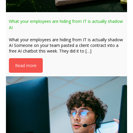
What your employees are hiding from IT is actually shadow
AI
What your employees are hiding from IT is actually shadow
AI Someone on your team pasted a client contract into a
free AI chatbot this week. They did it to […]
Read more