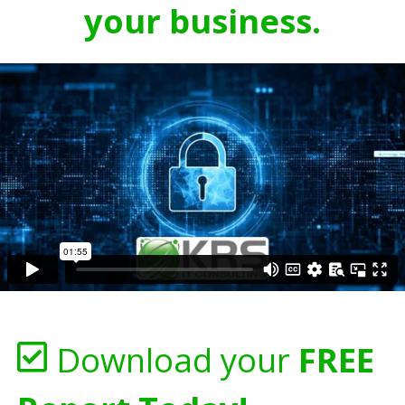
your business.
Download your
FREE