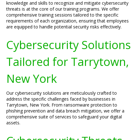
knowledge and skills to recognize and mitigate cybersecurity
threats is at the core of our training programs. We offer
comprehensive training sessions tailored to the specific
requirements of each organization, ensuring that employees
are equipped to handle potential security risks effectively.
Cybersecurity Solutions
Tailored for Tarrytown,
New York
Our cybersecurity solutions are meticulously crafted to
address the specific challenges faced by businesses in
Tarrytown, New York. From ransomware protection to
phishing prevention and data breach mitigation, we offer a
comprehensive suite of services to safeguard your digital
assets.