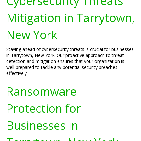
Cybersecurity Threats
Mitigation in Tarrytown,
New York
Staying ahead of cybersecurity threats is crucial for businesses
in Tarrytown, New York. Our proactive approach to threat
detection and mitigation ensures that your organization is
well-prepared to tackle any potential security breaches
effectively.
Ransomware
Protection for
Businesses in