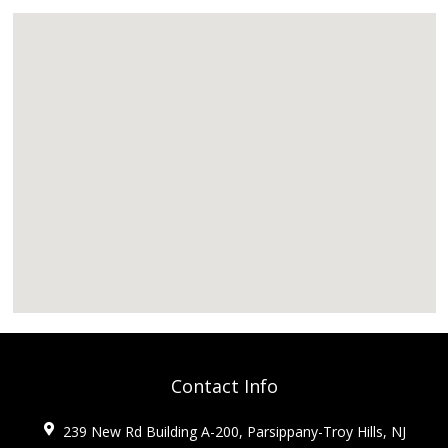
Contact Info
239 New Rd Building A-200, Parsippany-Troy Hills, NJ