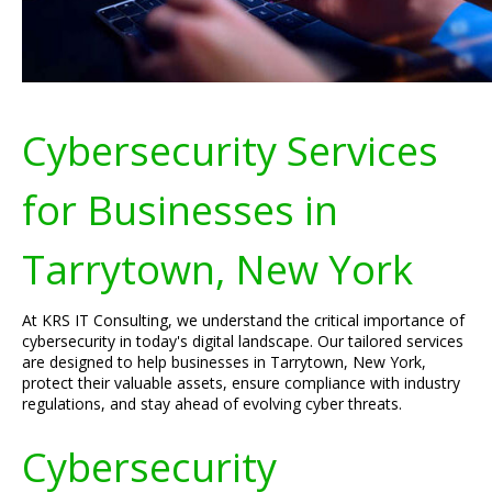
Cybersecurity Services
for Businesses in
Tarrytown, New York
At KRS IT Consulting, we understand the critical importance of
cybersecurity in today's digital landscape. Our tailored services
are designed to help businesses in Tarrytown, New York,
protect their valuable assets, ensure compliance with industry
regulations, and stay ahead of evolving cyber threats.
Cybersecurity