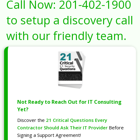
Call Now:
201-402-1900
to setup a discovery call
with our friendly team.
Not Ready to Reach Out for IT Consulting
Yet?
Discover the
21 Critical Questions Every
Contractor Should Ask Their IT Provider
Before
Signing a Support Agreement!