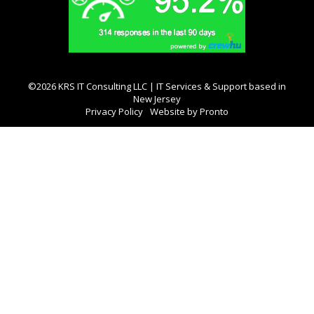
©2026 KRS IT Consulting LLC | IT Services & Support based in
New Jersey
Privacy Policy
Website by Pronto