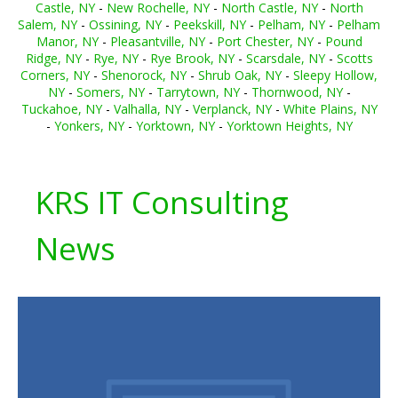
Castle, NY
-
New Rochelle, NY
-
North Castle, NY
-
North
Salem, NY
-
Ossining, NY
-
Peekskill, NY
-
Pelham, NY
-
Pelham
Manor, NY
-
Pleasantville, NY
-
Port Chester, NY
-
Pound
Ridge, NY
-
Rye, NY
-
Rye Brook, NY
-
Scarsdale, NY
-
Scotts
Corners, NY
-
Shenorock, NY
-
Shrub Oak, NY
-
Sleepy Hollow,
NY
-
Somers, NY
-
Tarrytown, NY
-
Thornwood, NY
-
Tuckahoe, NY
-
Valhalla, NY
-
Verplanck, NY
-
White Plains, NY
-
Yonkers, NY
-
Yorktown, NY
-
Yorktown Heights, NY
KRS IT Consulting
News