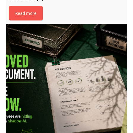
Read more