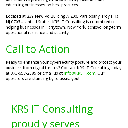
educating businesses on best practices.
Located at 239 New Rd Building A-200, Parsippany-Troy Hills,
NJ 07054, United States, KRS IT Consulting is committed to
helping businesses in Tarrytown, New York, achieve long-term
operational resilience and security.
Call to Action
Ready to enhance your cybersecurity posture and protect your
business from digital threats? Contact KRS IT Consulting today
at 973-657-2385 or email us at
Info@KRSIT.com
. Our
operators are standing by to assist you!
KRS IT Consulting
proudly serves