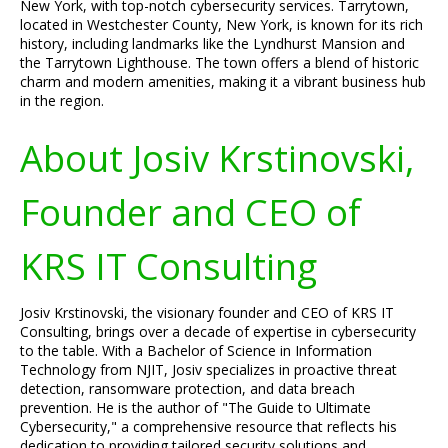
New York, with top-notch cybersecurity services. Tarrytown,
located in Westchester County, New York, is known for its rich
history, including landmarks like the Lyndhurst Mansion and
the Tarrytown Lighthouse. The town offers a blend of historic
charm and modern amenities, making it a vibrant business hub
in the region.
About Josiv Krstinovski,
Founder and CEO of
KRS IT Consulting
Josiv Krstinovski, the visionary founder and CEO of KRS IT
Consulting, brings over a decade of expertise in cybersecurity
to the table. With a Bachelor of Science in Information
Technology from NJIT, Josiv specializes in proactive threat
detection, ransomware protection, and data breach
prevention. He is the author of "The Guide to Ultimate
Cybersecurity," a comprehensive resource that reflects his
dedication to providing tailored security solutions and