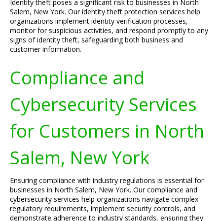
Identity theft poses a significant risk to businesses in North
Salem, New York. Our identity theft protection services help
organizations implement identity verification processes,
monitor for suspicious activities, and respond promptly to any
signs of identity theft, safeguarding both business and
customer information.
Compliance and
Cybersecurity Services
for Customers in North
Salem, New York
Ensuring compliance with industry regulations is essential for
businesses in North Salem, New York. Our compliance and
cybersecurity services help organizations navigate complex
regulatory requirements, implement security controls, and
demonstrate adherence to industry standards, ensuring they