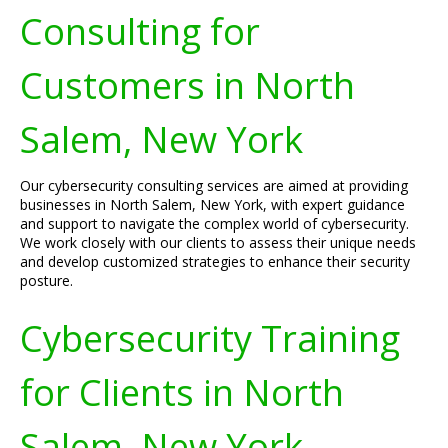
Consulting for
Customers in North
Salem, New York
Our cybersecurity consulting services are aimed at providing
businesses in North Salem, New York, with expert guidance
and support to navigate the complex world of cybersecurity.
We work closely with our clients to assess their unique needs
and develop customized strategies to enhance their security
posture.
Cybersecurity Training
for Clients in North
Salem, New York