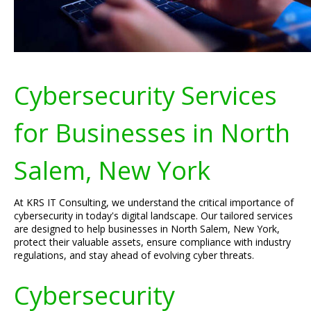
Cybersecurity Services
for Businesses in North
Salem, New York
At KRS IT Consulting, we understand the critical importance of
cybersecurity in today's digital landscape. Our tailored services
are designed to help businesses in North Salem, New York,
protect their valuable assets, ensure compliance with industry
regulations, and stay ahead of evolving cyber threats.
Cybersecurity