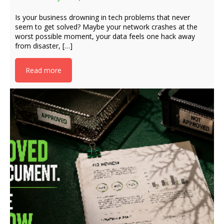
Is your business drowning in tech problems that never
seem to get solved? Maybe your network crashes at the
worst possible moment, your data feels one hack away
from disaster, […]
Read more