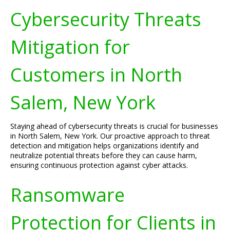
Cybersecurity Threats
Mitigation for
Customers in North
Salem, New York
Staying ahead of cybersecurity threats is crucial for businesses
in North Salem, New York. Our proactive approach to threat
detection and mitigation helps organizations identify and
neutralize potential threats before they can cause harm,
ensuring continuous protection against cyber attacks.
Ransomware
Protection for Clients in