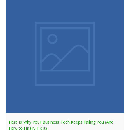
Here Is Why Your Business Tech Keeps Failing You (And
How to Finally Fix It)