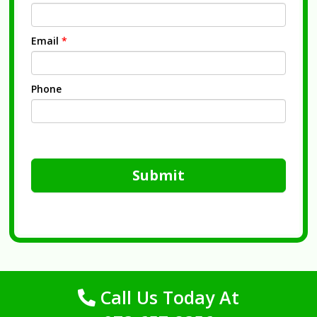
Email
*
Phone
Submit
Call Us Today At