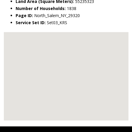
Land Area (Square Meters):
55235323
Number of Households:
1838
Page ID:
North_Salem_NY_29320
Service Set ID:
Set03_KRS