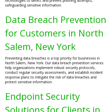
technologies to detect and prevent phishing attempts,
safeguarding sensitive information.
Data Breach Prevention
for Customers in North
Salem, New York
Preventing data breaches is a top priority for businesses in
North Salem, New York. Our data breach prevention services
help organizations implement robust security protocols,
conduct regular security assessments, and establish incident
response plans to mitigate the risk of data breaches and
protect sensitive information.
Endpoint Security
Solutions for Clients in