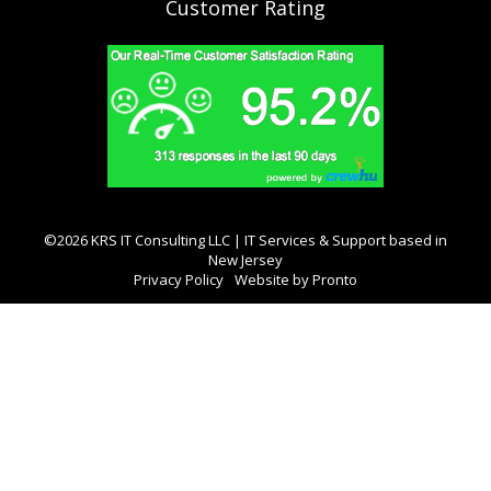
Customer Rating
©2026 KRS IT Consulting LLC | IT Services & Support based in
New Jersey
Privacy Policy
Website by Pronto