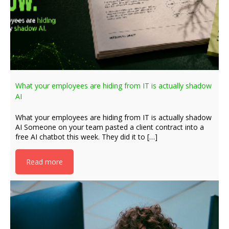
What your employees are hiding from IT is actually shadow
AI
What your employees are hiding from IT is actually shadow
AI Someone on your team pasted a client contract into a
free AI chatbot this week. They did it to […]
Read more