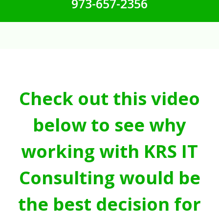
973-657-2356
Check out this video
below to see why
working with KRS IT
Consulting would be
the best decision for