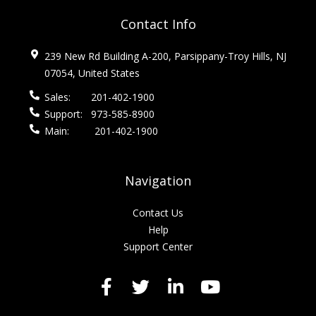
Contact Info
239 New Rd Building A-200, Parsippany-Troy Hills, NJ
07054, United States
Sales:
201-402-1900
Support:
973-585-8900
Main:
201-402-1900
Navigation
Contact Us
Help
Support Center