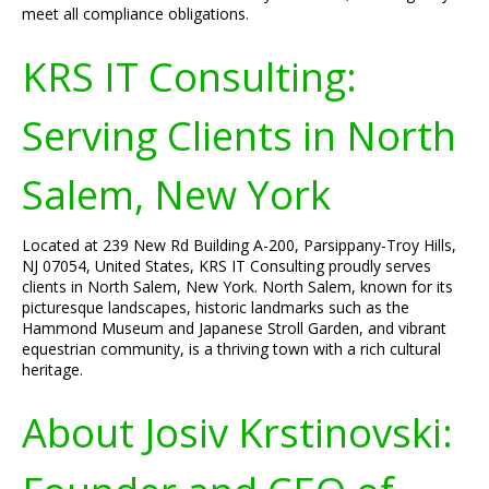
meet all compliance obligations.
KRS IT Consulting:
Serving Clients in North
Salem, New York
Located at 239 New Rd Building A-200, Parsippany-Troy Hills,
NJ 07054, United States, KRS IT Consulting proudly serves
clients in North Salem, New York. North Salem, known for its
picturesque landscapes, historic landmarks such as the
Hammond Museum and Japanese Stroll Garden, and vibrant
equestrian community, is a thriving town with a rich cultural
heritage.
About Josiv Krstinovski: