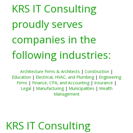
KRS IT Consulting
proudly serves
companies in the
following industries:
Architecture Firms & Architects
|
Construction
|
Education
|
Electrical, HVAC, and Plumbing
|
Engineering
Firms
|
Finance, CPA, and Accounting
|
Insurance
|
Legal
|
Manufacturing
|
Municipalities
|
Wealth
Management
KRS IT Consulting