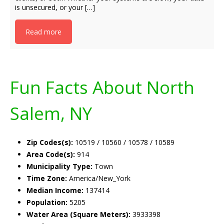
is unsecured, or your […]
Read more
Fun Facts About North
Salem, NY
Zip Codes(s):
10519 / 10560 / 10578 / 10589
Area Code(s):
914
Municipality Type:
Town
Time Zone:
America/New_York
Median Income:
137414
Population:
5205
Water Area (Square Meters):
3933398