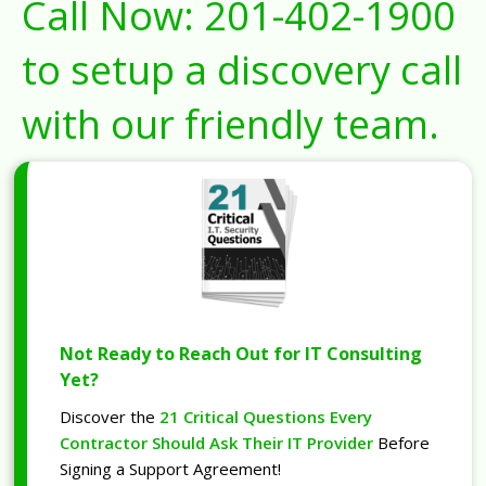
Call Now:
201-402-1900
to setup a discovery call
with our friendly team.
Not Ready to Reach Out for IT Consulting
Yet?
Discover the
21 Critical Questions Every
Contractor Should Ask Their IT Provider
Before
Signing a Support Agreement!