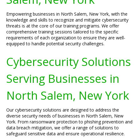
Empowering businesses in North Salem, New York, with the
knowledge and skills to recognize and mitigate cybersecurity
threats is at the core of our training programs. We offer
comprehensive training sessions tailored to the specific
requirements of each organization to ensure they are well-
equipped to handle potential security challenges.
Cybersecurity Solutions
Serving Businesses in
North Salem, New York
Our cybersecurity solutions are designed to address the
diverse security needs of businesses in North Salem, New
York. From ransomware protection to phishing prevention and
data breach mitigation, we offer a range of solutions to
safeguard sensitive data and ensure operational resilience.