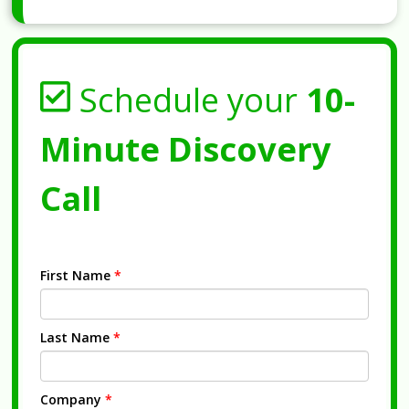
Schedule your
10-
Minute Discovery
Call
First Name
*
Last Name
*
Company
*