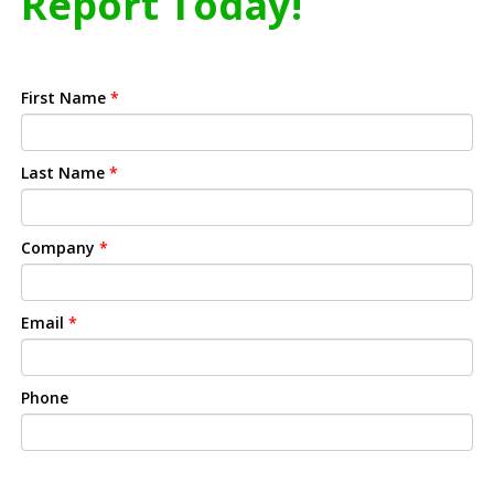
Report Today!
First Name
*
Last Name
*
Company
*
Email
*
Phone