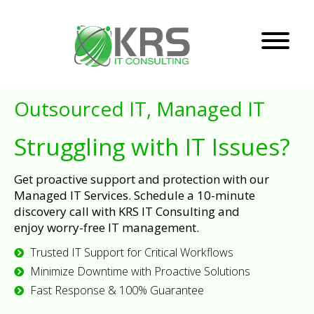
Outsourced IT, Managed IT
Struggling with IT Issues?
Get proactive support and protection with our
Managed IT Services. Schedule a 10-minute
discovery call with KRS IT Consulting and
enjoy worry-free IT management.
Trusted IT Support for Critical Workflows
Minimize Downtime with Proactive Solutions
Fast Response & 100% Guarantee