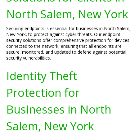
North Salem, New York
Securing endpoints is essential for businesses in North Salem,
New York, to protect against cyber threats. Our endpoint
security solutions offer comprehensive protection for devices
connected to the network, ensuring that all endpoints are
secure, monitored, and updated to defend against potential
security vulnerabilities.
Identity Theft
Protection for
Businesses in North
Salem, New York