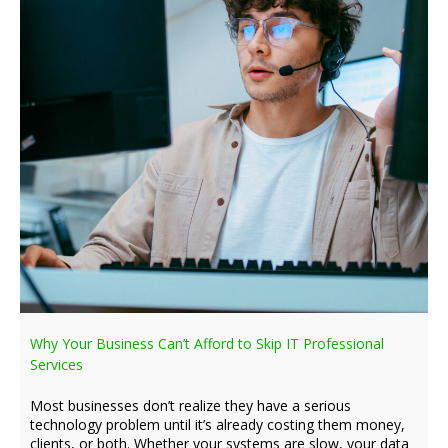
Why Your Business Can’t Afford to Skip IT Professional
Services
Most businesses don’t realize they have a serious
technology problem until it’s already costing them money,
clients, or both. Whether your systems are slow, your data