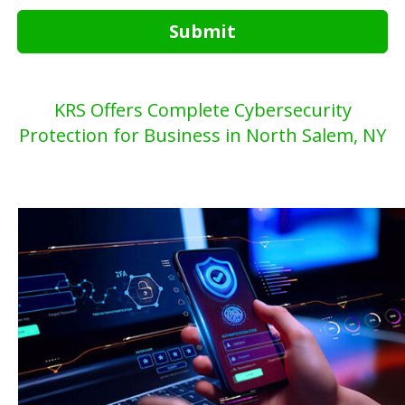
Submit
KRS Offers Complete Cybersecurity
Protection for Business in North Salem, NY