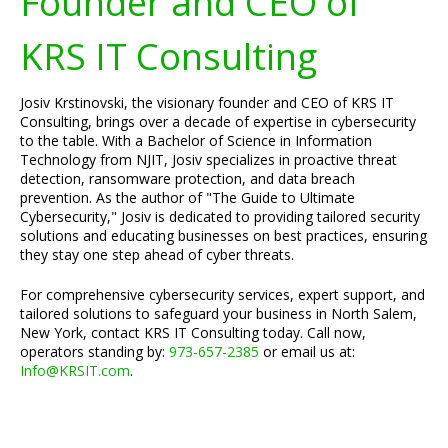
Founder and CEO of
KRS IT Consulting
Josiv Krstinovski, the visionary founder and CEO of KRS IT
Consulting, brings over a decade of expertise in cybersecurity
to the table. With a Bachelor of Science in Information
Technology from NJIT, Josiv specializes in proactive threat
detection, ransomware protection, and data breach
prevention. As the author of "The Guide to Ultimate
Cybersecurity," Josiv is dedicated to providing tailored security
solutions and educating businesses on best practices, ensuring
they stay one step ahead of cyber threats.
For comprehensive cybersecurity services, expert support, and
tailored solutions to safeguard your business in North Salem,
New York, contact KRS IT Consulting today. Call now,
operators standing by:
973-657-2385
or email us at:
Info@KRSIT.com
.