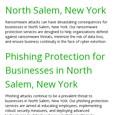
North Salem, New York
Ransomware attacks can have devastating consequences for
businesses in North Salem, New York. Our ransomware
protection services are designed to help organizations defend
against ransomware threats, minimize the risk of data loss,
and ensure business continuity in the face of cyber extortion.
Phishing Protection for
Businesses in North
Salem, New York
Phishing attacks continue to be a prevalent threat to
businesses in North Salem, New York. Our phishing protection
services are aimed at educating employees, implementing
robust security measures, and deploying advanced