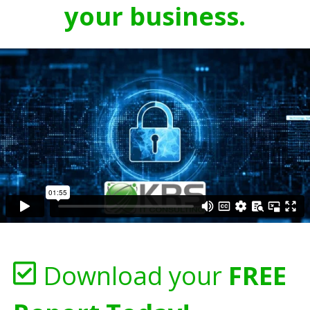
your business.
Download your
FREE