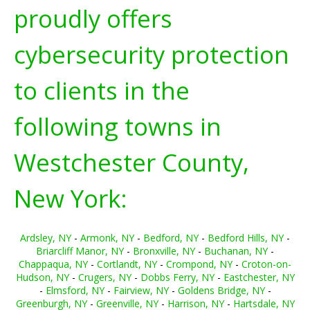
proudly offers
cybersecurity protection
to clients in the
following towns in
Westchester County,
New York:
Ardsley, NY
-
Armonk, NY
-
Bedford, NY
-
Bedford Hills, NY
-
Briarcliff Manor, NY
-
Bronxville, NY
-
Buchanan, NY
-
Chappaqua, NY
-
Cortlandt, NY
-
Crompond, NY
-
Croton-on-
Hudson, NY
-
Crugers, NY
-
Dobbs Ferry, NY
-
Eastchester, NY
-
Elmsford, NY
-
Fairview, NY
-
Goldens Bridge, NY
-
Greenburgh, NY
-
Greenville, NY
-
Harrison, NY
-
Hartsdale, NY