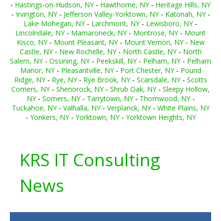
-
Hastings-on-Hudson, NY
-
Hawthorne, NY
-
Heritage Hills, NY
-
Irvington, NY
-
Jefferson Valley-Yorktown, NY
-
Katonah, NY
-
Lake Mohegan, NY
-
Larchmont, NY
-
Lewisboro, NY
-
Lincolndale, NY
-
Mamaroneck, NY
-
Montrose, NY
-
Mount
Kisco, NY
-
Mount Pleasant, NY
-
Mount Vernon, NY
-
New
Castle, NY
-
New Rochelle, NY
-
North Castle, NY
-
North
Salem, NY
-
Ossining, NY
-
Peekskill, NY
-
Pelham, NY
-
Pelham
Manor, NY
-
Pleasantville, NY
-
Port Chester, NY
-
Pound
Ridge, NY
-
Rye, NY
-
Rye Brook, NY
-
Scarsdale, NY
-
Scotts
Corners, NY
-
Shenorock, NY
-
Shrub Oak, NY
-
Sleepy Hollow,
NY
-
Somers, NY
-
Tarrytown, NY
-
Thornwood, NY
-
Tuckahoe, NY
-
Valhalla, NY
-
Verplanck, NY
-
White Plains, NY
-
Yonkers, NY
-
Yorktown, NY
-
Yorktown Heights, NY
KRS IT Consulting
News