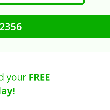
-2356
d your
FREE
ay!