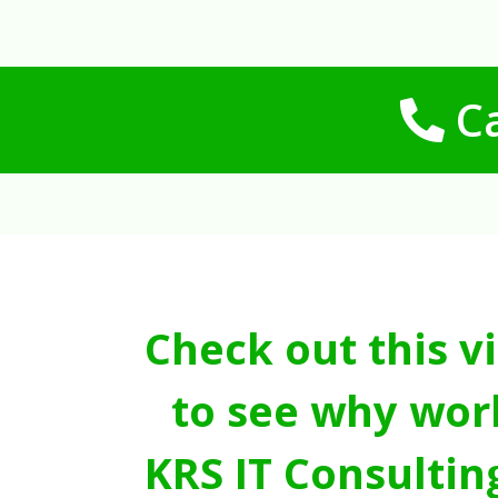
Ca
Check out this v
to see why wor
KRS IT Consultin