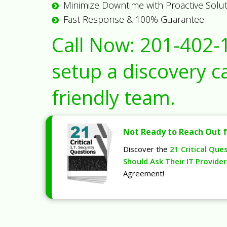
Minimize Downtime with Proactive Solu
Fast Response & 100% Guarantee
Call Now:
201-402-
setup a discovery ca
friendly team.
Not Ready to Reach Out f
Discover the
21 Critical Que
Should Ask Their IT Provider
Agreement!