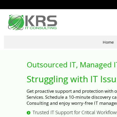
Home
Outsourced IT, Managed I
Struggling with IT Iss
Get proactive support and protection with
Services. Schedule a 10-minute discovery cal
Consulting and enjoy worry-free IT manage
Trusted IT Support for Critical Workflow