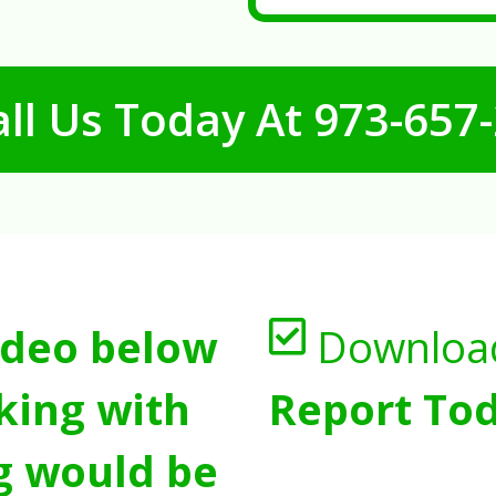
ll Us Today At
973-657
ideo below
Downloa
king with
Report Tod
g would be