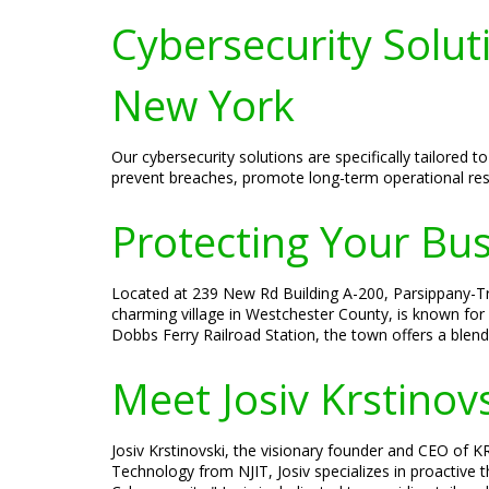
Cybersecurity Solut
New York
Our cybersecurity solutions are specifically tailore
prevent breaches, promote long-term operational resi
Protecting Your Bu
Located at 239 New Rd Building A-200, Parsippany-Tro
charming village in Westchester County, is known for 
Dobbs Ferry Railroad Station, the town offers a blen
Meet Josiv Krstinov
Josiv Krstinovski, the visionary founder and CEO of KR
Technology from NJIT, Josiv specializes in proactive