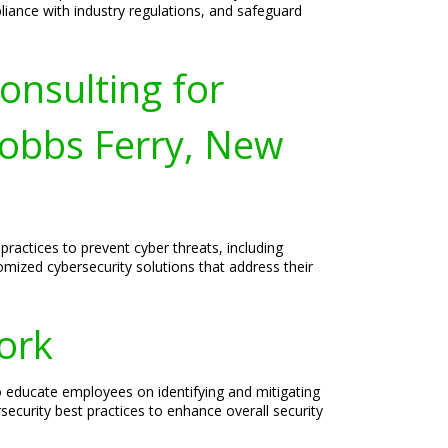
liance with industry regulations, and safeguard
onsulting for
obbs Ferry, New
ractices to prevent cyber threats, including
mized cybersecurity solutions that address their
ork
o educate employees on identifying and mitigating
security best practices to enhance overall security