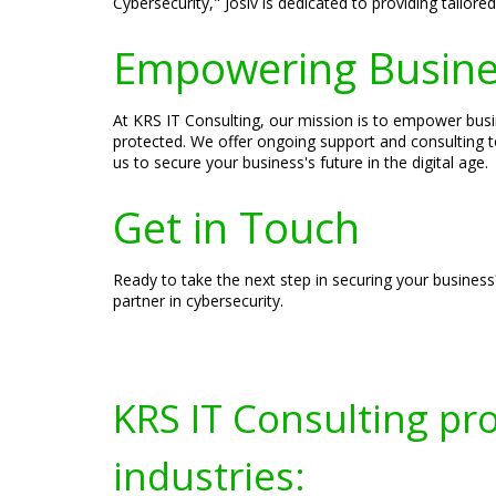
Cybersecurity," Josiv is dedicated to providing tailor
Empowering Busines
At KRS IT Consulting, our mission is to empower busin
protected. We offer ongoing support and consulting t
us to secure your business's future in the digital age.
Get in Touch
Ready to take the next step in securing your business
partner in cybersecurity.
KRS IT Consulting pr
industries: