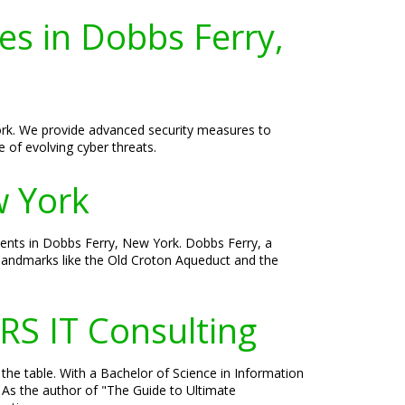
es in Dobbs Ferry,
York. We provide advanced security measures to
 of evolving cyber threats.
w York
ients in Dobbs Ferry, New York. Dobbs Ferry, a
h landmarks like the Old Croton Aqueduct and the
RS IT Consulting
 the table. With a Bachelor of Science in Information
 As the author of "The Guide to Ultimate