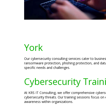
York
Our cybersecurity consulting services cater to busine
ransomware protection, phishing protection, and data
specific needs and challenges.
Cybersecurity Train
At KRS IT Consulting, we offer comprehensive cyberse
cybersecurity threats. Our training sessions focus on 
awareness within organizations.