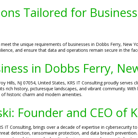
ions Tailored for Business
d to meet the unique requirements of businesses in Dobbs Ferry, New 
lience, and ensure that data and operations remain secure in the face
siness in Dobbs Ferry, Ne
y Hills, NJ 07054, United States, KRS IT Consulting proudly serves cl
its rich history, picturesque landscapes, and vibrant community. Wit
d of historic charm and modern amenities.
ski: Founder and CEO of K
S IT Consulting, brings over a decade of expertise in cybersecurity to
 threat detection, ransomware protection, and data breach prevention.