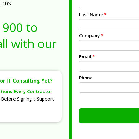
tions
Last Name
*
1900
to
Company
*
ll with our
Email
*
Phone
or IT Consulting Yet?
stions Every Contractor
Before Signing a Support