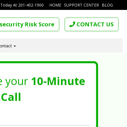
 Today At
201-402-1900
HOME
SUPPORT CENTER
BLOG
security Risk Score
CONTACT US
ontact
e your
10-Minute
Call