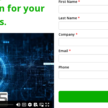
First Name
*
n for your
s.
Last Name
*
Company
*
Email
*
Phone