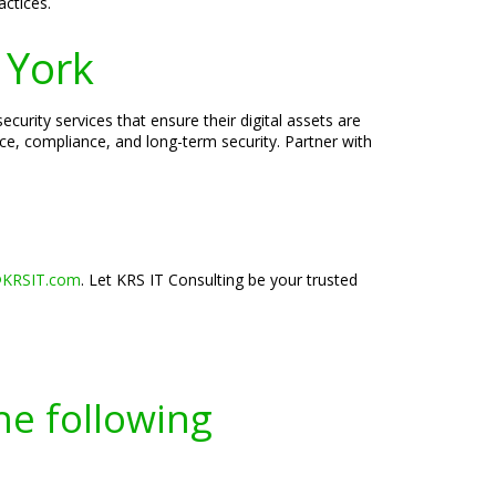
actices.
 York
urity services that ensure their digital assets are
ce, compliance, and long-term security. Partner with
@KRSIT.com
. Let KRS IT Consulting be your trusted
he following