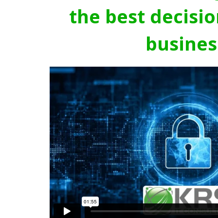
the best decisio
busines