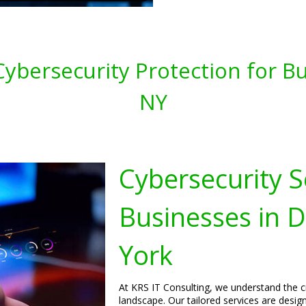
ybersecurity Protection for Bu
NY
Cybersecurity S
Businesses in 
York
At KRS IT Consulting, we understand the cri
landscape. Our tailored services are desi