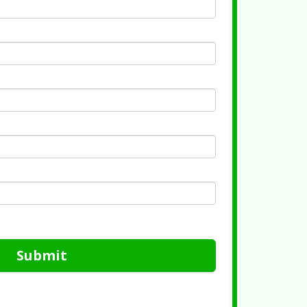
Submit