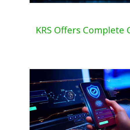
KRS Offers Complete C