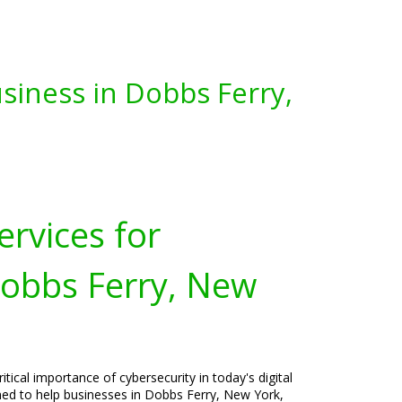
siness in Dobbs Ferry,
ervices for
Dobbs Ferry, New
tical importance of cybersecurity in today's digital
gned to help businesses in Dobbs Ferry, New York,