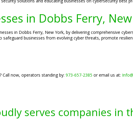
ed security solutions and educating businesses on cybersecurity best pr
ses in Dobbs Ferry, New
esses in Dobbs Ferry, New York, by delivering comprehensive cybersec
o safeguard businesses from evolving cyber threats, promote resilien
? Call now, operators standing by:
973-657-2385
or email us at:
Info
oudly serves companies in t