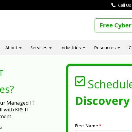
Call Us
Free Cyber
About
Services
Industries
Resources
C
T
Schedul
ues?
Discovery 
 our Managed IT
l with KRS IT
ment.
First Name
*
s