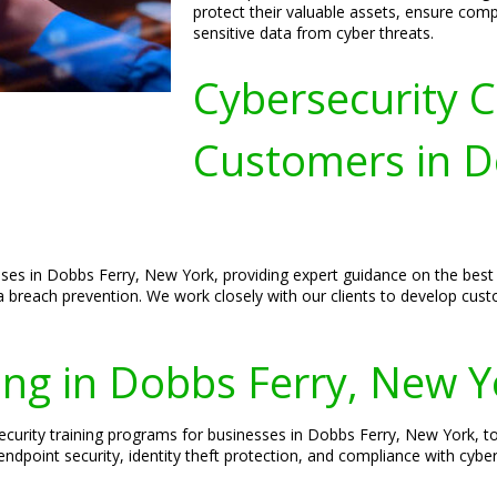
protect their valuable assets, ensure comp
sensitive data from cyber threats.
Cybersecurity C
Customers in D
sses in Dobbs Ferry, New York, providing expert guidance on the best p
 breach prevention. We work closely with our clients to develop custo
ing in Dobbs Ferry, New Y
curity training programs for businesses in Dobbs Ferry, New York, t
endpoint security, identity theft protection, and compliance with cyber