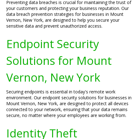
Preventing data breaches is crucial for maintaining the trust of
your customers and protecting your business reputation. Our
data breach prevention strategies for businesses in Mount
Vernon, New York, are designed to help you secure your
sensitive data and prevent unauthorized access.
Endpoint Security
Solutions for Mount
Vernon, New York
Securing endpoints is essential in today's remote work
environment. Our endpoint security solutions for businesses in
Mount Vernon, New York, are designed to protect all devices
connected to your network, ensuring that your data remains
secure, no matter where your employees are working from.
Identity Theft