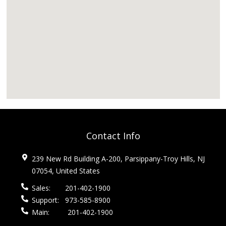
Contact Info
239 New Rd Building A-200, Parsippany-Troy Hills, NJ
07054, United States
Sales:
201-402-1900
Support:
973-585-8900
Main:
201-402-1900