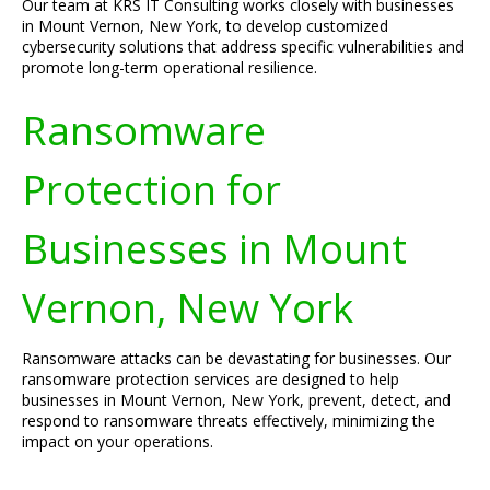
Our team at KRS IT Consulting works closely with businesses
in Mount Vernon, New York, to develop customized
cybersecurity solutions that address specific vulnerabilities and
promote long-term operational resilience.
Ransomware
Protection for
Businesses in Mount
Vernon, New York
Ransomware attacks can be devastating for businesses. Our
ransomware protection services are designed to help
businesses in Mount Vernon, New York, prevent, detect, and
respond to ransomware threats effectively, minimizing the
impact on your operations.