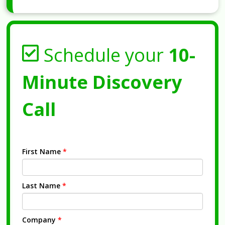
Schedule your
10-
Minute Discovery
Call
First Name
*
Last Name
*
Company
*