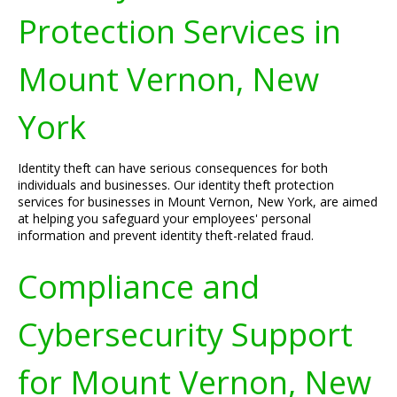
Protection Services in
Mount Vernon, New
York
Identity theft can have serious consequences for both
individuals and businesses. Our identity theft protection
services for businesses in Mount Vernon, New York, are aimed
at helping you safeguard your employees' personal
information and prevent identity theft-related fraud.
Compliance and
Cybersecurity Support
for Mount Vernon, New