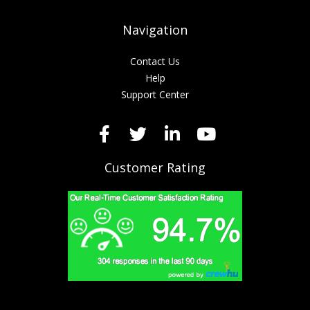
Navigation
Contact Us
Help
Support Center
Customer Rating