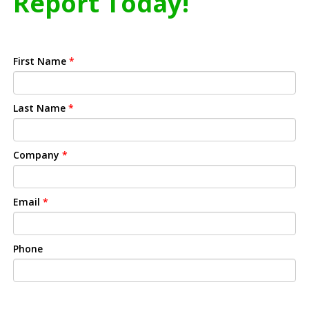
Report Today!
First Name
*
Last Name
*
Company
*
Email
*
Phone