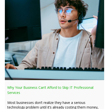
Why Your Business Can’t Afford to Skip IT Professional
Services
Most businesses don’t realize they have a serious
technology problem until it’s already costing them money,