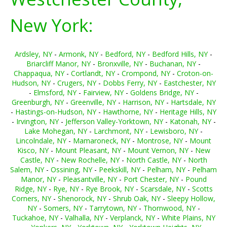
New York:
Ardsley, NY
-
Armonk, NY
-
Bedford, NY
-
Bedford Hills, NY
-
Briarcliff Manor, NY
-
Bronxville, NY
-
Buchanan, NY
-
Chappaqua, NY
-
Cortlandt, NY
-
Crompond, NY
-
Croton-on-
Hudson, NY
-
Crugers, NY
-
Dobbs Ferry, NY
-
Eastchester, NY
-
Elmsford, NY
-
Fairview, NY
-
Goldens Bridge, NY
-
Greenburgh, NY
-
Greenville, NY
-
Harrison, NY
-
Hartsdale, NY
-
Hastings-on-Hudson, NY
-
Hawthorne, NY
-
Heritage Hills, NY
-
Irvington, NY
-
Jefferson Valley-Yorktown, NY
-
Katonah, NY
-
Lake Mohegan, NY
-
Larchmont, NY
-
Lewisboro, NY
-
Lincolndale, NY
-
Mamaroneck, NY
-
Montrose, NY
-
Mount
Kisco, NY
-
Mount Pleasant, NY
-
Mount Vernon, NY
-
New
Castle, NY
-
New Rochelle, NY
-
North Castle, NY
-
North
Salem, NY
-
Ossining, NY
-
Peekskill, NY
-
Pelham, NY
-
Pelham
Manor, NY
-
Pleasantville, NY
-
Port Chester, NY
-
Pound
Ridge, NY
-
Rye, NY
-
Rye Brook, NY
-
Scarsdale, NY
-
Scotts
Corners, NY
-
Shenorock, NY
-
Shrub Oak, NY
-
Sleepy Hollow,
NY
-
Somers, NY
-
Tarrytown, NY
-
Thornwood, NY
-
Tuckahoe, NY
-
Valhalla, NY
-
Verplanck, NY
-
White Plains, NY