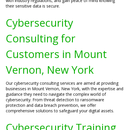
with industry regulations, and gain peace of mind knowing
their sensitive data is secure.
Cybersecurity
Consulting for
Customers in Mount
Vernon, New York
Our cybersecurity consulting services are aimed at providing
businesses in Mount Vernon, New York, with the expertise and
guidance they need to navigate the complex world of
cybersecurity. From threat detection to ransomware
protection and data breach prevention, we offer
comprehensive solutions to safeguard your digital assets.
Cybersecurity Training