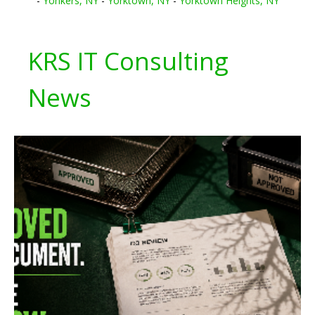
-
Yonkers, NY
-
Yorktown, NY
-
Yorktown Heights, NY
KRS IT Consulting
News