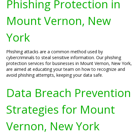
Phishing Protection in
Mount Vernon, New
York
Phishing attacks are a common method used by
cybercriminals to steal sensitive information. Our phishing
protection services for businesses in Mount Vernon, New York,
are aimed at educating your team on how to recognize and
avoid phishing attempts, keeping your data safe.
Data Breach Prevention
Strategies for Mount
Vernon, New York