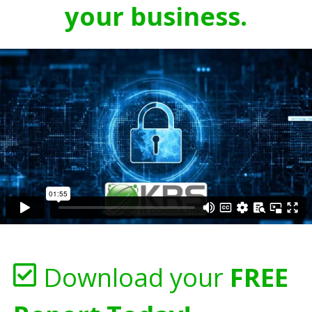
your business.
Download your
FREE