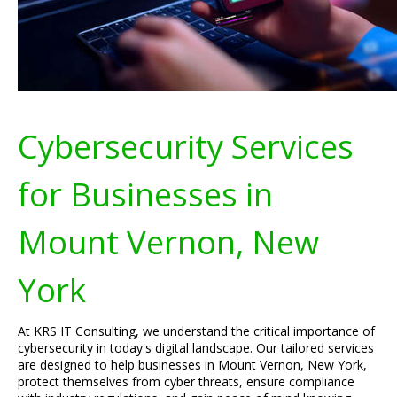
Cybersecurity Services
for Businesses in
Mount Vernon, New
York
At KRS IT Consulting, we understand the critical importance of
cybersecurity in today's digital landscape. Our tailored services
are designed to help businesses in Mount Vernon, New York,
protect themselves from cyber threats, ensure compliance