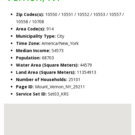
Zip Codes(s):
10550 / 10551 / 10552 / 10553 / 10557 /
10558 / 10708
Area Code(s):
914
Municipality Type:
City
Time Zone:
America/New_York
Median Income:
54573
Population:
68703
Water Area (Square Meters):
44579
Land Area (Square Meters):
11354913
Number of Households:
25101
Page ID:
Mount_Vernon_NY_29211
Service Set ID:
Set03_KRS