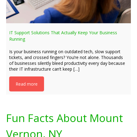
IT Support Solutions That Actually Keep Your Business
Running
Is your business running on outdated tech, slow support
tickets, and crossed fingers? You’re not alone. Thousands
of businesses silently bleed productivity every day because
their IT infrastructure can’t keep […]
Read more
Fun Facts About Mount
Vernon, NY