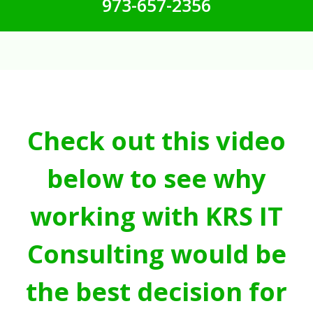
973-657-2356
Check out this video
below to see why
working with KRS IT
Consulting would be
the best decision for