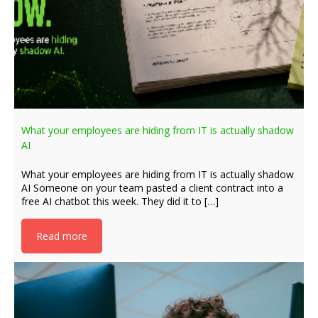
What your employees are hiding from IT is actually shadow
AI
What your employees are hiding from IT is actually shadow
AI Someone on your team pasted a client contract into a
free AI chatbot this week. They did it to […]
Read more