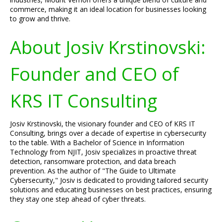
commerce, making it an ideal location for businesses looking
to grow and thrive.
About Josiv Krstinovski:
Founder and CEO of
KRS IT Consulting
Josiv Krstinovski, the visionary founder and CEO of KRS IT
Consulting, brings over a decade of expertise in cybersecurity
to the table. With a Bachelor of Science in Information
Technology from NJIT, Josiv specializes in proactive threat
detection, ransomware protection, and data breach
prevention. As the author of "The Guide to Ultimate
Cybersecurity," Josiv is dedicated to providing tailored security
solutions and educating businesses on best practices, ensuring
they stay one step ahead of cyber threats.