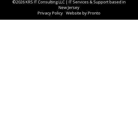
©2026 KRS IT Consulting LLC | IT Services & Support based in
New Jersey
Privacy Policy
Website by Pronto