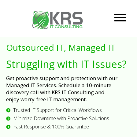
Outsourced IT, Managed IT
Struggling with IT Issues?
Get proactive support and protection with our
Managed IT Services. Schedule a 10-minute
discovery call with KRS IT Consulting and
enjoy worry-free IT management.
Trusted IT Support for Critical Workflows
Minimize Downtime with Proactive Solutions
Fast Response & 100% Guarantee