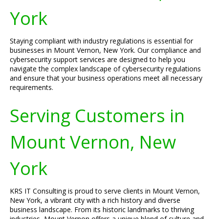
York
Staying compliant with industry regulations is essential for
businesses in Mount Vernon, New York. Our compliance and
cybersecurity support services are designed to help you
navigate the complex landscape of cybersecurity regulations
and ensure that your business operations meet all necessary
requirements.
Serving Customers in
Mount Vernon, New
York
KRS IT Consulting is proud to serve clients in Mount Vernon,
New York, a vibrant city with a rich history and diverse
business landscape. From its historic landmarks to thriving
industries, Mount Vernon offers a unique blend of culture and