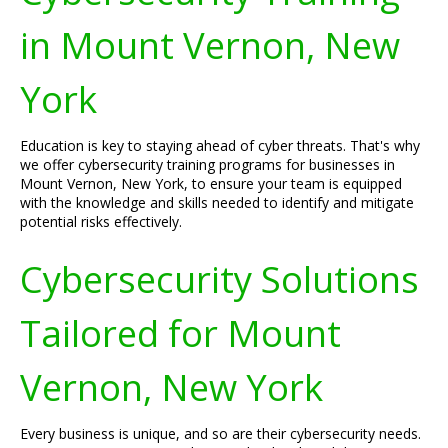
in Mount Vernon, New
York
Education is key to staying ahead of cyber threats. That's why
we offer cybersecurity training programs for businesses in
Mount Vernon, New York, to ensure your team is equipped
with the knowledge and skills needed to identify and mitigate
potential risks effectively.
Cybersecurity Solutions
Tailored for Mount
Vernon, New York
Every business is unique, and so are their cybersecurity needs.