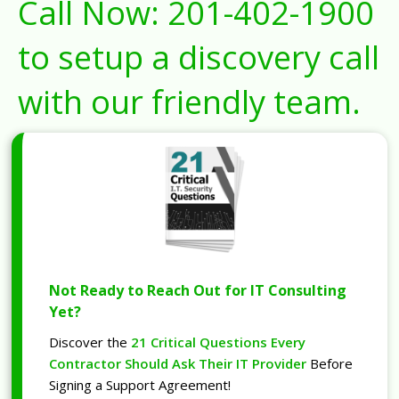
Call Now:
201-402-1900
to setup a discovery call
with our friendly team.
Not Ready to Reach Out for IT Consulting
Yet?
Discover the
21 Critical Questions Every
Contractor Should Ask Their IT Provider
Before
Signing a Support Agreement!