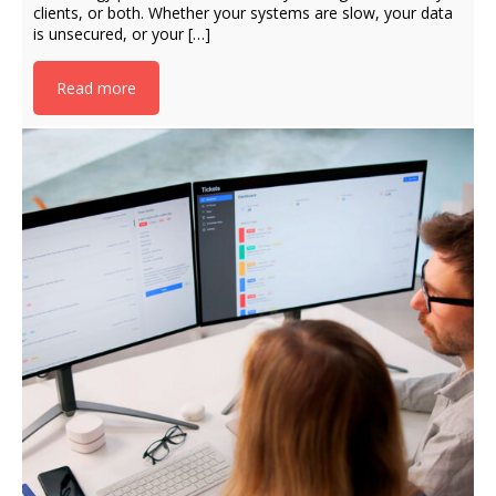
clients, or both. Whether your systems are slow, your data
is unsecured, or your […]
Read more