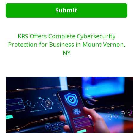
Submit
KRS Offers Complete Cybersecurity
Protection for Business in Mount Vernon,
NY