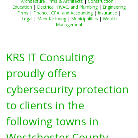
Architecture Firms & Architects
|
Construction
|
Education
|
Electrical, HVAC, and Plumbing
|
Engineering
Firms
|
Finance, CPA, and Accounting
|
Insurance
|
Legal
|
Manufacturing
|
Municipalities
|
Wealth
Management
KRS IT Consulting
proudly offers
cybersecurity protection
to clients in the
following towns in
Westchester County,