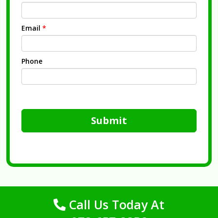
Email
*
Phone
Submit
Call Us Today At