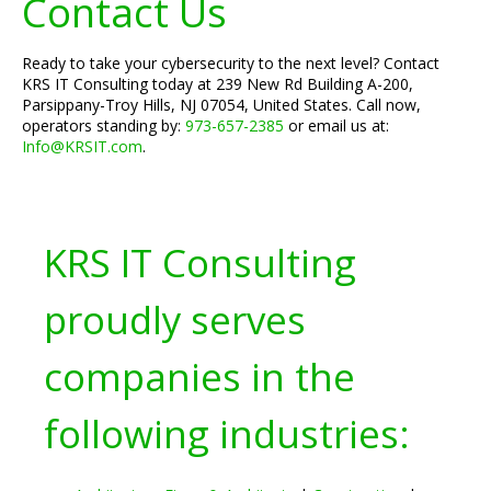
Contact Us
Ready to take your cybersecurity to the next level? Contact
KRS IT Consulting today at 239 New Rd Building A-200,
Parsippany-Troy Hills, NJ 07054, United States. Call now,
operators standing by:
973-657-2385
or email us at:
Info@KRSIT.com
.
KRS IT Consulting
proudly serves
companies in the
following industries: