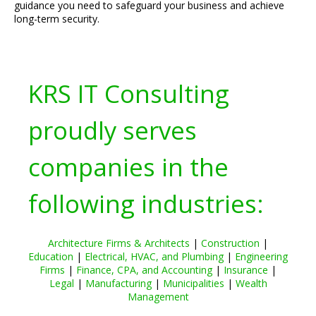
guidance you need to safeguard your business and achieve
long-term security.
KRS IT Consulting
proudly serves
companies in the
following industries:
Architecture Firms & Architects
|
Construction
|
Education
|
Electrical, HVAC, and Plumbing
|
Engineering
Firms
|
Finance, CPA, and Accounting
|
Insurance
|
Legal
|
Manufacturing
|
Municipalities
|
Wealth
Management