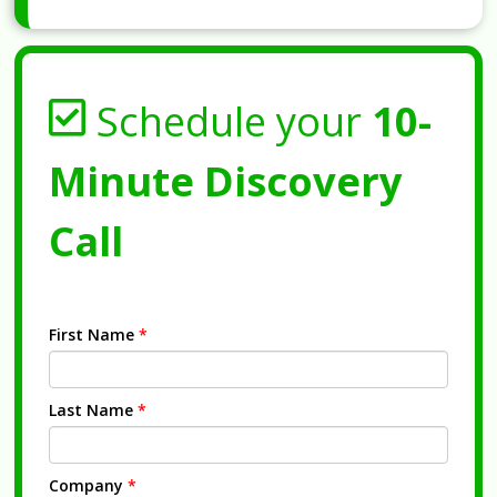
Schedule your
10-
Minute Discovery
Call
First Name
*
Last Name
*
Company
*