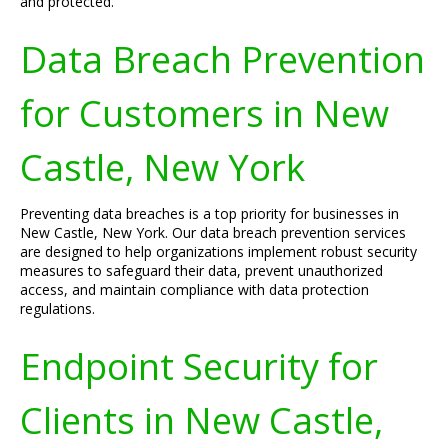
and protected.
Data Breach Prevention
for Customers in New
Castle, New York
Preventing data breaches is a top priority for businesses in
New Castle, New York. Our data breach prevention services
are designed to help organizations implement robust security
measures to safeguard their data, prevent unauthorized
access, and maintain compliance with data protection
regulations.
Endpoint Security for
Clients in New Castle,