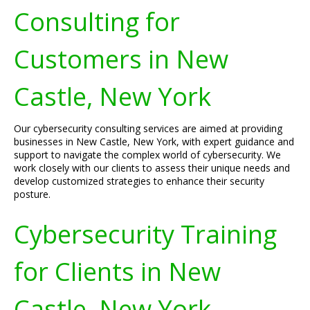
Consulting for
Customers in New
Castle, New York
Our cybersecurity consulting services are aimed at providing
businesses in New Castle, New York, with expert guidance and
support to navigate the complex world of cybersecurity. We
work closely with our clients to assess their unique needs and
develop customized strategies to enhance their security
posture.
Cybersecurity Training
for Clients in New
Castle, New York