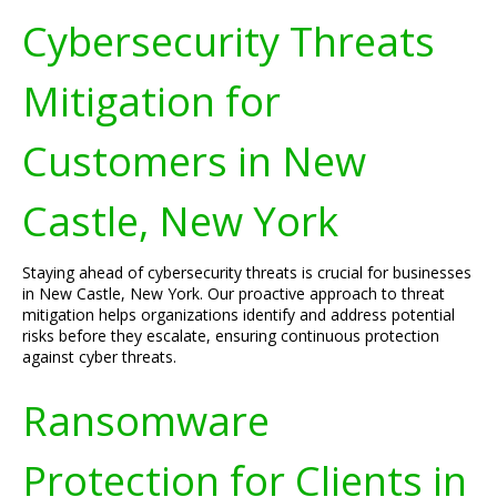
Cybersecurity Threats
Mitigation for
Customers in New
Castle, New York
Staying ahead of cybersecurity threats is crucial for businesses
in New Castle, New York. Our proactive approach to threat
mitigation helps organizations identify and address potential
risks before they escalate, ensuring continuous protection
against cyber threats.
Ransomware
Protection for Clients in