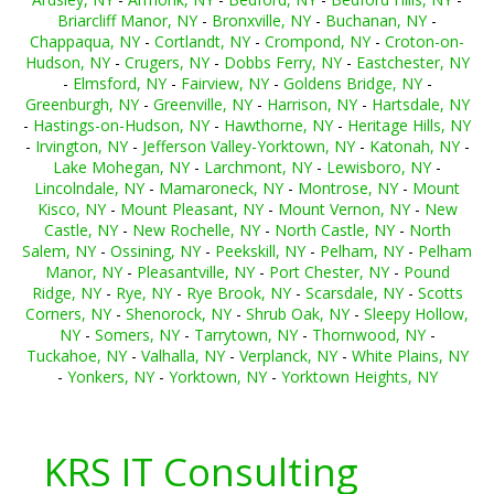
Briarcliff Manor, NY
-
Bronxville, NY
-
Buchanan, NY
-
Chappaqua, NY
-
Cortlandt, NY
-
Crompond, NY
-
Croton-on-
Hudson, NY
-
Crugers, NY
-
Dobbs Ferry, NY
-
Eastchester, NY
-
Elmsford, NY
-
Fairview, NY
-
Goldens Bridge, NY
-
Greenburgh, NY
-
Greenville, NY
-
Harrison, NY
-
Hartsdale, NY
-
Hastings-on-Hudson, NY
-
Hawthorne, NY
-
Heritage Hills, NY
-
Irvington, NY
-
Jefferson Valley-Yorktown, NY
-
Katonah, NY
-
Lake Mohegan, NY
-
Larchmont, NY
-
Lewisboro, NY
-
Lincolndale, NY
-
Mamaroneck, NY
-
Montrose, NY
-
Mount
Kisco, NY
-
Mount Pleasant, NY
-
Mount Vernon, NY
-
New
Castle, NY
-
New Rochelle, NY
-
North Castle, NY
-
North
Salem, NY
-
Ossining, NY
-
Peekskill, NY
-
Pelham, NY
-
Pelham
Manor, NY
-
Pleasantville, NY
-
Port Chester, NY
-
Pound
Ridge, NY
-
Rye, NY
-
Rye Brook, NY
-
Scarsdale, NY
-
Scotts
Corners, NY
-
Shenorock, NY
-
Shrub Oak, NY
-
Sleepy Hollow,
NY
-
Somers, NY
-
Tarrytown, NY
-
Thornwood, NY
-
Tuckahoe, NY
-
Valhalla, NY
-
Verplanck, NY
-
White Plains, NY
-
Yonkers, NY
-
Yorktown, NY
-
Yorktown Heights, NY
KRS IT Consulting