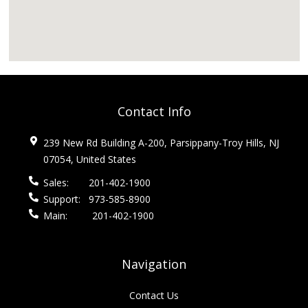
Contact Info
239 New Rd Building A-200, Parsippany-Troy Hills, NJ
07054, United States
Sales:
201-402-1900
Support:
973-585-8900
Main:
201-402-1900
Navigation
Contact Us