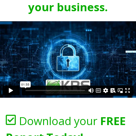
your business.
Download your
FREE