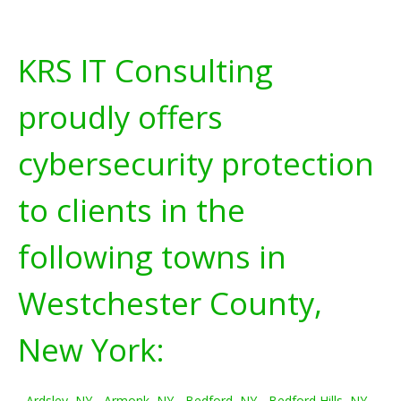
KRS IT Consulting
proudly offers
cybersecurity protection
to clients in the
following towns in
Westchester County,
New York:
Ardsley, NY
-
Armonk, NY
-
Bedford, NY
-
Bedford Hills, NY
-