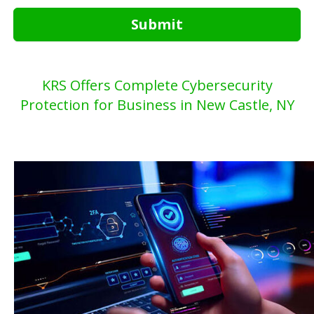
Submit
KRS Offers Complete Cybersecurity
Protection for Business in New Castle, NY