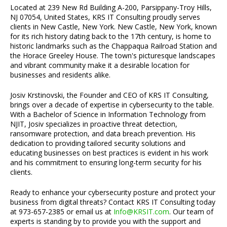
Located at 239 New Rd Building A-200, Parsippany-Troy Hills,
NJ 07054, United States, KRS IT Consulting proudly serves
clients in New Castle, New York. New Castle, New York, known
for its rich history dating back to the 17th century, is home to
historic landmarks such as the Chappaqua Railroad Station and
the Horace Greeley House. The town's picturesque landscapes
and vibrant community make it a desirable location for
businesses and residents alike.
Josiv Krstinovski, the Founder and CEO of KRS IT Consulting,
brings over a decade of expertise in cybersecurity to the table.
With a Bachelor of Science in Information Technology from
NJIT, Josiv specializes in proactive threat detection,
ransomware protection, and data breach prevention. His
dedication to providing tailored security solutions and
educating businesses on best practices is evident in his work
and his commitment to ensuring long-term security for his
clients.
Ready to enhance your cybersecurity posture and protect your
business from digital threats? Contact KRS IT Consulting today
at 973-657-2385 or email us at
Info@KRSIT.com
. Our team of
experts is standing by to provide you with the support and