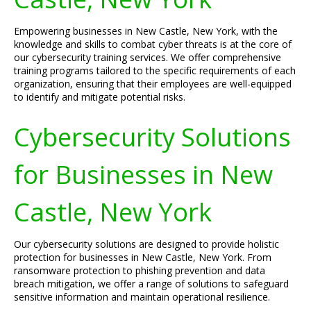
Empowering businesses in New Castle, New York, with the
knowledge and skills to combat cyber threats is at the core of
our cybersecurity training services. We offer comprehensive
training programs tailored to the specific requirements of each
organization, ensuring that their employees are well-equipped
to identify and mitigate potential risks.
Cybersecurity Solutions
for Businesses in New
Castle, New York
Our cybersecurity solutions are designed to provide holistic
protection for businesses in New Castle, New York. From
ransomware protection to phishing prevention and data
breach mitigation, we offer a range of solutions to safeguard
sensitive information and maintain operational resilience.