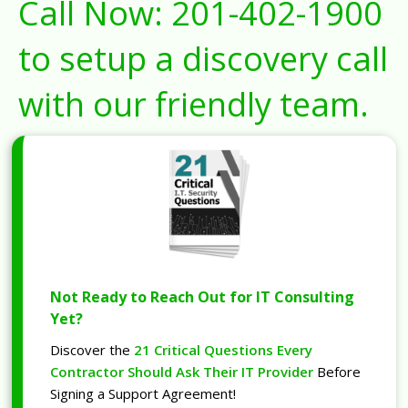
Call Now:
201-402-1900
to setup a discovery call
with our friendly team.
Not Ready to Reach Out for IT Consulting
Yet?
Discover the
21 Critical Questions Every
Contractor Should Ask Their IT Provider
Before
Signing a Support Agreement!