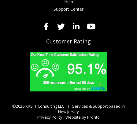
Help
Support Center
Customer Rating
©2026 KRS IT Consulting LLC | IT Services & Support based in
New Jersey
Privacy Policy
Website by Pronto