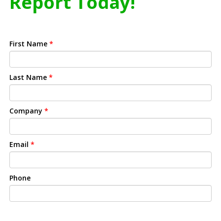
Report Today!
First Name
*
Last Name
*
Company
*
Email
*
Phone