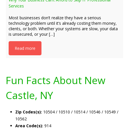
Services
Most businesses don’t realize they have a serious
technology problem until it’s already costing them money,
clients, or both. Whether your systems are slow, your data
is unsecured, or your […]
Read more
Fun Facts About New
Castle, NY
Zip Codes(s):
10504 / 10510 / 10514 / 10546 / 10549 /
10562
Area Code(s):
914