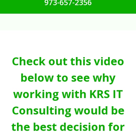
973-657-2356
Check out this video
below to see why
working with KRS IT
Consulting would be
the best decision for