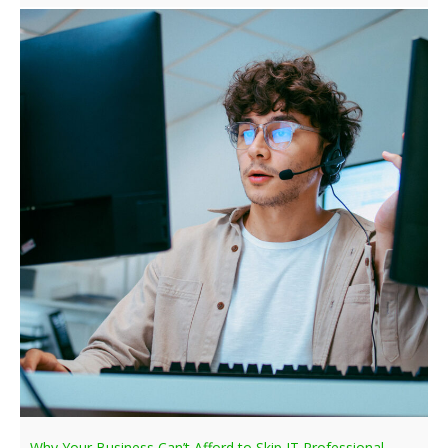
Why Your Business Can’t Afford to Skip IT Professional