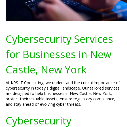
Cybersecurity Services
for Businesses in New
Castle, New York
At KRS IT Consulting, we understand the critical importance of
cybersecurity in today's digital landscape. Our tailored services
are designed to help businesses in New Castle, New York,
protect their valuable assets, ensure regulatory compliance,
and stay ahead of evolving cyber threats.
Cybersecurity