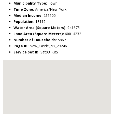
Municipality Type:
Town
Time Zone:
America/New_York
Median Income:
211105
Population:
18119
Water Area (Square Meters):
941675
Land Area (Square Meters):
60014232
Number of Households:
5867
Page ID:
New_Castle_NY_29246
Service Set ID:
Set03_KRS