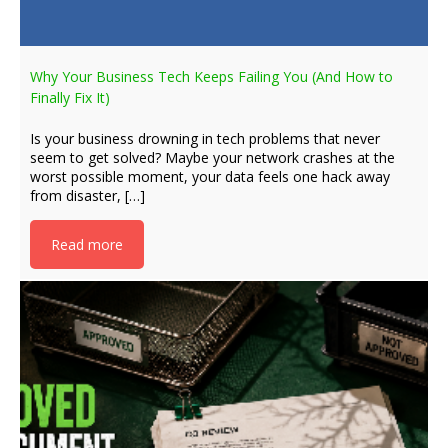
Why Your Business Tech Keeps Failing You (And How to
Finally Fix It)
Is your business drowning in tech problems that never
seem to get solved? Maybe your network crashes at the
worst possible moment, your data feels one hack away
from disaster, […]
Read more