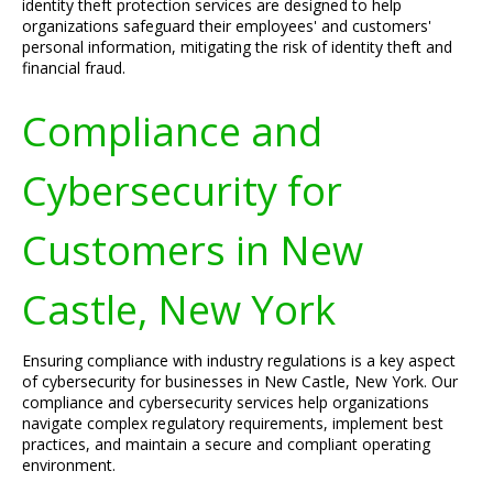
identity theft protection services are designed to help
organizations safeguard their employees' and customers'
personal information, mitigating the risk of identity theft and
financial fraud.
Compliance and
Cybersecurity for
Customers in New
Castle, New York
Ensuring compliance with industry regulations is a key aspect
of cybersecurity for businesses in New Castle, New York. Our
compliance and cybersecurity services help organizations
navigate complex regulatory requirements, implement best
practices, and maintain a secure and compliant operating
environment.