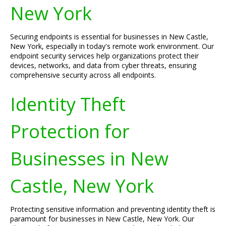
New York
Securing endpoints is essential for businesses in New Castle,
New York, especially in today's remote work environment. Our
endpoint security services help organizations protect their
devices, networks, and data from cyber threats, ensuring
comprehensive security across all endpoints.
Identity Theft
Protection for
Businesses in New
Castle, New York
Protecting sensitive information and preventing identity theft is
paramount for businesses in New Castle, New York. Our