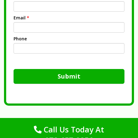
Email
*
Phone
Submit
Call Us Today At