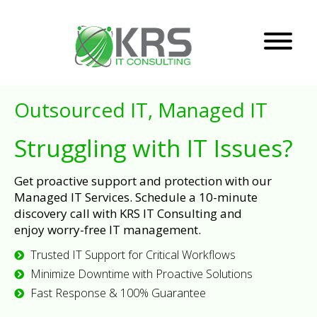
Outsourced IT, Managed IT
Struggling with IT Issues?
Get proactive support and protection with our
Managed IT Services. Schedule a 10-minute
discovery call with KRS IT Consulting and
enjoy worry-free IT management.
Trusted IT Support for Critical Workflows
Minimize Downtime with Proactive Solutions
Fast Response & 100% Guarantee