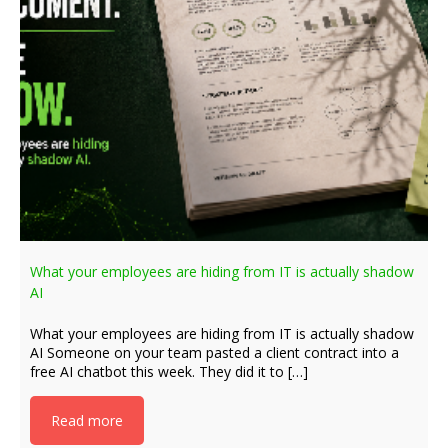
What your employees are hiding from IT is actually shadow
AI
What your employees are hiding from IT is actually shadow
AI Someone on your team pasted a client contract into a
free AI chatbot this week. They did it to […]
Read more