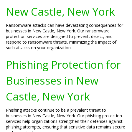
New Castle, New York
Ransomware attacks can have devastating consequences for
businesses in New Castle, New York. Our ransomware
protection services are designed to prevent, detect, and
respond to ransomware threats, minimizing the impact of
such attacks on your organization.
Phishing Protection for
Businesses in New
Castle, New York
Phishing attacks continue to be a prevalent threat to
businesses in New Castle, New York. Our phishing protection
services help organizations strengthen their defenses against
phishing attempts, ensuring that sensitive data remains secure