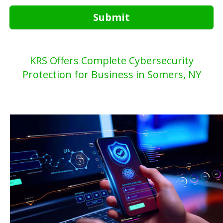
Submit
KRS Offers Complete Cybersecurity
Protection for Business in Somers, NY