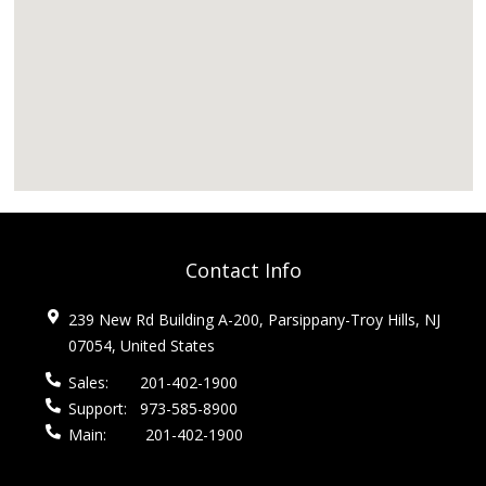
Contact Info
239 New Rd Building A-200, Parsippany-Troy Hills, NJ
07054, United States
Sales:
201-402-1900
Support:
973-585-8900
Main:
201-402-1900