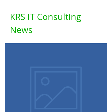
KRS IT Consulting
News