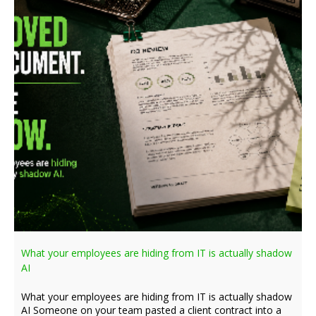
What your employees are hiding from IT is actually shadow
AI
What your employees are hiding from IT is actually shadow
AI Someone on your team pasted a client contract into a