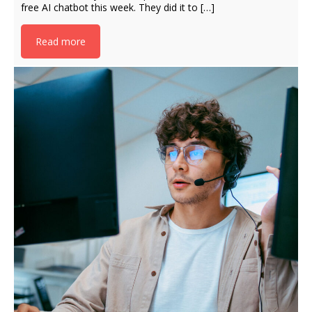
free AI chatbot this week. They did it to […]
Read more