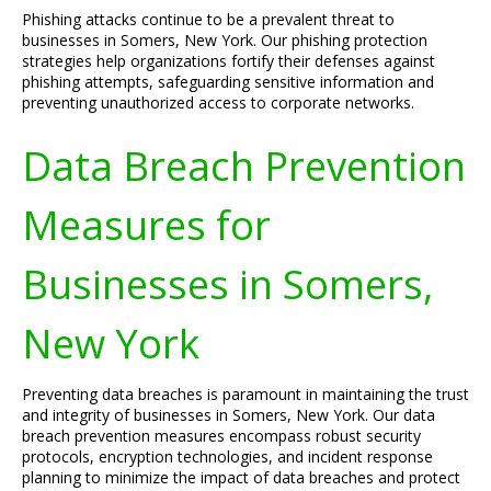
Phishing attacks continue to be a prevalent threat to
businesses in Somers, New York. Our phishing protection
strategies help organizations fortify their defenses against
phishing attempts, safeguarding sensitive information and
preventing unauthorized access to corporate networks.
Data Breach Prevention
Measures for
Businesses in Somers,
New York
Preventing data breaches is paramount in maintaining the trust
and integrity of businesses in Somers, New York. Our data
breach prevention measures encompass robust security
protocols, encryption technologies, and incident response
planning to minimize the impact of data breaches and protect