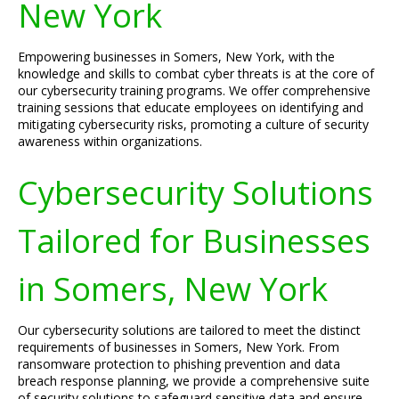
New York
Empowering businesses in Somers, New York, with the
knowledge and skills to combat cyber threats is at the core of
our cybersecurity training programs. We offer comprehensive
training sessions that educate employees on identifying and
mitigating cybersecurity risks, promoting a culture of security
awareness within organizations.
Cybersecurity Solutions
Tailored for Businesses
in Somers, New York
Our cybersecurity solutions are tailored to meet the distinct
requirements of businesses in Somers, New York. From
ransomware protection to phishing prevention and data
breach response planning, we provide a comprehensive suite
of security solutions to safeguard sensitive data and ensure