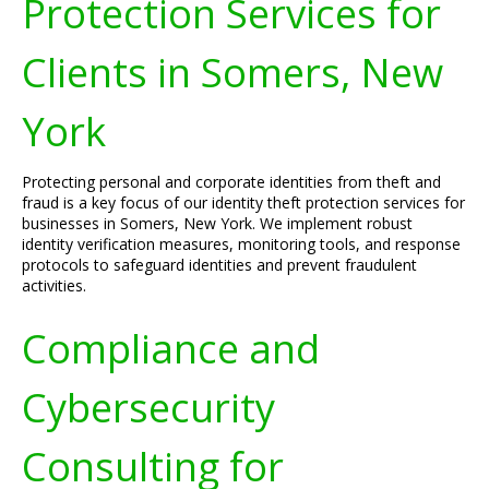
Protection Services for
Clients in Somers, New
York
Protecting personal and corporate identities from theft and
fraud is a key focus of our identity theft protection services for
businesses in Somers, New York. We implement robust
identity verification measures, monitoring tools, and response
protocols to safeguard identities and prevent fraudulent
activities.
Compliance and
Cybersecurity
Consulting for