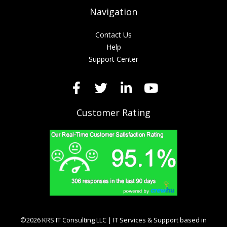
Navigation
Contact Us
Help
Support Center
Customer Rating
©2026 KRS IT Consulting LLC | IT Services & Support based in