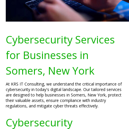
Cybersecurity Services
for Businesses in
Somers, New York
At KRS IT Consulting, we understand the critical importance of
cybersecurity in today's digital landscape. Our tailored services
are designed to help businesses in Somers, New York, protect
their valuable assets, ensure compliance with industry
regulations, and mitigate cyber threats effectively.
Cybersecurity