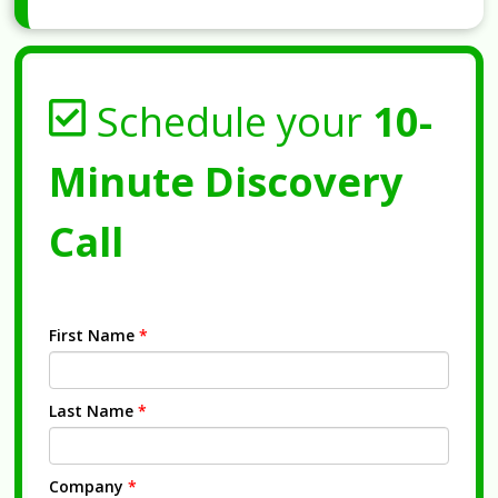
Schedule your
10-
Minute Discovery
Call
First Name
*
Last Name
*
Company
*