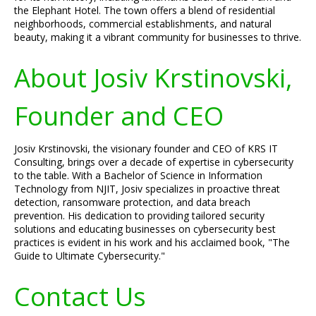
the Elephant Hotel. The town offers a blend of residential
neighborhoods, commercial establishments, and natural
beauty, making it a vibrant community for businesses to thrive.
About Josiv Krstinovski,
Founder and CEO
Josiv Krstinovski, the visionary founder and CEO of KRS IT
Consulting, brings over a decade of expertise in cybersecurity
to the table. With a Bachelor of Science in Information
Technology from NJIT, Josiv specializes in proactive threat
detection, ransomware protection, and data breach
prevention. His dedication to providing tailored security
solutions and educating businesses on cybersecurity best
practices is evident in his work and his acclaimed book, "The
Guide to Ultimate Cybersecurity."
Contact Us