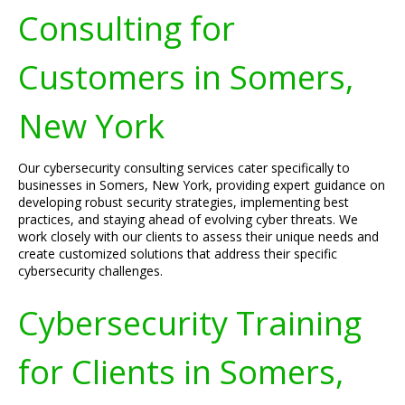
Consulting for
Customers in Somers,
New York
Our cybersecurity consulting services cater specifically to
businesses in Somers, New York, providing expert guidance on
developing robust security strategies, implementing best
practices, and staying ahead of evolving cyber threats. We
work closely with our clients to assess their unique needs and
create customized solutions that address their specific
cybersecurity challenges.
Cybersecurity Training
for Clients in Somers,