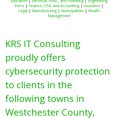
Education
|
Electrical, HVAC, and Plumbing
|
Engineering
Firms
|
Finance, CPA, and Accounting
|
Insurance
|
Legal
|
Manufacturing
|
Municipalities
|
Wealth
Management
KRS IT Consulting
proudly offers
cybersecurity protection
to clients in the
following towns in
Westchester County,