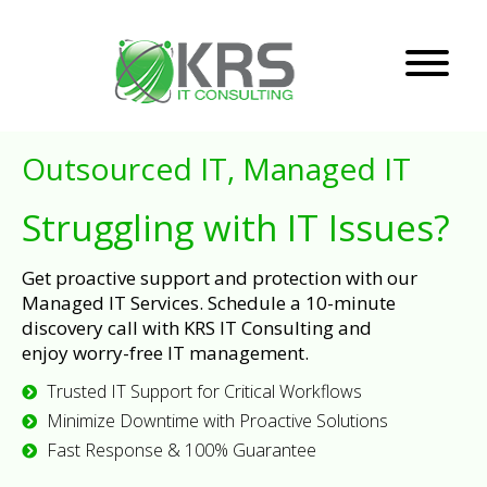
Outsourced IT, Managed IT
Struggling with IT Issues?
Get proactive support and protection with our
Managed IT Services. Schedule a 10-minute
discovery call with KRS IT Consulting and
enjoy worry-free IT management.
Trusted IT Support for Critical Workflows
Minimize Downtime with Proactive Solutions
Fast Response & 100% Guarantee