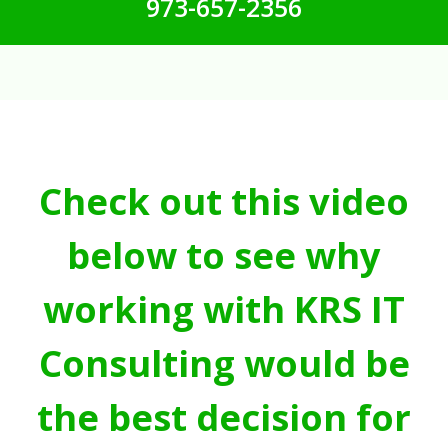
973-657-2356
Check out this video
below to see why
working with KRS IT
Consulting would be
the best decision for