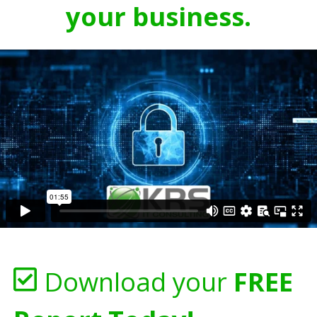
your business.
Download your
FREE