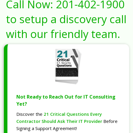
Call Now:
201-402-1900
to setup a discovery call
with our friendly team.
Not Ready to Reach Out for IT Consulting
Yet?
Discover the
21 Critical Questions Every
Contractor Should Ask Their IT Provider
Before
Signing a Support Agreement!