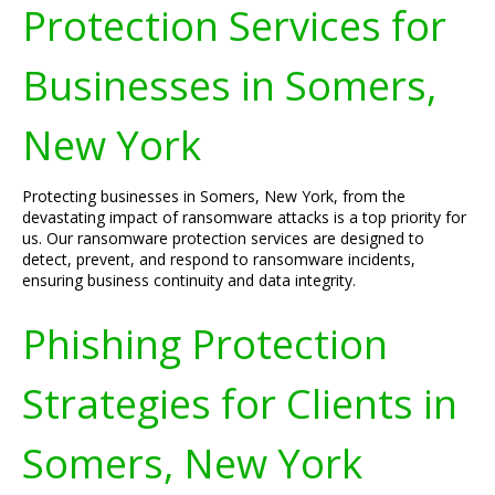
Protection Services for
Businesses in Somers,
New York
Protecting businesses in Somers, New York, from the
devastating impact of ransomware attacks is a top priority for
us. Our ransomware protection services are designed to
detect, prevent, and respond to ransomware incidents,
ensuring business continuity and data integrity.
Phishing Protection
Strategies for Clients in
Somers, New York