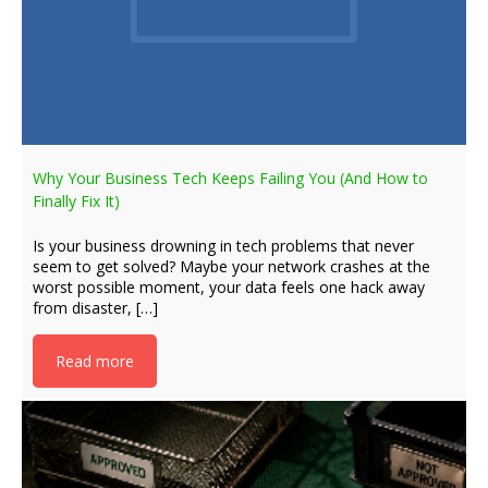
Why Your Business Tech Keeps Failing You (And How to
Finally Fix It)
Is your business drowning in tech problems that never
seem to get solved? Maybe your network crashes at the
worst possible moment, your data feels one hack away
from disaster, […]
Read more