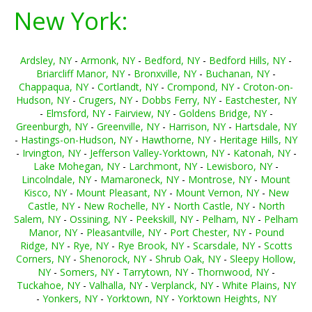
New York:
Ardsley, NY
-
Armonk, NY
-
Bedford, NY
-
Bedford Hills, NY
-
Briarcliff Manor, NY
-
Bronxville, NY
-
Buchanan, NY
-
Chappaqua, NY
-
Cortlandt, NY
-
Crompond, NY
-
Croton-on-
Hudson, NY
-
Crugers, NY
-
Dobbs Ferry, NY
-
Eastchester, NY
-
Elmsford, NY
-
Fairview, NY
-
Goldens Bridge, NY
-
Greenburgh, NY
-
Greenville, NY
-
Harrison, NY
-
Hartsdale, NY
-
Hastings-on-Hudson, NY
-
Hawthorne, NY
-
Heritage Hills, NY
-
Irvington, NY
-
Jefferson Valley-Yorktown, NY
-
Katonah, NY
-
Lake Mohegan, NY
-
Larchmont, NY
-
Lewisboro, NY
-
Lincolndale, NY
-
Mamaroneck, NY
-
Montrose, NY
-
Mount
Kisco, NY
-
Mount Pleasant, NY
-
Mount Vernon, NY
-
New
Castle, NY
-
New Rochelle, NY
-
North Castle, NY
-
North
Salem, NY
-
Ossining, NY
-
Peekskill, NY
-
Pelham, NY
-
Pelham
Manor, NY
-
Pleasantville, NY
-
Port Chester, NY
-
Pound
Ridge, NY
-
Rye, NY
-
Rye Brook, NY
-
Scarsdale, NY
-
Scotts
Corners, NY
-
Shenorock, NY
-
Shrub Oak, NY
-
Sleepy Hollow,
NY
-
Somers, NY
-
Tarrytown, NY
-
Thornwood, NY
-
Tuckahoe, NY
-
Valhalla, NY
-
Verplanck, NY
-
White Plains, NY
-
Yonkers, NY
-
Yorktown, NY
-
Yorktown Heights, NY