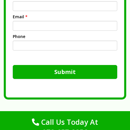
Email
*
Phone
Submit
Call Us Today At