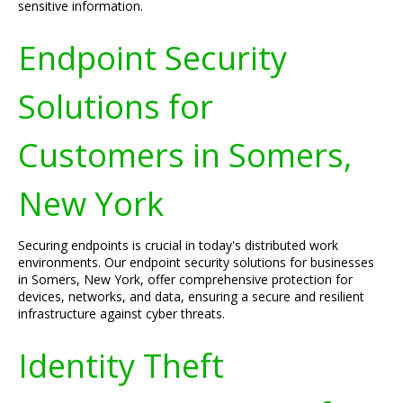
sensitive information.
Endpoint Security
Solutions for
Customers in Somers,
New York
Securing endpoints is crucial in today's distributed work
environments. Our endpoint security solutions for businesses
in Somers, New York, offer comprehensive protection for
devices, networks, and data, ensuring a secure and resilient
infrastructure against cyber threats.
Identity Theft