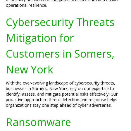
operational resilience.
Cybersecurity Threats
Mitigation for
Customers in Somers,
New York
With the ever-evolving landscape of cybersecurity threats,
businesses in Somers, New York, rely on our expertise to
identify, assess, and mitigate potential risks effectively. Our
proactive approach to threat detection and response helps
organizations stay one step ahead of cyber adversaries.
Ransomware