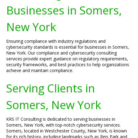
Businesses in Somers,
New York
Ensuring compliance with industry regulations and
cybersecurity standards is essential for businesses in Somers,
New York. Our compliance and cybersecurity consulting
services provide expert guidance on regulatory requirements,
security frameworks, and best practices to help organizations
achieve and maintain compliance.
Serving Clients in
Somers, New York
KRS IT Consulting is dedicated to serving businesses in
Somers, New York, with top-notch cybersecurity services.
Somers, located in Westchester County, New York, is known
for its rich history, including landmarks such as Reis Park and