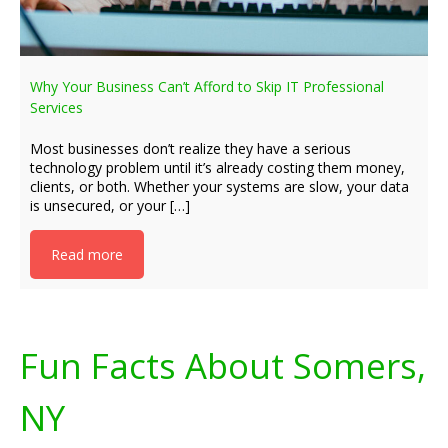
Why Your Business Can’t Afford to Skip IT Professional
Services
Most businesses don’t realize they have a serious
technology problem until it’s already costing them money,
clients, or both. Whether your systems are slow, your data
is unsecured, or your […]
Read more
Fun Facts About Somers,
NY