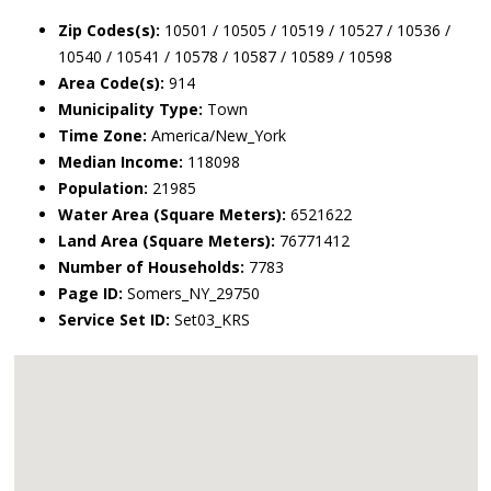
Zip Codes(s):
10501 / 10505 / 10519 / 10527 / 10536 /
10540 / 10541 / 10578 / 10587 / 10589 / 10598
Area Code(s):
914
Municipality Type:
Town
Time Zone:
America/New_York
Median Income:
118098
Population:
21985
Water Area (Square Meters):
6521622
Land Area (Square Meters):
76771412
Number of Households:
7783
Page ID:
Somers_NY_29750
Service Set ID:
Set03_KRS