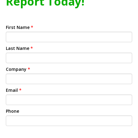
Report Today!
First Name
*
Last Name
*
Company
*
Email
*
Phone