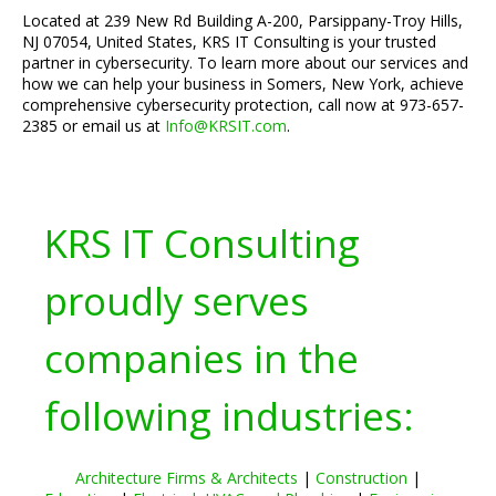
Located at 239 New Rd Building A-200, Parsippany-Troy Hills,
NJ 07054, United States, KRS IT Consulting is your trusted
partner in cybersecurity. To learn more about our services and
how we can help your business in Somers, New York, achieve
comprehensive cybersecurity protection, call now at 973-657-
2385 or email us at
Info@KRSIT.com
.
KRS IT Consulting
proudly serves
companies in the
following industries:
Architecture Firms & Architects
|
Construction
|