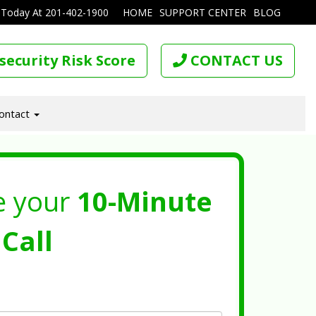
 Today At
201-402-1900
HOME
SUPPORT CENTER
BLOG
security Risk Score
CONTACT US
ontact
e your
10-Minute
Call