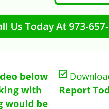
ll Us Today At
973-657
ideo below
Downloa
king with
Report Tod
g would be