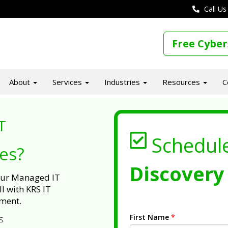
Call Us
Free Cyber
About
Services
Industries
Resources
C
T
Schedul
ues?
Discovery 
 our Managed IT
l with KRS IT
ment.
First Name
*
s