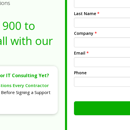
tions
Last Name
*
1900
to
Company
*
ll with our
Email
*
Phone
or IT Consulting Yet?
stions Every Contractor
Before Signing a Support