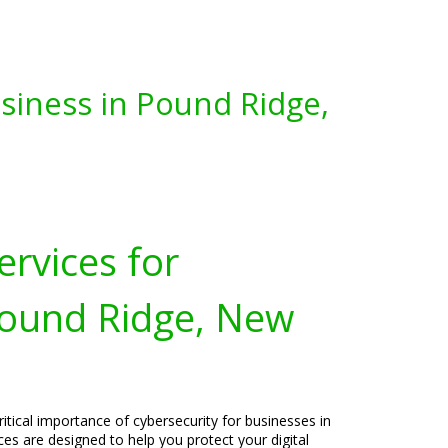
siness in Pound Ridge,
ervices for
Pound Ridge, New
itical importance of cybersecurity for businesses in
es are designed to help you protect your digital