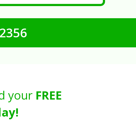
-2356
d your
FREE
ay!