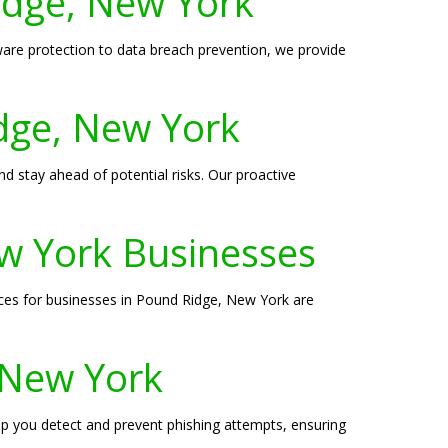
Ridge, New York
are protection to data breach prevention, we provide
idge, New York
d stay ahead of potential risks. Our proactive
w York Businesses
ices for businesses in Pound Ridge, New York are
, New York
elp you detect and prevent phishing attempts, ensuring