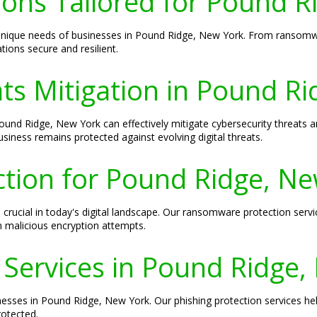
ions Tailored for Pound 
e unique needs of businesses in Pound Ridge, New York. From ransomw
ions secure and resilient.
ts Mitigation in Pound R
ound Ridge, New York can effectively mitigate cybersecurity threats an
iness remains protected against evolving digital threats.
ion for Pound Ridge, Ne
crucial in today's digital landscape. Our ransomware protection serv
 malicious encryption attempts.
 Services in Pound Ridge
inesses in Pound Ridge, New York. Our phishing protection services h
rotected.