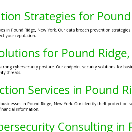
tion Strategies for Pound
sses in Pound Ridge, New York. Our data breach prevention strategies
ct your reputation.
olutions for Pound Ridge
 strong cybersecurity posture. Our endpoint security solutions for bu
ity threats.
ection Services in Pound 
 businesses in Pound Ridge, New York. Our identity theft protection s
financial information.
ersecurity Consulting in