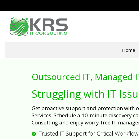
Home
Outsourced IT, Managed I
Struggling with IT Iss
Get proactive support and protection with
Services. Schedule a 10-minute discovery cal
Consulting and enjoy worry-free IT manage
Trusted IT Support for Critical Workflow