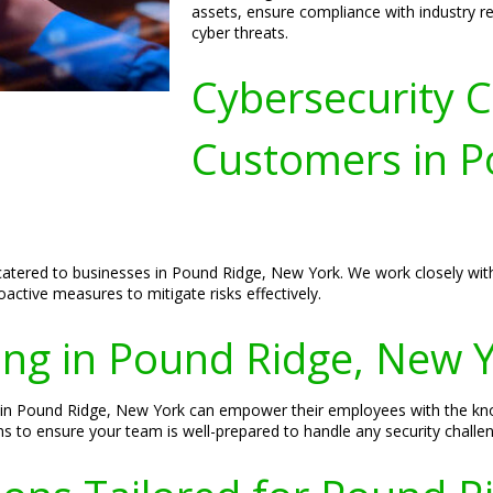
assets, ensure compliance with industry r
cyber threats.
Cybersecurity C
Customers in P
y catered to businesses in Pound Ridge, New York. We work closely with
ctive measures to mitigate risks effectively.
ing in Pound Ridge, New 
s in Pound Ridge, New York can empower their employees with the kn
ns to ensure your team is well-prepared to handle any security challe