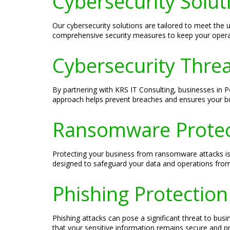
Cybersecurity Solut
Our cybersecurity solutions are tailored to meet th
comprehensive security measures to keep your operat
Cybersecurity Threa
By partnering with KRS IT Consulting, businesses in P
approach helps prevent breaches and ensures your bus
Ransomware Protect
Protecting your business from ransomware attacks is 
designed to safeguard your data and operations from
Phishing Protection
Phishing attacks can pose a significant threat to bus
that your sensitive information remains secure and p