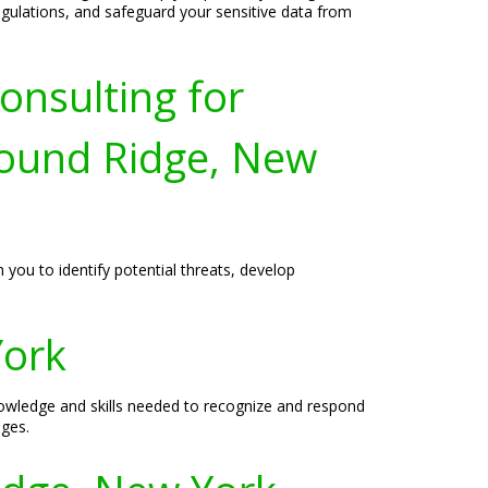
egulations, and safeguard your sensitive data from
onsulting for
ound Ridge, New
 you to identify potential threats, develop
York
owledge and skills needed to recognize and respond
nges.