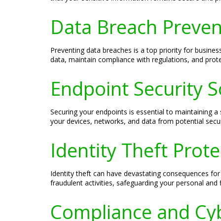
Data Breach Preven
Preventing data breaches is a top priority for busine
data, maintain compliance with regulations, and prote
Endpoint Security S
Securing your endpoints is essential to maintaining a
your devices, networks, and data from potential secur
Identity Theft Prot
Identity theft can have devastating consequences for
fraudulent activities, safeguarding your personal and 
Compliance and Cyb