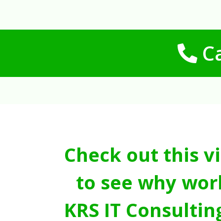
Ca
Check out this v
to see why wor
KRS IT Consultin