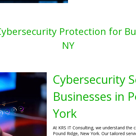
ybersecurity Protection for Bu
NY
Cybersecurity S
Businesses in 
York
At KRS IT Consulting, we understand the cr
Pound Ridge, New York. Our tailored servic