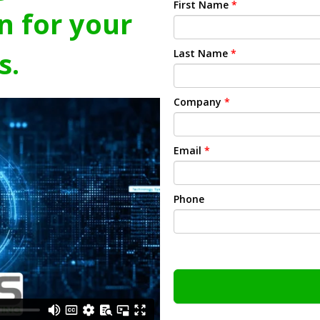
First Name
*
n for your
s.
Last Name
*
Company
*
Email
*
Phone