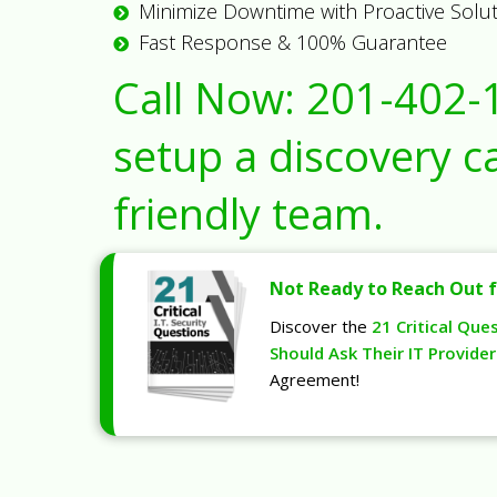
Minimize Downtime with Proactive Solu
Fast Response & 100% Guarantee
Call Now:
201-402-
setup a discovery ca
friendly team.
Not Ready to Reach Out f
Discover the
21 Critical Que
Should Ask Their IT Provider
Agreement!