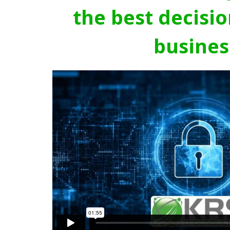
the best decisio
busines