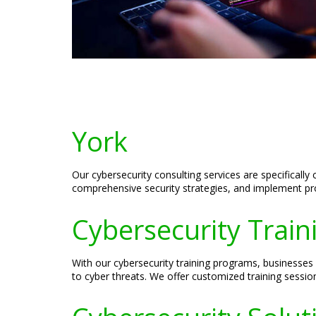
York
Our cybersecurity consulting services are specificall
comprehensive security strategies, and implement proa
Cybersecurity Train
With our cybersecurity training programs, businesse
to cyber threats. We offer customized training sessio