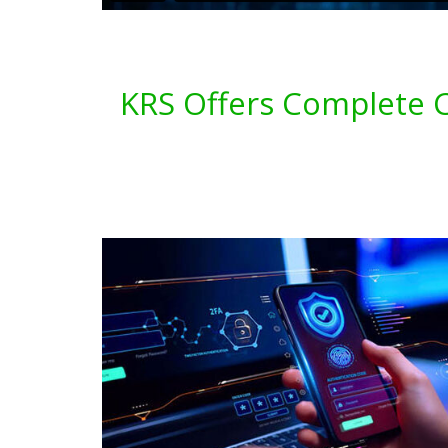
KRS Offers Complete C