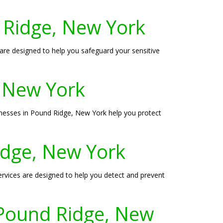
 Ridge, New York
 are designed to help you safeguard your sensitive
, New York
sinesses in Pound Ridge, New York help you protect
Ridge, New York
ervices are designed to help you detect and prevent
 Pound Ridge, New