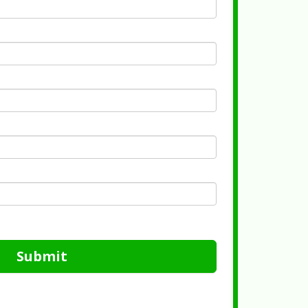
Submit