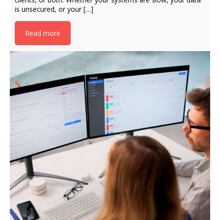
is unsecured, or your […]
Read more