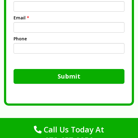
Email
*
Phone
Submit
Call Us Today At