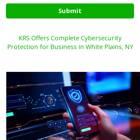
Submit
KRS Offers Complete Cybersecurity
Protection for Business in White Plains, NY