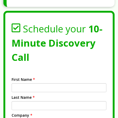
Schedule your
10-
Minute Discovery
Call
First Name
*
Last Name
*
Company
*