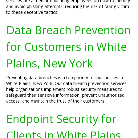
services are aimed at educating employees on how to identify
and avoid phishing attempts, reducing the risk of falling victim
to these deceptive tactics.
Data Breach Prevention
for Customers in White
Plains, New York
Preventing data breaches is a top priority for businesses in
White Plains, New York. Our data breach prevention services
help organizations implement robust security measures to
safeguard their sensitive information, prevent unauthorized
access, and maintain the trust of their customers.
Endpoint Security for
Clients in White Plains,