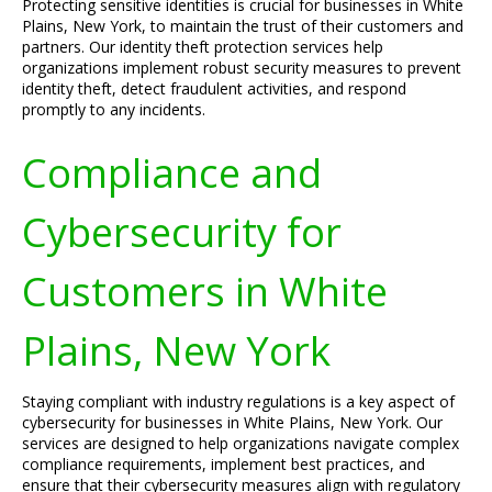
Protecting sensitive identities is crucial for businesses in White
Plains, New York, to maintain the trust of their customers and
partners. Our identity theft protection services help
organizations implement robust security measures to prevent
identity theft, detect fraudulent activities, and respond
promptly to any incidents.
Compliance and
Cybersecurity for
Customers in White
Plains, New York
Staying compliant with industry regulations is a key aspect of
cybersecurity for businesses in White Plains, New York. Our
services are designed to help organizations navigate complex
compliance requirements, implement best practices, and
ensure that their cybersecurity measures align with regulatory