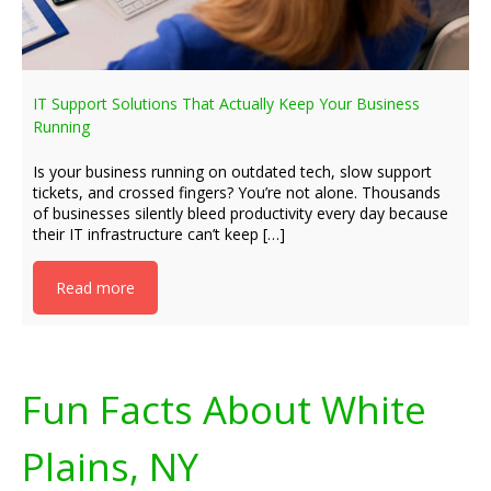
IT Support Solutions That Actually Keep Your Business
Running
Is your business running on outdated tech, slow support
tickets, and crossed fingers? You’re not alone. Thousands
of businesses silently bleed productivity every day because
their IT infrastructure can’t keep […]
Read more
Fun Facts About White
Plains, NY