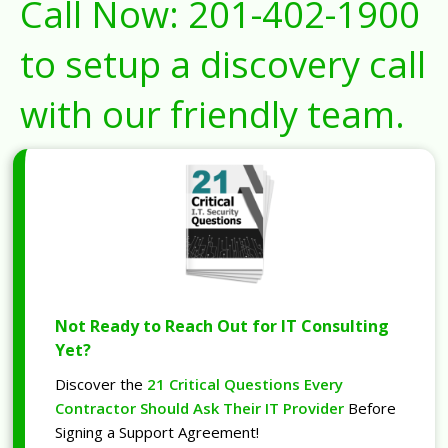
Call Now:
201-402-1900
to setup a discovery call
with our friendly team.
Not Ready to Reach Out for IT Consulting
Yet?
Discover the
21 Critical Questions Every
Contractor Should Ask Their IT Provider
Before
Signing a Support Agreement!