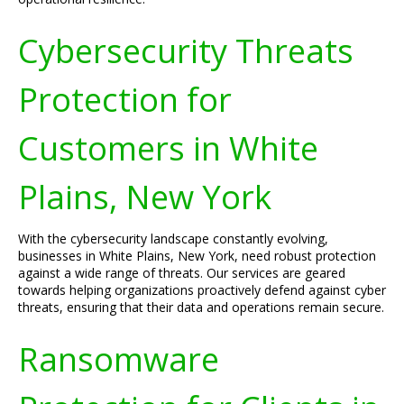
Cybersecurity Threats
Protection for
Customers in White
Plains, New York
With the cybersecurity landscape constantly evolving,
businesses in White Plains, New York, need robust protection
against a wide range of threats. Our services are geared
towards helping organizations proactively defend against cyber
threats, ensuring that their data and operations remain secure.
Ransomware