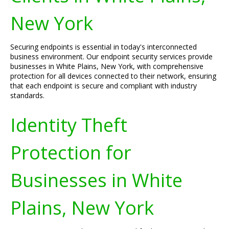
New York
Securing endpoints is essential in today's interconnected
business environment. Our endpoint security services provide
businesses in White Plains, New York, with comprehensive
protection for all devices connected to their network, ensuring
that each endpoint is secure and compliant with industry
standards.
Identity Theft
Protection for
Businesses in White
Plains, New York