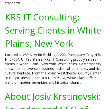
standards.
KRS IT Consulting:
Serving Clients in White
Plains, New York
Located at 239 New Rd Building A-200, Parsippany-Troy Hills,
NJ 07054, United States, KRS IT Consulting proudly serves
clients in White Plains, New York. White Plains is a vibrant city
known for its diverse industries, historical landmarks, and rich
cultural heritage. From the iconic Westchester County Center
to the picturesque Kensico Dam Plaza, White Plains offers a
blend of modern amenities and historical charm.
About Josiv Krstinovski: