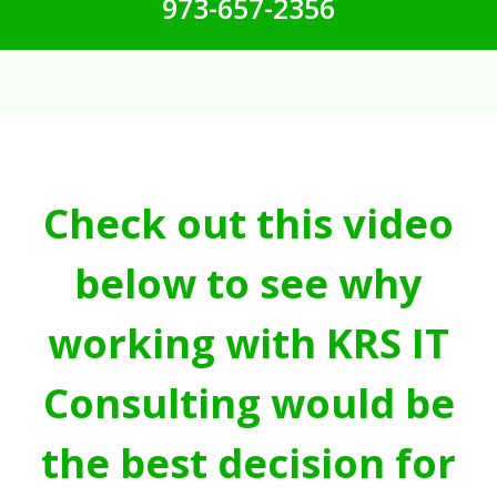
973-657-2356
Check out this video
below to see why
working with KRS IT
Consulting would be
the best decision for