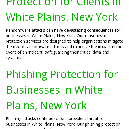
Protection for Clients in
White Plains, New York
Ransomware attacks can have devastating consequences for
businesses in White Plains, New York. Our ransomware
protection services are designed to help organizations mitigate
the risk of ransomware attacks and minimize the impact in the
event of an incident, safeguarding their critical data and
systems.
Phishing Protection for
Businesses in White
Plains, New York
Phishing attacks continue to be a prevalent threat to
businesses in White Plains, New York. Our phishing protection