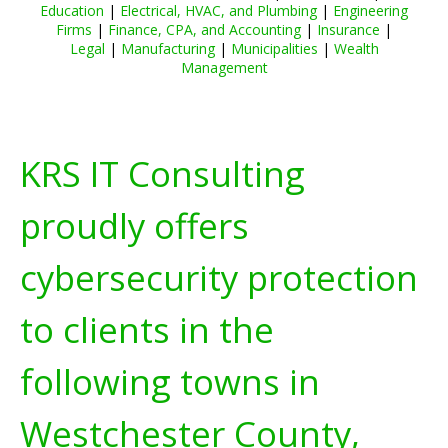
Education
|
Electrical, HVAC, and Plumbing
|
Engineering
Firms
|
Finance, CPA, and Accounting
|
Insurance
|
Legal
|
Manufacturing
|
Municipalities
|
Wealth
Management
KRS IT Consulting
proudly offers
cybersecurity protection
to clients in the
following towns in
Westchester County,