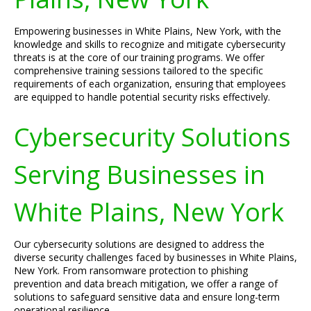
Empowering businesses in White Plains, New York, with the
knowledge and skills to recognize and mitigate cybersecurity
threats is at the core of our training programs. We offer
comprehensive training sessions tailored to the specific
requirements of each organization, ensuring that employees
are equipped to handle potential security risks effectively.
Cybersecurity Solutions
Serving Businesses in
White Plains, New York
Our cybersecurity solutions are designed to address the
diverse security challenges faced by businesses in White Plains,
New York. From ransomware protection to phishing
prevention and data breach mitigation, we offer a range of
solutions to safeguard sensitive data and ensure long-term
operational resilience.