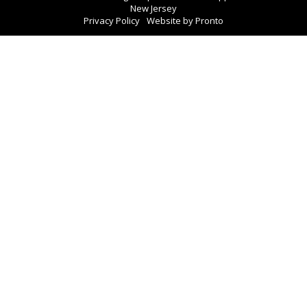
New Jersey
Privacy Policy
Website by Pronto