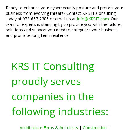
Ready to enhance your cybersecurity posture and protect your
business from evolving threats? Contact KRS IT Consulting
today at 973-657-2385 or email us at
Info@KRSIT.com
. Our
team of experts is standing by to provide you with the tailored
solutions and support you need to safeguard your business
and promote long-term resilience.
KRS IT Consulting
proudly serves
companies in the
following industries:
Architecture Firms & Architects
|
Construction
|