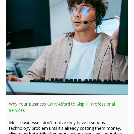
Why Your Business Can’t Afford to Skip IT Professional
Services
Most businesses don’t realize they have a serious
technology problem until it’s already costing them money,
clients, or both. Whether your systems are slow, your data