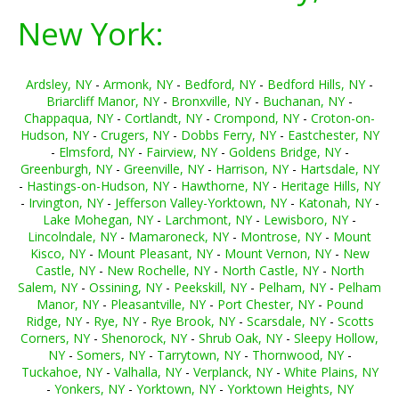
New York:
Ardsley, NY
-
Armonk, NY
-
Bedford, NY
-
Bedford Hills, NY
-
Briarcliff Manor, NY
-
Bronxville, NY
-
Buchanan, NY
-
Chappaqua, NY
-
Cortlandt, NY
-
Crompond, NY
-
Croton-on-
Hudson, NY
-
Crugers, NY
-
Dobbs Ferry, NY
-
Eastchester, NY
-
Elmsford, NY
-
Fairview, NY
-
Goldens Bridge, NY
-
Greenburgh, NY
-
Greenville, NY
-
Harrison, NY
-
Hartsdale, NY
-
Hastings-on-Hudson, NY
-
Hawthorne, NY
-
Heritage Hills, NY
-
Irvington, NY
-
Jefferson Valley-Yorktown, NY
-
Katonah, NY
-
Lake Mohegan, NY
-
Larchmont, NY
-
Lewisboro, NY
-
Lincolndale, NY
-
Mamaroneck, NY
-
Montrose, NY
-
Mount
Kisco, NY
-
Mount Pleasant, NY
-
Mount Vernon, NY
-
New
Castle, NY
-
New Rochelle, NY
-
North Castle, NY
-
North
Salem, NY
-
Ossining, NY
-
Peekskill, NY
-
Pelham, NY
-
Pelham
Manor, NY
-
Pleasantville, NY
-
Port Chester, NY
-
Pound
Ridge, NY
-
Rye, NY
-
Rye Brook, NY
-
Scarsdale, NY
-
Scotts
Corners, NY
-
Shenorock, NY
-
Shrub Oak, NY
-
Sleepy Hollow,
NY
-
Somers, NY
-
Tarrytown, NY
-
Thornwood, NY
-
Tuckahoe, NY
-
Valhalla, NY
-
Verplanck, NY
-
White Plains, NY
-
Yonkers, NY
-
Yorktown, NY
-
Yorktown Heights, NY