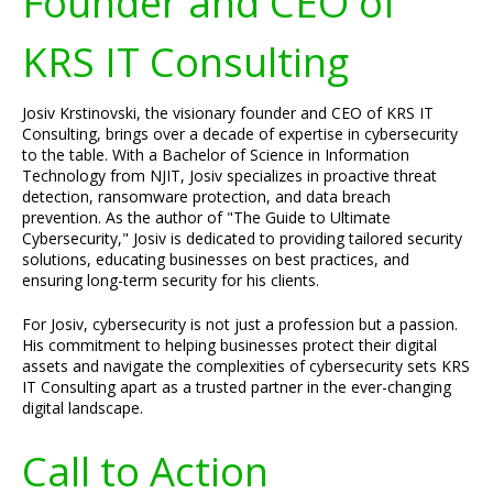
Founder and CEO of
KRS IT Consulting
Josiv Krstinovski, the visionary founder and CEO of KRS IT
Consulting, brings over a decade of expertise in cybersecurity
to the table. With a Bachelor of Science in Information
Technology from NJIT, Josiv specializes in proactive threat
detection, ransomware protection, and data breach
prevention. As the author of "The Guide to Ultimate
Cybersecurity," Josiv is dedicated to providing tailored security
solutions, educating businesses on best practices, and
ensuring long-term security for his clients.
For Josiv, cybersecurity is not just a profession but a passion.
His commitment to helping businesses protect their digital
assets and navigate the complexities of cybersecurity sets KRS
IT Consulting apart as a trusted partner in the ever-changing
digital landscape.
Call to Action