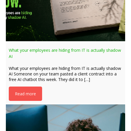
What your employees are hiding from IT is actually shadow
AI
What your employees are hiding from IT is actually shadow
AI Someone on your team pasted a client contract into a
free AI chatbot this week. They did it to […]
Read more