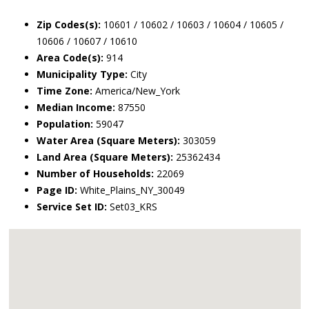
Zip Codes(s):
10601 / 10602 / 10603 / 10604 / 10605 /
10606 / 10607 / 10610
Area Code(s):
914
Municipality Type:
City
Time Zone:
America/New_York
Median Income:
87550
Population:
59047
Water Area (Square Meters):
303059
Land Area (Square Meters):
25362434
Number of Households:
22069
Page ID:
White_Plains_NY_30049
Service Set ID:
Set03_KRS