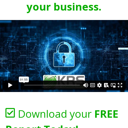
your business.
Download your
FREE