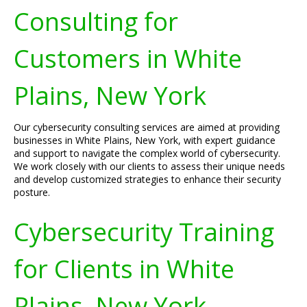
Consulting for
Customers in White
Plains, New York
Our cybersecurity consulting services are aimed at providing
businesses in White Plains, New York, with expert guidance
and support to navigate the complex world of cybersecurity.
We work closely with our clients to assess their unique needs
and develop customized strategies to enhance their security
posture.
Cybersecurity Training
for Clients in White
Plains, New York