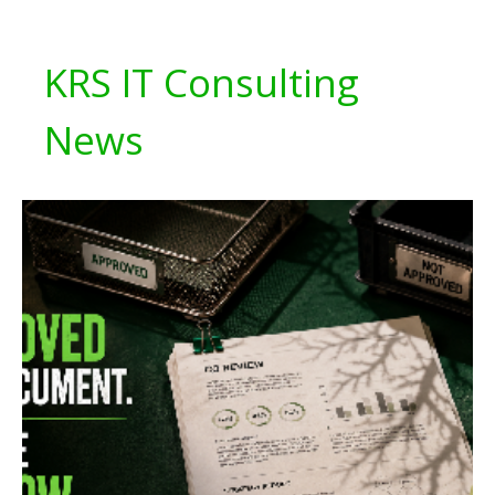
KRS IT Consulting
News