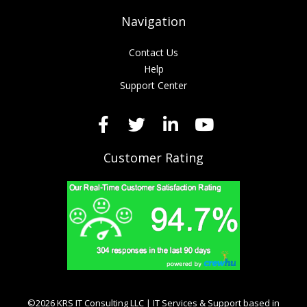
Navigation
Contact Us
Help
Support Center
Customer Rating
©2026 KRS IT Consulting LLC | IT Services & Support based in