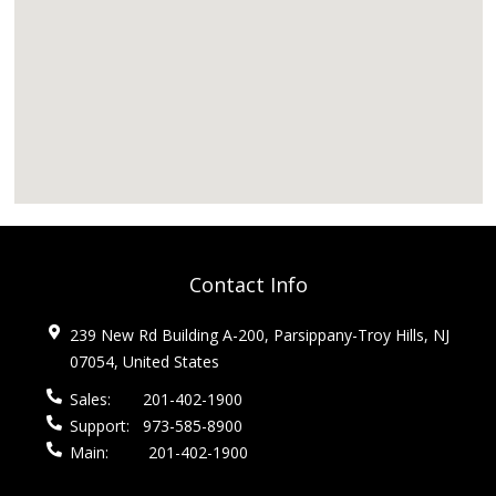
Contact Info
239 New Rd Building A-200, Parsippany-Troy Hills, NJ
07054, United States
Sales:
201-402-1900
Support:
973-585-8900
Main:
201-402-1900