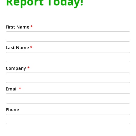
Report Today!
First Name
*
Last Name
*
Company
*
Email
*
Phone