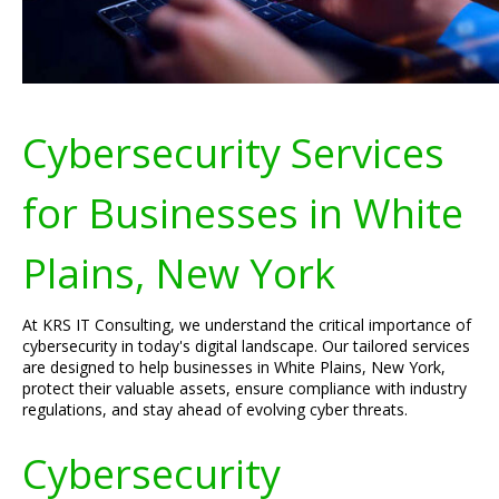
Cybersecurity Services
for Businesses in White
Plains, New York
At KRS IT Consulting, we understand the critical importance of
cybersecurity in today's digital landscape. Our tailored services
are designed to help businesses in White Plains, New York,
protect their valuable assets, ensure compliance with industry
regulations, and stay ahead of evolving cyber threats.
Cybersecurity