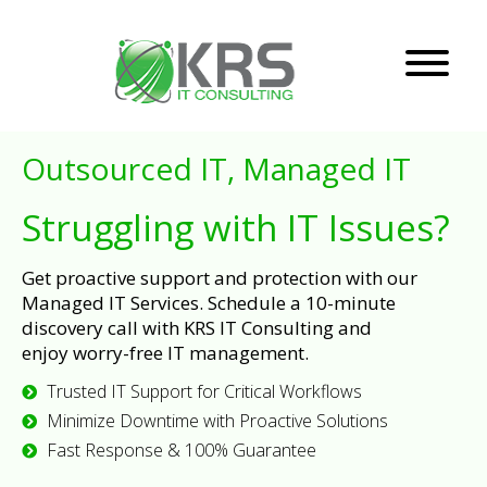
Outsourced IT, Managed IT
Struggling with IT Issues?
Get proactive support and protection with our
Managed IT Services. Schedule a 10-minute
discovery call with KRS IT Consulting and
enjoy worry-free IT management.
Trusted IT Support for Critical Workflows
Minimize Downtime with Proactive Solutions
Fast Response & 100% Guarantee