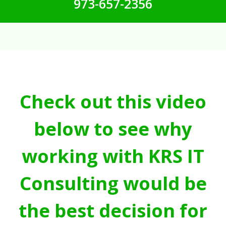
973-657-2356
Check out this video
below to see why
working with KRS IT
Consulting would be
the best decision for