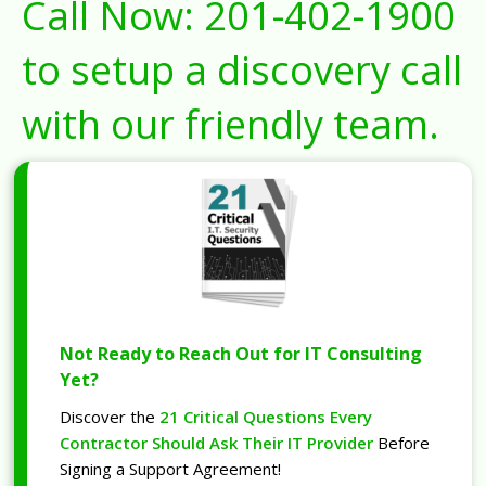
Call Now:
201-402-1900
to setup a discovery call
with our friendly team.
Not Ready to Reach Out for IT Consulting
Yet?
Discover the
21 Critical Questions Every
Contractor Should Ask Their IT Provider
Before
Signing a Support Agreement!