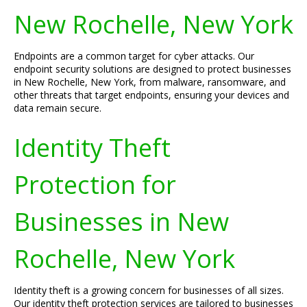
New Rochelle, New York
Endpoints are a common target for cyber attacks. Our
endpoint security solutions are designed to protect businesses
in New Rochelle, New York, from malware, ransomware, and
other threats that target endpoints, ensuring your devices and
data remain secure.
Identity Theft
Protection for
Businesses in New
Rochelle, New York
Identity theft is a growing concern for businesses of all sizes.
Our identity theft protection services are tailored to businesses