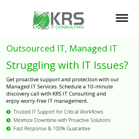
Outsourced IT, Managed IT
Struggling with IT Issues?
Get proactive support and protection with our
Managed IT Services. Schedule a 10-minute
discovery call with KRS IT Consulting and
enjoy worry-free IT management.
Trusted IT Support for Critical Workflows
Minimize Downtime with Proactive Solutions
Fast Response & 100% Guarantee