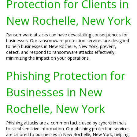
Protection for Clients in
New Rochelle, New York
Ransomware attacks can have devastating consequences for
businesses. Our ransomware protection services are designed
to help businesses in New Rochelle, New York, prevent,
detect, and respond to ransomware attacks effectively,
minimizing the impact on your operations.
Phishing Protection for
Businesses in New
Rochelle, New York
Phishing attacks are a common tactic used by cybercriminals
to steal sensitive information. Our phishing protection services
are tailored to businesses in New Rochelle, New York, helping