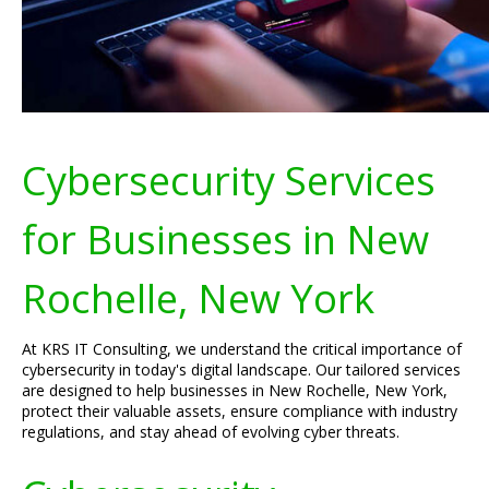
Cybersecurity Services
for Businesses in New
Rochelle, New York
At KRS IT Consulting, we understand the critical importance of
cybersecurity in today's digital landscape. Our tailored services
are designed to help businesses in New Rochelle, New York,
protect their valuable assets, ensure compliance with industry
regulations, and stay ahead of evolving cyber threats.