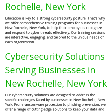
Rochelle, New York
Education is key to a strong cybersecurity posture. That's why
we offer comprehensive training programs for businesses in
New Rochelle, New York, to help their employees recognize
and respond to cyber threats effectively. Our training sessions
are interactive, engaging, and tailored to the unique needs of
each organization.
Cybersecurity Solutions
Serving Businesses in
New Rochelle, New York
Our cybersecurity solutions are designed to address the
specific challenges faced by businesses in New Rochelle, New
York. From ransomware protection to phishing prevention, we
offer a range of cutting-edge solutions to keep your data and