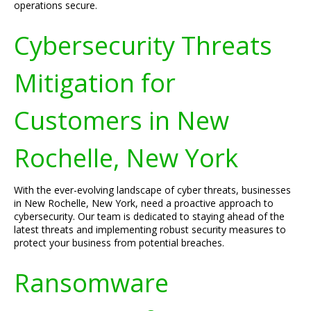
operations secure.
Cybersecurity Threats
Mitigation for
Customers in New
Rochelle, New York
With the ever-evolving landscape of cyber threats, businesses
in New Rochelle, New York, need a proactive approach to
cybersecurity. Our team is dedicated to staying ahead of the
latest threats and implementing robust security measures to
protect your business from potential breaches.
Ransomware