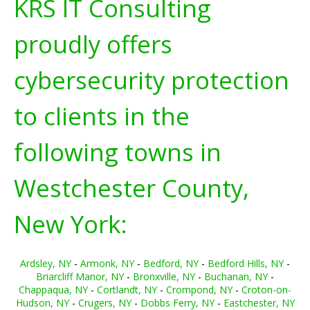
KRS IT Consulting
proudly offers
cybersecurity protection
to clients in the
following towns in
Westchester County,
New York:
Ardsley, NY
-
Armonk, NY
-
Bedford, NY
-
Bedford Hills, NY
-
Briarcliff Manor, NY
-
Bronxville, NY
-
Buchanan, NY
-
Chappaqua, NY
-
Cortlandt, NY
-
Crompond, NY
-
Croton-on-
Hudson, NY
-
Crugers, NY
-
Dobbs Ferry, NY
-
Eastchester, NY