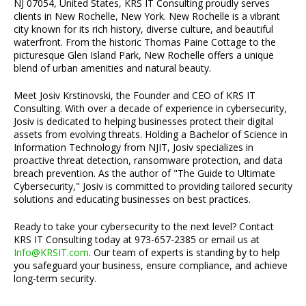
NJ 07054, United States, KRS IT Consulting proudly serves
clients in New Rochelle, New York. New Rochelle is a vibrant
city known for its rich history, diverse culture, and beautiful
waterfront. From the historic Thomas Paine Cottage to the
picturesque Glen Island Park, New Rochelle offers a unique
blend of urban amenities and natural beauty.
Meet Josiv Krstinovski, the Founder and CEO of KRS IT
Consulting. With over a decade of experience in cybersecurity,
Josiv is dedicated to helping businesses protect their digital
assets from evolving threats. Holding a Bachelor of Science in
Information Technology from NJIT, Josiv specializes in
proactive threat detection, ransomware protection, and data
breach prevention. As the author of "The Guide to Ultimate
Cybersecurity," Josiv is committed to providing tailored security
solutions and educating businesses on best practices.
Ready to take your cybersecurity to the next level? Contact
KRS IT Consulting today at 973-657-2385 or email us at
Info@KRSIT.com
. Our team of experts is standing by to help
you safeguard your business, ensure compliance, and achieve
long-term security.