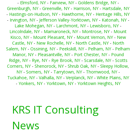
-
Elmsford, NY
-
Fairview, NY
-
Goldens Bridge, NY
-
Greenburgh, NY
-
Greenville, NY
-
Harrison, NY
-
Hartsdale, NY
-
Hastings-on-Hudson, NY
-
Hawthorne, NY
-
Heritage Hills, NY
-
Irvington, NY
-
Jefferson Valley-Yorktown, NY
-
Katonah, NY
-
Lake Mohegan, NY
-
Larchmont, NY
-
Lewisboro, NY
-
Lincolndale, NY
-
Mamaroneck, NY
-
Montrose, NY
-
Mount
Kisco, NY
-
Mount Pleasant, NY
-
Mount Vernon, NY
-
New
Castle, NY
-
New Rochelle, NY
-
North Castle, NY
-
North
Salem, NY
-
Ossining, NY
-
Peekskill, NY
-
Pelham, NY
-
Pelham
Manor, NY
-
Pleasantville, NY
-
Port Chester, NY
-
Pound
Ridge, NY
-
Rye, NY
-
Rye Brook, NY
-
Scarsdale, NY
-
Scotts
Corners, NY
-
Shenorock, NY
-
Shrub Oak, NY
-
Sleepy Hollow,
NY
-
Somers, NY
-
Tarrytown, NY
-
Thornwood, NY
-
Tuckahoe, NY
-
Valhalla, NY
-
Verplanck, NY
-
White Plains, NY
-
Yonkers, NY
-
Yorktown, NY
-
Yorktown Heights, NY
KRS IT Consulting
News