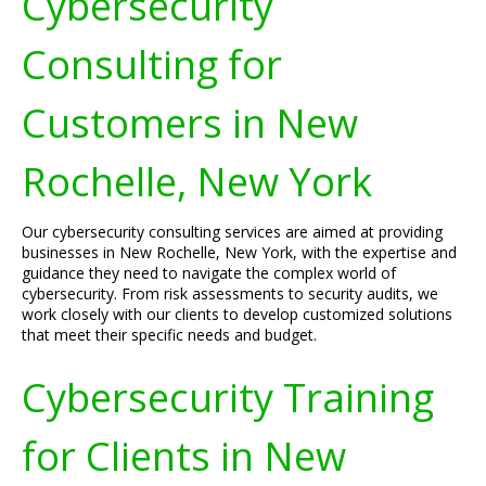
Cybersecurity
Consulting for
Customers in New
Rochelle, New York
Our cybersecurity consulting services are aimed at providing
businesses in New Rochelle, New York, with the expertise and
guidance they need to navigate the complex world of
cybersecurity. From risk assessments to security audits, we
work closely with our clients to develop customized solutions
that meet their specific needs and budget.
Cybersecurity Training
for Clients in New