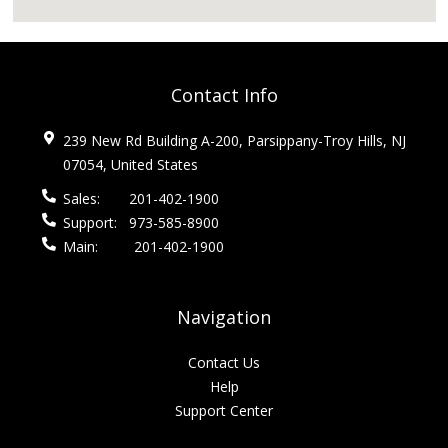
Contact Info
239 New Rd Building A-200, Parsippany-Troy Hills, NJ
07054, United States
Sales:
201-402-1900
Support:
973-585-8900
Main:
201-402-1900
Navigation
Contact Us
Help
Support Center