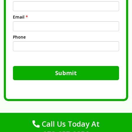
Email
*
Phone
Submit
Call Us Today At