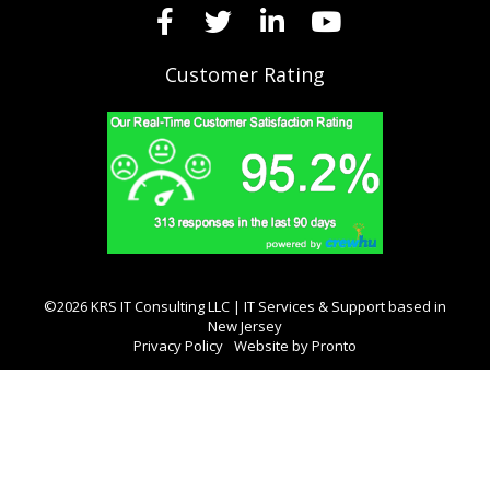
Customer Rating
©2026 KRS IT Consulting LLC | IT Services & Support based in
New Jersey
Privacy Policy
Website by Pronto