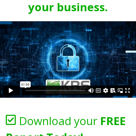
your business.
Download your
FREE