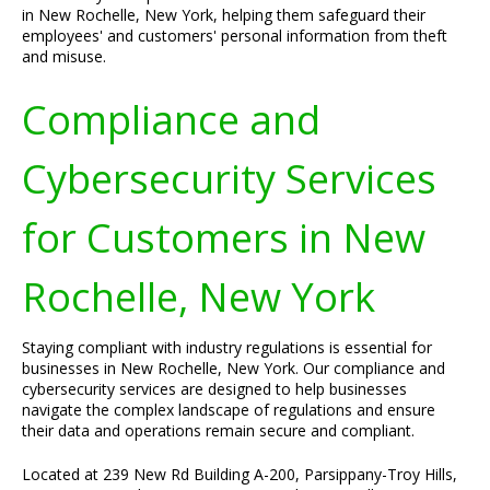
in New Rochelle, New York, helping them safeguard their
employees' and customers' personal information from theft
and misuse.
Compliance and
Cybersecurity Services
for Customers in New
Rochelle, New York
Staying compliant with industry regulations is essential for
businesses in New Rochelle, New York. Our compliance and
cybersecurity services are designed to help businesses
navigate the complex landscape of regulations and ensure
their data and operations remain secure and compliant.
Located at 239 New Rd Building A-200, Parsippany-Troy Hills,