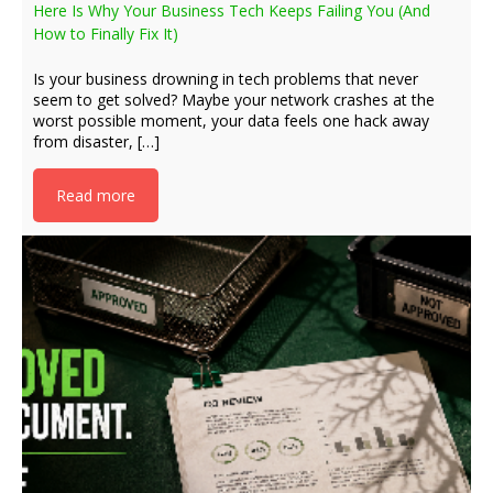
Here Is Why Your Business Tech Keeps Failing You (And
How to Finally Fix It)
Is your business drowning in tech problems that never
seem to get solved? Maybe your network crashes at the
worst possible moment, your data feels one hack away
from disaster, […]
Read more