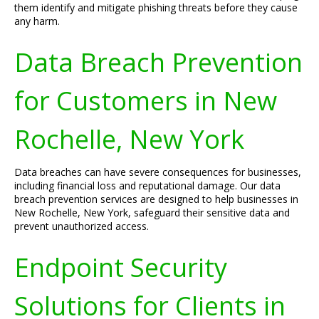
them identify and mitigate phishing threats before they cause
any harm.
Data Breach Prevention
for Customers in New
Rochelle, New York
Data breaches can have severe consequences for businesses,
including financial loss and reputational damage. Our data
breach prevention services are designed to help businesses in
New Rochelle, New York, safeguard their sensitive data and
prevent unauthorized access.
Endpoint Security
Solutions for Clients in