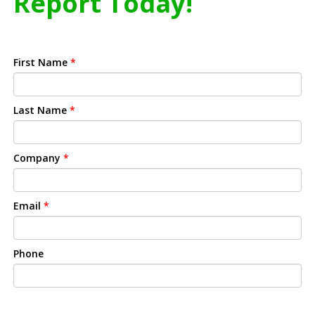
Report Today!
First Name
*
Last Name
*
Company
*
Email
*
Phone