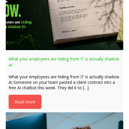
What your employees are hiding from IT is actually shadow
AI
What your employees are hiding from IT is actually shadow
AI Someone on your team pasted a client contract into a
free AI chatbot this week. They did it to […]
Read more