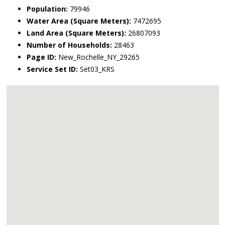
Population:
79946
Water Area (Square Meters):
7472695
Land Area (Square Meters):
26807093
Number of Households:
28463
Page ID:
New_Rochelle_NY_29265
Service Set ID:
Set03_KRS