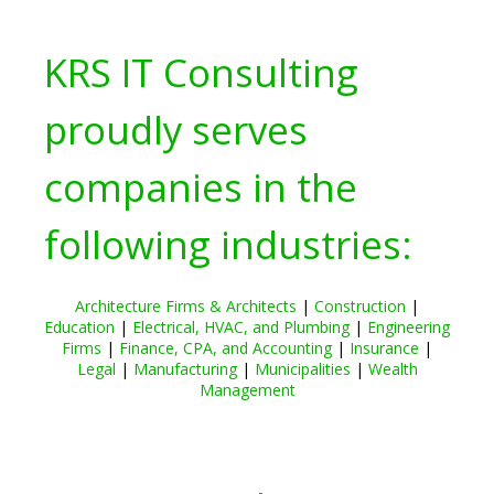
KRS IT Consulting
proudly serves
companies in the
following industries:
Architecture Firms & Architects
|
Construction
|
Education
|
Electrical, HVAC, and Plumbing
|
Engineering
Firms
|
Finance, CPA, and Accounting
|
Insurance
|
Legal
|
Manufacturing
|
Municipalities
|
Wealth
Management