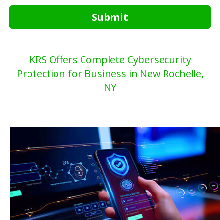
Submit
KRS Offers Complete Cybersecurity
Protection for Business in New Rochelle,
NY