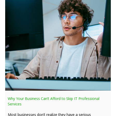
Why Your Business Can’t Afford to Skip IT Professional
Services
Most businesses don’t realize they have a serious