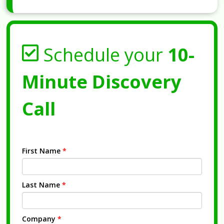
Schedule your
10-
Minute Discovery
Call
First Name
*
Last Name
*
Company
*