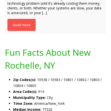
technology problem until it’s already costing them money,
clients, or both. Whether your systems are slow, your data
is unsecured, or your […]
Read more
Fun Facts About New
Rochelle, NY
Zip Codes(s):
10538 / 10583 / 10801 / 10802 / 10803 /
10804 / 10805
Area Code(s):
914
Municipality Type:
City
Time Zone:
America/New_York
Median Income:
77320